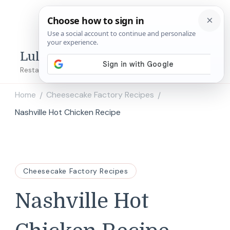
Lulu's Copycats
Restaurant Copycat Recipes!
Home
Cheesecake Factory Recipes
/
/
Nashville Hot Chicken Recipe
Cheesecake Factory Recipes
Nashville Hot