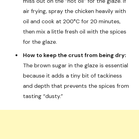
miss out on the “hot oil” for the glaze. If
air frying, spray the chicken heavily with
oil and cook at 200°C for 20 minutes,
then mix a little fresh oil with the spices
for the glaze.
How to keep the crust from being dry:
The brown sugar in the glaze is essential
because it adds a tiny bit of tackiness
and depth that prevents the spices from
tasting “dusty.”