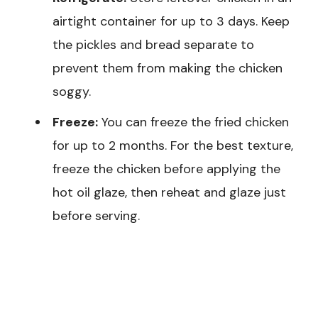
airtight container for up to 3 days. Keep
the pickles and bread separate to
prevent them from making the chicken
soggy.
Freeze:
You can freeze the fried chicken
for up to 2 months. For the best texture,
freeze the chicken before applying the
hot oil glaze, then reheat and glaze just
before serving.