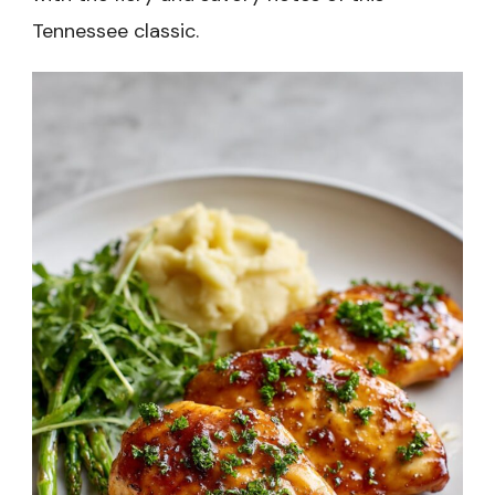
Tennessee classic.