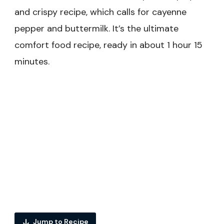
and crispy recipe, which calls for cayenne
pepper and buttermilk. It’s the ultimate
comfort food recipe, ready in about 1 hour 15
minutes.
Jump to Recipe