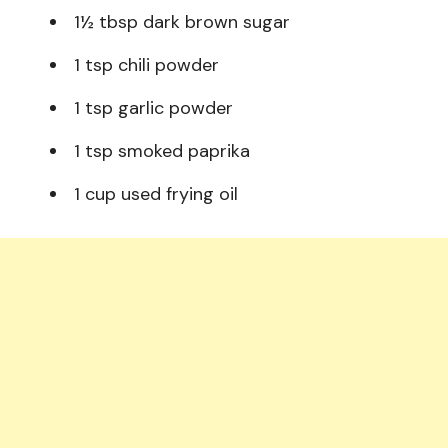
1½ tbsp dark brown sugar
1 tsp chili powder
1 tsp garlic powder
1 tsp smoked paprika
1 cup used frying oil