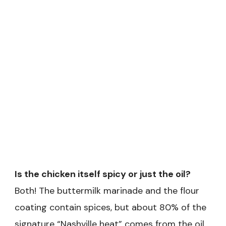
Is the chicken itself spicy or just the oil?
Both! The buttermilk marinade and the flour
coating contain spices, but about 80% of the
signature “Nashville heat” comes from the oil