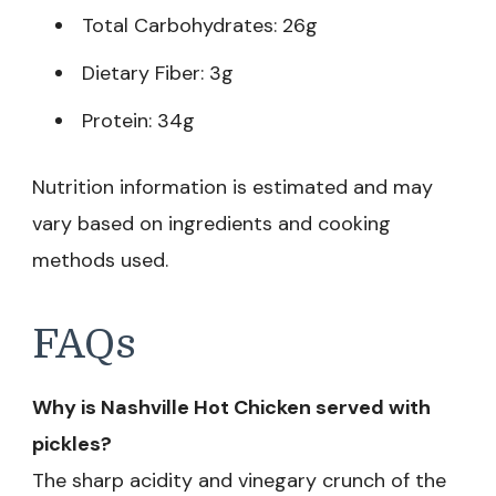
Total Carbohydrates: 26g
Dietary Fiber: 3g
Protein: 34g
Nutrition information is estimated and may
vary based on ingredients and cooking
methods used.
FAQs
Why is Nashville Hot Chicken served with
pickles?
The sharp acidity and vinegary crunch of the