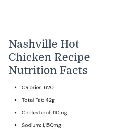
Nashville Hot
Chicken Recipe
Nutrition Facts
Calories: 620
Total Fat: 42g
Cholesterol: 110mg
Sodium: 1,150mg