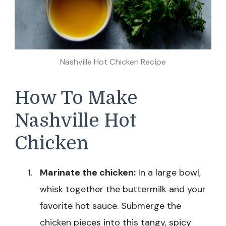
Nashville Hot Chicken Recipe
How To Make
Nashville Hot
Chicken
Marinate the chicken:
In a large bowl,
whisk together the buttermilk and your
favorite hot sauce. Submerge the
chicken pieces into this tangy, spicy