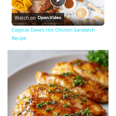
Play
Watch on
Video
Copycat Dave's Hot Chicken Sandwich
Recipe