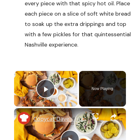
every piece with that spicy hot oil. Place
each piece on a slice of soft white bread
to soak up the extra drippings and top
with a few pickles for that quintessential
Nashville experience.
×
Now Playing
Play Video
×
Copycat Dave's Hot Chicken Sandwich Recipe