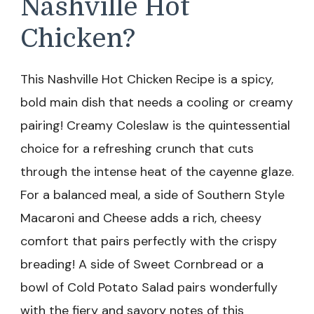
Nashville Hot
Chicken?
This Nashville Hot Chicken Recipe is a spicy,
bold main dish that needs a cooling or creamy
pairing! Creamy Coleslaw is the quintessential
choice for a refreshing crunch that cuts
through the intense heat of the cayenne glaze.
For a balanced meal, a side of Southern Style
Macaroni and Cheese adds a rich, cheesy
comfort that pairs perfectly with the crispy
breading! A side of Sweet Cornbread or a
bowl of Cold Potato Salad pairs wonderfully
with the fiery and savory notes of this