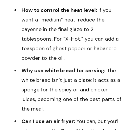
How to control the heat level:
If you
want a “medium” heat, reduce the
cayenne in the final glaze to 2
tablespoons. For “X-Hot,” you can add a
teaspoon of ghost pepper or habanero
powder to the oil.
Why use white bread for serving:
The
white bread isn’t just a plate; it acts as a
sponge for the spicy oil and chicken
juices, becoming one of the best parts of
the meal.
Can I use an air fryer:
You can, but you’ll