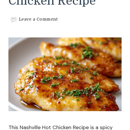
Chicken Recipe
on
Leave a Comment
Nashville
Hot
Chicken
Recipe
This Nashville Hot Chicken Recipe is a spicy