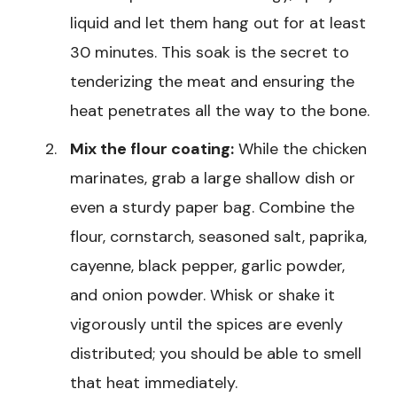
liquid and let them hang out for at least
30 minutes. This soak is the secret to
tenderizing the meat and ensuring the
heat penetrates all the way to the bone.
Mix the flour coating:
While the chicken
marinates, grab a large shallow dish or
even a sturdy paper bag. Combine the
flour, cornstarch, seasoned salt, paprika,
cayenne, black pepper, garlic powder,
and onion powder. Whisk or shake it
vigorously until the spices are evenly
distributed; you should be able to smell
that heat immediately.