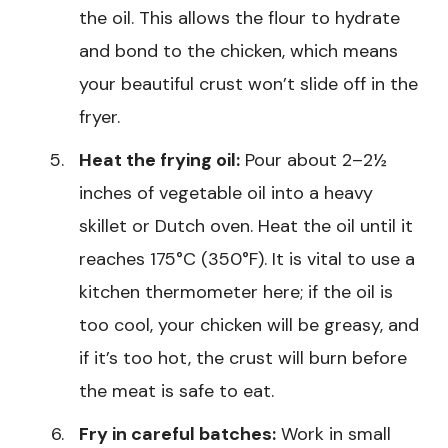
the oil. This allows the flour to hydrate
and bond to the chicken, which means
your beautiful crust won’t slide off in the
fryer.
Heat the frying oil:
Pour about 2–2½
inches of vegetable oil into a heavy
skillet or Dutch oven. Heat the oil until it
reaches 175°C (350°F). It is vital to use a
kitchen thermometer here; if the oil is
too cool, your chicken will be greasy, and
if it’s too hot, the crust will burn before
the meat is safe to eat.
Fry in careful batches:
Work in small