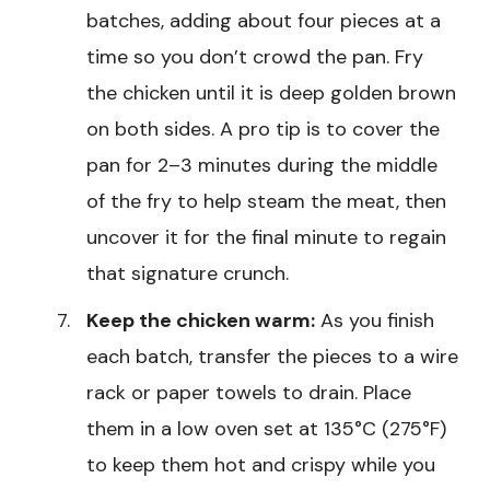
batches, adding about four pieces at a
time so you don’t crowd the pan. Fry
the chicken until it is deep golden brown
on both sides. A pro tip is to cover the
pan for 2–3 minutes during the middle
of the fry to help steam the meat, then
uncover it for the final minute to regain
that signature crunch.
Keep the chicken warm:
As you finish
each batch, transfer the pieces to a wire
rack or paper towels to drain. Place
them in a low oven set at 135°C (275°F)
to keep them hot and crispy while you