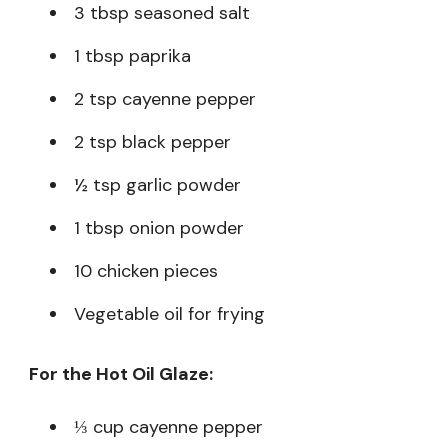
3 tbsp seasoned salt
1 tbsp paprika
2 tsp cayenne pepper
2 tsp black pepper
½ tsp garlic powder
1 tbsp onion powder
10 chicken pieces
Vegetable oil for frying
For the Hot Oil Glaze:
⅓ cup cayenne pepper