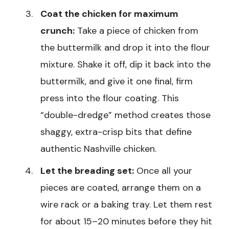
Coat the chicken for maximum
crunch:
Take a piece of chicken from
the buttermilk and drop it into the flour
mixture. Shake it off, dip it back into the
buttermilk, and give it one final, firm
press into the flour coating. This
“double-dredge” method creates those
shaggy, extra-crisp bits that define
authentic Nashville chicken.
Let the breading set:
Once all your
pieces are coated, arrange them on a
wire rack or a baking tray. Let them rest
for about 15–20 minutes before they hit