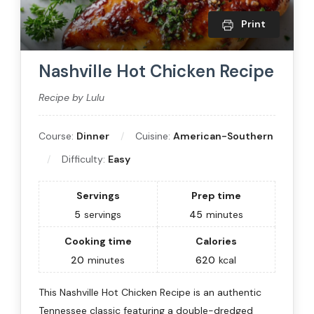
Print
Nashville Hot Chicken Recipe
Recipe by Lulu
Course:
Dinner
Cuisine:
American-Southern
Difficulty:
Easy
Servings
Prep time
5
servings
45
minutes
Cooking time
Calories
20
minutes
620
kcal
This Nashville Hot Chicken Recipe is an authentic
Tennessee classic featuring a double-dredged