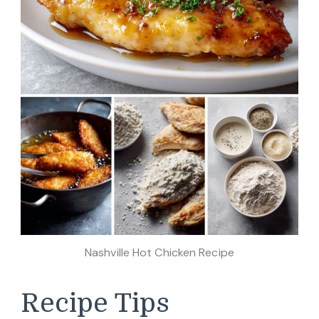
Nashville Hot Chicken Recipe
Recipe Tips