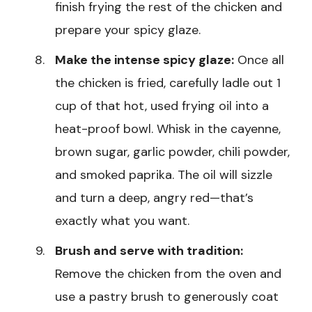
finish frying the rest of the chicken and
prepare your spicy glaze.
Make the intense spicy glaze:
Once all
the chicken is fried, carefully ladle out 1
cup of that hot, used frying oil into a
heat-proof bowl. Whisk in the cayenne,
brown sugar, garlic powder, chili powder,
and smoked paprika. The oil will sizzle
and turn a deep, angry red—that’s
exactly what you want.
Brush and serve with tradition:
Remove the chicken from the oven and
use a pastry brush to generously coat