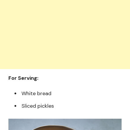
For Serving:
White bread
Sliced pickles