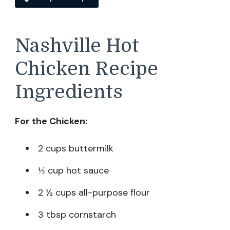
Nashville Hot
Chicken Recipe
Ingredients
For the Chicken:
2 cups buttermilk
⅓ cup hot sauce
2 ½ cups all-purpose flour
3 tbsp cornstarch