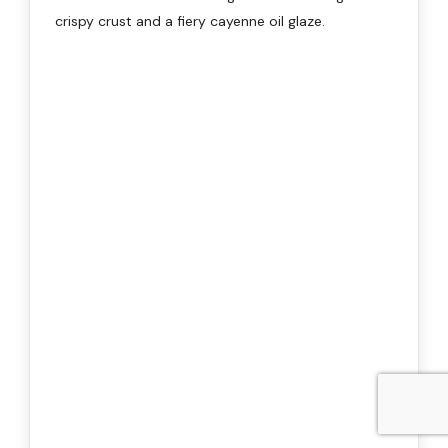
crispy crust and a fiery cayenne oil glaze.