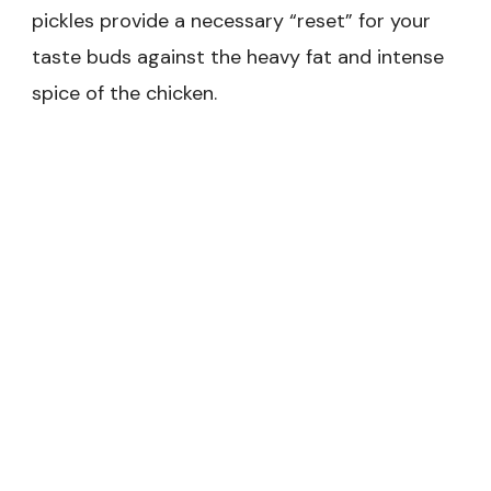
pickles provide a necessary “reset” for your
taste buds against the heavy fat and intense
spice of the chicken.