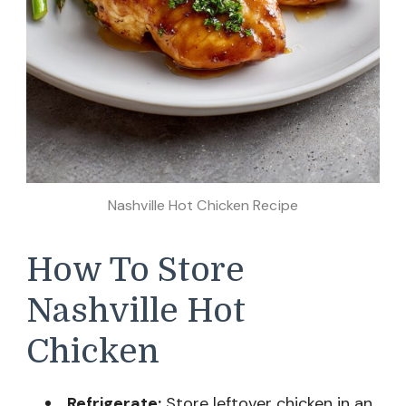
Nashville Hot Chicken Recipe
How To Store
Nashville Hot
Chicken
Refrigerate:
Store leftover chicken in an