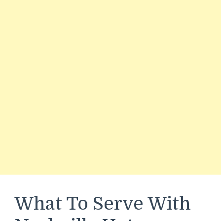
What To Serve With