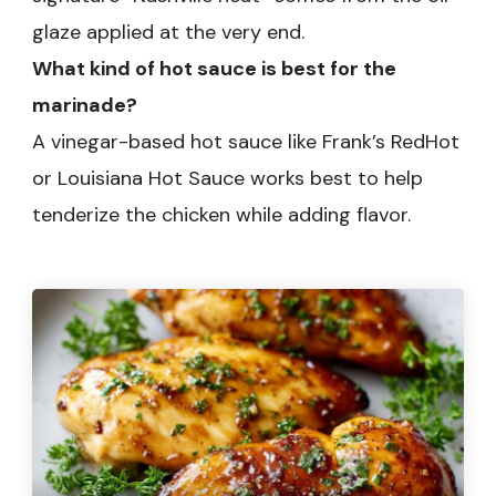
glaze applied at the very end.
What kind of hot sauce is best for the
marinade?
A vinegar-based hot sauce like Frank’s RedHot
or Louisiana Hot Sauce works best to help
tenderize the chicken while adding flavor.