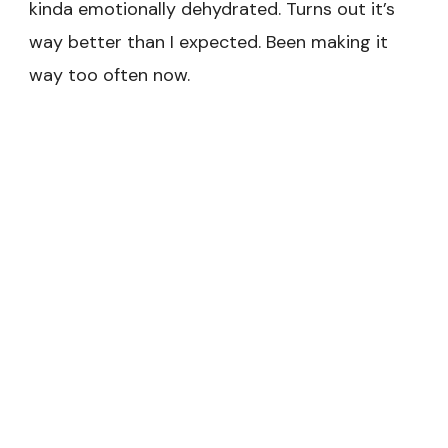
kinda emotionally dehydrated. Turns out it’s
way better than I expected. Been making it
way too often now.