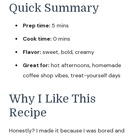
Quick Summary
Prep time:
5 mins
Cook time:
0 mins
Flavor:
sweet, bold, creamy
Great for:
hot afternoons, homemade
coffee shop vibes, treat-yourself days
Why I Like This
Recipe
Honestly? I made it because I was bored and