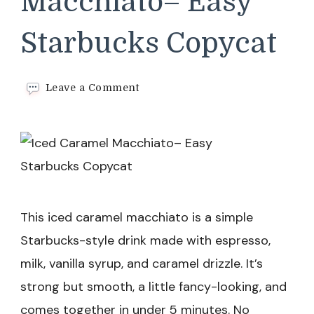
Macchiato– Easy
Starbucks Copycat
on
Leave a Comment
Iced
Caramel
Macchiato–
Easy
Starbucks Copycat
This iced caramel macchiato is a simple
Starbucks-style drink made with espresso,
milk, vanilla syrup, and caramel drizzle. It’s
strong but smooth, a little fancy-looking, and
comes together in under 5 minutes. No