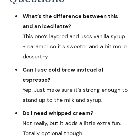
What’s the difference between this
and an iced latte?
This one’s layered and uses vanilla syrup
+ caramel, so it’s sweeter and a bit more
dessert-y.
Can I use cold brew instead of
espresso?
Yep. Just make sure it’s strong enough to
stand up to the milk and syrup.
Do I need whipped cream?
Not really, but it adds a little extra fun.
Totally optional though.