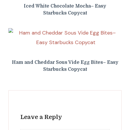
Iced White Chocolate Mocha– Easy
Starbucks Copycat
Ham and Cheddar Sous Vide Egg Bites– Easy
Starbucks Copycat
Leave a Reply