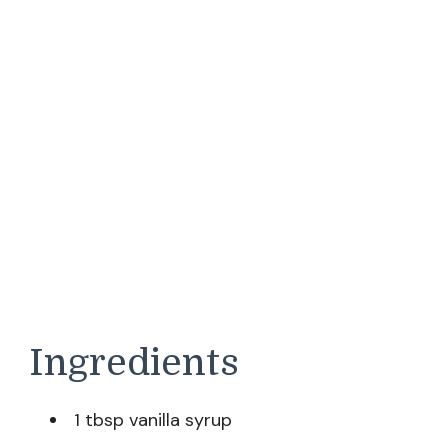
Ingredients
1 tbsp vanilla syrup