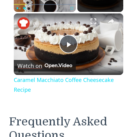
×
Play
Unmute
Fullscreen
Caramel Macchiato Coffee Cheesecake Recipe
Play
Watch on
Video
Caramel Macchiato Coffee Cheesecake
Recipe
Frequently Asked
Questions