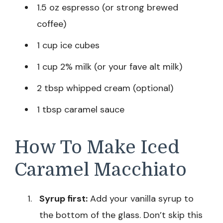
1.5 oz espresso (or strong brewed
coffee)
1 cup ice cubes
1 cup 2% milk (or your fave alt milk)
2 tbsp whipped cream (optional)
1 tbsp caramel sauce
How To Make Iced
Caramel Macchiato
Syrup first:
Add your vanilla syrup to
the bottom of the glass. Don’t skip this