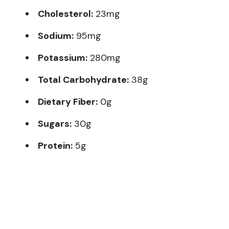
Cholesterol:
23mg
Sodium:
95mg
Potassium:
280mg
Total Carbohydrate:
38g
Dietary Fiber:
0g
Sugars:
30g
Protein:
5g