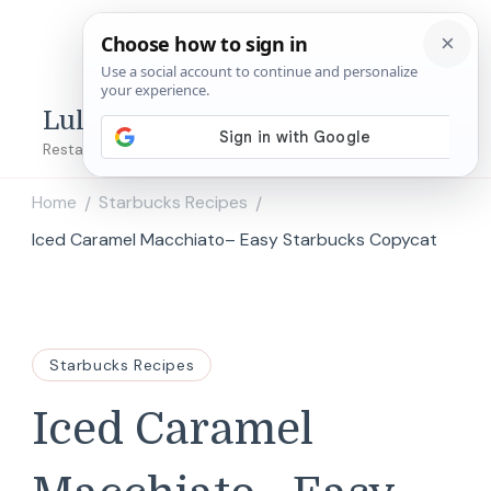
Lulu's Copycats
Restaurant Copycat Recipes!
Home
Starbucks Recipes
/
/
Iced Caramel Macchiato– Easy Starbucks Copycat
Starbucks Recipes
Iced Caramel