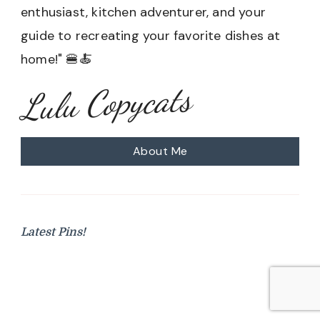
enthusiast, kitchen adventurer, and your
guide to recreating your favorite dishes at
home!" 🍔🍝
Lulu Copycats
About Me
Latest Pins!