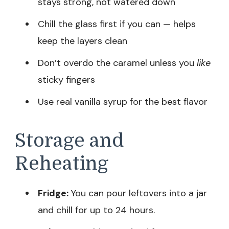
stays strong, not watered down
Chill the glass first if you can — helps
keep the layers clean
Don’t overdo the caramel unless you
like
sticky fingers
Use real vanilla syrup for the best flavor
Storage and
Reheating
Fridge:
You can pour leftovers into a jar
and chill for up to 24 hours.