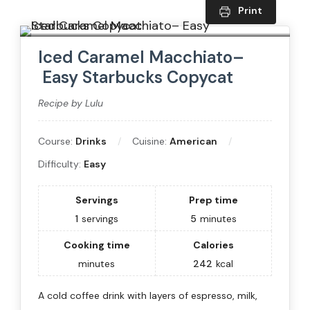
Print
Iced Caramel Macchiato–
Easy Starbucks Copycat
Recipe by Lulu
Course:
Drinks
Cuisine:
American
Difficulty:
Easy
Servings
Prep time
1
servings
5
minutes
Cooking time
Calories
minutes
242
kcal
A cold coffee drink with layers of espresso, milk,