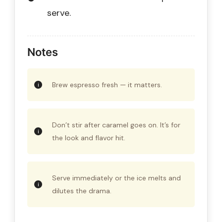
serve.
Notes
Brew espresso fresh — it matters.
Don’t stir after caramel goes on. It’s for
the look and flavor hit.
Serve immediately or the ice melts and
dilutes the drama.