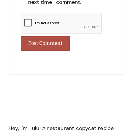
next time I comment.
Hey, I’m Lulu! A restaurant copycat recipe