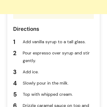
Directions
Add vanilla syrup to a tall glass.
Pour espresso over syrup and stir
gently.
Add ice.
Slowly pour in the milk.
Top with whipped cream.
Drizzle caramel sauce on top and