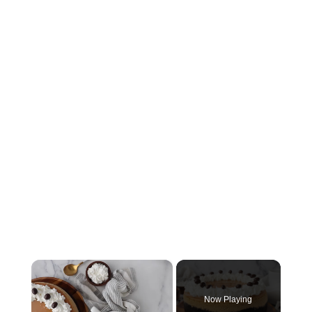
×
Now Playing