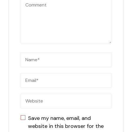
Save my name, email, and
website in this browser for the