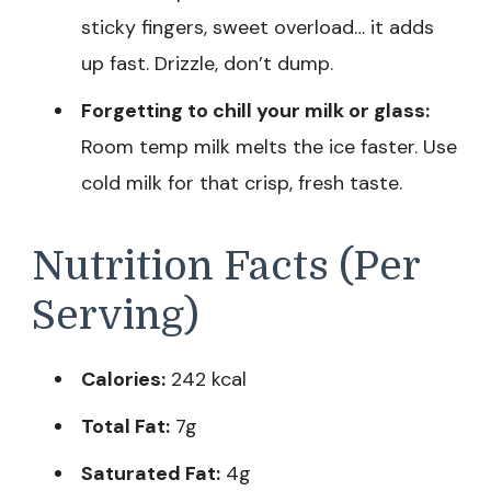
sticky fingers, sweet overload… it adds
up fast. Drizzle, don’t dump.
Forgetting to chill your milk or glass:
Room temp milk melts the ice faster. Use
cold milk for that crisp, fresh taste.
Nutrition Facts (Per
Serving)
Calories:
242 kcal
Total Fat:
7g
Saturated Fat:
4g