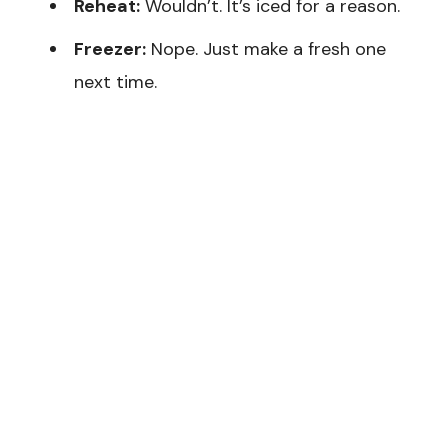
Reheat:
Wouldn’t. It’s iced for a reason.
Freezer:
Nope. Just make a fresh one
next time.