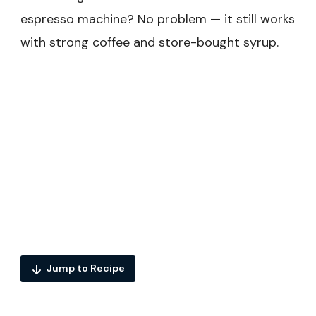
espresso machine? No problem — it still works
with strong coffee and store-bought syrup.
Jump to Recipe