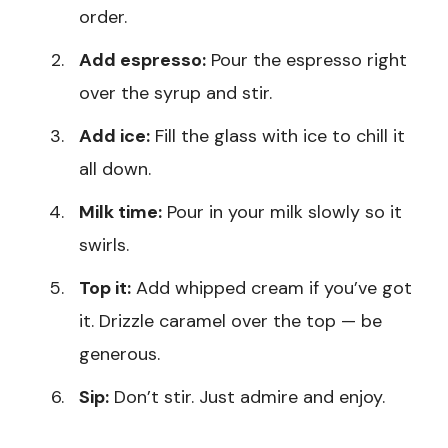
order.
Add espresso:
Pour the espresso right
over the syrup and stir.
Add ice:
Fill the glass with ice to chill it
all down.
Milk time:
Pour in your milk slowly so it
swirls.
Top it:
Add whipped cream if you’ve got
it. Drizzle caramel over the top — be
generous.
Sip:
Don’t stir. Just admire and enjoy.