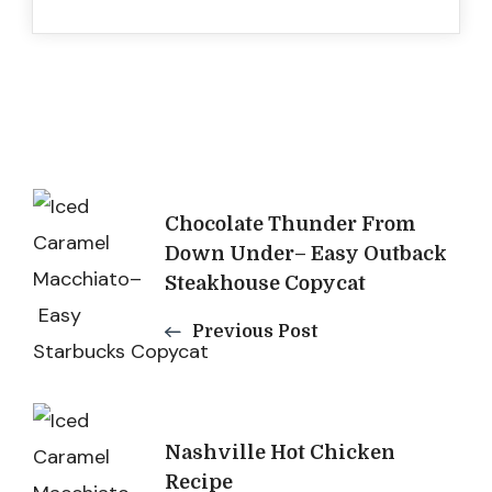
Post
Chocolate Thunder From
Navigation
Down Under– Easy Outback
Steakhouse Copycat
Previous Post
Nashville Hot Chicken
Recipe