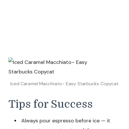
Iced Caramel Macchiato– Easy Starbucks Copycat
Tips for Success
Always pour espresso before ice — it