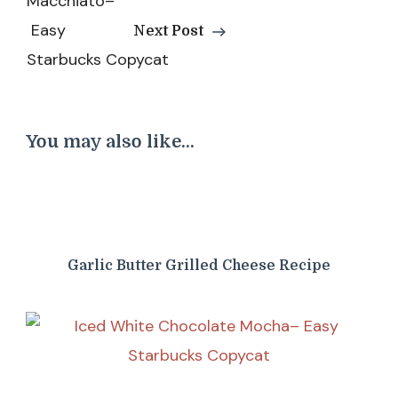
Next Post
You may also like...
Garlic Butter Grilled Cheese Recipe