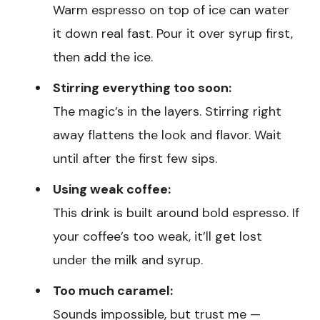
Warm espresso on top of ice can water
it down real fast. Pour it over syrup first,
then add the ice.
Stirring everything too soon:
The magic’s in the layers. Stirring right
away flattens the look and flavor. Wait
until after the first few sips.
Using weak coffee:
This drink is built around bold espresso. If
your coffee’s too weak, it’ll get lost
under the milk and syrup.
Too much caramel:
Sounds impossible, but trust me —