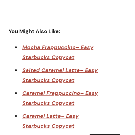
You Might Also Like:
Mocha Frappuccino– Easy
Starbucks Copycat
Salted Caramel Latte– Easy
Starbucks Copycat
Caramel Frappuccino– Easy
Starbucks Copycat
Caramel Latte– Easy
Starbucks Copycat