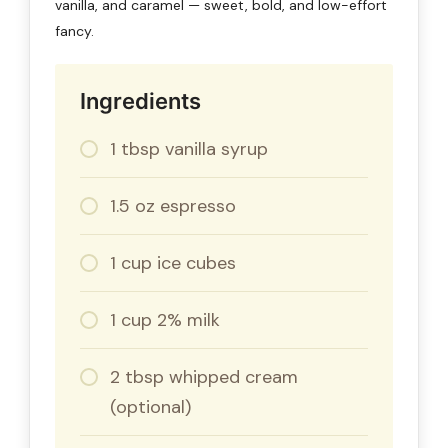
vanilla, and caramel — sweet, bold, and low-effort
fancy.
Ingredients
1 tbsp vanilla syrup
1.5 oz espresso
1 cup ice cubes
1 cup 2% milk
2 tbsp whipped cream
(optional)