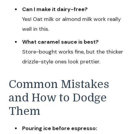
Can I make it dairy-free?
Yes! Oat milk or almond milk work really
well in this.
What caramel sauce is best?
Store-bought works fine, but the thicker
drizzle-style ones look prettier.
Common Mistakes
and How to Dodge
Them
Pouring ice before espresso: