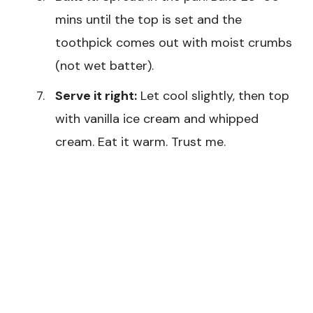
mins until the top is set and the
toothpick comes out with moist crumbs
(not wet batter).
Serve it right:
Let cool slightly, then top
with vanilla ice cream and whipped
cream. Eat it warm. Trust me.