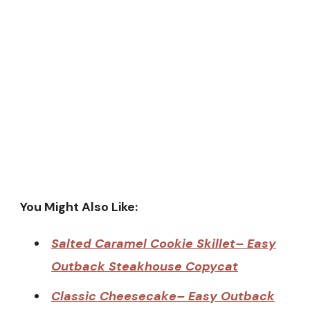
You Might Also Like:
Salted Caramel Cookie Skillet– Easy
Outback Steakhouse Copycat
Classic Cheesecake– Easy Outback