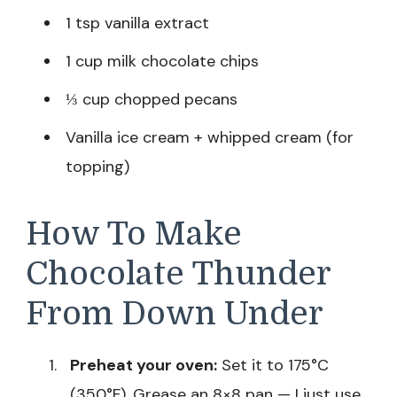
1 tsp vanilla extract
1 cup milk chocolate chips
⅓ cup chopped pecans
Vanilla ice cream + whipped cream (for
topping)
How To Make
Chocolate Thunder
From Down Under
Preheat your oven:
Set it to 175°C
(350°F). Grease an 8×8 pan — I just use