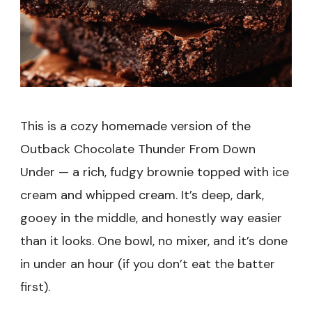
This is a cozy homemade version of the
Outback Chocolate Thunder From Down
Under — a rich, fudgy brownie topped with ice
cream and whipped cream. It’s deep, dark,
gooey in the middle, and honestly way easier
than it looks. One bowl, no mixer, and it’s done
in under an hour (if you don’t eat the batter
first).