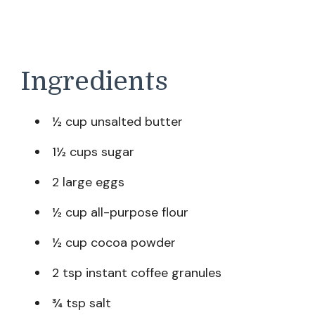
Ingredients
½ cup unsalted butter
1½ cups sugar
2 large eggs
½ cup all-purpose flour
½ cup cocoa powder
2 tsp instant coffee granules
¾ tsp salt