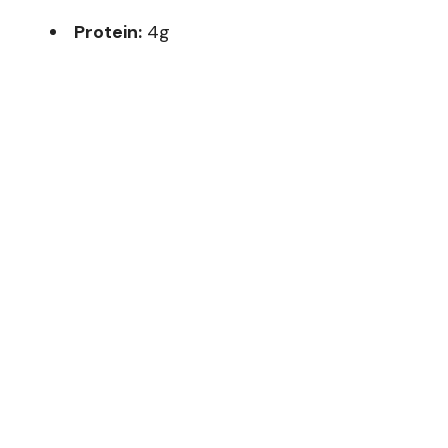
Protein:
4g