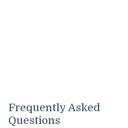
Frequently Asked
Questions