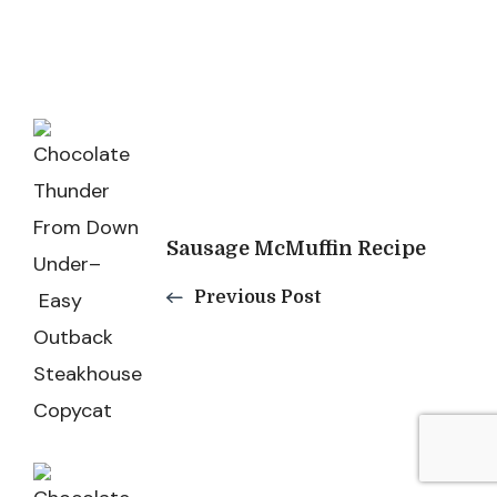
Post
Navigation
Sausage McMuffin Recipe
Previous Post