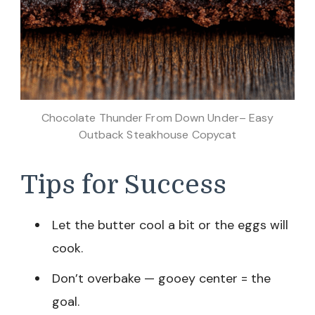
Chocolate Thunder From Down Under– Easy
Outback Steakhouse Copycat
Tips for Success
Let the butter cool a bit or the eggs will
cook.
Don’t overbake — gooey center = the
goal.