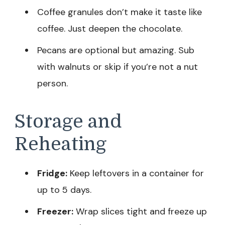
Coffee granules don’t make it taste like
coffee. Just deepen the chocolate.
Pecans are optional but amazing. Sub
with walnuts or skip if you’re not a nut
person.
Storage and
Reheating
Fridge:
Keep leftovers in a container for
up to 5 days.
Freezer:
Wrap slices tight and freeze up