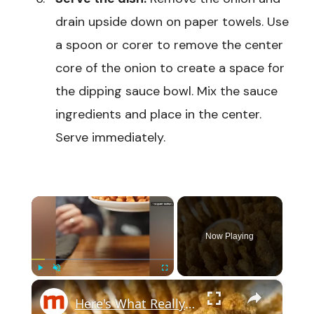
drain upside down on paper towels. Use
a spoon or corer to remove the center
core of the onion to create a space for
the dipping sauce bowl. Mix the sauce
ingredients and place in the center.
Serve immediately.
×
Now Playing
×
Play
Unmute
Fullscreen
Here's What Really Makes Outback's Bloomin' Onion So Delicious