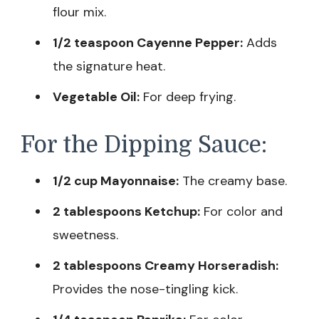
flour mix.
1/2 teaspoon Cayenne Pepper:
Adds
the signature heat.
Vegetable Oil:
For deep frying.
For the Dipping Sauce:
1/2 cup Mayonnaise:
The creamy base.
2 tablespoons Ketchup:
For color and
sweetness.
2 tablespoons Creamy Horseradish:
Provides the nose-tingling kick.