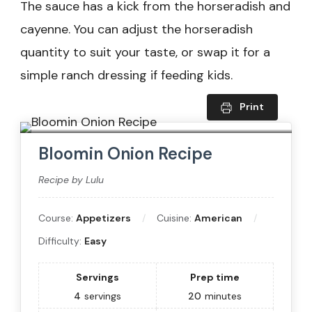
The sauce has a kick from the horseradish and
cayenne. You can adjust the horseradish
quantity to suit your taste, or swap it for a
simple ranch dressing if feeding kids.
Print
Bloomin Onion Recipe
Recipe by Lulu
Course:
Appetizers
Cuisine:
American
Difficulty:
Easy
Servings
Prep time
4
servings
20
minutes