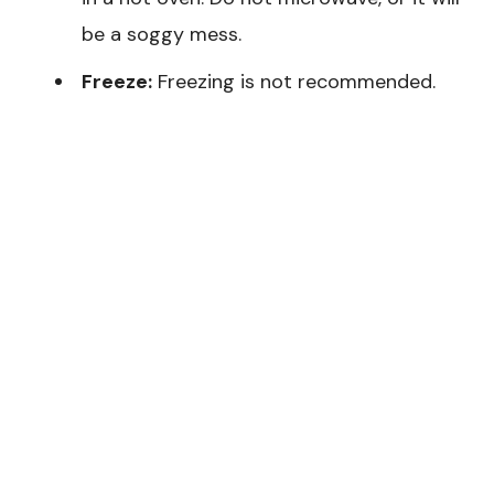
be a soggy mess.
Freeze:
Freezing is not recommended.