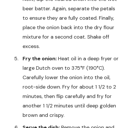
beer batter. Again, separate the petals
to ensure they are fully coated. Finally,
place the onion back into the dry flour
mixture for a second coat. Shake off
excess.
Fry the onion:
Heat oil in a deep fryer or
large Dutch oven to 375°F (190°C).
Carefully lower the onion into the oil,
root-side down. Fry for about 1 1/2 to 2
minutes, then flip carefully and fry for
another 1 1/2 minutes until deep golden
brown and crispy.
Serve the dish:
Remove the onion and