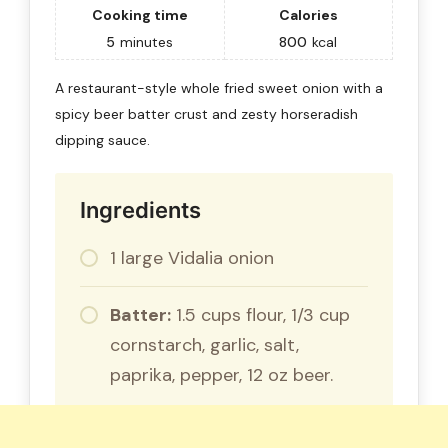
Cooking time
Calories
5
minutes
800
kcal
A restaurant-style whole fried sweet onion with a
spicy beer batter crust and zesty horseradish
dipping sauce.
Ingredients
1 large Vidalia onion
Batter:
1.5 cups flour, 1/3 cup
cornstarch, garlic, salt,
paprika, pepper, 12 oz beer.