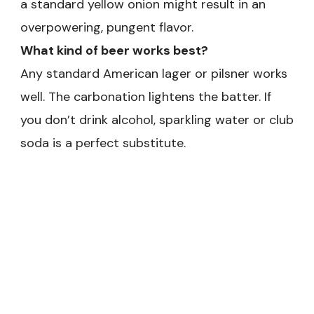
a standard yellow onion might result in an
overpowering, pungent flavor.
What kind of beer works best?
Any standard American lager or pilsner works
well. The carbonation lightens the batter. If
you don’t drink alcohol, sparkling water or club
soda is a perfect substitute.