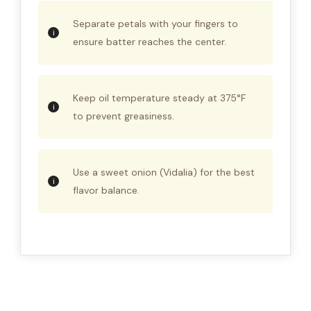
Separate petals with your fingers to
ensure batter reaches the center.
Keep oil temperature steady at 375°F
to prevent greasiness.
Use a sweet onion (Vidalia) for the best
flavor balance.