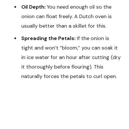
Oil Depth:
You need enough oil so the
onion can float freely. A Dutch oven is
usually better than a skillet for this.
Spreading the Petals:
If the onion is
tight and won’t “bloom,” you can soak it
in ice water for an hour after cutting (dry
it thoroughly before flouring). This
naturally forces the petals to curl open.