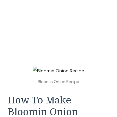
Bloomin Onion Recipe
How To Make
Bloomin Onion