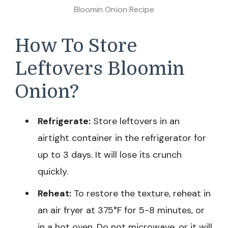
Bloomin Onion Recipe
How To Store
Leftovers Bloomin
Onion?
Refrigerate:
Store leftovers in an
airtight container in the refrigerator for
up to 3 days. It will lose its crunch
quickly.
Reheat:
To restore the texture, reheat in
an air fryer at 375°F for 5-8 minutes, or
in a hot oven. Do not microwave, or it will