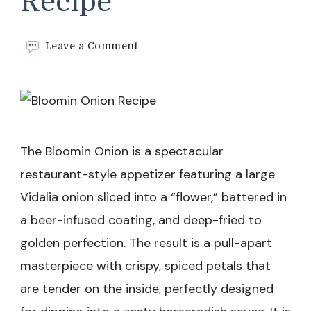
Recipe
on
Leave a Comment
Bloomin
Onion
Recipe
The Bloomin Onion is a spectacular
restaurant-style appetizer featuring a large
Vidalia onion sliced into a “flower,” battered in
a beer-infused coating, and deep-fried to
golden perfection. The result is a pull-apart
masterpiece with crispy, spiced petals that
are tender on the inside, perfectly designed