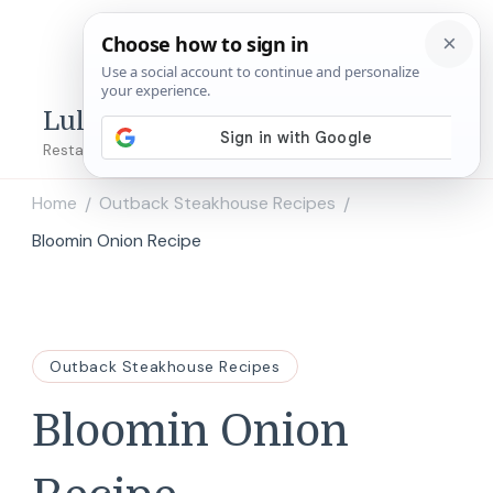
Lulu's Copycats
Restaurant Copycat Recipes!
Home
Outback Steakhouse Recipes
/
/
Bloomin Onion Recipe
Outback Steakhouse Recipes
Bloomin Onion