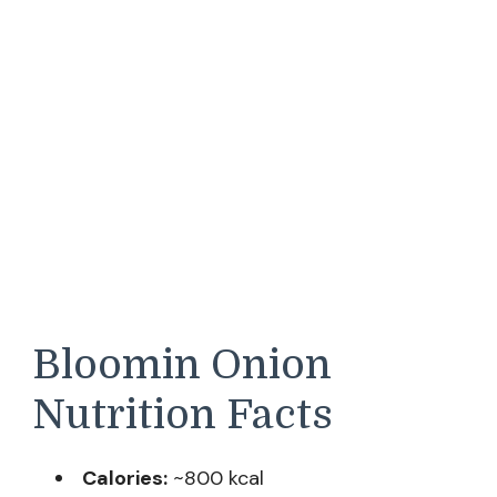
Bloomin Onion
Nutrition Facts
Calories:
~800 kcal