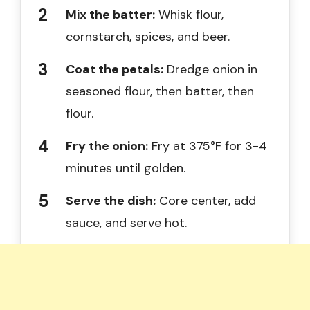
Mix the batter:
Whisk flour,
cornstarch, spices, and beer.
Coat the petals:
Dredge onion in
seasoned flour, then batter, then
flour.
Fry the onion:
Fry at 375°F for 3-4
minutes until golden.
Serve the dish:
Core center, add
sauce, and serve hot.