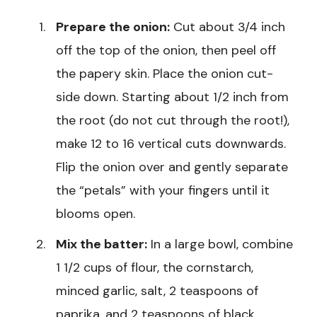
Prepare the onion:
Cut about 3/4 inch
off the top of the onion, then peel off
the papery skin. Place the onion cut-
side down. Starting about 1/2 inch from
the root (do not cut through the root!),
make 12 to 16 vertical cuts downwards.
Flip the onion over and gently separate
the “petals” with your fingers until it
blooms open.
Mix the batter:
In a large bowl, combine
1 1/2 cups of flour, the cornstarch,
minced garlic, salt, 2 teaspoons of
paprika, and 2 teaspoons of black