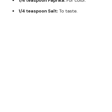
1/4 teaspoon Paprika:
For color.
1/4 teaspoon Salt:
To taste.