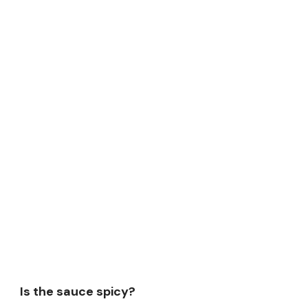
Is the sauce spicy?