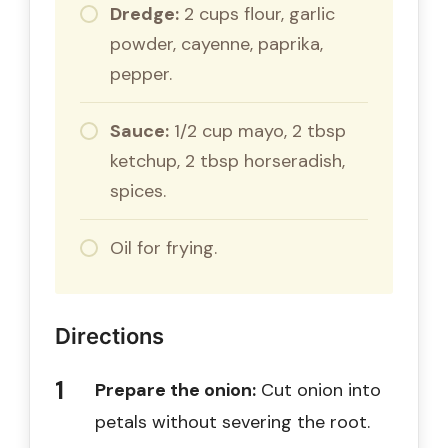
Dredge:
2 cups flour, garlic
powder, cayenne, paprika,
pepper.
Sauce:
1/2 cup mayo, 2 tbsp
ketchup, 2 tbsp horseradish,
spices.
Oil for frying.
Directions
Prepare the onion:
Cut onion into
petals without severing the root.