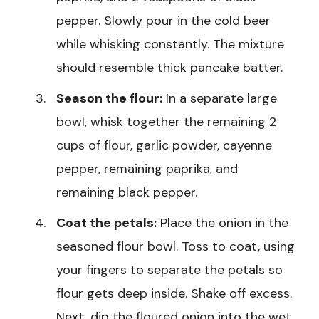
pepper. Slowly pour in the cold beer
while whisking constantly. The mixture
should resemble thick pancake batter.
Season the flour:
In a separate large
bowl, whisk together the remaining 2
cups of flour, garlic powder, cayenne
pepper, remaining paprika, and
remaining black pepper.
Coat the petals:
Place the onion in the
seasoned flour bowl. Toss to coat, using
your fingers to separate the petals so
flour gets deep inside. Shake off excess.
Next, dip the floured onion into the wet