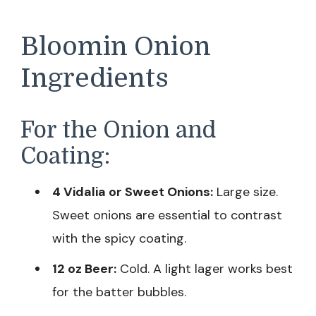
Bloomin Onion
Ingredients
For the Onion and
Coating:
4 Vidalia or Sweet Onions:
Large size.
Sweet onions are essential to contrast
with the spicy coating.
12 oz Beer:
Cold. A light lager works best
for the batter bubbles.