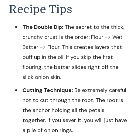
Recipe Tips
The Double Dip:
The secret to the thick,
crunchy crust is the order: Flour -> Wet
Batter -> Flour. This creates layers that
puff up in the oil. If you skip the first
flouring, the batter slides right off the
slick onion skin.
Cutting Technique:
Be extremely careful
not to cut through the root. The root is
the anchor holding all the petals
together. If you sever it, you will just have
a pile of onion rings.