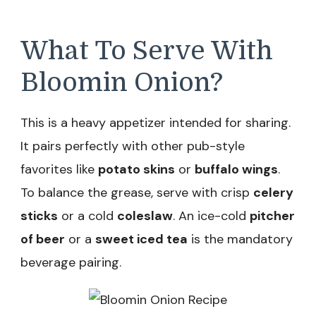
What To Serve With
Bloomin Onion?
This is a heavy appetizer intended for sharing.
It pairs perfectly with other pub-style
favorites like
potato skins
or
buffalo wings
.
To balance the grease, serve with crisp
celery
sticks
or a cold
coleslaw
. An ice-cold
pitcher
of beer
or a
sweet iced tea
is the mandatory
beverage pairing.