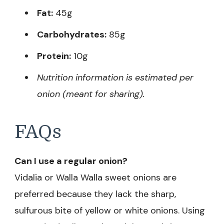
Fat:
45g
Carbohydrates:
85g
Protein:
10g
Nutrition information is estimated per
onion (meant for sharing).
FAQs
Can I use a regular onion?
Vidalia or Walla Walla sweet onions are
preferred because they lack the sharp,
sulfurous bite of yellow or white onions. Using