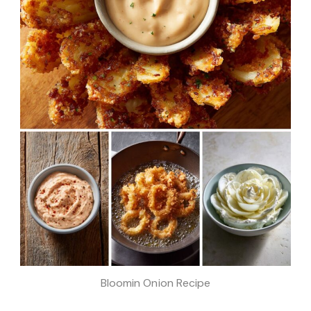
Bloomin Onion Recipe