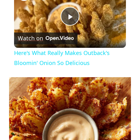
Play
Watch on
Video
Here's What Really Makes Outback's
Bloomin' Onion So Delicious