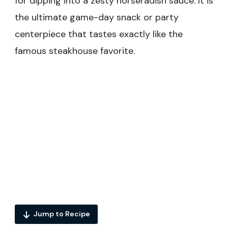
for dipping into a zesty horseradish sauce. It is
the ultimate game-day snack or party
centerpiece that tastes exactly like the
famous steakhouse favorite.
Jump to Recipe