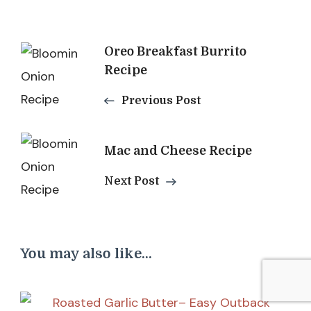
Post
Oreo Breakfast Burrito
Recipe
Navigation
Previous Post
Mac and Cheese Recipe
Next Post
You may also like...