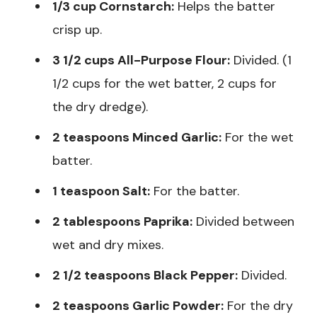
1/3 cup Cornstarch:
Helps the batter
crisp up.
3 1/2 cups All-Purpose Flour:
Divided. (1
1/2 cups for the wet batter, 2 cups for
the dry dredge).
2 teaspoons Minced Garlic:
For the wet
batter.
1 teaspoon Salt:
For the batter.
2 tablespoons Paprika:
Divided between
wet and dry mixes.
2 1/2 teaspoons Black Pepper:
Divided.
2 teaspoons Garlic Powder:
For the dry