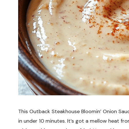
This Outback Steakhouse Bloomin’ Onion Sauc
in under 10 minutes. It’s got a mellow heat from