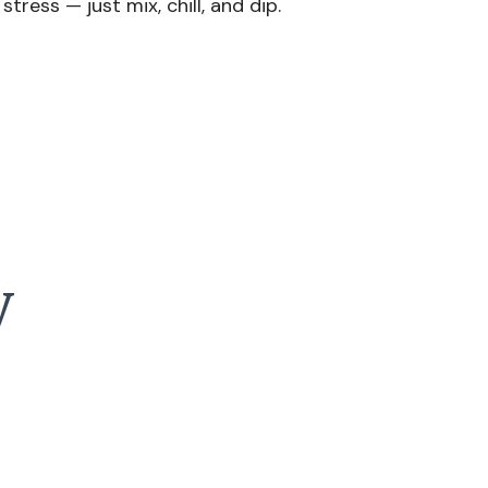
tress — just mix, chill, and dip.
y