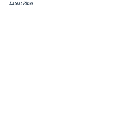
Latest Pins!