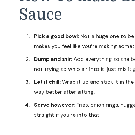
Sauce
Pick a good bowl
: Not a huge one to be
makes you feel like you’re making someth
Dump and stir
: Add everything to the b
not trying to whip air into it, just mix it 
Let it chill
: Wrap it up and stick it in th
way better after sitting.
Serve however
: Fries, onion rings, nug
straight if you’re into that.