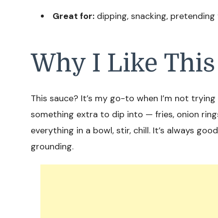
Great for:
dipping, snacking, pretending
Why I Like This
This sauce? It’s my go-to when I’m not trying t
something extra to dip into — fries, onion rin
everything in a bowl, stir, chill. It’s always go
grounding.