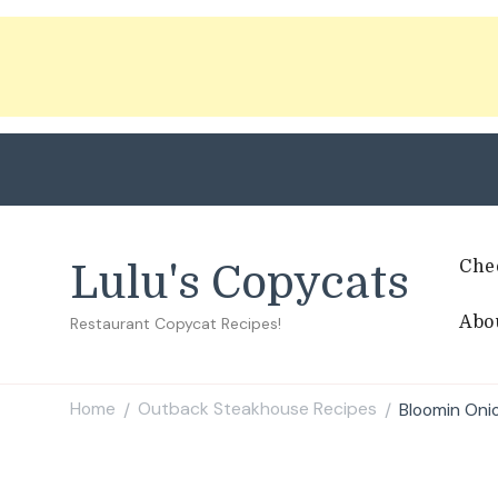
Che
Lulu's Copycats
Abo
Restaurant Copycat Recipes!
Home
Outback Steakhouse Recipes
Bloomin On
/
/