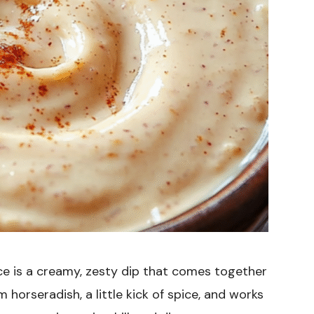
e is a creamy, zesty dip that comes together
 horseradish, a little kick of spice, and works