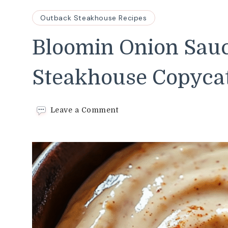
Outback Steakhouse Recipes
Bloomin Onion Sau
Steakhouse Copyca
on
Leave a Comment
Bloomin
Onion
Sauce–
Easy
Outback
Steakhouse
Copycat