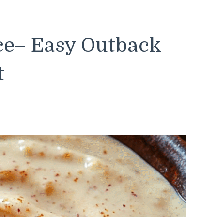
ce– Easy Outback
t