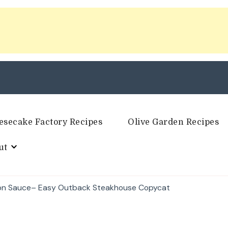
esecake Factory Recipes
Olive Garden Recipes
ut
ion Sauce– Easy Outback Steakhouse Copycat