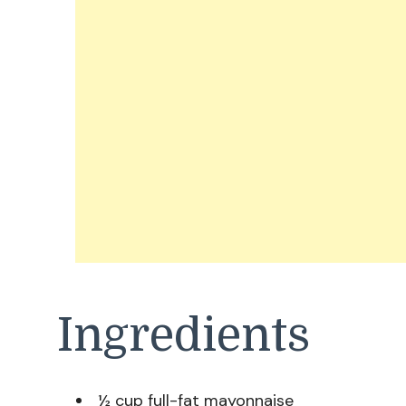
Ingredients
½ cup full-fat mayonnaise