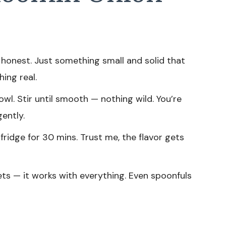
 honest. Just something small and solid that
ing real.
owl. Stir until smooth — nothing wild. You’re
gently.
e fridge for 30 mins. Trust me, the flavor gets
gets — it works with everything. Even spoonfuls