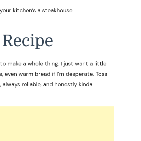
 your kitchen’s a steakhouse
 Recipe
o make a whole thing. I just want a little
gs, even warm bread if I’m desperate. Toss
od, always reliable, and honestly kinda