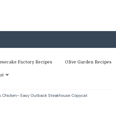
esecake Factory Recipes
Olive Garden Recipes
ut
gs Chicken– Easy Outback Steakhouse Copycat