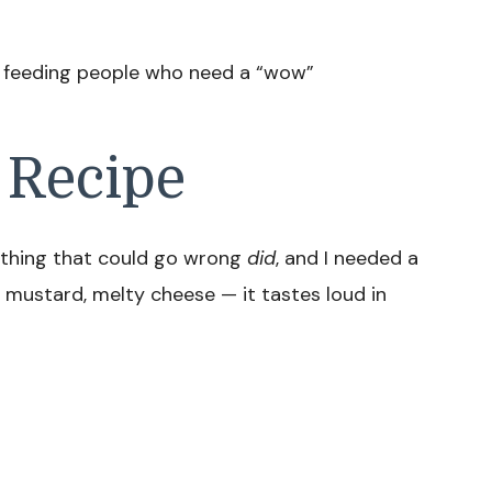
, feeding people who need a “wow”
 Recipe
rything that could go wrong
did
, and I needed a
 mustard, melty cheese — it tastes loud in