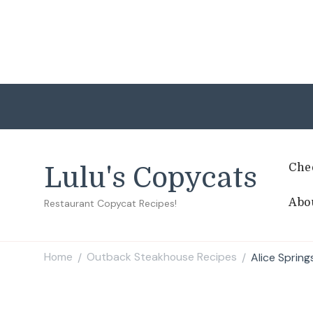
Che
Lulu's Copycats
Abo
Restaurant Copycat Recipes!
Home
Outback Steakhouse Recipes
Alice Sprin
/
/