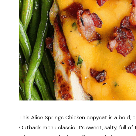
This Alice Springs Chicken copycat is a bold, c
Outback menu classic. It’s sweet, salty, full o