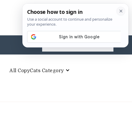
Search
for:
All CopyCats Category