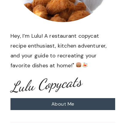
Hey, I’m Lulu! A restaurant copycat
recipe enthusiast, kitchen adventurer,
and your guide to recreating your
favorite dishes at home!"
Lulu Copycats
About Me