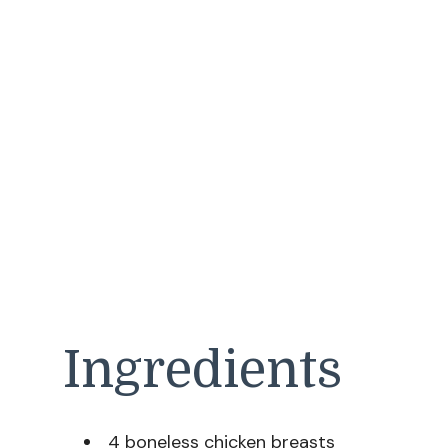
Ingredients
4 boneless chicken breasts