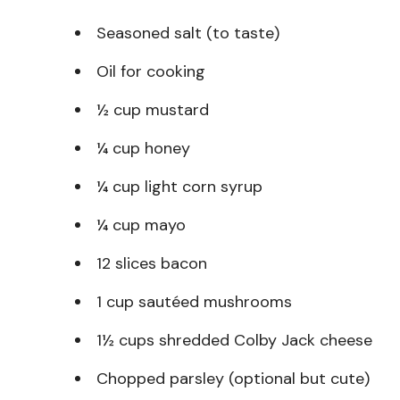
Seasoned salt (to taste)
Oil for cooking
½ cup mustard
¼ cup honey
¼ cup light corn syrup
¼ cup mayo
12 slices bacon
1 cup sautéed mushrooms
1½ cups shredded Colby Jack cheese
Chopped parsley (optional but cute)