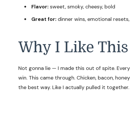
Flavor:
sweet, smoky, cheesy, bold
Great for:
dinner wins, emotional resets
Why I Like This
Not gonna lie — I made this out of spite. Eve
win. This came through. Chicken, bacon, honey
the best way. Like I actually pulled it together.