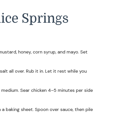
ice Springs
k mustard, honey, corn syrup, and mayo. Set
alt all over. Rub it in. Let it rest while you
er medium. Sear chicken 4–5 minutes per side
n a baking sheet. Spoon over sauce, then pile