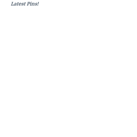
Latest Pins!