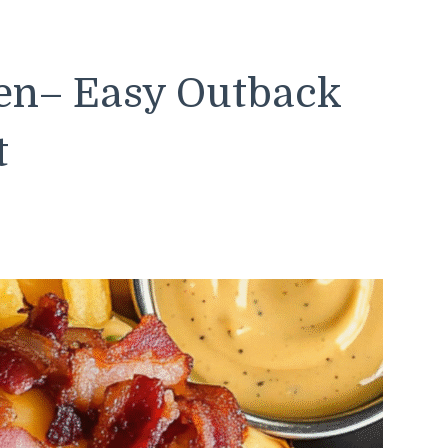
ken– Easy Outback
t