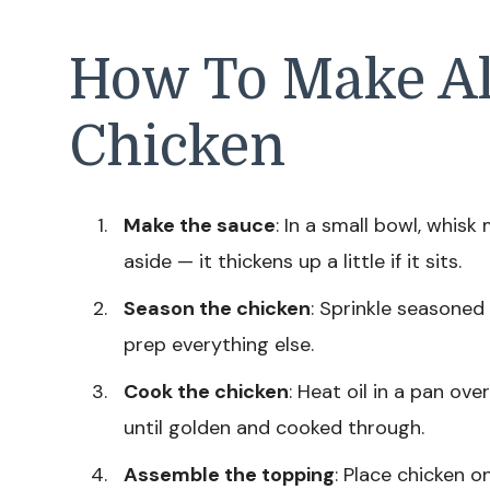
How To Make Al
Chicken
Make the sauce
: In a small bowl, whis
aside — it thickens up a little if it sits.
Season the chicken
: Sprinkle seasoned s
prep everything else.
Cook the chicken
: Heat oil in a pan ov
until golden and cooked through.
Assemble the topping
: Place chicken o