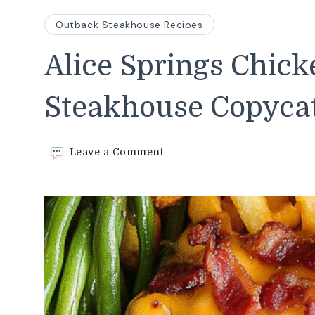
Outback Steakhouse Recipes
Alice Springs Chic
Steakhouse Copyca
on
Leave a Comment
Alice
Springs
Chicken–
Easy
Outback
Steakhouse
Copycat