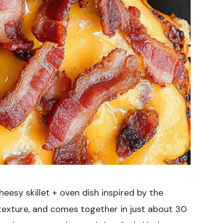
heesy skillet + oven dish inspired by the
f texture, and comes together in just about 30