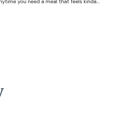
nytime you need a meal that feels kinda…
y