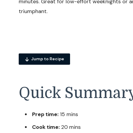
minutes. Great for low-effort weeknights or a
triumphant.
Jump to Recipe
Quick Summar
Prep time:
15 mins
Cook time:
20 mins