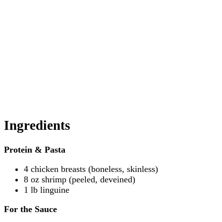
Ingredients
Protein & Pasta
4 chicken breasts (boneless, skinless)
8 oz shrimp (peeled, deveined)
1 lb linguine
For the Sauce