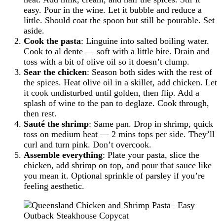
easy. Pour in the wine. Let it bubble and reduce a
little. Should coat the spoon but still be pourable. Set
aside.
Cook the pasta
: Linguine into salted boiling water.
Cook to al dente — soft with a little bite. Drain and
toss with a bit of olive oil so it doesn’t clump.
Sear the chicken
: Season both sides with the rest of
the spices. Heat olive oil in a skillet, add chicken. Let
it cook undisturbed until golden, then flip. Add a
splash of wine to the pan to deglaze. Cook through,
then rest.
Sauté the shrimp
: Same pan. Drop in shrimp, quick
toss on medium heat — 2 mins tops per side. They’ll
curl and turn pink. Don’t overcook.
Assemble everything
: Plate your pasta, slice the
chicken, add shrimp on top, and pour that sauce like
you mean it. Optional sprinkle of parsley if you’re
feeling aesthetic.