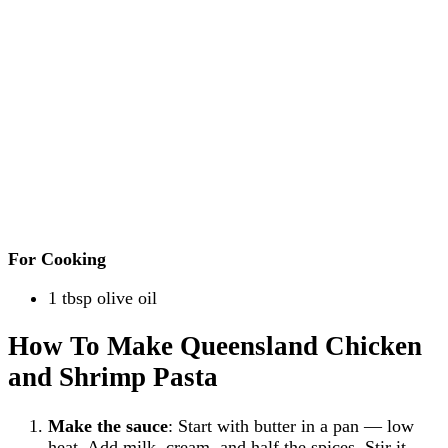
For Cooking
1 tbsp olive oil
How To Make Queensland Chicken
and Shrimp Pasta
Make the sauce
: Start with butter in a pan — low
heat. Add milk, cream, and half the spices. Stir it