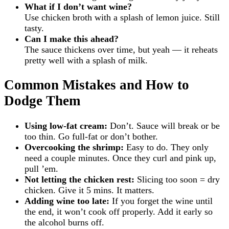
What if I don’t want wine?
Use chicken broth with a splash of lemon juice. Still
tasty.
Can I make this ahead?
The sauce thickens over time, but yeah — it reheats
pretty well with a splash of milk.
Common Mistakes and How to
Dodge Them
Using low-fat cream:
Don’t. Sauce will break or be
too thin. Go full-fat or don’t bother.
Overcooking the shrimp:
Easy to do. They only
need a couple minutes. Once they curl and pink up,
pull ’em.
Not letting the chicken rest:
Slicing too soon = dry
chicken. Give it 5 mins. It matters.
Adding wine too late:
If you forget the wine until
the end, it won’t cook off properly. Add it early so
the alcohol burns off.