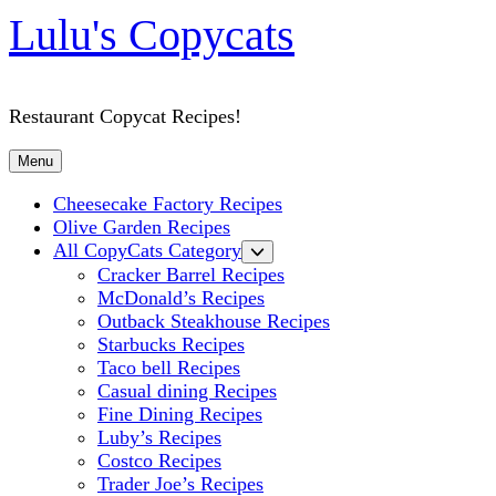
Lulu's Copycats
Restaurant Copycat Recipes!
Menu
Cheesecake Factory Recipes
Olive Garden Recipes
All CopyCats Category
Cracker Barrel Recipes
McDonald’s Recipes
Outback Steakhouse Recipes
Starbucks Recipes
Taco bell Recipes
Casual dining Recipes
Fine Dining Recipes
Luby’s Recipes
Costco Recipes
Trader Joe’s Recipes