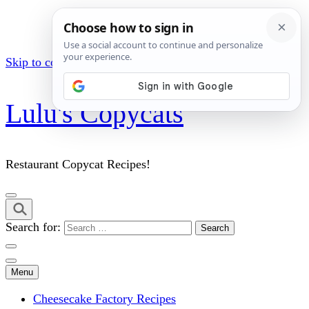
Skip to content (Press Enter)
Lulu's Copycats
Restaurant Copycat Recipes!
Search for:
Menu
Cheesecake Factory Recipes