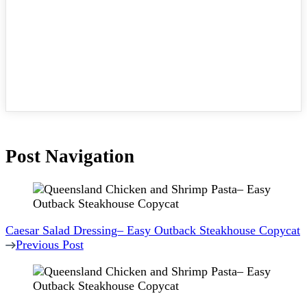
Post Navigation
Caesar Salad Dressing– Easy Outback Steakhouse Copycat
Previous Post