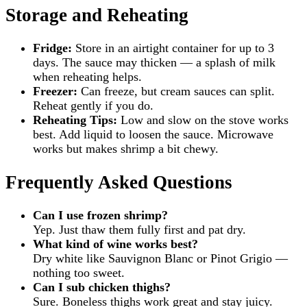
Storage and Reheating
Fridge:
Store in an airtight container for up to 3
days. The sauce may thicken — a splash of milk
when reheating helps.
Freezer:
Can freeze, but cream sauces can split.
Reheat gently if you do.
Reheating Tips:
Low and slow on the stove works
best. Add liquid to loosen the sauce. Microwave
works but makes shrimp a bit chewy.
Frequently Asked Questions
Can I use frozen shrimp?
Yep. Just thaw them fully first and pat dry.
What kind of wine works best?
Dry white like Sauvignon Blanc or Pinot Grigio —
nothing too sweet.
Can I sub chicken thighs?
Sure. Boneless thighs work great and stay juicy.