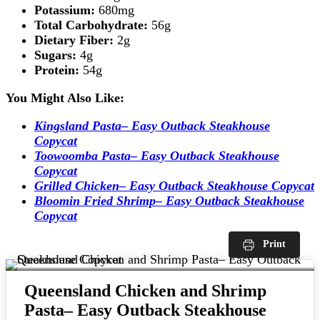
Potassium:
680mg
Total Carbohydrate:
56g
Dietary Fiber:
2g
Sugars:
4g
Protein:
54g
You Might Also Like:
Kingsland Pasta– Easy Outback Steakhouse
Copycat
Toowoomba Pasta– Easy Outback Steakhouse
Copycat
Grilled Chicken– Easy Outback Steakhouse Copycat
Bloomin Fried Shrimp– Easy Outback Steakhouse
Copycat
Print
Queensland Chicken and Shrimp
Pasta– Easy Outback Steakhouse