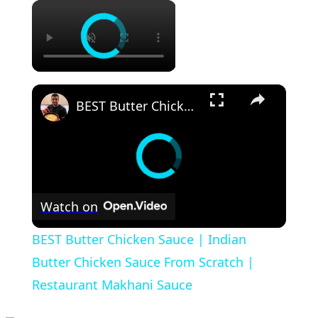
×
×
BEST Butter Chicken Sauce | Indian Butter Chicken Sauce From Scratch | Restaurant Makhani Sauce
Watch on
BEST Butter Chicken Sauce | Indian
Butter Chicken Sauce From Scratch |
Restaurant Makhani Sauce