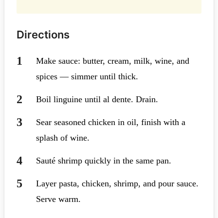
Directions
Make sauce: butter, cream, milk, wine, and
spices — simmer until thick.
Boil linguine until al dente. Drain.
Sear seasoned chicken in oil, finish with a
splash of wine.
Sauté shrimp quickly in the same pan.
Layer pasta, chicken, shrimp, and pour sauce.
Serve warm.