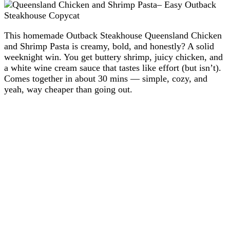
This homemade Outback Steakhouse Queensland Chicken
and Shrimp Pasta is creamy, bold, and honestly? A solid
weeknight win. You get buttery shrimp, juicy chicken, and
a white wine cream sauce that tastes like effort (but isn’t).
Comes together in about 30 mins — simple, cozy, and
yeah, way cheaper than going out.