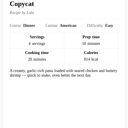
Copycat
Recipe by Lulu
Course:
Dinner
Cuisine:
American
Difficulty:
Easy
Servings
Prep time
4
servings
10
minutes
Cooking time
Calories
20
minutes
814
kcal
A creamy, garlic-rich pasta loaded with seared chicken and buttery
shrimp — quick to make, even better the next day.