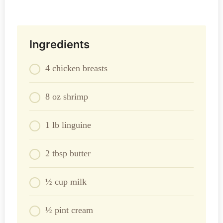
Ingredients
4 chicken breasts
8 oz shrimp
1 lb linguine
2 tbsp butter
½ cup milk
½ pint cream