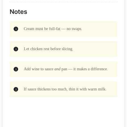
Notes
Cream must be full-fat — no swaps.
Let chicken rest before slicing.
Add wine to sauce
and
pan — it makes a difference.
If sauce thickens too much, thin it with warm milk.