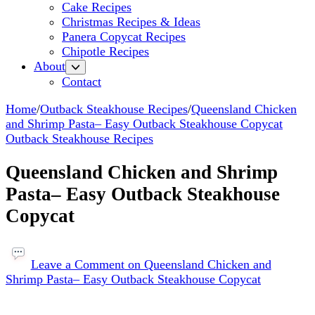
Cake Recipes
Christmas Recipes & Ideas
Panera Copycat Recipes
Chipotle Recipes
About
Contact
Home
/
Outback Steakhouse Recipes
/
Queensland Chicken
and Shrimp Pasta– Easy Outback Steakhouse Copycat
Outback Steakhouse Recipes
Queensland Chicken and Shrimp
Pasta– Easy Outback Steakhouse
Copycat
Leave a Comment
on Queensland Chicken and
Shrimp Pasta– Easy Outback Steakhouse Copycat