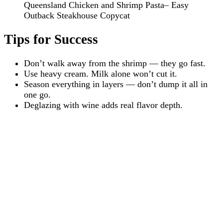
Queensland Chicken and Shrimp Pasta– Easy
Outback Steakhouse Copycat
Tips for Success
Don’t walk away from the shrimp — they go fast.
Use heavy cream. Milk alone won’t cut it.
Season everything in layers — don’t dump it all in
one go.
Deglazing with wine adds real flavor depth.