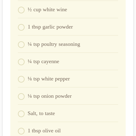
½ cup white wine
1 tbsp garlic powder
¼ tsp poultry seasoning
¼ tsp cayenne
⅛ tsp white pepper
⅛ tsp onion powder
Salt, to taste
1 tbsp olive oil