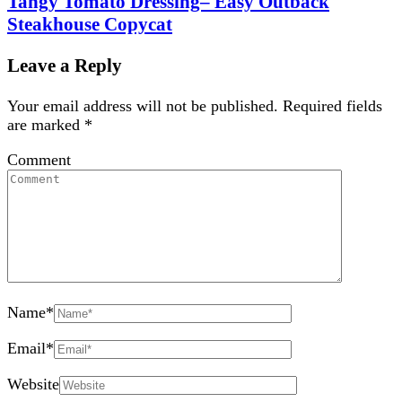
Tangy Tomato Dressing– Easy Outback
Steakhouse Copycat
Leave a Reply
Your email address will not be published.
Required fields
are marked
*
Comment
Name
*
Email
*
Website