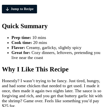
Jump to Recipe
Quick Summary
Prep time:
10 mins
Cook time:
20 mins
Flavor:
Creamy, garlicky, slightly spicy
Great for:
Cozy dinners, leftovers, pretending you
live near the coast
Why I Like This Recipe
Honestly? I wasn’t trying to be fancy. Just tired, hungry,
and had some chicken that needed to get used. I made it
once, then made it again two nights later. The sauce is so
forgiving and rich, and you get that buttery garlic hit with
the shrimp? Game over. Feels like something you’d pay
$25 for.