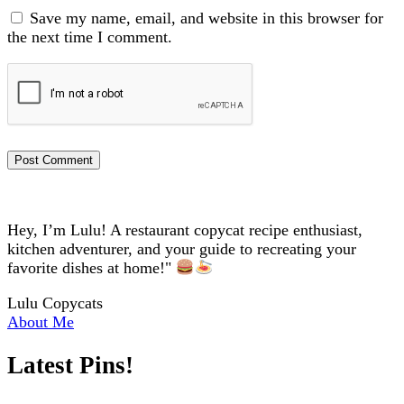
Save my name, email, and website in this browser for
the next time I comment.
Hey, I’m Lulu! A restaurant copycat recipe enthusiast,
kitchen adventurer, and your guide to recreating your
favorite dishes at home!"
Lulu Copycats
About Me
Latest Pins!