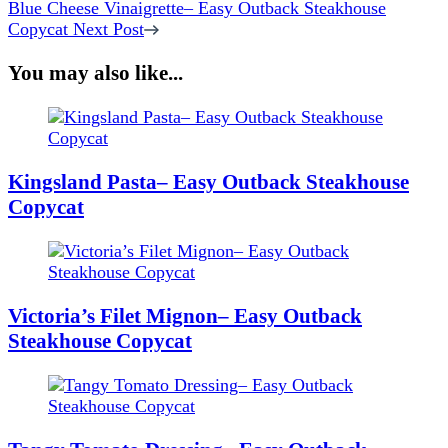
Blue Cheese Vinaigrette– Easy Outback Steakhouse
Copycat
Next Post
You may also like...
Kingsland Pasta– Easy Outback Steakhouse
Copycat
Victoria’s Filet Mignon– Easy Outback
Steakhouse Copycat