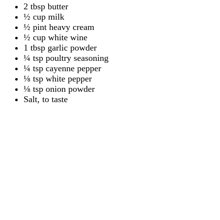
2 tbsp butter
½ cup milk
½ pint heavy cream
½ cup white wine
1 tbsp garlic powder
¼ tsp poultry seasoning
¼ tsp cayenne pepper
⅛ tsp white pepper
⅛ tsp onion powder
Salt, to taste