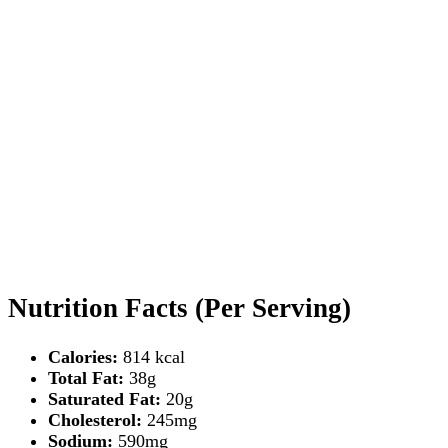
Nutrition Facts (Per Serving)
Calories:
814 kcal
Total Fat:
38g
Saturated Fat:
20g
Cholesterol:
245mg
Sodium:
590mg