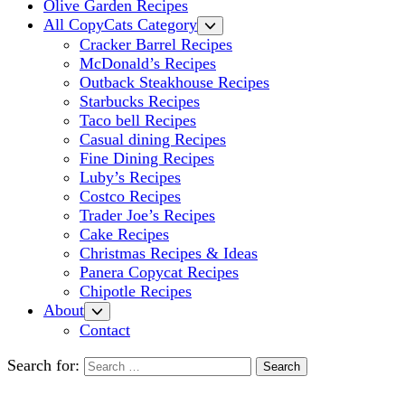
Olive Garden Recipes
All CopyCats Category
Cracker Barrel Recipes
McDonald’s Recipes
Outback Steakhouse Recipes
Starbucks Recipes
Taco bell Recipes
Casual dining Recipes
Fine Dining Recipes
Luby’s Recipes
Costco Recipes
Trader Joe’s Recipes
Cake Recipes
Christmas Recipes & Ideas
Panera Copycat Recipes
Chipotle Recipes
About
Contact
Search for: