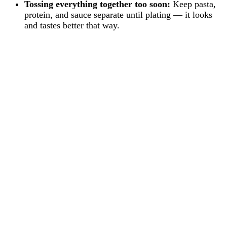
Tossing everything together too soon:
Keep pasta,
protein, and sauce separate until plating — it looks
and tastes better that way.