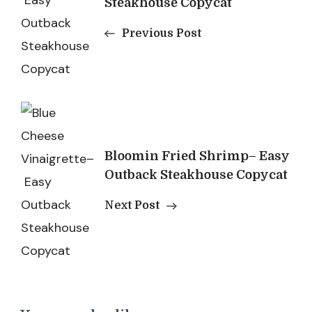
Steakhouse Copycat
Previous Post
Bloomin Fried Shrimp– Easy
Outback Steakhouse Copycat
Next Post