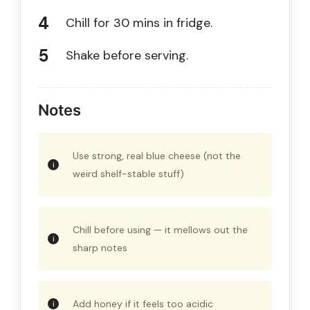
Chill for 30 mins in fridge.
Shake before serving.
Notes
Use strong, real blue cheese (not the
weird shelf-stable stuff)
Chill before using — it mellows out the
sharp notes
Add honey if it feels too acidic