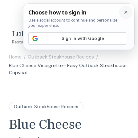
Lulu's Copycats
Restaurant Copycat Recipes!
Home
Outback Steakhouse Recipes
/
/
Blue Cheese Vinaigrette– Easy Outback Steakhouse
Copycat
Outback Steakhouse Recipes
Blue Cheese