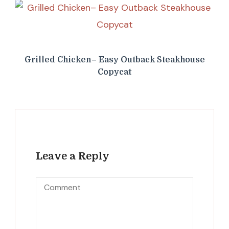
Grilled Chicken– Easy Outback Steakhouse
Copycat
Leave a Reply