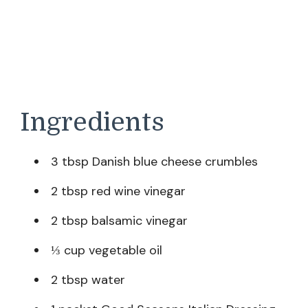
Ingredients
3 tbsp Danish blue cheese crumbles
2 tbsp red wine vinegar
2 tbsp balsamic vinegar
⅓ cup vegetable oil
2 tbsp water