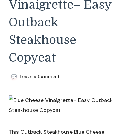
Vinaigrette– Easy
Outback
Steakhouse
Copycat
on
Leave a Comment
Blue
Cheese
Vinaigrette–
Easy
Outback
Steakhouse
Copycat
This Outback Steakhouse Blue Cheese