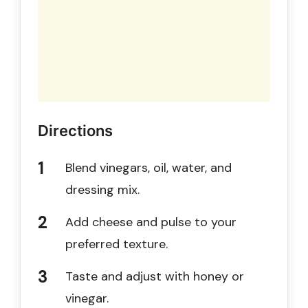
Directions
Blend vinegars, oil, water, and
dressing mix.
Add cheese and pulse to your
preferred texture.
Taste and adjust with honey or
vinegar.