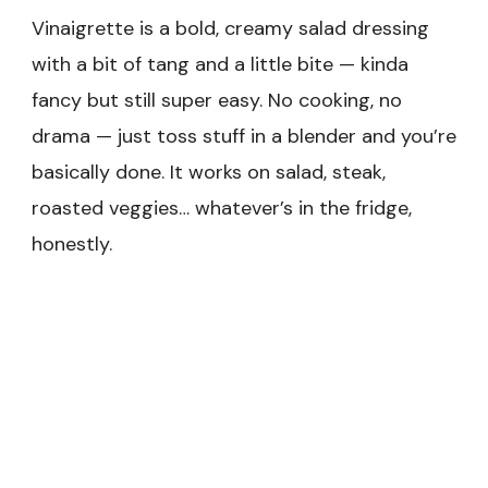
Vinaigrette is a bold, creamy salad dressing
with a bit of tang and a little bite — kinda
fancy but still super easy. No cooking, no
drama — just toss stuff in a blender and you’re
basically done. It works on salad, steak,
roasted veggies… whatever’s in the fridge,
honestly.