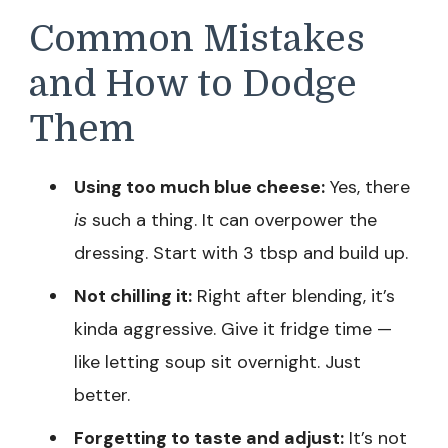
Common Mistakes
and How to Dodge
Them
Using too much blue cheese:
Yes, there
is
such a thing. It can overpower the
dressing. Start with 3 tbsp and build up.
Not chilling it:
Right after blending, it’s
kinda aggressive. Give it fridge time —
like letting soup sit overnight. Just
better.
Forgetting to taste and adjust:
It’s not