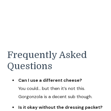
Frequently Asked
Questions
Can I use a different cheese?
You could… but then it’s not this.
Gorgonzola is a decent sub though.
Is it okay without the dressing packet?