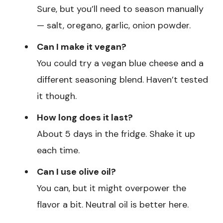
Sure, but you’ll need to season manually
— salt, oregano, garlic, onion powder.
Can I make it vegan?
You could try a vegan blue cheese and a
different seasoning blend. Haven’t tested
it though.
How long does it last?
About 5 days in the fridge. Shake it up
each time.
Can I use olive oil?
You can, but it might overpower the
flavor a bit. Neutral oil is better here.