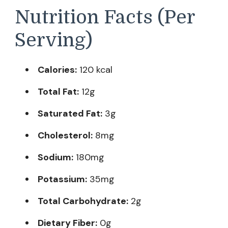
Nutrition Facts (Per
Serving)
Calories:
120 kcal
Total Fat:
12g
Saturated Fat:
3g
Cholesterol:
8mg
Sodium:
180mg
Potassium:
35mg
Total Carbohydrate:
2g
Dietary Fiber:
0g