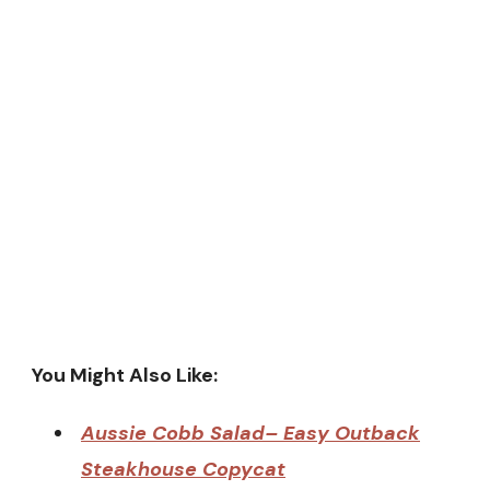
You Might Also Like:
Aussie Cobb Salad– Easy Outback
Steakhouse Copycat