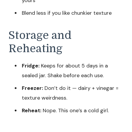
yours
Blend less if you like chunkier texture
Storage and
Reheating
Fridge:
Keeps for about 5 days in a
sealed jar. Shake before each use.
Freezer:
Don’t do it — dairy + vinegar =
texture weirdness.
Reheat:
Nope. This one’s a cold girl.