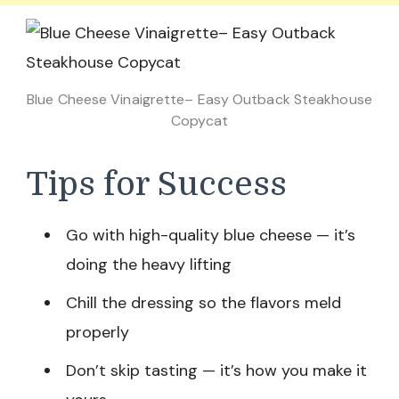
Blue Cheese Vinaigrette– Easy Outback Steakhouse
Copycat
Tips for Success
Go with high-quality blue cheese — it’s
doing the heavy lifting
Chill the dressing so the flavors meld
properly
Don’t skip tasting — it’s how you make it