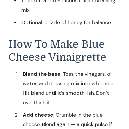
1 packet Good Seasons Italian Dressing
mix
Optional: drizzle of honey for balance
How To Make Blue
Cheese Vinaigrette
Blend the base
: Toss the vinegars, oil,
water, and dressing mix into a blender.
Hit blend until it’s smooth-ish. Don’t
overthink it.
Add cheese
: Crumble in the blue
cheese. Blend again — a quick pulse if