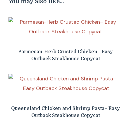
You may also like...
Parmesan-Herb Crusted Chicken– Easy
Outback Steakhouse Copycat
Queensland Chicken and Shrimp Pasta– Easy
Outback Steakhouse Copycat