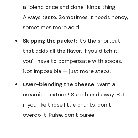
a “blend once and done” kinda thing.
Always taste. Sometimes it needs honey,
sometimes more acid.
Skipping the packet:
It’s the shortcut
that adds all the flavor. If you ditch it,
you’ll have to compensate with spices.
Not impossible — just more steps.
Over-blending the cheese:
Want a
creamier texture? Sure, blend away. But
if you like those little chunks, don’t
overdo it. Pulse, don’t puree.