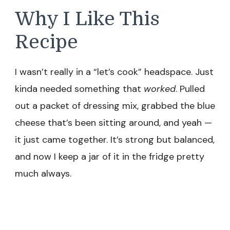
Why I Like This
Recipe
I wasn’t really in a “let’s cook” headspace. Just
kinda needed something that
worked
. Pulled
out a packet of dressing mix, grabbed the blue
cheese that’s been sitting around, and yeah —
it just came together. It’s strong but balanced,
and now I keep a jar of it in the fridge pretty
much always.