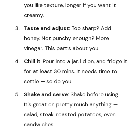
you like texture, longer if you want it
creamy.
Taste and adjust
: Too sharp? Add
honey. Not punchy enough? More
vinegar. This part’s about you.
Chill it
: Pour into a jar, lid on, and fridge it
for at least 30 mins. It needs time to
settle — so do you.
Shake and serve
: Shake before using.
It’s great on pretty much anything —
salad, steak, roasted potatoes, even
sandwiches.