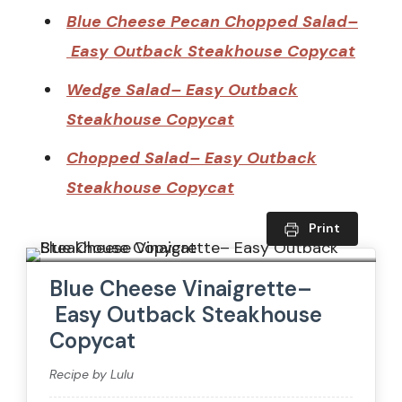
Blue Cheese Pecan Chopped Salad–
Easy Outback Steakhouse Copycat
Wedge Salad– Easy Outback
Steakhouse Copycat
Chopped Salad– Easy Outback
Steakhouse Copycat
Print
Blue Cheese Vinaigrette–
Easy Outback Steakhouse
Copycat
Recipe by Lulu