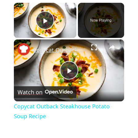
×
Now Playing
Play Video
×
Copycat Outback Steakhouse Potato Soup Recipe
Play
Watch on
Video
Copycat Outback Steakhouse Potato
Soup Recipe