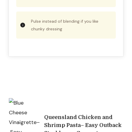
Pulse instead of blending if you like
chunky dressing
Post
Navigation
Queensland Chicken and
Shrimp Pasta– Easy Outback