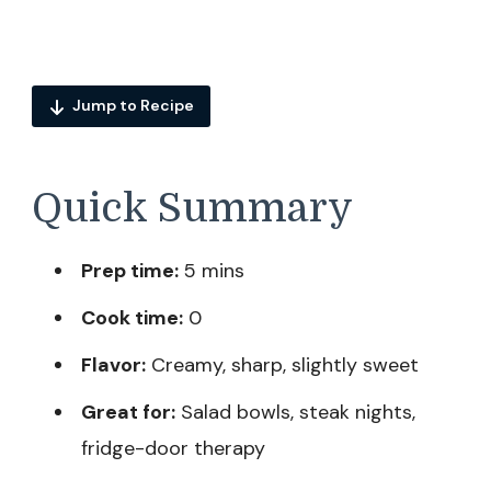
Jump to Recipe
Quick Summary
Prep time:
5 mins
Cook time:
0
Flavor:
Creamy, sharp, slightly sweet
Great for:
Salad bowls, steak nights,
fridge-door therapy