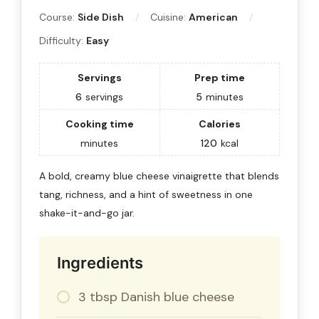
Course:
Side Dish
Cuisine:
American
Difficulty:
Easy
Servings
Prep time
6
servings
5
minutes
Cooking time
Calories
minutes
120
kcal
A bold, creamy blue cheese vinaigrette that blends
tang, richness, and a hint of sweetness in one
shake-it-and-go jar.
Ingredients
3 tbsp Danish blue cheese