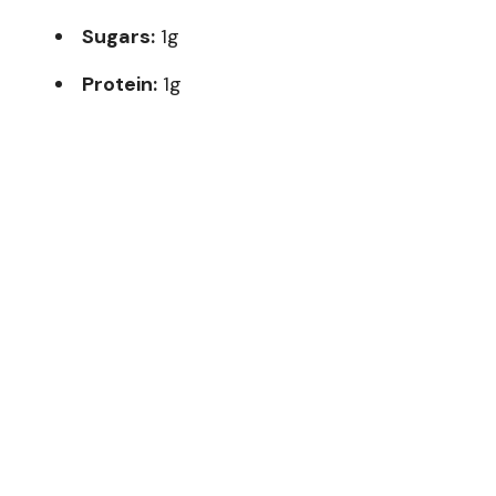
Sugars:
1g
Protein:
1g