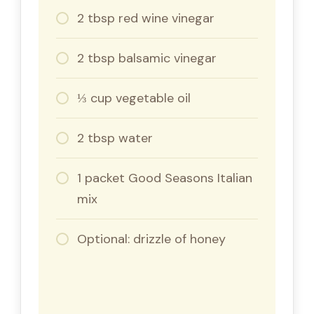
2 tbsp red wine vinegar
2 tbsp balsamic vinegar
⅓ cup vegetable oil
2 tbsp water
1 packet Good Seasons Italian
mix
Optional: drizzle of honey