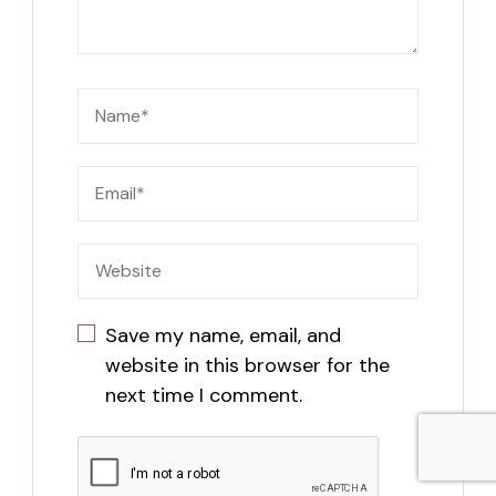
Save my name, email, and
website in this browser for the
next time I comment.