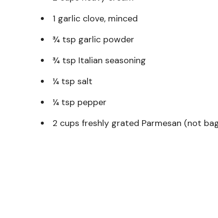
1 garlic clove, minced
¾ tsp garlic powder
¾ tsp Italian seasoning
¼ tsp salt
¼ tsp pepper
2 cups freshly grated Parmesan (not ba