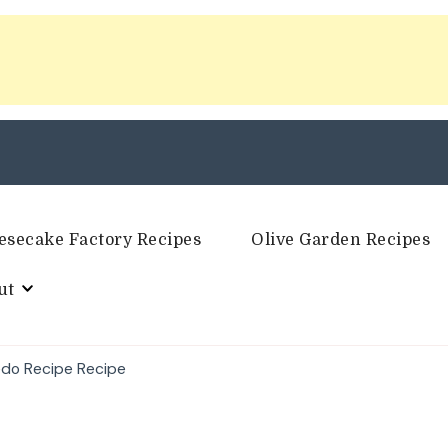
esecake Factory Recipes
Olive Garden Recipes
ut
edo Recipe Recipe