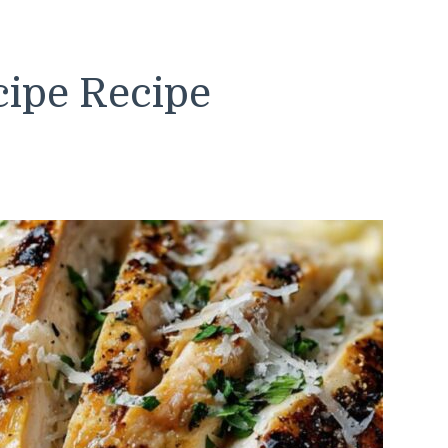
cipe Recipe