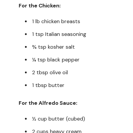
For the Chicken:
1 lb chicken breasts
1 tsp Italian seasoning
¾ tsp kosher salt
¼ tsp black pepper
2 tbsp olive oil
1 tbsp butter
For the Alfredo Sauce:
½ cup butter (cubed)
2 cups heavy cream