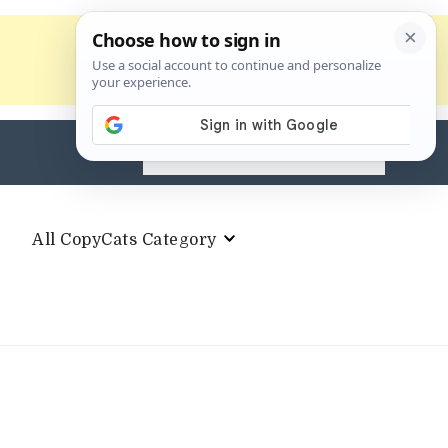
Search
for:
All CopyCats Category