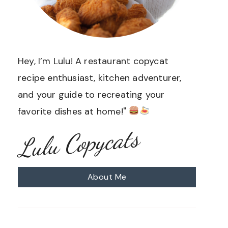
Hey, I’m Lulu! A restaurant copycat
recipe enthusiast, kitchen adventurer,
and your guide to recreating your
favorite dishes at home!"
Lulu Copycats
About Me