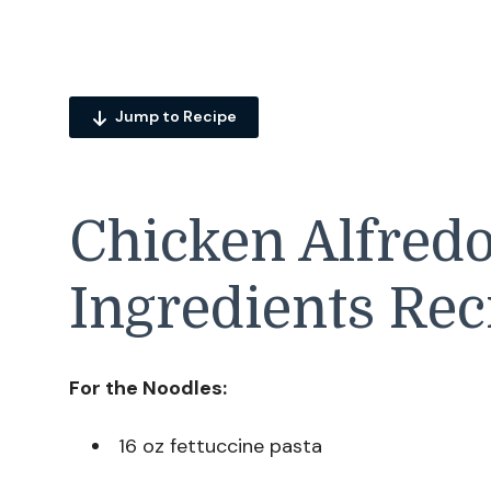
Jump to Recipe
Chicken Alfred
Ingredients Rec
For the Noodles:
16 oz fettuccine pasta