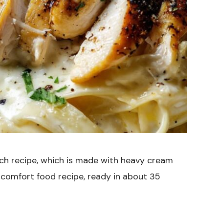
ich recipe, which is made with heavy cream
e comfort food recipe, ready in about 35