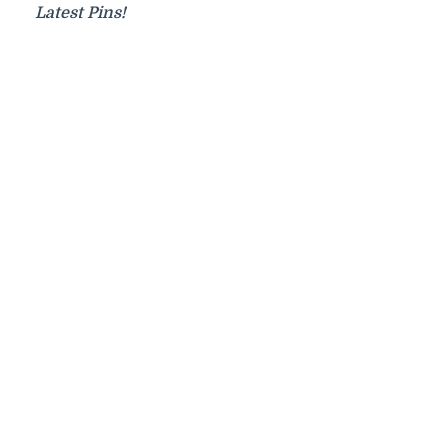
Latest Pins!