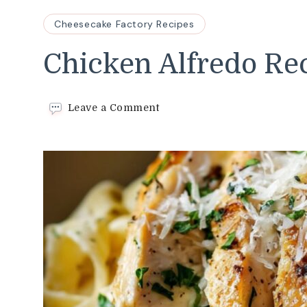
Cheesecake Factory Recipes
Chicken Alfredo Re
on
Leave a Comment
Chicken
Alfredo
Recipe
Recipe