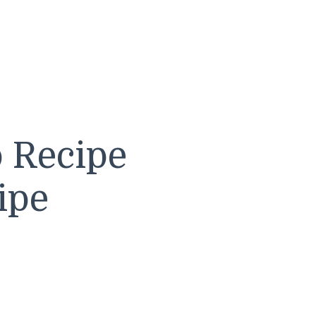
o Recipe
ipe