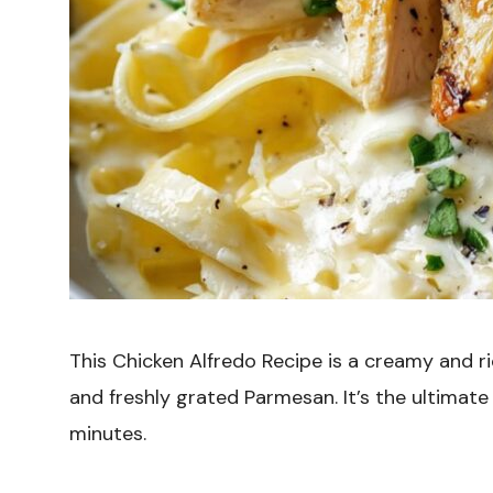
This Chicken Alfredo Recipe is a creamy and r
and freshly grated Parmesan. It’s the ultimat
minutes.