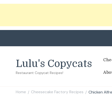
Che
Lulu's Copycats
Abo
Restaurant Copycat Recipes!
Home
Cheesecake Factory Recipes
Chicken Alfr
/
/