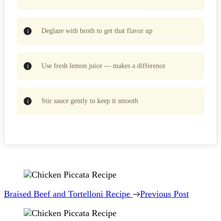
Deglaze with broth to get that flavor up
Use fresh lemon juice — makes a difference
Stir sauce gently to keep it smooth
Post
Navigation
Braised Beef and Tortelloni Recipe
Previous Post