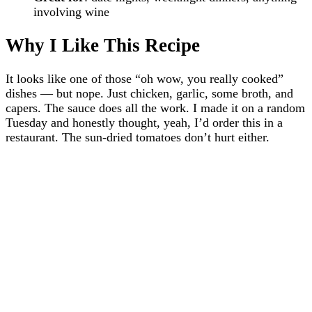
involving wine
Why I Like This Recipe
It looks like one of those “oh wow, you really cooked”
dishes — but nope. Just chicken, garlic, some broth, and
capers. The sauce does all the work. I made it on a random
Tuesday and honestly thought, yeah, I’d order this in a
restaurant. The sun-dried tomatoes don’t hurt either.