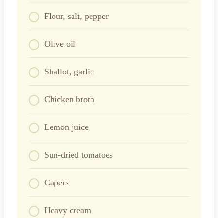
Flour, salt, pepper
Olive oil
Shallot, garlic
Chicken broth
Lemon juice
Sun-dried tomatoes
Capers
Heavy cream