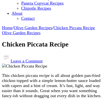
Panera Copycat Recipes
Chipotle Recipes
About
Contact
Home
/
Olive Garden Recipes
/
Chicken Piccata Recipe
Olive Garden Recipes
Chicken Piccata Recipe
on
Chicken
Leave a Comment
Piccata
Recipe
This chicken piccata recipe is all about golden pan-fried
chicken topped with a simple lemon-butter sauce loaded
with capers and a hint of cream. It’s fast, light, and way
easier than it sounds. Great when you want something
fancy-ish without dragging out every dish in the kitchen.