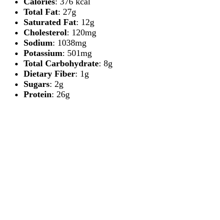
Calories
: 376 kcal
Total Fat
: 27g
Saturated Fat
: 12g
Cholesterol
: 120mg
Sodium
: 1038mg
Potassium
: 501mg
Total Carbohydrate
: 8g
Dietary Fiber
: 1g
Sugars
: 2g
Protein
: 26g