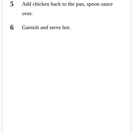
Add chicken back to the pan, spoon sauce
over.
Garnish and serve hot.