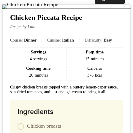
Chicken Piccata Recipe
Recipe by Lulu
Course:
Dinner
Cuisine:
Italian
Difficulty:
Easy
Servings
Prep time
4
servings
15
minutes
Cooking time
Calories
20
minutes
376
kcal
Crispy chicken breasts topped with a buttery lemon-caper sauce,
sun-dried tomatoes, and just enough cream to bring it all
Ingredients
Chicken breasts