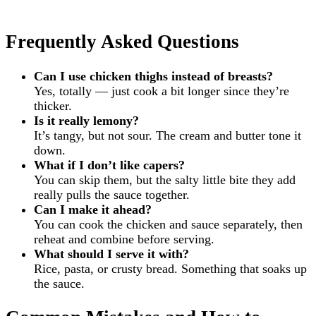
Frequently Asked Questions
Can I use chicken thighs instead of breasts?
Yes, totally — just cook a bit longer since they’re
thicker.
Is it really lemony?
It’s tangy, but not sour. The cream and butter tone it
down.
What if I don’t like capers?
You can skip them, but the salty little bite they add
really pulls the sauce together.
Can I make it ahead?
You can cook the chicken and sauce separately, then
reheat and combine before serving.
What should I serve it with?
Rice, pasta, or crusty bread. Something that soaks up
the sauce.