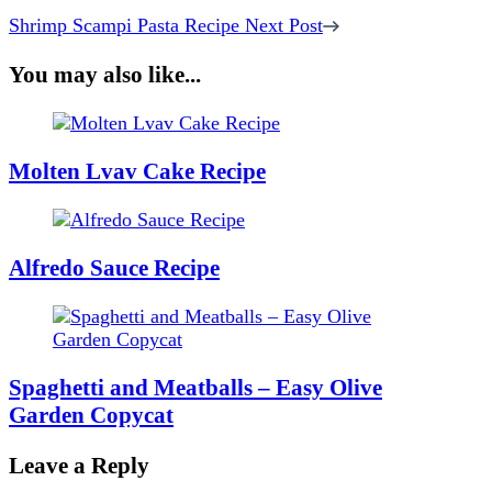
Shrimp Scampi Pasta Recipe
Next Post
You may also like...
Molten Lvav Cake Recipe
Alfredo Sauce Recipe
Spaghetti and Meatballs – Easy Olive
Garden Copycat
Leave a Reply