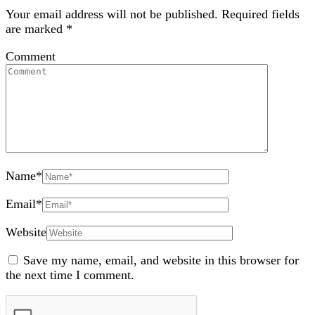
Your email address will not be published.
Required fields
are marked
*
Comment
Name
*
Email
*
Website
Save my name, email, and website in this browser for
the next time I comment.