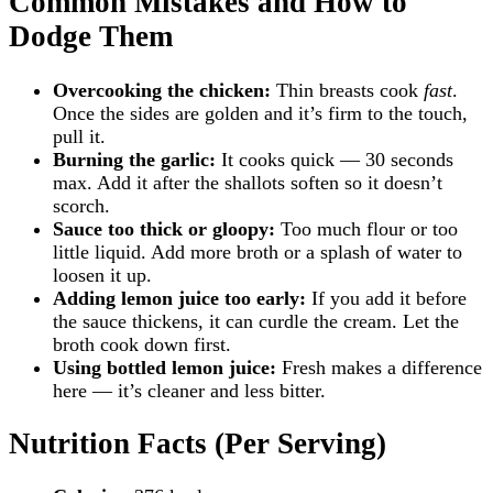
Common Mistakes and How to
Dodge Them
Overcooking the chicken:
Thin breasts cook
fast
.
Once the sides are golden and it’s firm to the touch,
pull it.
Burning the garlic:
It cooks quick — 30 seconds
max. Add it after the shallots soften so it doesn’t
scorch.
Sauce too thick or gloopy:
Too much flour or too
little liquid. Add more broth or a splash of water to
loosen it up.
Adding lemon juice too early:
If you add it before
the sauce thickens, it can curdle the cream. Let the
broth cook down first.
Using bottled lemon juice:
Fresh makes a difference
here — it’s cleaner and less bitter.
Nutrition Facts (Per Serving)