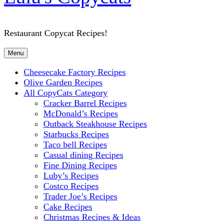
Restaurant Copycat Recipes!
Menu
Cheesecake Factory Recipes
Olive Garden Recipes
All CopyCats Category
Cracker Barrel Recipes
McDonald’s Recipes
Outback Steakhouse Recipes
Starbucks Recipes
Taco bell Recipes
Casual dining Recipes
Fine Dining Recipes
Luby’s Recipes
Costco Recipes
Trader Joe’s Recipes
Cake Recipes
Christmas Recipes & Ideas