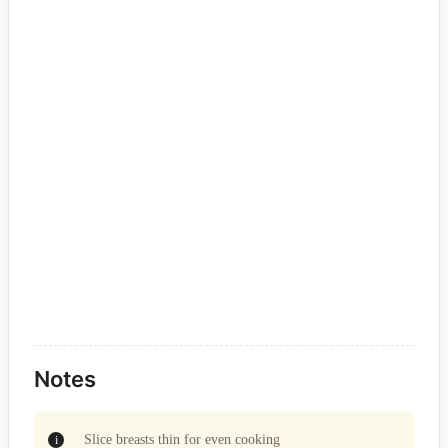
Notes
Slice breasts thin for even cooking