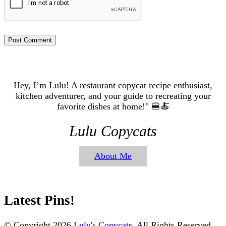
Hey, I’m Lulu! A restaurant copycat recipe enthusiast,
kitchen adventurer, and your guide to recreating your
favorite dishes at home!" 🍔🍝
Lulu Copycats
About Me
Latest Pins!
© Copyright 2026
Lulu's Copycats
. All Rights Reserved.