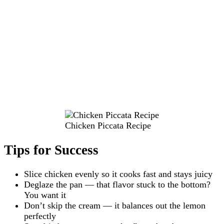
Chicken Piccata Recipe
Tips for Success
Slice chicken evenly so it cooks fast and stays juicy
Deglaze the pan — that flavor stuck to the bottom?
You want it
Don’t skip the cream — it balances out the lemon
perfectly