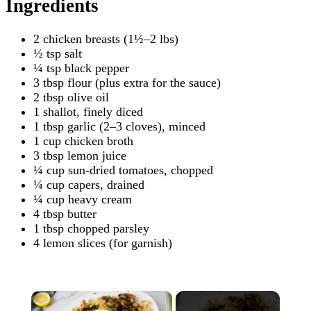
Ingredients
2 chicken breasts (1½–2 lbs)
½ tsp salt
¼ tsp black pepper
3 tbsp flour (plus extra for the sauce)
2 tbsp olive oil
1 shallot, finely diced
1 tbsp garlic (2–3 cloves), minced
1 cup chicken broth
3 tbsp lemon juice
¼ cup sun-dried tomatoes, chopped
¼ cup capers, drained
¼ cup heavy cream
4 tbsp butter
1 tbsp chopped parsley
4 lemon slices (for garnish)
×