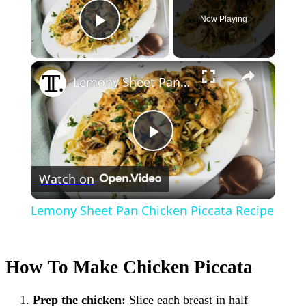
Now Playing
Play Video
×
Lemony Sheet Pan Chicken Piccata Recipe
Play
Watch on
Video
Lemony Sheet Pan Chicken Piccata Recipe
How To Make Chicken Piccata
Prep the chicken:
Slice each breast in half