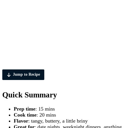
Jump to Recipe
Quick Summary
Prep time
: 15 mins
Cook time
: 20 mins
Flavor
: tangy, buttery, a little briny
Great for
: date nights, weeknight dinners, anything