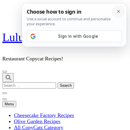
Skip
Lulu's Copycats
to
content
(Press
Enter)
Restaurant Copycat Recipes!
Search
for:
Menu
Cheesecake Factory Recipes
Olive Garden Recipes
All CopyCats Category