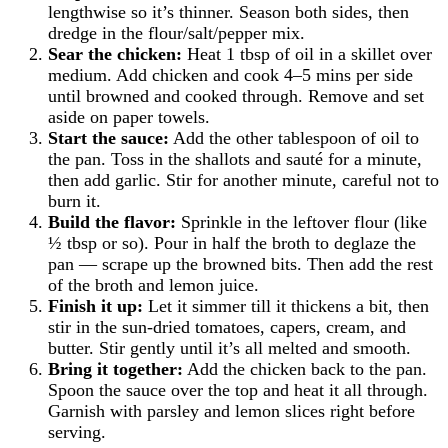
lengthwise so it’s thinner. Season both sides, then
dredge in the flour/salt/pepper mix.
Sear the chicken:
Heat 1 tbsp of oil in a skillet over
medium. Add chicken and cook 4–5 mins per side
until browned and cooked through. Remove and set
aside on paper towels.
Start the sauce:
Add the other tablespoon of oil to
the pan. Toss in the shallots and sauté for a minute,
then add garlic. Stir for another minute, careful not to
burn it.
Build the flavor:
Sprinkle in the leftover flour (like
½ tbsp or so). Pour in half the broth to deglaze the
pan — scrape up the browned bits. Then add the rest
of the broth and lemon juice.
Finish it up:
Let it simmer till it thickens a bit, then
stir in the sun-dried tomatoes, capers, cream, and
butter. Stir gently until it’s all melted and smooth.
Bring it together:
Add the chicken back to the pan.
Spoon the sauce over the top and heat it all through.
Garnish with parsley and lemon slices right before
serving.