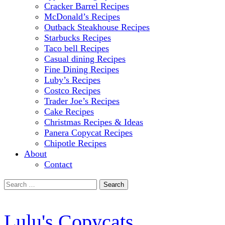
Cracker Barrel Recipes
McDonald’s Recipes
Outback Steakhouse Recipes
Starbucks Recipes
Taco bell Recipes
Casual dining Recipes
Fine Dining Recipes
Luby’s Recipes
Costco Recipes
Trader Joe’s Recipes
Cake Recipes
Christmas Recipes & Ideas
Panera Copycat Recipes
Chipotle Recipes
About
Contact
Search
for:
Lulu's Copycats