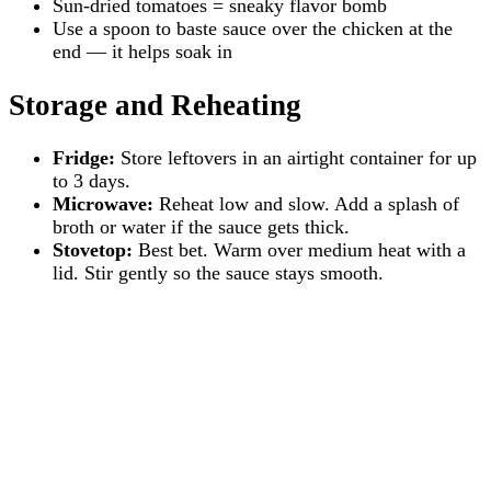
Sun-dried tomatoes = sneaky flavor bomb
Use a spoon to baste sauce over the chicken at the
end — it helps soak in
Storage and Reheating
Fridge:
Store leftovers in an airtight container for up
to 3 days.
Microwave:
Reheat low and slow. Add a splash of
broth or water if the sauce gets thick.
Stovetop:
Best bet. Warm over medium heat with a
lid. Stir gently so the sauce stays smooth.