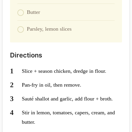
Butter
Parsley, lemon slices
Directions
Slice + season chicken, dredge in flour.
Pan-fry in oil, then remove.
Sauté shallot and garlic, add flour + broth.
Stir in lemon, tomatoes, capers, cream, and
butter.