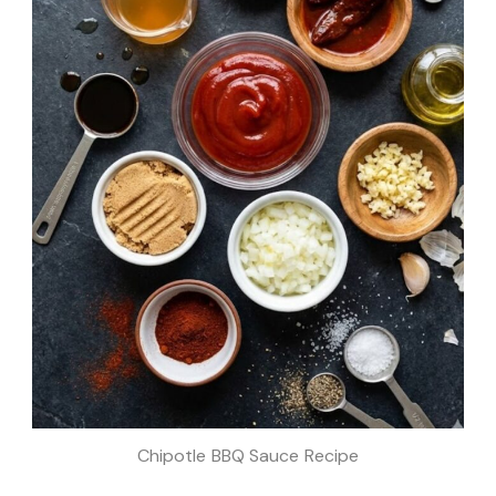
Chipotle BBQ Sauce Recipe