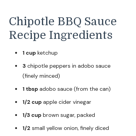
Chipotle BBQ Sauce
Recipe Ingredients
1 cup
ketchup
3
chipotle peppers in adobo sauce
(finely minced)
1 tbsp
adobo sauce (from the can)
1/2 cup
apple cider vinegar
1/3 cup
brown sugar, packed
1/2
small yellow onion, finely diced