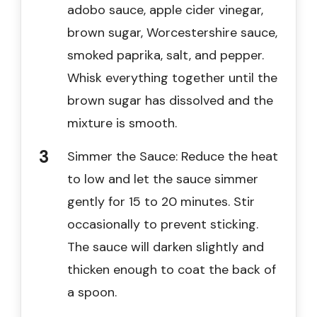
adobo sauce, apple cider vinegar,
brown sugar, Worcestershire sauce,
smoked paprika, salt, and pepper.
Whisk everything together until the
brown sugar has dissolved and the
mixture is smooth.
Simmer the Sauce: Reduce the heat
to low and let the sauce simmer
gently for 15 to 20 minutes. Stir
occasionally to prevent sticking.
The sauce will darken slightly and
thicken enough to coat the back of
a spoon.