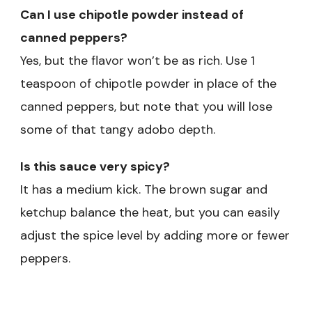
Can I use chipotle powder instead of
canned peppers?
Yes, but the flavor won’t be as rich. Use 1
teaspoon of chipotle powder in place of the
canned peppers, but note that you will lose
some of that tangy adobo depth.
Is this sauce very spicy?
It has a medium kick. The brown sugar and
ketchup balance the heat, but you can easily
adjust the spice level by adding more or fewer
peppers.