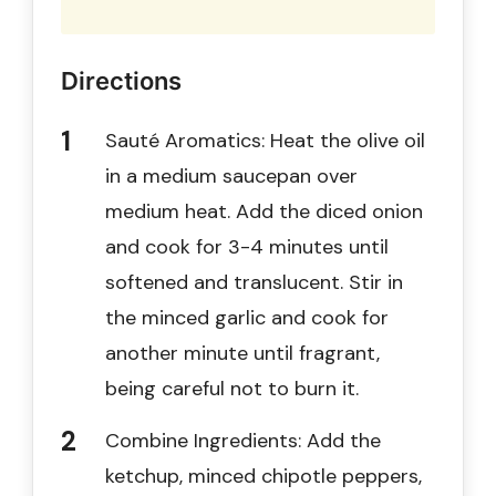
Directions
Sauté Aromatics: Heat the olive oil
in a medium saucepan over
medium heat. Add the diced onion
and cook for 3-4 minutes until
softened and translucent. Stir in
the minced garlic and cook for
another minute until fragrant,
being careful not to burn it.
Combine Ingredients: Add the
ketchup, minced chipotle peppers,