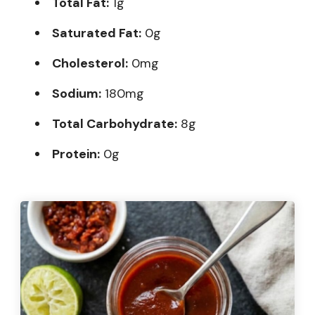
Total Fat:
1g
Saturated Fat:
0g
Cholesterol:
0mg
Sodium:
180mg
Total Carbohydrate:
8g
Protein:
0g