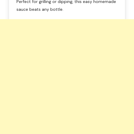
Perfect for grilling or dipping, this easy homemade
sauce beats any bottle.