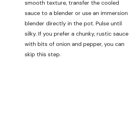
smooth texture, transfer the cooled
sauce to a blender or use an immersion
blender directly in the pot. Pulse until
silky. If you prefer a chunky, rustic sauce
with bits of onion and pepper, you can
skip this step.