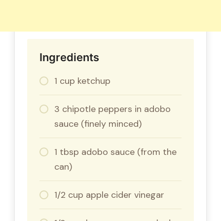
Ingredients
1 cup ketchup
3 chipotle peppers in adobo
sauce (finely minced)
1 tbsp adobo sauce (from the
can)
1/2 cup apple cider vinegar