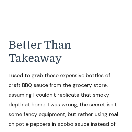
Better Than
Takeaway
I used to grab those expensive bottles of
craft BBQ sauce from the grocery store,
assuming I couldn’t replicate that smoky
depth at home. I was wrong; the secret isn’t
some fancy equipment, but rather using real
chipotle peppers in adobo sauce instead of