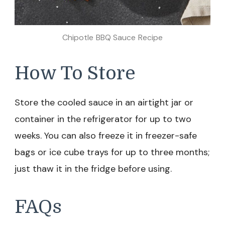
Chipotle BBQ Sauce Recipe
How To Store
Store the cooled sauce in an airtight jar or
container in the refrigerator for up to two
weeks. You can also freeze it in freezer-safe
bags or ice cube trays for up to three months;
just thaw it in the fridge before using.
FAQs