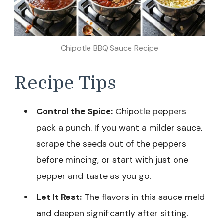
Chipotle BBQ Sauce Recipe
Recipe Tips
Control the Spice:
Chipotle peppers
pack a punch. If you want a milder sauce,
scrape the seeds out of the peppers
before mincing, or start with just one
pepper and taste as you go.
Let It Rest:
The flavors in this sauce meld
and deepen significantly after sitting.