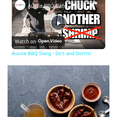
Aussie BBQ Slang - Do's and Don'ts!
Play
Watch on
Video
Aussie BBQ Slang - Do's and Don'ts!