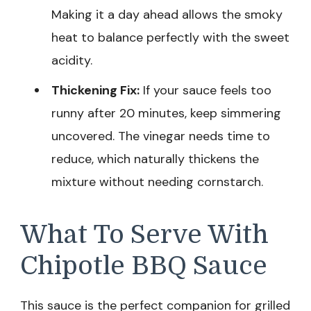
Making it a day ahead allows the smoky
heat to balance perfectly with the sweet
acidity.
Thickening Fix:
If your sauce feels too
runny after 20 minutes, keep simmering
uncovered. The vinegar needs time to
reduce, which naturally thickens the
mixture without needing cornstarch.
What To Serve With
Chipotle BBQ Sauce
This sauce is the perfect companion for grilled