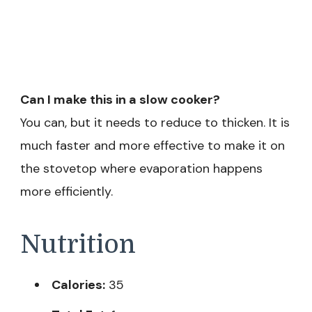
Can I make this in a slow cooker?
You can, but it needs to reduce to thicken. It is
much faster and more effective to make it on
the stovetop where evaporation happens
more efficiently.
Nutrition
Calories:
35