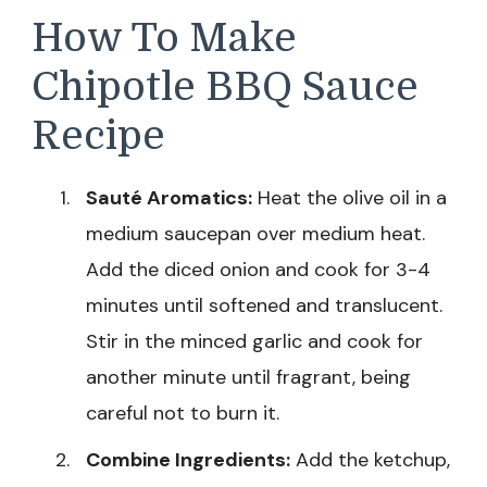
How To Make
Chipotle BBQ Sauce
Recipe
Sauté Aromatics:
Heat the olive oil in a
medium saucepan over medium heat.
Add the diced onion and cook for 3-4
minutes until softened and translucent.
Stir in the minced garlic and cook for
another minute until fragrant, being
careful not to burn it.
Combine Ingredients:
Add the ketchup,