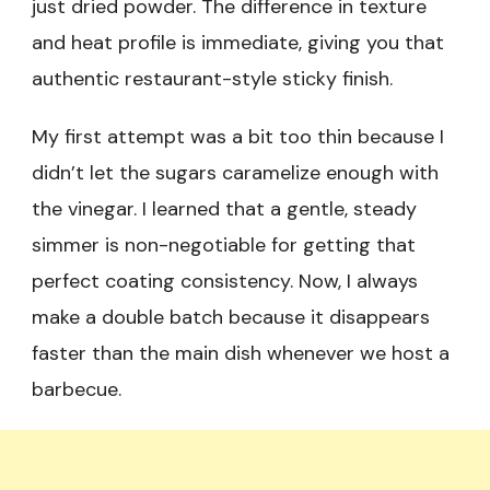
just dried powder. The difference in texture
and heat profile is immediate, giving you that
authentic restaurant-style sticky finish.
My first attempt was a bit too thin because I
didn’t let the sugars caramelize enough with
the vinegar. I learned that a gentle, steady
simmer is non-negotiable for getting that
perfect coating consistency. Now, I always
make a double batch because it disappears
faster than the main dish whenever we host a
barbecue.