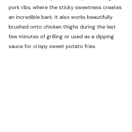
pork ribs, where the sticky sweetness creates
an incredible bark. It also works beautifully
brushed onto chicken thighs during the last
few minutes of grilling or used as a dipping
sauce for crispy sweet potato fries.