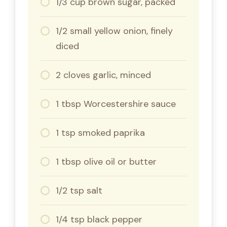
1/3 cup brown sugar, packed
1/2 small yellow onion, finely
diced
2 cloves garlic, minced
1 tbsp Worcestershire sauce
1 tsp smoked paprika
1 tbsp olive oil or butter
1/2 tsp salt
1/4 tsp black pepper