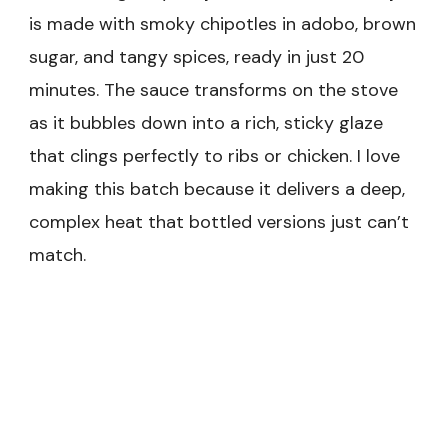
is made with smoky chipotles in adobo, brown
sugar, and tangy spices, ready in just 20
minutes. The sauce transforms on the stove
as it bubbles down into a rich, sticky glaze
that clings perfectly to ribs or chicken. I love
making this batch because it delivers a deep,
complex heat that bottled versions just can’t
match.