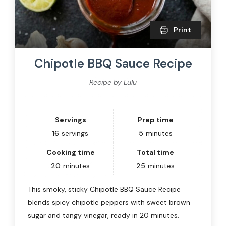
Print
Chipotle BBQ Sauce Recipe
Recipe by Lulu
Servings
Prep time
16
servings
5
minutes
Cooking time
Total time
20
minutes
25
minutes
This smoky, sticky Chipotle BBQ Sauce Recipe
blends spicy chipotle peppers with sweet brown
sugar and tangy vinegar, ready in 20 minutes.