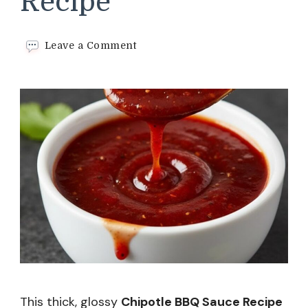
Recipe
on
Leave a Comment
Chipotle
BBQ
Sauce
Recipe
This thick, glossy
Chipotle BBQ Sauce Recipe