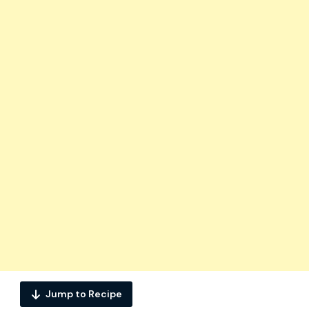
Jump to Recipe