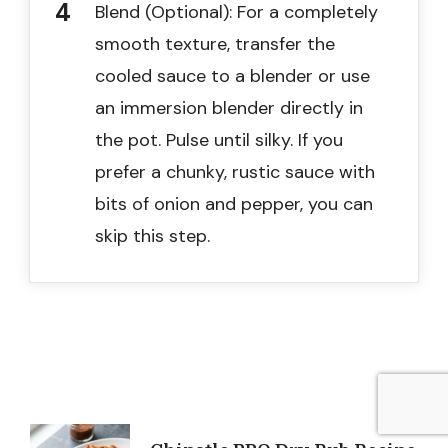
Blend (Optional): For a completely
smooth texture, transfer the
cooled sauce to a blender or use
an immersion blender directly in
the pot. Pulse until silky. If you
prefer a chunky, rustic sauce with
bits of onion and pepper, you can
skip this step.
Post