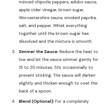
minced chipotle peppers, adobo sauce,
apple cider vinegar, brown sugar,
Worcestershire sauce, smoked paprika,
salt, and pepper. Whisk everything
together until the brown sugar has
dissolved and the mixture is smooth.
Simmer the Sauce:
Reduce the heat to
low and let the sauce simmer gently for
15 to 20 minutes. Stir occasionally to
prevent sticking. The sauce will darken
slightly and thicken enough to coat the
back of a spoon.
Blend (Optional):
For a completely