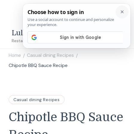
Lulu's Copycats
Restaurant Copycat Recipes!
Home
Casual dining Recipes
/
/
Chipotle BBQ Sauce Recipe
Casual dining Recipes
Chipotle BBQ Sauce