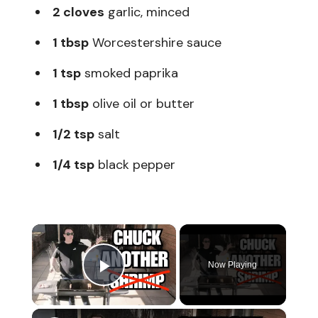
2 cloves
garlic, minced
1 tbsp
Worcestershire sauce
1 tsp
smoked paprika
1 tbsp
olive oil or butter
1/2 tsp
salt
1/4 tsp
black pepper
×
Now Playing
Play Video
×