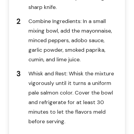
sharp knife.
Combine Ingredients: In a small
mixing bowl, add the mayonnaise,
minced peppers, adobo sauce,
garlic powder, smoked paprika,
cumin, and lime juice.
Whisk and Rest: Whisk the mixture
vigorously until it turns a uniform
pale salmon color. Cover the bowl
and refrigerate for at least 30
minutes to let the flavors meld
before serving.