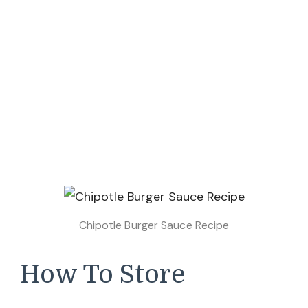
Chipotle Burger Sauce Recipe
How To Store