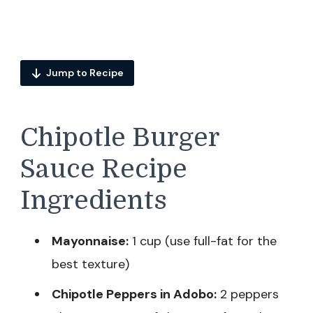
Jump to Recipe
Chipotle Burger
Sauce Recipe
Ingredients
Mayonnaise:
1 cup (use full-fat for the
best texture)
Chipotle Peppers in Adobo:
2 peppers