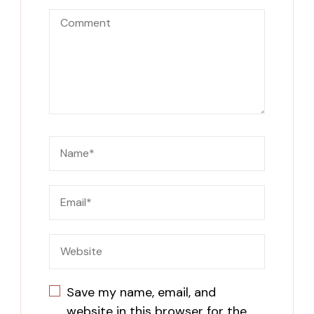
Save my name, email, and
website in this browser for the