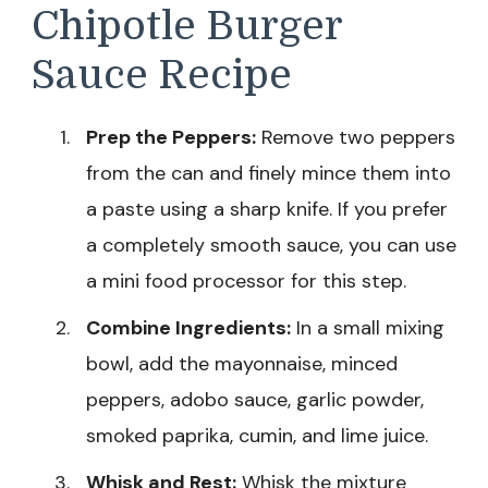
Chipotle Burger
Sauce Recipe
Prep the Peppers:
Remove two peppers
from the can and finely mince them into
a paste using a sharp knife. If you prefer
a completely smooth sauce, you can use
a mini food processor for this step.
Combine Ingredients:
In a small mixing
bowl, add the mayonnaise, minced
peppers, adobo sauce, garlic powder,
smoked paprika, cumin, and lime juice.
Whisk and Rest:
Whisk the mixture