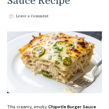
Sauce Recipe
on
Leave a Comment
Chipotle
Burger
Sauce
Recipe
This creamy, smoky
Chipotle Burger Sauce