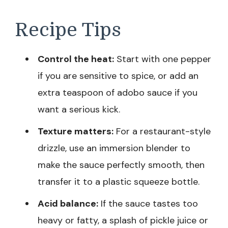
Recipe Tips
Control the heat:
Start with one pepper
if you are sensitive to spice, or add an
extra teaspoon of adobo sauce if you
want a serious kick.
Texture matters:
For a restaurant-style
drizzle, use an immersion blender to
make the sauce perfectly smooth, then
transfer it to a plastic squeeze bottle.
Acid balance:
If the sauce tastes too
heavy or fatty, a splash of pickle juice or