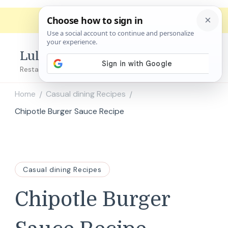
Lulu's Copycats
Restaurant Copycat Recipes!
Home
Casual dining Recipes
/
/
Chipotle Burger Sauce Recipe
Casual dining Recipes
Chipotle Burger