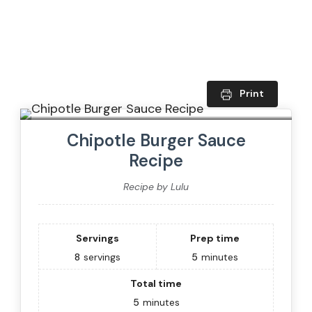
Print
Chipotle Burger Sauce
Recipe
Recipe by Lulu
Servings
Prep time
8
servings
5
minutes
Total time
5
minutes