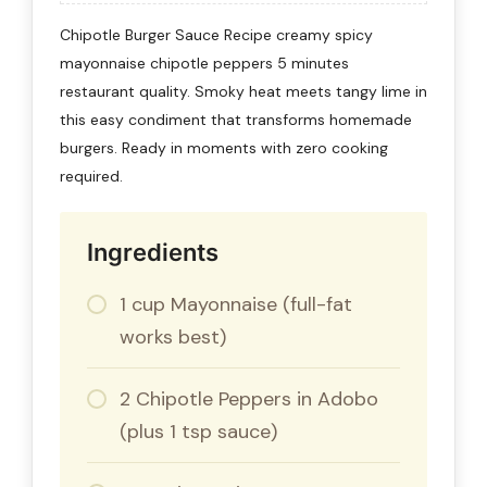
Chipotle Burger Sauce Recipe creamy spicy
mayonnaise chipotle peppers 5 minutes
restaurant quality. Smoky heat meets tangy lime in
this easy condiment that transforms homemade
burgers. Ready in moments with zero cooking
required.
Ingredients
1 cup Mayonnaise (full-fat
works best)
2 Chipotle Peppers in Adobo
(plus 1 tsp sauce)