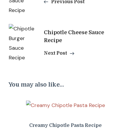
Previous Post
Chipotle Cheese Sauce
Recipe
Next Post
You may also like...
Creamy Chipotle Pasta Recipe