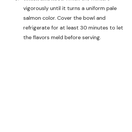
vigorously until it turns a uniform pale
salmon color. Cover the bowl and
refrigerate for at least 30 minutes to let
the flavors meld before serving.