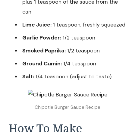
plus 1 teaspoon of the sauce from the
can
Lime Juice:
1 teaspoon, freshly squeezed
Garlic Powder:
1/2 teaspoon
Smoked Paprika:
1/2 teaspoon
Ground Cumin:
1/4 teaspoon
Salt:
1/4 teaspoon (adjust to taste)
Chipotle Burger Sauce Recipe
How To Make