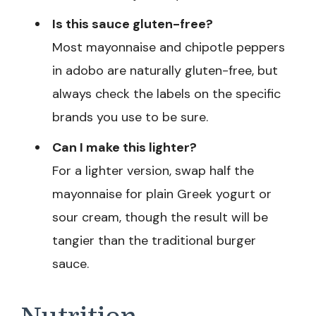
Is this sauce gluten-free?
Most mayonnaise and chipotle peppers
in adobo are naturally gluten-free, but
always check the labels on the specific
brands you use to be sure.
Can I make this lighter?
For a lighter version, swap half the
mayonnaise for plain Greek yogurt or
sour cream, though the result will be
tangier than the traditional burger
sauce.