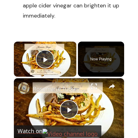
apple cider vinegar can brighten it up
immediately.
×
Now Playing
Play Video
×
Rosemarie Turkey Burger
Play
Watch on
Video