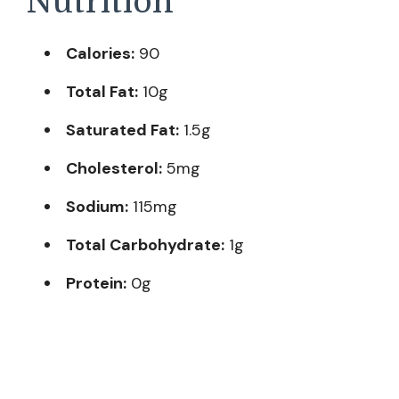
Nutrition
Calories:
90
Total Fat:
10g
Saturated Fat:
1.5g
Cholesterol:
5mg
Sodium:
115mg
Total Carbohydrate:
1g
Protein:
0g