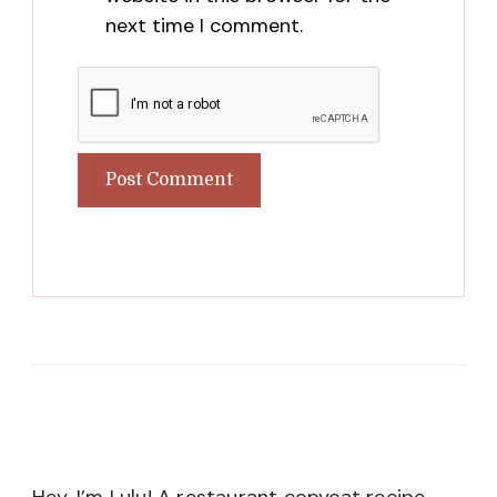
next time I comment.
Hey, I’m Lulu! A restaurant copycat recipe