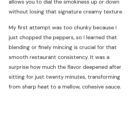
allows you to dial the smokiness up or down
without losing that signature creamy texture.
My first attempt was too chunky because I
just chopped the peppers, so I learned that
blending or finely mincing is crucial for that
smooth restaurant consistency. It was a
surprise how much the flavor deepened after
sitting for just twenty minutes, transforming
from sharp heat to a mellow, cohesive sauce.