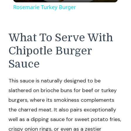
Rosemarie Turkey Burger
What To Serve With
Chipotle Burger
Sauce
This sauce is naturally designed to be
slathered on brioche buns for beef or turkey
burgers, where its smokiness complements
the charred meat. It also pairs exceptionally
well as a dipping sauce for sweet potato fries,
crispy onion rings, or even as a zestier