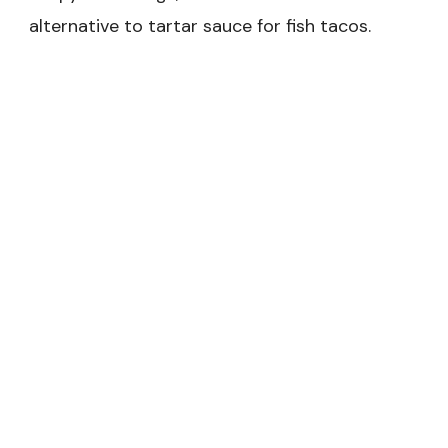
alternative to tartar sauce for fish tacos.