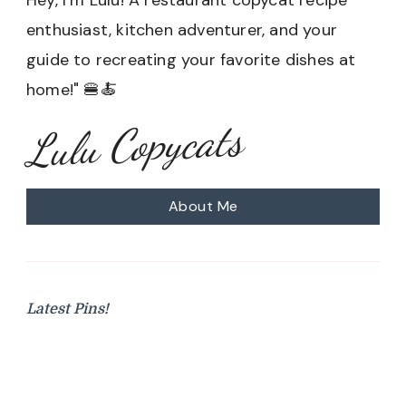
enthusiast, kitchen adventurer, and your
guide to recreating your favorite dishes at
home!" 🍔🍝
Lulu Copycats
About Me
Latest Pins!