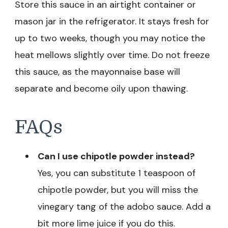
Store this sauce in an airtight container or
mason jar in the refrigerator. It stays fresh for
up to two weeks, though you may notice the
heat mellows slightly over time. Do not freeze
this sauce, as the mayonnaise base will
separate and become oily upon thawing.
FAQs
Can I use chipotle powder instead?
Yes, you can substitute 1 teaspoon of
chipotle powder, but you will miss the
vinegary tang of the adobo sauce. Add a
bit more lime juice if you do this.