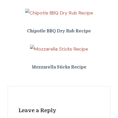
Chipotle BBQ Dry Rub Recipe
Mozzarella Sticks Recipe
Leave a Reply