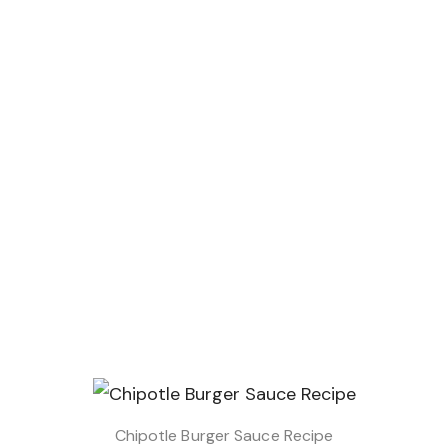
Chipotle Burger Sauce Recipe