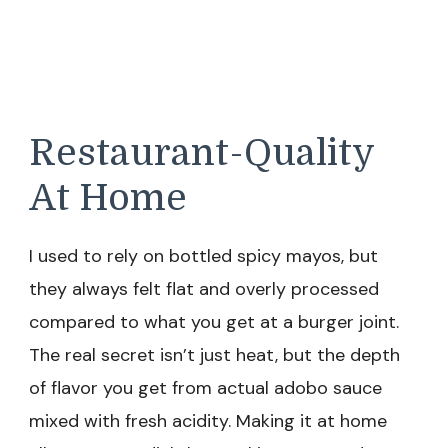
Restaurant-Quality
At Home
I used to rely on bottled spicy mayos, but
they always felt flat and overly processed
compared to what you get at a burger joint.
The real secret isn’t just heat, but the depth
of flavor you get from actual adobo sauce
mixed with fresh acidity. Making it at home