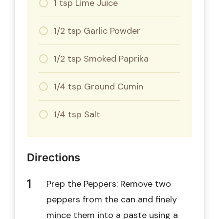
1 tsp Lime Juice
1/2 tsp Garlic Powder
1/2 tsp Smoked Paprika
1/4 tsp Ground Cumin
1/4 tsp Salt
Directions
Prep the Peppers: Remove two
peppers from the can and finely
mince them into a paste using a