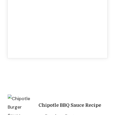
Post
Chipotle BBQ Sauce Recipe
Navigation