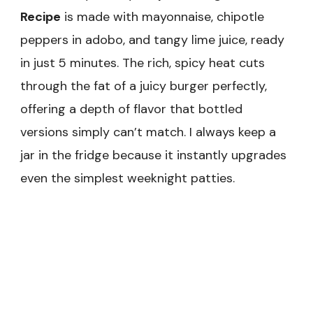
Recipe
is made with mayonnaise, chipotle
peppers in adobo, and tangy lime juice, ready
in just 5 minutes. The rich, spicy heat cuts
through the fat of a juicy burger perfectly,
offering a depth of flavor that bottled
versions simply can’t match. I always keep a
jar in the fridge because it instantly upgrades
even the simplest weeknight patties.