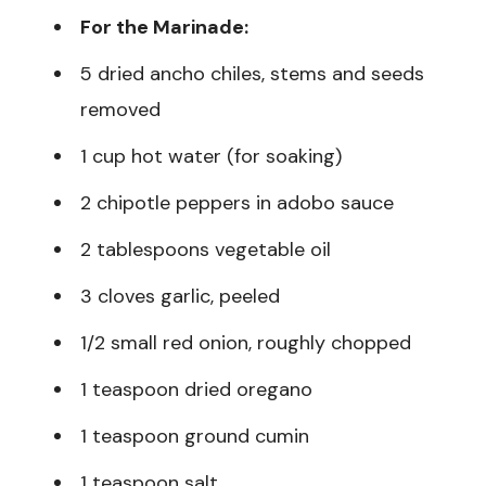
For the Marinade:
5 dried ancho chiles, stems and seeds
removed
1 cup hot water (for soaking)
2 chipotle peppers in adobo sauce
2 tablespoons vegetable oil
3 cloves garlic, peeled
1/2 small red onion, roughly chopped
1 teaspoon dried oregano
1 teaspoon ground cumin
1 teaspoon salt