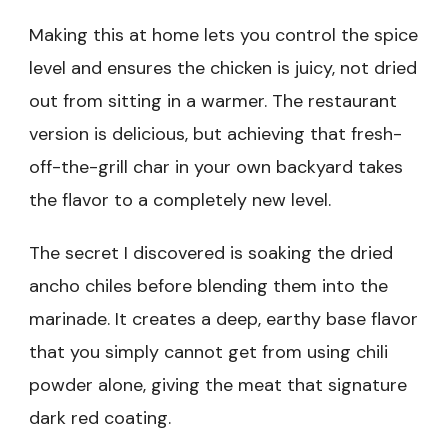
Making this at home lets you control the spice
level and ensures the chicken is juicy, not dried
out from sitting in a warmer. The restaurant
version is delicious, but achieving that fresh-
off-the-grill char in your own backyard takes
the flavor to a completely new level.
The secret I discovered is soaking the dried
ancho chiles before blending them into the
marinade. It creates a deep, earthy base flavor
that you simply cannot get from using chili
powder alone, giving the meat that signature
dark red coating.