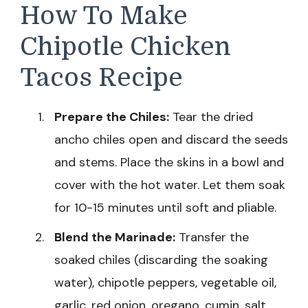
How To Make
Chipotle Chicken
Tacos Recipe
Prepare the Chiles:
Tear the dried
ancho chiles open and discard the seeds
and stems. Place the skins in a bowl and
cover with the hot water. Let them soak
for 10-15 minutes until soft and pliable.
Blend the Marinade:
Transfer the
soaked chiles (discarding the soaking
water), chipotle peppers, vegetable oil,
garlic, red onion, oregano, cumin, salt,