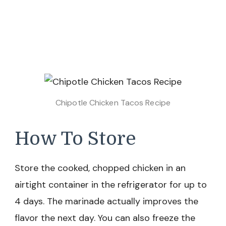
Chipotle Chicken Tacos Recipe
How To Store
Store the cooked, chopped chicken in an
airtight container in the refrigerator for up to
4 days. The marinade actually improves the
flavor the next day. You can also freeze the