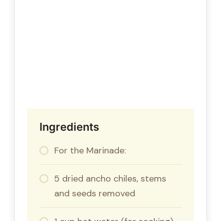
Ingredients
For the Marinade:
5 dried ancho chiles, stems
and seeds removed