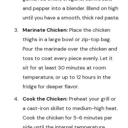
and pepper into a blender. Blend on high
until you have a smooth, thick red paste.
Marinate Chicken:
Place the chicken
thighs in a large bowl or zip-top bag.
Pour the marinade over the chicken and
toss to coat every piece evenly. Let it
sit for at least 30 minutes at room
temperature, or up to 12 hours in the
fridge for deeper flavor.
Cook the Chicken:
Preheat your grill or
a cast-iron skillet to medium-high heat.
Cook the chicken for 5-6 minutes per
side until the internal temperature