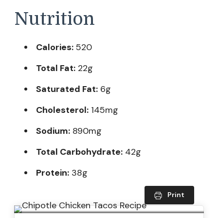
Nutrition
Calories:
520
Total Fat:
22g
Saturated Fat:
6g
Cholesterol:
145mg
Sodium:
890mg
Total Carbohydrate:
42g
Protein:
38g
Print