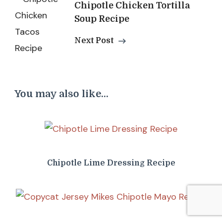
Chipotle Chicken Tortilla
Soup Recipe
Next Post
You may also like...
Chipotle Lime Dressing Recipe