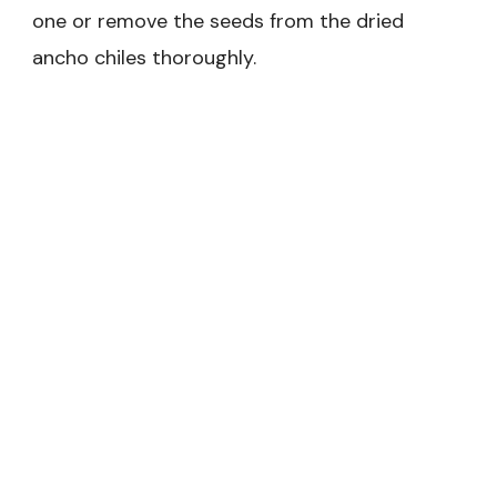
one or remove the seeds from the dried
ancho chiles thoroughly.