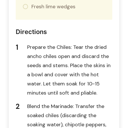
Fresh lime wedges
Directions
Prepare the Chiles: Tear the dried
ancho chiles open and discard the
seeds and stems. Place the skins in
a bowl and cover with the hot
water. Let them soak for 10-15
minutes until soft and pliable.
Blend the Marinade: Transfer the
soaked chiles (discarding the
soaking water), chipotle peppers,