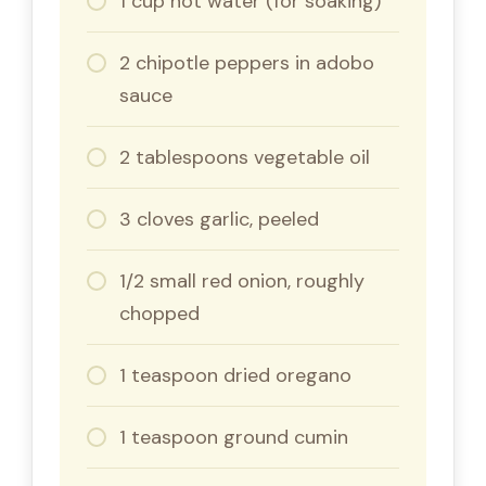
1 cup hot water (for soaking)
2 chipotle peppers in adobo
sauce
2 tablespoons vegetable oil
3 cloves garlic, peeled
1/2 small red onion, roughly
chopped
1 teaspoon dried oregano
1 teaspoon ground cumin