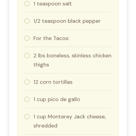
1 teaspoon salt
1/2 teaspoon black pepper
For the Tacos:
2 lbs boneless, skinless chicken
thighs
12 corn tortillas
1 cup pico de gallo
1 cup Monterey Jack cheese,
shredded