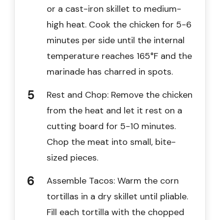
or a cast-iron skillet to medium-
high heat. Cook the chicken for 5-6
minutes per side until the internal
temperature reaches 165°F and the
marinade has charred in spots.
Rest and Chop: Remove the chicken
from the heat and let it rest on a
cutting board for 5-10 minutes.
Chop the meat into small, bite-
sized pieces.
Assemble Tacos: Warm the corn
tortillas in a dry skillet until pliable.
Fill each tortilla with the chopped