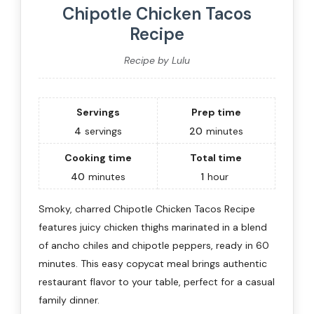
Chipotle Chicken Tacos
Recipe
Recipe by Lulu
Servings
Prep time
4
servings
20
minutes
Cooking time
Total time
40
minutes
1
hour
Smoky, charred Chipotle Chicken Tacos Recipe
features juicy chicken thighs marinated in a blend
of ancho chiles and chipotle peppers, ready in 60
minutes. This easy copycat meal brings authentic
restaurant flavor to your table, perfect for a casual
family dinner.