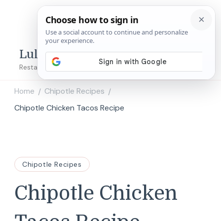
Lulu's Copycats
Restaurant Copycat Recipes!
Home
Chipotle Recipes
/
/
Chipotle Chicken Tacos Recipe
Chipotle Recipes
Chipotle Chicken