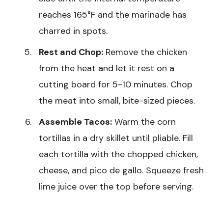
reaches 165°F and the marinade has
charred in spots.
Rest and Chop:
Remove the chicken
from the heat and let it rest on a
cutting board for 5-10 minutes. Chop
the meat into small, bite-sized pieces.
Assemble Tacos:
Warm the corn
tortillas in a dry skillet until pliable. Fill
each tortilla with the chopped chicken,
cheese, and pico de gallo. Squeeze fresh
lime juice over the top before serving.