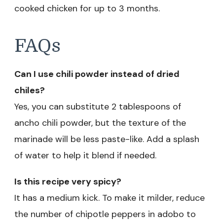
cooked chicken for up to 3 months.
FAQs
Can I use chili powder instead of dried
chiles?
Yes, you can substitute 2 tablespoons of
ancho chili powder, but the texture of the
marinade will be less paste-like. Add a splash
of water to help it blend if needed.
Is this recipe very spicy?
It has a medium kick. To make it milder, reduce
the number of chipotle peppers in adobo to