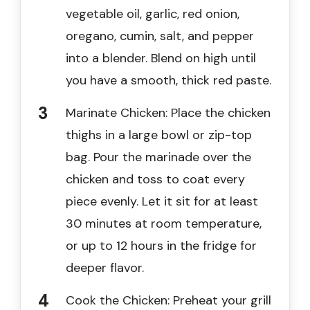
vegetable oil, garlic, red onion,
oregano, cumin, salt, and pepper
into a blender. Blend on high until
you have a smooth, thick red paste.
Marinate Chicken: Place the chicken
thighs in a large bowl or zip-top
bag. Pour the marinade over the
chicken and toss to coat every
piece evenly. Let it sit for at least
30 minutes at room temperature,
or up to 12 hours in the fridge for
deeper flavor.
Cook the Chicken: Preheat your grill