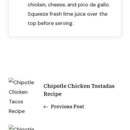
chicken, cheese, and pico de gallo.
Squeeze fresh lime juice over the
top before serving.
Post
Chipotle Chicken Tostadas
Navigation
Recipe
Previous Post