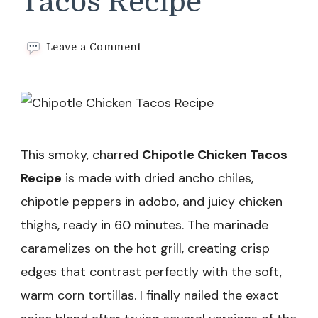
Tacos Recipe
on
Leave a Comment
Chipotle
Chicken
Tacos
Recipe
This smoky, charred
Chipotle Chicken Tacos
Recipe
is made with dried ancho chiles,
chipotle peppers in adobo, and juicy chicken
thighs, ready in 60 minutes. The marinade
caramelizes on the hot grill, creating crisp
edges that contrast perfectly with the soft,
warm corn tortillas. I finally nailed the exact