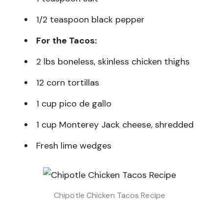
1/2 teaspoon black pepper
For the Tacos:
2 lbs boneless, skinless chicken thighs
12 corn tortillas
1 cup pico de gallo
1 cup Monterey Jack cheese, shredded
Fresh lime wedges
Chipotle Chicken Tacos Recipe