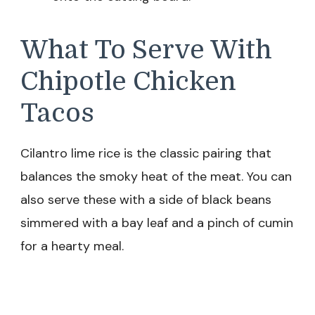
What To Serve With
Chipotle Chicken
Tacos
Cilantro lime rice is the classic pairing that
balances the smoky heat of the meat. You can
also serve these with a side of black beans
simmered with a bay leaf and a pinch of cumin
for a hearty meal.