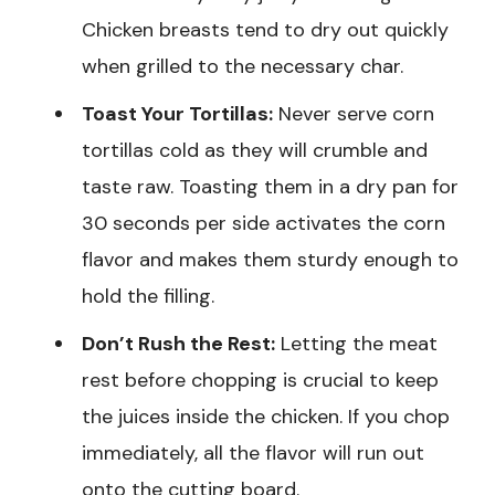
Chicken breasts tend to dry out quickly
when grilled to the necessary char.
Toast Your Tortillas:
Never serve corn
tortillas cold as they will crumble and
taste raw. Toasting them in a dry pan for
30 seconds per side activates the corn
flavor and makes them sturdy enough to
hold the filling.
Don’t Rush the Rest:
Letting the meat
rest before chopping is crucial to keep
the juices inside the chicken. If you chop
immediately, all the flavor will run out
onto the cutting board.