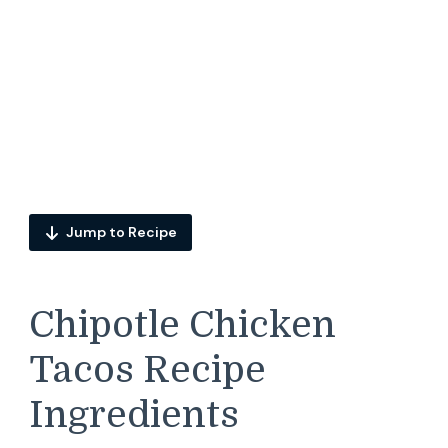
Jump to Recipe
Chipotle Chicken
Tacos Recipe
Ingredients