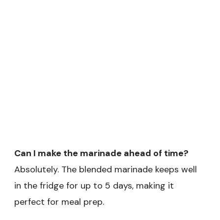
Can I make the marinade ahead of time?
Absolutely. The blended marinade keeps well
in the fridge for up to 5 days, making it
perfect for meal prep.