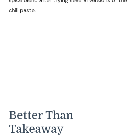
spice blend after trying several versions of the
chili paste.
Better Than
Takeaway