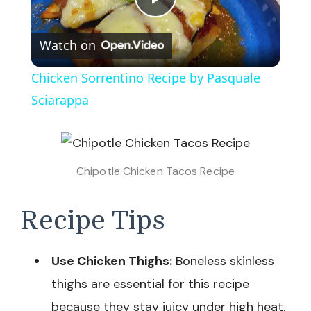
Play
Watch on
Video
Chicken Sorrentino Recipe by Pasquale
Sciarappa
Chipotle Chicken Tacos Recipe
Recipe Tips
Use Chicken Thighs:
Boneless skinless
thighs are essential for this recipe
because they stay juicy under high heat.