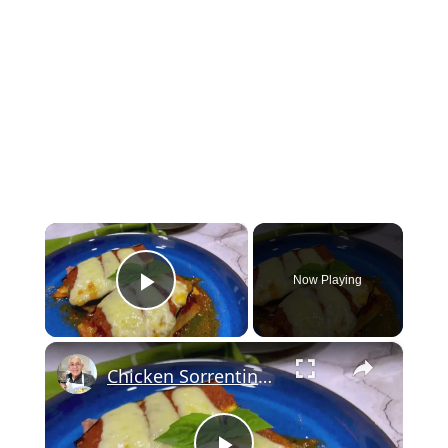
×
Now Playing
Play Video
×
Chicken Sorrentino Recipe by Pasquale Sciarappa