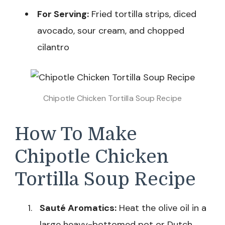
For Serving:
Fried tortilla strips, diced
avocado, sour cream, and chopped
cilantro
Chipotle Chicken Tortilla Soup Recipe
How To Make
Chipotle Chicken
Tortilla Soup Recipe
Sauté Aromatics:
Heat the olive oil in a
large heavy-bottomed pot or Dutch