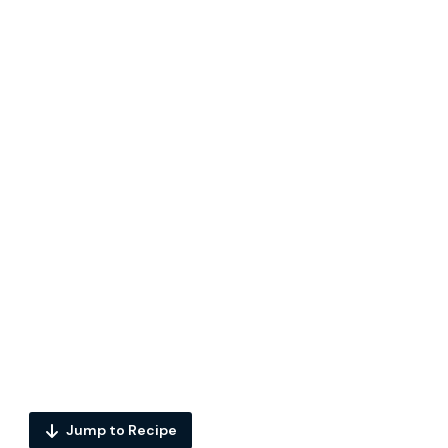
Jump to Recipe