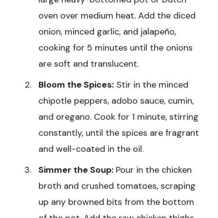
oven over medium heat. Add the diced
onion, minced garlic, and jalapeño,
cooking for 5 minutes until the onions
are soft and translucent.
Bloom the Spices:
Stir in the minced
chipotle peppers, adobo sauce, cumin,
and oregano. Cook for 1 minute, stirring
constantly, until the spices are fragrant
and well-coated in the oil.
Simmer the Soup:
Pour in the chicken
broth and crushed tomatoes, scraping
up any browned bits from the bottom