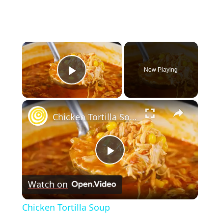
×
Now Playing
Play Video
×
Chicken Tortilla Soup
Play
Watch on
Video
Chicken Tortilla Soup