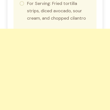
For Serving: Fried tortilla
strips, diced avocado, sour
cream, and chopped cilantro