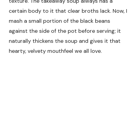
texture. The takeaway soup always has a
certain body to it that clear broths lack. Now, I
mash a small portion of the black beans
against the side of the pot before serving; it
naturally thickens the soup and gives it that
hearty, velvety mouthfeel we all love.