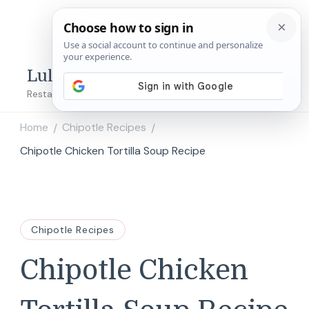
Lulu's Copycats
Restaurant Copycat Recipes!
Home
Chipotle Recipes
/
/
Chipotle Chicken Tortilla Soup Recipe
Chipotle Recipes
Chipotle Chicken