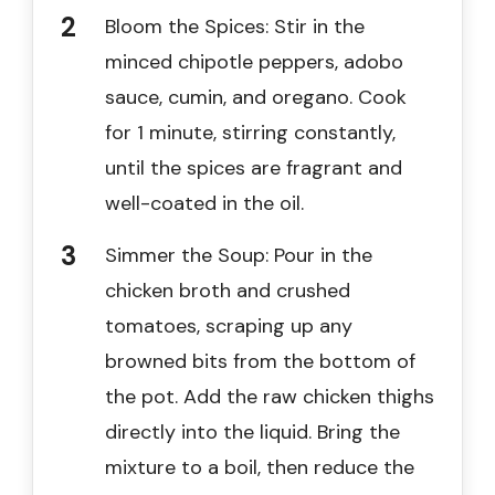
Bloom the Spices: Stir in the
minced chipotle peppers, adobo
sauce, cumin, and oregano. Cook
for 1 minute, stirring constantly,
until the spices are fragrant and
well-coated in the oil.
Simmer the Soup: Pour in the
chicken broth and crushed
tomatoes, scraping up any
browned bits from the bottom of
the pot. Add the raw chicken thighs
directly into the liquid. Bring the
mixture to a boil, then reduce the