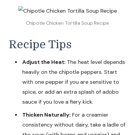
Chipotle Chicken Tortilla Soup Recipe
Recipe Tips
Adjust the Heat:
The heat level depends
heavily on the chipotle peppers. Start
with one pepper if you are sensitive to
spice, or add an extra splash of adobo
sauce if you love a fiery kick.
Thicken Naturally:
For a creamier
consistency without dairy, take a ladle of
the soup (with beans and veggies) and