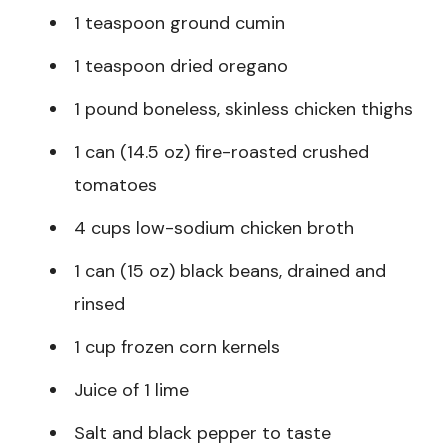
1 teaspoon ground cumin
1 teaspoon dried oregano
1 pound boneless, skinless chicken thighs
1 can (14.5 oz) fire-roasted crushed
tomatoes
4 cups low-sodium chicken broth
1 can (15 oz) black beans, drained and
rinsed
1 cup frozen corn kernels
Juice of 1 lime
Salt and black pepper to taste