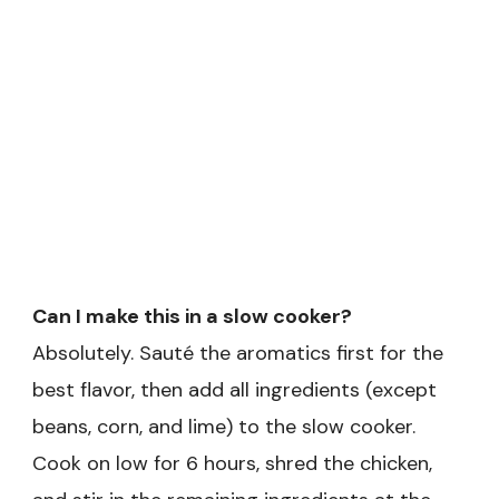
Can I make this in a slow cooker?
Absolutely. Sauté the aromatics first for the
best flavor, then add all ingredients (except
beans, corn, and lime) to the slow cooker.
Cook on low for 6 hours, shred the chicken,