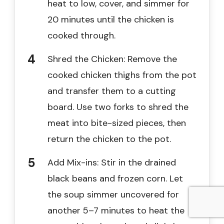
heat to low, cover, and simmer for
20 minutes until the chicken is
cooked through.
Shred the Chicken: Remove the
cooked chicken thighs from the pot
and transfer them to a cutting
board. Use two forks to shred the
meat into bite-sized pieces, then
return the chicken to the pot.
Add Mix-ins: Stir in the drained
black beans and frozen corn. Let
the soup simmer uncovered for
another 5–7 minutes to heat the