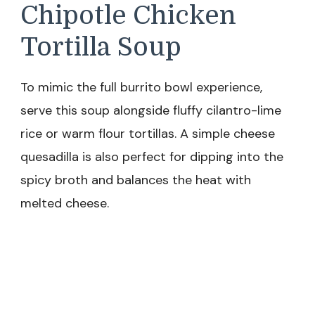
Chipotle Chicken
Tortilla Soup
To mimic the full burrito bowl experience,
serve this soup alongside fluffy cilantro-lime
rice or warm flour tortillas. A simple cheese
quesadilla is also perfect for dipping into the
spicy broth and balances the heat with
melted cheese.