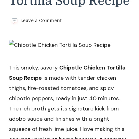
Tortilla Soup Recipe
on
Leave a Comment
Chipotle
Chicken
Tortilla
Soup
Recipe
This smoky, savory
Chipotle Chicken Tortilla
Soup Recipe
is made with tender chicken
thighs, fire-roasted tomatoes, and spicy
chipotle peppers, ready in just 40 minutes.
The rich broth gets its signature kick from
adobo sauce and finishes with a bright
squeeze of fresh lime juice. I love making this