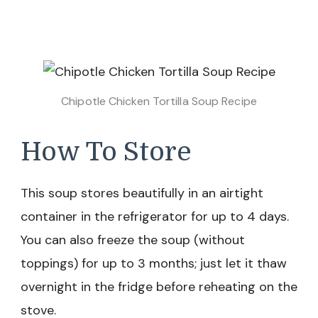
Chipotle Chicken Tortilla Soup Recipe
How To Store
This soup stores beautifully in an airtight
container in the refrigerator for up to 4 days.
You can also freeze the soup (without
toppings) for up to 3 months; just let it thaw
overnight in the fridge before reheating on the
stove.