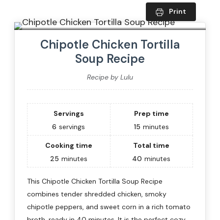
Print
Chipotle Chicken Tortilla
Soup Recipe
Recipe by Lulu
Servings
Prep time
6
servings
15
minutes
Cooking time
Total time
25
minutes
40
minutes
This Chipotle Chicken Tortilla Soup Recipe
combines tender shredded chicken, smoky
chipotle peppers, and sweet corn in a rich tomato
broth, ready in 40 minutes. It is the perfect cozy,