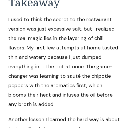
Takeaway
I used to think the secret to the restaurant
version was just excessive salt, but I realized
the real magic lies in the layering of chili
flavors. My first few attempts at home tasted
thin and watery because I just dumped
everything into the pot at once. The game-
changer was learning to sauté the chipotle
peppers with the aromatics first, which
blooms their heat and infuses the oil before
any broth is added.
Another lesson I learned the hard way is about