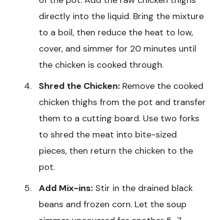
of the pot. Add the raw chicken thighs
directly into the liquid. Bring the mixture
to a boil, then reduce the heat to low,
cover, and simmer for 20 minutes until
the chicken is cooked through.
Shred the Chicken:
Remove the cooked
chicken thighs from the pot and transfer
them to a cutting board. Use two forks
to shred the meat into bite-sized
pieces, then return the chicken to the
pot.
Add Mix-ins:
Stir in the drained black
beans and frozen corn. Let the soup