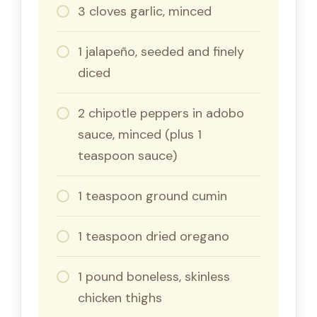
3 cloves garlic, minced
1 jalapeño, seeded and finely
diced
2 chipotle peppers in adobo
sauce, minced (plus 1
teaspoon sauce)
1 teaspoon ground cumin
1 teaspoon dried oregano
1 pound boneless, skinless
chicken thighs