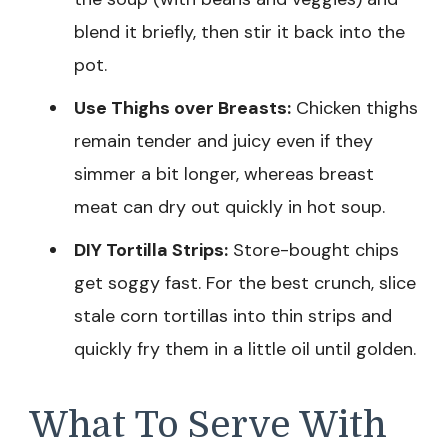
blend it briefly, then stir it back into the
pot.
Use Thighs over Breasts:
Chicken thighs
remain tender and juicy even if they
simmer a bit longer, whereas breast
meat can dry out quickly in hot soup.
DIY Tortilla Strips:
Store-bought chips
get soggy fast. For the best crunch, slice
stale corn tortillas into thin strips and
quickly fry them in a little oil until golden.
What To Serve With