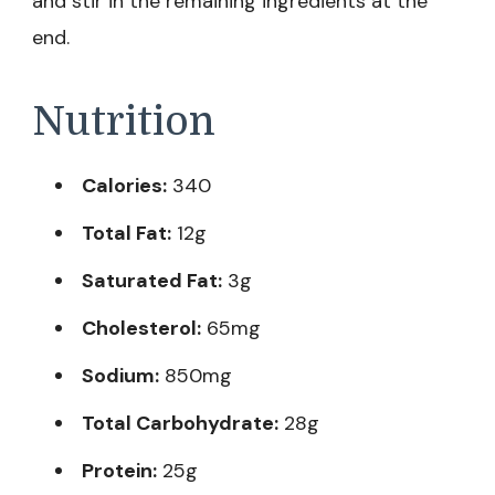
and stir in the remaining ingredients at the
end.
Nutrition
Calories:
340
Total Fat:
12g
Saturated Fat:
3g
Cholesterol:
65mg
Sodium:
850mg
Total Carbohydrate:
28g
Protein:
25g