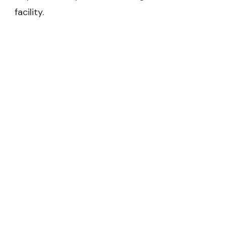
facility.