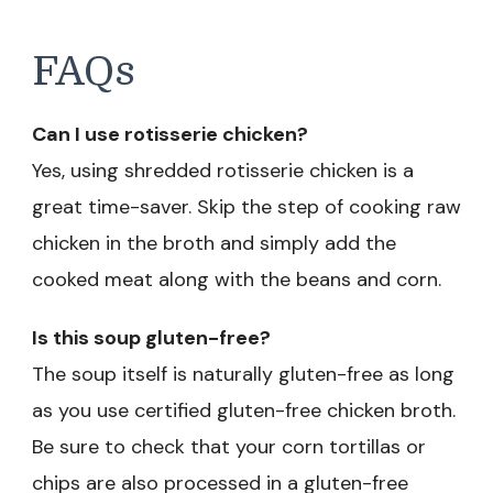
FAQs
Can I use rotisserie chicken?
Yes, using shredded rotisserie chicken is a
great time-saver. Skip the step of cooking raw
chicken in the broth and simply add the
cooked meat along with the beans and corn.
Is this soup gluten-free?
The soup itself is naturally gluten-free as long
as you use certified gluten-free chicken broth.
Be sure to check that your corn tortillas or
chips are also processed in a gluten-free