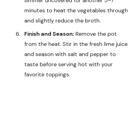
simmer uncovered for another 5–7
minutes to heat the vegetables through
and slightly reduce the broth.
Finish and Season:
Remove the pot
from the heat. Stir in the fresh lime juice
and season with salt and pepper to
taste before serving hot with your
favorite toppings.