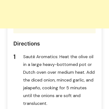
Directions
Sauté Aromatics: Heat the olive oil
in a large heavy-bottomed pot or
Dutch oven over medium heat. Add
the diced onion, minced garlic, and
jalapeño, cooking for 5 minutes
until the onions are soft and
translucent.