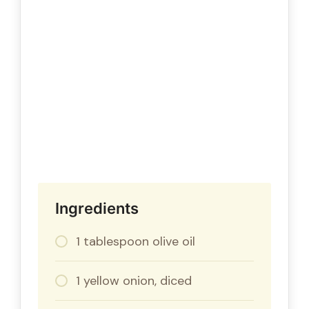
Ingredients
1 tablespoon olive oil
1 yellow onion, diced