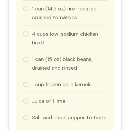
1 can (14.5 oz) fire-roasted
crushed tomatoes
4 cups low-sodium chicken
broth
1 can (15 oz) black beans,
drained and rinsed
1 cup frozen corn kernels
Juice of 1 lime
Salt and black pepper to taste