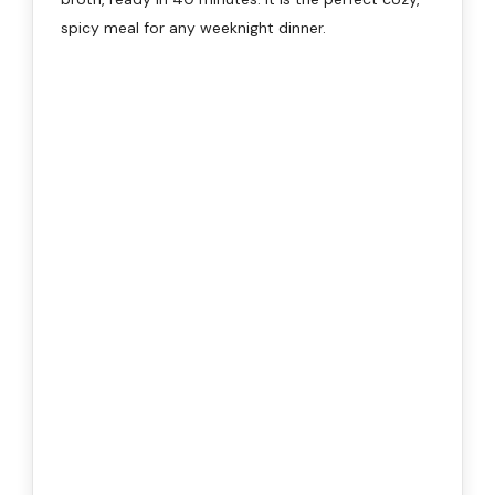
spicy meal for any weeknight dinner.