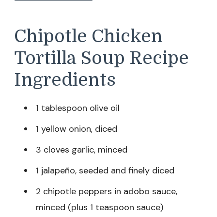
Chipotle Chicken
Tortilla Soup Recipe
Ingredients
1 tablespoon olive oil
1 yellow onion, diced
3 cloves garlic, minced
1 jalapeño, seeded and finely diced
2 chipotle peppers in adobo sauce,
minced (plus 1 teaspoon sauce)