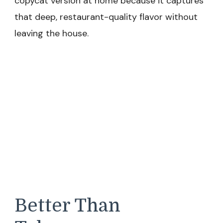
copycat version at home because it captures
that deep, restaurant-quality flavor without
leaving the house.
Better Than