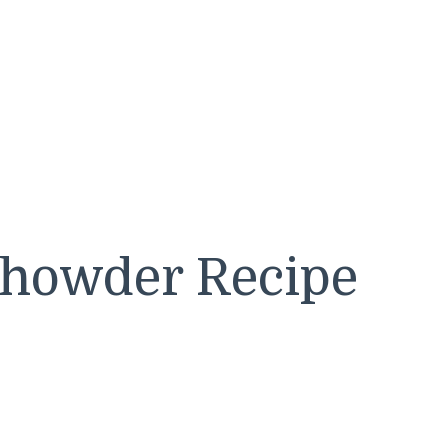
Chowder Recipe