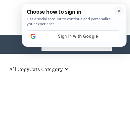
Search
for:
All CopyCats Category