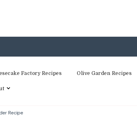
esecake Factory Recipes
Olive Garden Recipes
ut
der Recipe