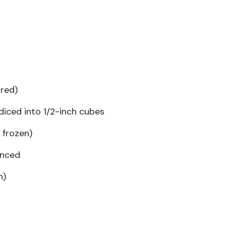
red)
iced into 1/2-inch cubes
 frozen)
inced
n)