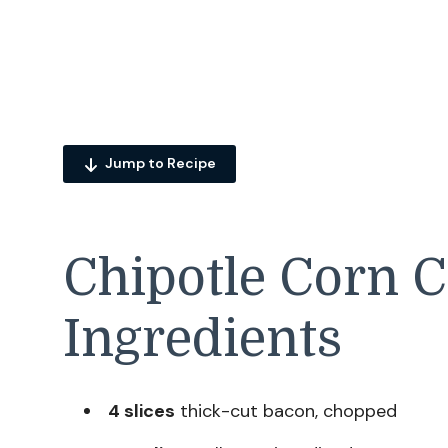
Jump to Recipe
Chipotle Corn 
Ingredients
4 slices
thick-cut bacon, chopped