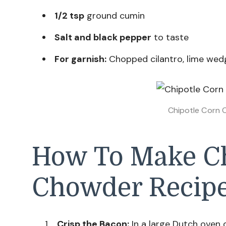
1/2 tsp
ground cumin
Salt and black pepper
to taste
For garnish:
Chopped cilantro, lime wedg
Chipotle Corn 
How To Make Ch
Chowder Recip
Crisp the Bacon:
In a large Dutch oven