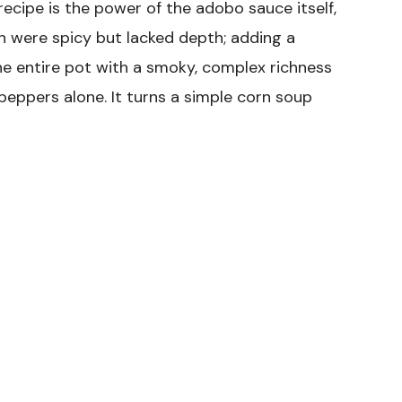
recipe is the power of the adobo sauce itself,
ish were spicy but lacked depth; adding a
he entire pot with a smoky, complex richness
peppers alone. It turns a simple corn soup