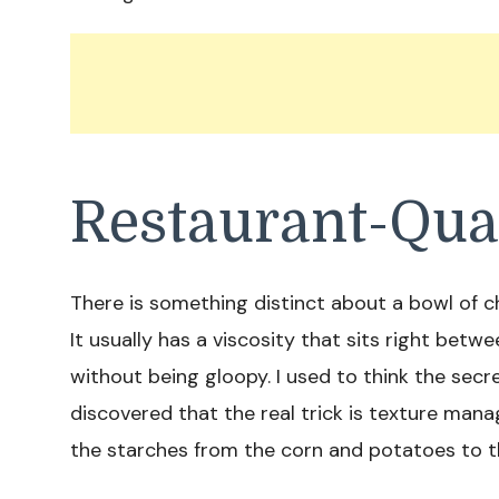
Restaurant-Qua
There is something distinct about a bowl of 
It usually has a viscosity that sits right betw
without being gloopy. I used to think the sec
discovered that the real trick is texture man
the starches from the corn and potatoes to th