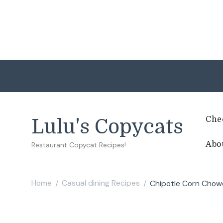
Che
Lulu's Copycats
Abo
Restaurant Copycat Recipes!
Home
Casual dining Recipes
Chipotle Corn Chow
/
/