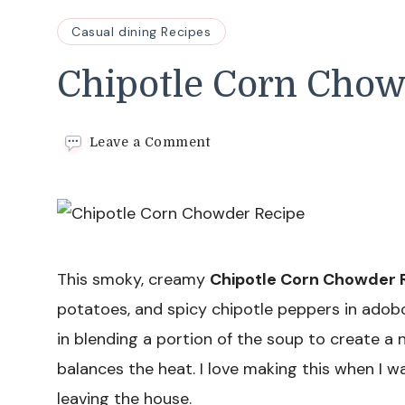
Casual dining Recipes
Chipotle Corn Chow
on
Leave a Comment
Chipotle
Corn
Chowder
Recipe
This smoky, creamy
Chipotle Corn Chowder 
potatoes, and spicy chipotle peppers in adobo,
in blending a portion of the soup to create a n
balances the heat. I love making this when I w
leaving the house.