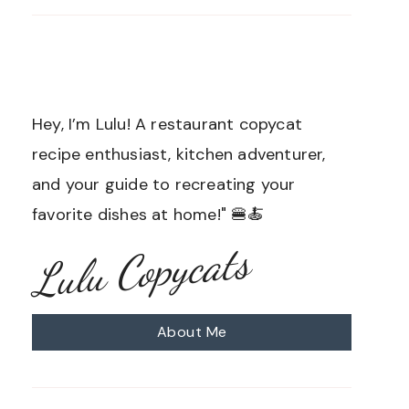
Hey, I’m Lulu! A restaurant copycat
recipe enthusiast, kitchen adventurer,
and your guide to recreating your
favorite dishes at home!" 🍔🍝
Lulu Copycats
About Me