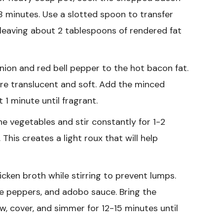
8 minutes. Use a slotted spoon to transfer
 leaving about 2 tablespoons of rendered fat
ion and red bell pepper to the hot bacon fat.
are translucent and soft. Add the minced
 1 minute until fragrant.
he vegetables and stir constantly for 1-2
This creates a light roux that will help
icken broth while stirring to prevent lumps.
e peppers, and adobo sauce. Bring the
ow, cover, and simmer for 12-15 minutes until