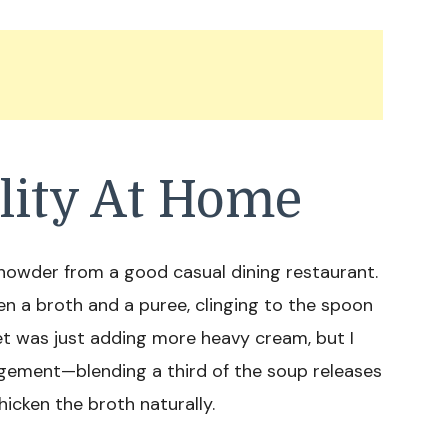
lity At Home
chowder from a good casual dining restaurant.
een a broth and a puree, clinging to the spoon
ret was just adding more heavy cream, but I
agement—blending a third of the soup releases
icken the broth naturally.