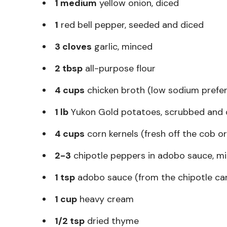
1 medium
yellow onion, diced
1
red bell pepper, seeded and diced
3 cloves
garlic, minced
2 tbsp
all-purpose flour
4 cups
chicken broth (low sodium prefer
1 lb
Yukon Gold potatoes, scrubbed and d
4 cups
corn kernels (fresh off the cob or
2-3
chipotle peppers in adobo sauce, m
1 tsp
adobo sauce (from the chipotle ca
1 cup
heavy cream
1/2 tsp
dried thyme