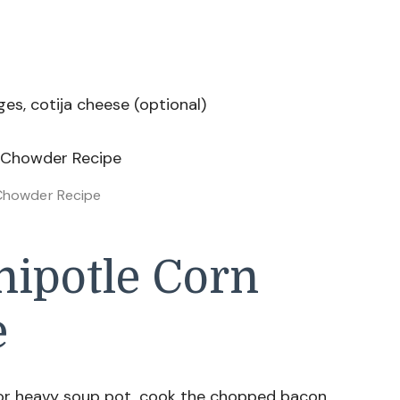
es, cotija cheese (optional)
Chowder Recipe
ipotle Corn
e
 or heavy soup pot, cook the chopped bacon