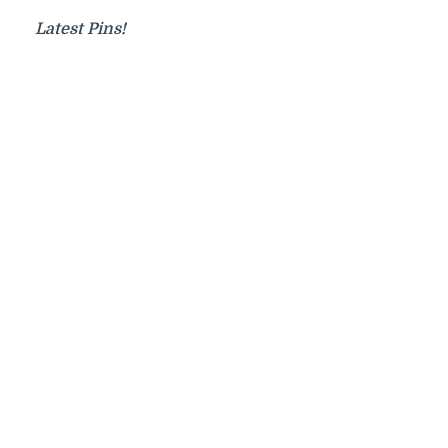
Latest Pins!