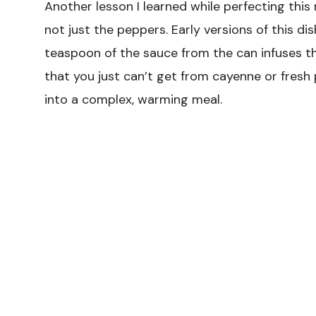
Another lesson I learned while perfecting this 
not just the peppers. Early versions of this d
teaspoon of the sauce from the can infuses t
that you just can’t get from cayenne or fresh 
into a complex, warming meal.