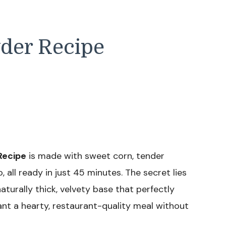
der Recipe
Recipe
is made with sweet corn, tender
 all ready in just 45 minutes. The secret lies
aturally thick, velvety base that perfectly
ant a hearty, restaurant-quality meal without