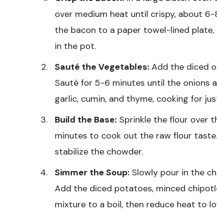
over medium heat until crispy, about 6-
the bacon to a paper towel-lined plate,
in the pot.
Sauté the Vegetables:
Add the diced on
Sauté for 5-6 minutes until the onions 
garlic, cumin, and thyme, cooking for just
Build the Base:
Sprinkle the flour over t
minutes to cook out the raw flour taste. 
stabilize the chowder.
Simmer the Soup:
Slowly pour in the ch
Add the diced potatoes, minced chipotl
mixture to a boil, then reduce heat to l