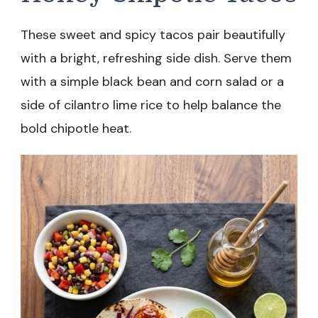
These sweet and spicy tacos pair beautifully
with a bright, refreshing side dish. Serve them
with a simple black bean and corn salad or a
side of cilantro lime rice to help balance the
bold chipotle heat.