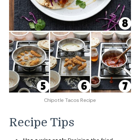
Chipotle Tacos Recipe
Recipe Tips