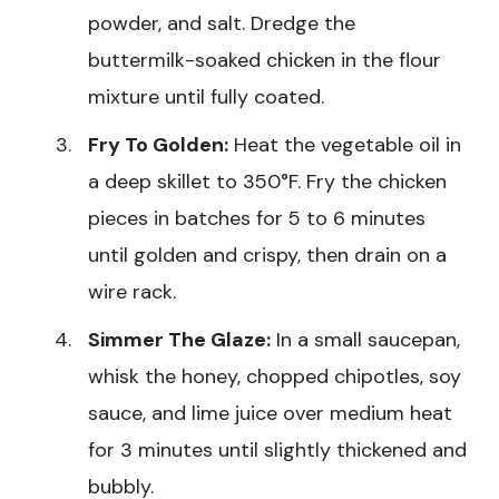
powder, and salt. Dredge the
buttermilk-soaked chicken in the flour
mixture until fully coated.
Fry To Golden:
Heat the vegetable oil in
a deep skillet to 350°F. Fry the chicken
pieces in batches for 5 to 6 minutes
until golden and crispy, then drain on a
wire rack.
Simmer The Glaze:
In a small saucepan,
whisk the honey, chopped chipotles, soy
sauce, and lime juice over medium heat
for 3 minutes until slightly thickened and
bubbly.