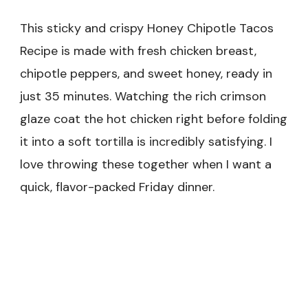
This sticky and crispy Honey Chipotle Tacos
Recipe is made with fresh chicken breast,
chipotle peppers, and sweet honey, ready in
just 35 minutes. Watching the rich crimson
glaze coat the hot chicken right before folding
it into a soft tortilla is incredibly satisfying. I
love throwing these together when I want a
quick, flavor-packed Friday dinner.