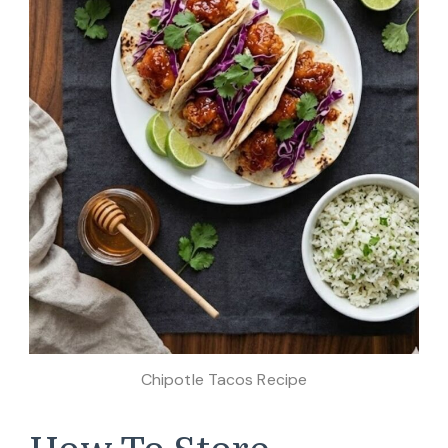
Chipotle Tacos Recipe