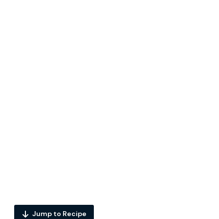
Jump to Recipe