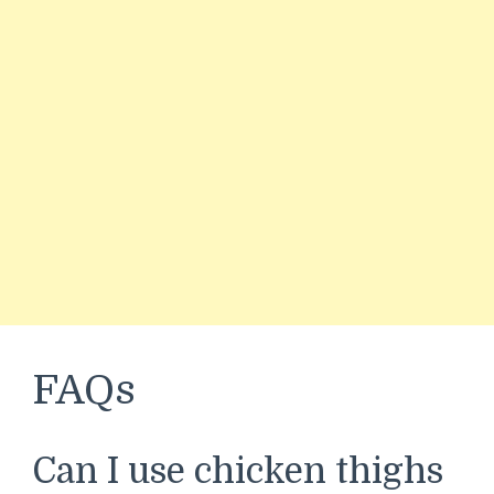
FAQs
Can I use chicken thighs