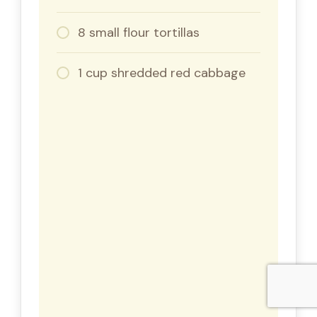
8 small flour tortillas
1 cup shredded red cabbage