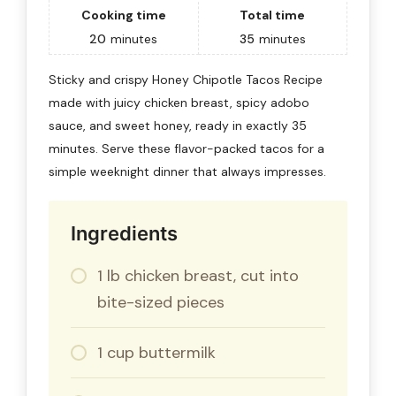
Cooking time
Total time
20
minutes
35
minutes
Sticky and crispy Honey Chipotle Tacos Recipe
made with juicy chicken breast, spicy adobo
sauce, and sweet honey, ready in exactly 35
minutes. Serve these flavor-packed tacos for a
simple weeknight dinner that always impresses.
Ingredients
1 lb chicken breast, cut into
bite-sized pieces
1 cup buttermilk