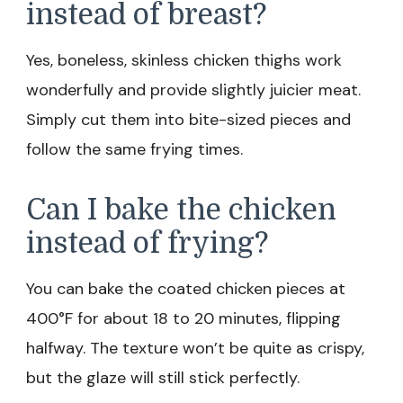
instead of breast?
Yes, boneless, skinless chicken thighs work
wonderfully and provide slightly juicier meat.
Simply cut them into bite-sized pieces and
follow the same frying times.
Can I bake the chicken
instead of frying?
You can bake the coated chicken pieces at
400°F for about 18 to 20 minutes, flipping
halfway. The texture won’t be quite as crispy,
but the glaze will still stick perfectly.