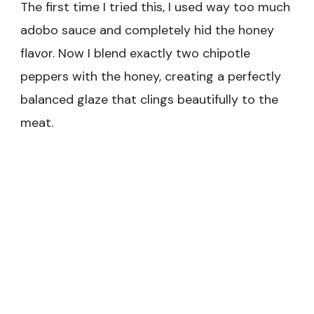
The first time I tried this, I used way too much
adobo sauce and completely hid the honey
flavor. Now I blend exactly two chipotle
peppers with the honey, creating a perfectly
balanced glaze that clings beautifully to the
meat.