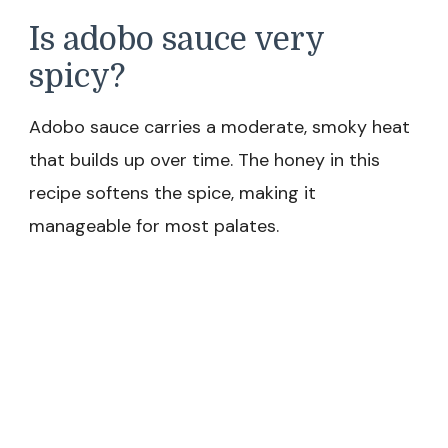
Is adobo sauce very
spicy?
Adobo sauce carries a moderate, smoky heat
that builds up over time. The honey in this
recipe softens the spice, making it
manageable for most palates.