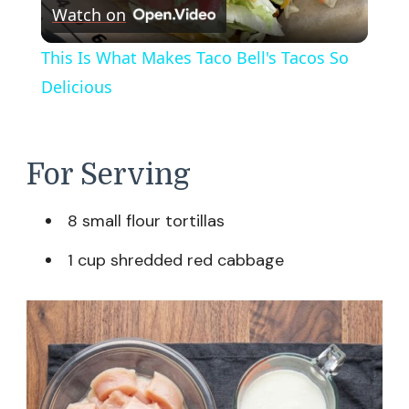
Watch on
Video
This Is What Makes Taco Bell's Tacos So
Delicious
For Serving
8 small flour tortillas
1 cup shredded red cabbage