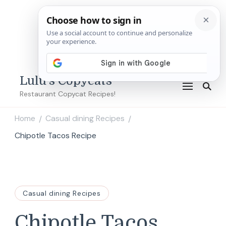
Lulu's Copycats
Restaurant Copycat Recipes!
Home
Casual dining Recipes
/
/
Chipotle Tacos Recipe
Casual dining Recipes
Chipotle Tacos