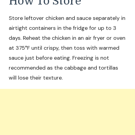
How To Store
Store leftover chicken and sauce separately in
airtight containers in the fridge for up to 3
days. Reheat the chicken in an air fryer or oven
at 375°F until crispy, then toss with warmed
sauce just before eating. Freezing is not
recommended as the cabbage and tortillas
will lose their texture.