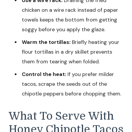
Use a wire rack:
Draining the fried
chicken on a wire rack instead of paper
towels keeps the bottom from getting
soggy before you apply the glaze.
Warm the tortillas:
Briefly heating your
flour tortillas in a dry skillet prevents
them from tearing when folded.
Control the heat:
If you prefer milder
tacos, scrape the seeds out of the
chipotle peppers before chopping them.
What To Serve With
Honey Chipotle Tacos