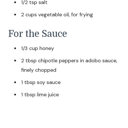
1/2 tsp salt
2 cups vegetable oil, for frying
For the Sauce
1/3 cup honey
2 tbsp chipotle peppers in adobo sauce,
finely chopped
1 tbsp soy sauce
1 tbsp lime juice