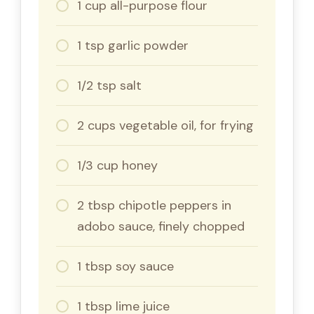
1 cup all-purpose flour
1 tsp garlic powder
1/2 tsp salt
2 cups vegetable oil, for frying
1/3 cup honey
2 tbsp chipotle peppers in
adobo sauce, finely chopped
1 tbsp soy sauce
1 tbsp lime juice