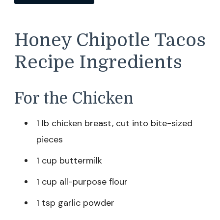
Honey Chipotle Tacos
Recipe Ingredients
For the Chicken
1 lb chicken breast, cut into bite-sized
pieces
1 cup buttermilk
1 cup all-purpose flour
1 tsp garlic powder