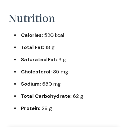
Nutrition
Calories:
520 kcal
Total Fat:
18 g
Saturated Fat:
3 g
Cholesterol:
85 mg
Sodium:
650 mg
Total Carbohydrate:
62 g
Protein:
28 g