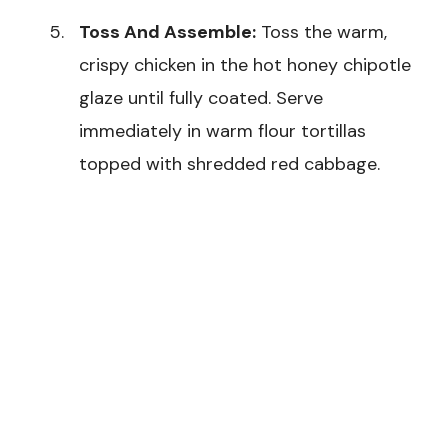
Toss And Assemble:
Toss the warm,
crispy chicken in the hot honey chipotle
glaze until fully coated. Serve
immediately in warm flour tortillas
topped with shredded red cabbage.