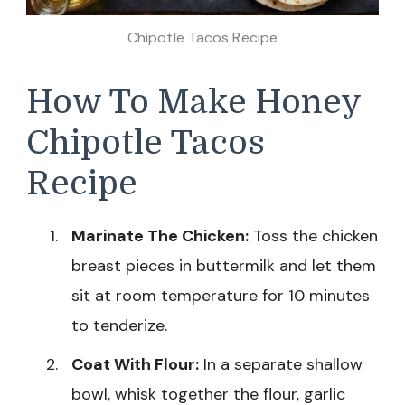
Chipotle Tacos Recipe
How To Make Honey
Chipotle Tacos
Recipe
Marinate The Chicken:
Toss the chicken
breast pieces in buttermilk and let them
sit at room temperature for 10 minutes
to tenderize.
Coat With Flour:
In a separate shallow
bowl, whisk together the flour, garlic