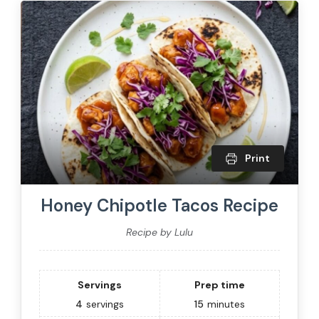
Print
Honey Chipotle Tacos Recipe
Recipe by Lulu
Servings
Prep time
4
servings
15
minutes