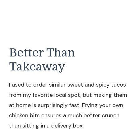
Better Than
Takeaway
I used to order similar sweet and spicy tacos
from my favorite local spot, but making them
at home is surprisingly fast. Frying your own
chicken bits ensures a much better crunch
than sitting in a delivery box.