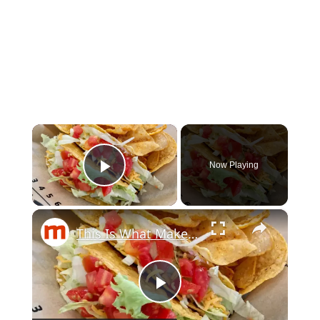
×
Now Playing
Play Video
×
This Is What Makes Taco Bell's Tacos So Delicious
Play