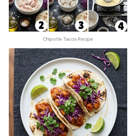
Chipotle Tacos Recipe