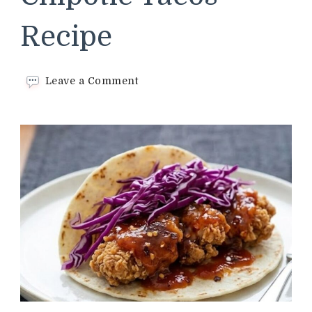
Recipe
on
Leave a Comment
Chipotle
Tacos
Recipe