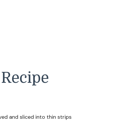
 Recipe
ed and sliced into thin strips