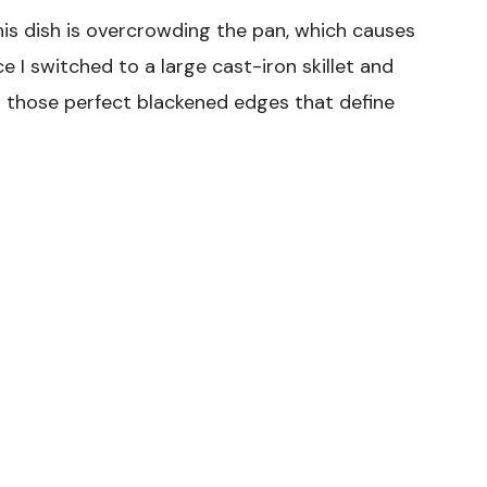
s dish is overcrowding the pan, which causes
 I switched to a large cast-iron skillet and
ed those perfect blackened edges that define