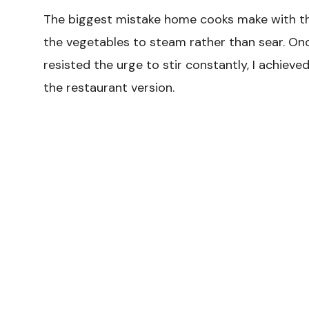
The biggest mistake home cooks make with thi
the vegetables to steam rather than sear. Once
resisted the urge to stir constantly, I achiev
the restaurant version.