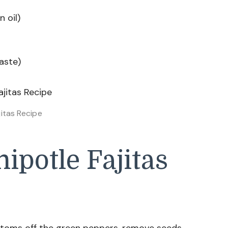
n oil)
aste)
jitas Recipe
potle Fajitas
toms off the green peppers, remove seeds,