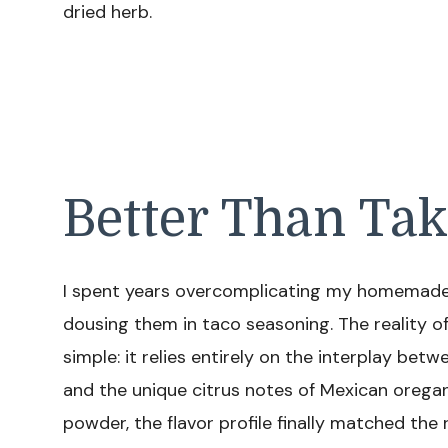
dried herb.
Better Than Ta
I spent years overcomplicating my homemade 
dousing them in taco seasoning. The reality of
simple: it relies entirely on the interplay be
and the unique citrus notes of Mexican orega
powder, the flavor profile finally matched the 