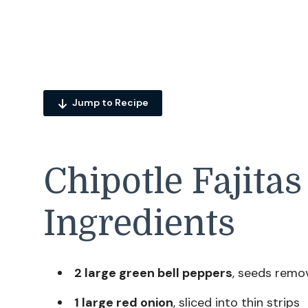
Jump to Recipe
Chipotle Fajitas
Ingredients
2 large green bell peppers
, seeds remov
1 large red onion
, sliced into thin strips