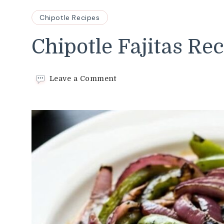
Chipotle Recipes
Chipotle Fajitas Re
on
Leave a Comment
Chipotle
Fajitas
Recipe