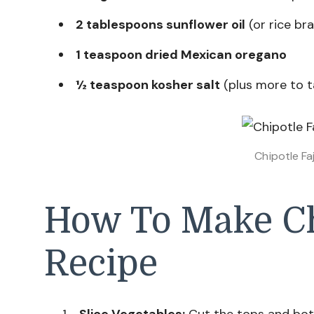
2 tablespoons sunflower oil
(or rice bra
1 teaspoon dried Mexican oregano
½ teaspoon kosher salt
(plus more to t
Chipotle Fa
How To Make Chi
Recipe
Slice Vegetables:
Cut the tops and bot