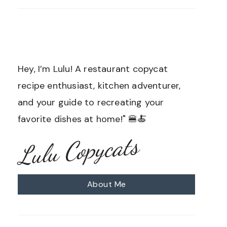
Hey, I’m Lulu! A restaurant copycat
recipe enthusiast, kitchen adventurer,
and your guide to recreating your
favorite dishes at home!" 🍔🍝
Lulu Copycats
About Me