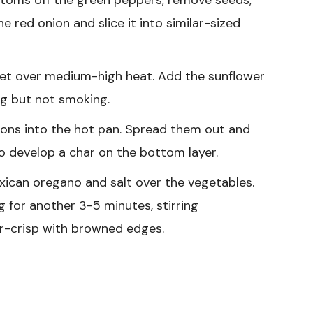
the red onion and slice it into similar-sized
llet over medium-high heat. Add the sunflower
ing but not smoking.
ons into the hot pan. Spread them out and
to develop a char on the bottom layer.
xican oregano and salt over the vegetables.
g for another 3-5 minutes, stirring
der-crisp with browned edges.