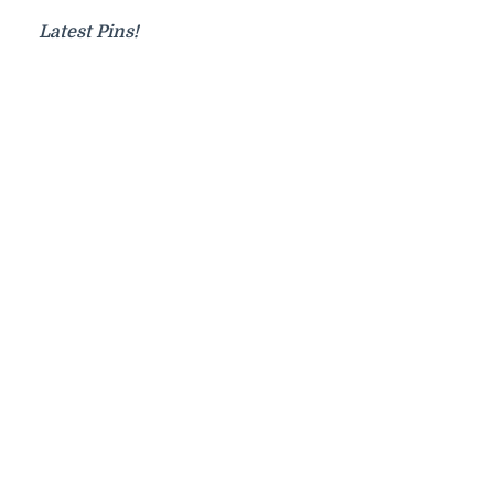
Latest Pins!