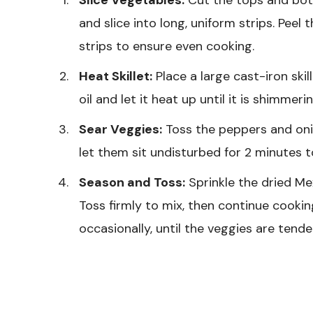
and slice into long, uniform strips. Peel 
strips to ensure even cooking.
Heat Skillet:
Place a large cast-iron ski
oil and let it heat up until it is shimmer
Sear Veggies:
Toss the peppers and oni
let them sit undisturbed for 2 minutes 
Season and Toss:
Sprinkle the dried Me
Toss firmly to mix, then continue cookin
occasionally, until the veggies are ten