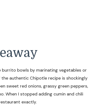
keaway
burrito bowls by marinating vegetables or
 the authentic Chipotle recipe is shockingly
tween sweet red onions, grassy green peppers,
no. When I stopped adding cumin and chili
restaurant exactly.