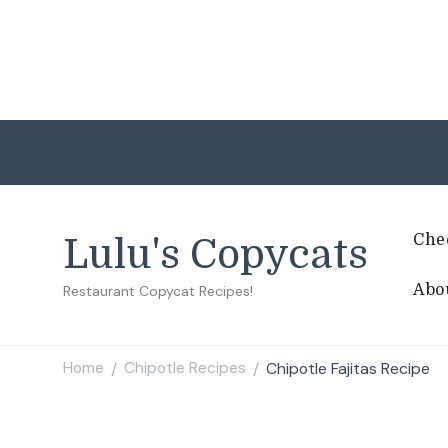
Che
Lulu's Copycats
Abo
Restaurant Copycat Recipes!
Home
Chipotle Recipes
Chipotle Fajitas Recipe
/
/