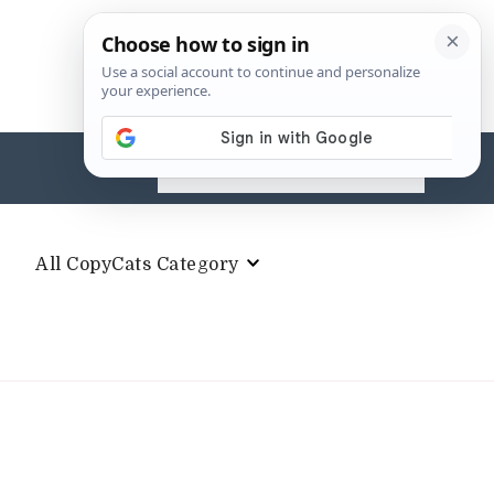
Search
for:
All CopyCats Category