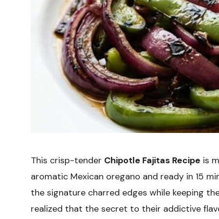
This crisp-tender
Chipotle Fajitas Recipe
is m
aromatic Mexican oregano and ready in 15 min
the signature charred edges while keeping the 
realized that the secret to their addictive flav