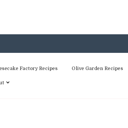
esecake Factory Recipes
Olive Garden Recipes
ut