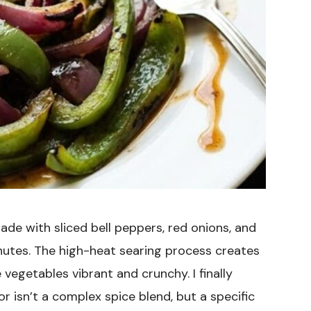
ade with sliced bell peppers, red onions, and
utes. The high-heat searing process creates
vegetables vibrant and crunchy. I finally
or isn’t a complex spice blend, but a specific