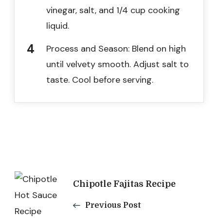
vinegar, salt, and 1/4 cup cooking
liquid.
Process and Season: Blend on high
until velvety smooth. Adjust salt to
taste. Cool before serving.
Post
Chipotle Fajitas Recipe
Navigation
Previous Post