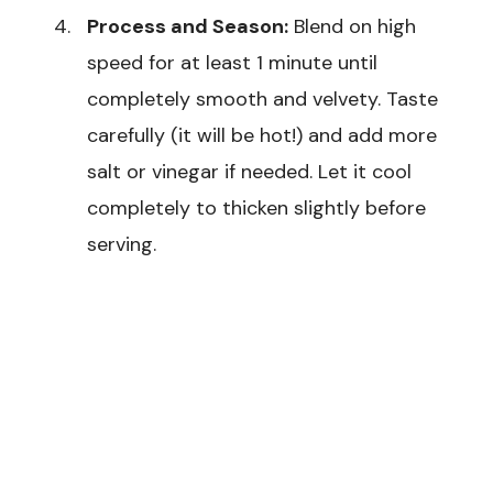
Process and Season:
Blend on high
speed for at least 1 minute until
completely smooth and velvety. Taste
carefully (it will be hot!) and add more
salt or vinegar if needed. Let it cool
completely to thicken slightly before
serving.