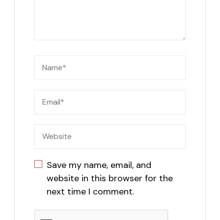
Save my name, email, and
website in this browser for the
next time I comment.