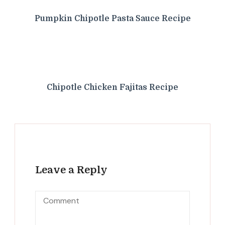
Pumpkin Chipotle Pasta Sauce Recipe
Chipotle Chicken Fajitas Recipe
Leave a Reply