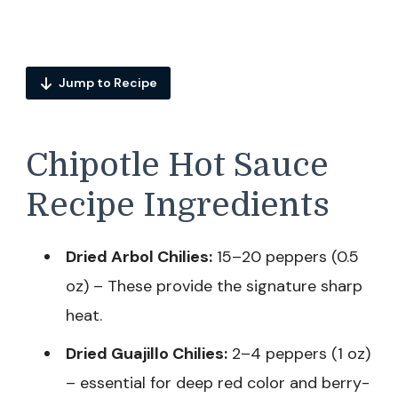
Jump to Recipe
Chipotle Hot Sauce
Recipe Ingredients
Dried Arbol Chilies:
15–20 peppers (0.5
oz) – These provide the signature sharp
heat.
Dried Guajillo Chilies:
2–4 peppers (1 oz)
– essential for deep red color and berry-