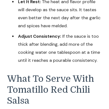
Let It Rest:
The heat and flavor profile
will develop as the sauce sits. It tastes
even better the next day after the garlic
and spices have melded.
Adjust Consistency:
If the sauce is too
thick after blending, add more of the
cooking water one tablespoon at a time
until it reaches a pourable consistency.
What To Serve With
Tomatillo Red Chili
Salsa