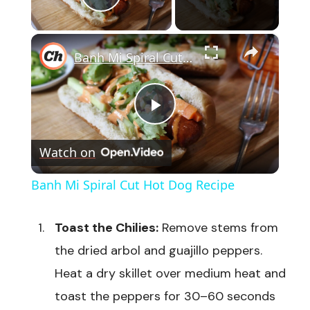
Play Video
×
Banh Mi Spiral Cut Hot Dog Recipe
Play
Watch on
Video
Banh Mi Spiral Cut Hot Dog Recipe
Toast the Chilies:
Remove stems from
the dried arbol and guajillo peppers.
Heat a dry skillet over medium heat and
toast the peppers for 30–60 seconds