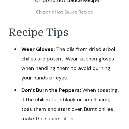
Chipotle Hot Sauce Recipe
Recipe Tips
Wear Gloves:
The oils from dried arbol
chilies are potent. Wear kitchen gloves
when handling them to avoid burning
your hands or eyes.
Don’t Burn the Peppers:
When toasting,
if the chilies turn black or smell acrid,
toss them and start over. Burnt chilies
make the sauce bitter.