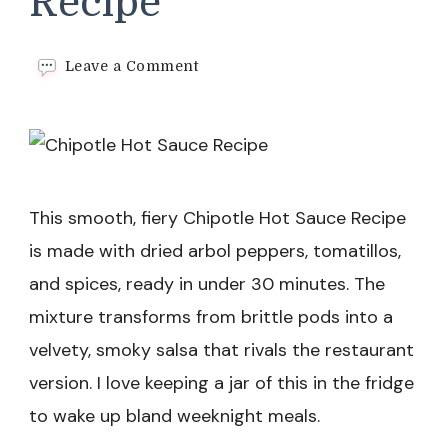
Recipe
on
Leave a Comment
Chipotle
Hot
Sauce
Recipe
This smooth, fiery Chipotle Hot Sauce Recipe
is made with dried arbol peppers, tomatillos,
and spices, ready in under 30 minutes. The
mixture transforms from brittle pods into a
velvety, smoky salsa that rivals the restaurant
version. I love keeping a jar of this in the fridge
to wake up bland weeknight meals.