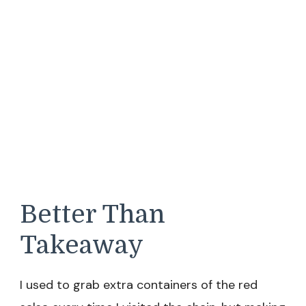
Better Than
Takeaway
I used to grab extra containers of the red