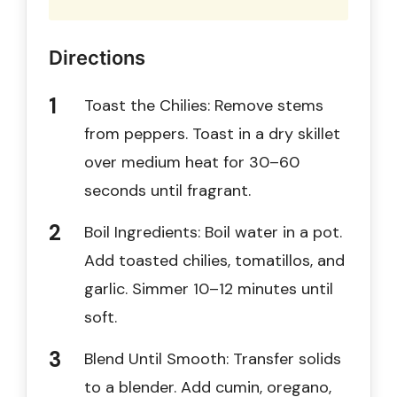
Directions
Toast the Chilies: Remove stems
from peppers. Toast in a dry skillet
over medium heat for 30–60
seconds until fragrant.
Boil Ingredients: Boil water in a pot.
Add toasted chilies, tomatillos, and
garlic. Simmer 10–12 minutes until
soft.
Blend Until Smooth: Transfer solids
to a blender. Add cumin, oregano,