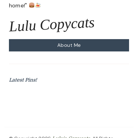
home!"
Lulu Copycats
About Me
Latest Pins!