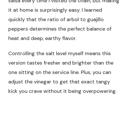
salsa every time I visited the chain, but making
it at home is surprisingly easy. I learned
quickly that the ratio of arbol to guajillo
peppers determines the perfect balance of
heat and deep, earthy flavor.
Controlling the salt level myself means this
version tastes fresher and brighter than the
one sitting on the service line. Plus, you can
adjust the vinegar to get that exact tangy
kick you crave without it being overpowering.