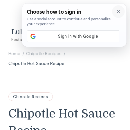
Lulu's Copycats
Restaurant Copycat Recipes!
Home
Chipotle Recipes
/
/
Chipotle Hot Sauce Recipe
Chipotle Recipes
Chipotle Hot Sauce