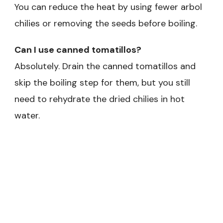
You can reduce the heat by using fewer arbol
chilies or removing the seeds before boiling.
Can I use canned tomatillos?
Absolutely. Drain the canned tomatillos and
skip the boiling step for them, but you still
need to rehydrate the dried chilies in hot
water.