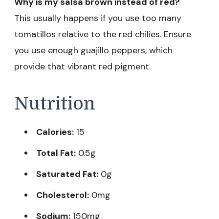
Why is my salsa brown instead of red?
This usually happens if you use too many
tomatillos relative to the red chilies. Ensure
you use enough guajillo peppers, which
provide that vibrant red pigment.
Nutrition
Calories:
15
Total Fat:
0.5g
Saturated Fat:
0g
Cholesterol:
0mg
Sodium:
150mg