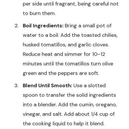
per side until fragrant, being careful not
to burn them.
Boil Ingredients:
Bring a small pot of
water to a boil. Add the toasted chilies,
husked tomatillos, and garlic cloves.
Reduce heat and simmer for 10–12
minutes until the tomatillos turn olive
green and the peppers are soft.
Blend Until Smooth:
Use a slotted
spoon to transfer the solid ingredients
into a blender. Add the cumin, oregano,
vinegar, and salt. Add about 1/4 cup of
the cooking liquid to help it blend.