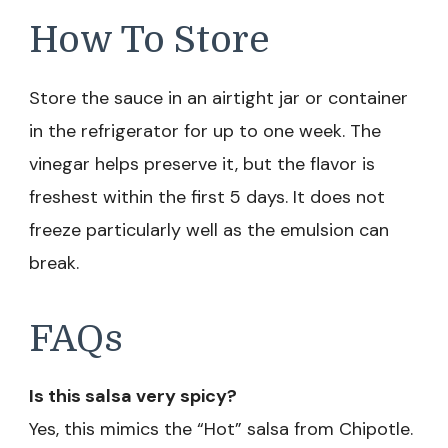
How To Store
Store the sauce in an airtight jar or container
in the refrigerator for up to one week. The
vinegar helps preserve it, but the flavor is
freshest within the first 5 days. It does not
freeze particularly well as the emulsion can
break.
FAQs
Is this salsa very spicy?
Yes, this mimics the “Hot” salsa from Chipotle.