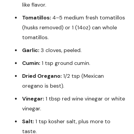
like flavor.
Tomatillos:
4–5 medium fresh tomatillos
(husks removed) or 1 (14oz) can whole
tomatillos.
Garlic:
3 cloves, peeled.
Cumin:
1 tsp ground cumin.
Dried Oregano:
1/2 tsp (Mexican
oregano is best).
Vinegar:
1 tbsp red wine vinegar or white
vinegar.
Salt:
1 tsp kosher salt, plus more to
taste.