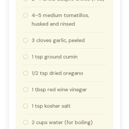
4–5 medium tomatillos,
husked and rinsed
3 cloves garlic, peeled
1 tsp ground cumin
1/2 tsp dried oregano
1 tbsp red wine vinegar
1 tsp kosher salt
2 cups water (for boiling)