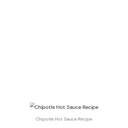
Chipotle Hot Sauce Recipe