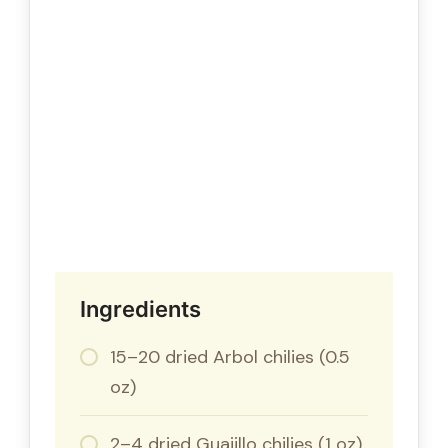
Ingredients
15–20 dried Arbol chilies (0.5
oz)
2–4 dried Guajillo chilies (1 oz)