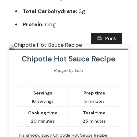
Total Carbohydrate:
3g
Protein:
0.5g
Print
Chipotle Hot Sauce Recipe
Recipe by Lulu
Servings
Prep time
16
servings
5
minutes
Cooking time
Total time
20
minutes
25
minutes
This smoky, spicy Chipotle Hot Sauce Recipe