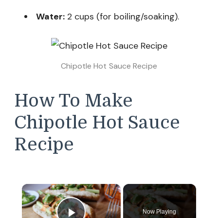
Water:
2 cups (for boiling/soaking).
Chipotle Hot Sauce Recipe
How To Make
Chipotle Hot Sauce
Recipe
×
Now Playing