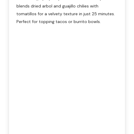
blends dried arbol and guajillo chilies with
tomatillos for a velvety texture in just 25 minutes.
Perfect for topping tacos or burrito bowls.