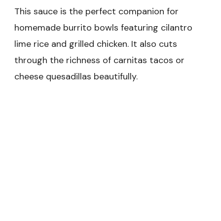
This sauce is the perfect companion for
homemade burrito bowls featuring cilantro
lime rice and grilled chicken. It also cuts
through the richness of carnitas tacos or
cheese quesadillas beautifully.