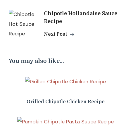
Chipotle Hollandaise Sauce
Recipe
Next Post
You may also like...
Grilled Chipotle Chicken Recipe