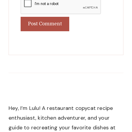
Hey, I’m Lulu! A restaurant copycat recipe
enthusiast, kitchen adventurer, and your
guide to recreating your favorite dishes at