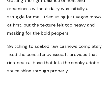
Getting the right balance of heat and
creaminess without dairy was initially a
struggle for me. I tried using just vegan mayo
at first, but the texture felt too heavy and
masking for the bold peppers.
Switching to soaked raw cashews completely
fixed the consistency issue. It provides that
rich, neutral base that lets the smoky adobo
sauce shine through properly.