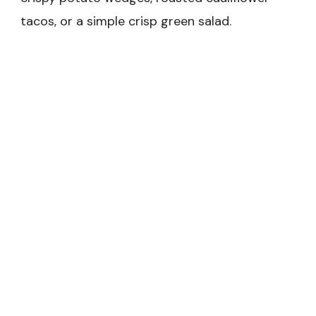
tacos, or a simple crisp green salad.