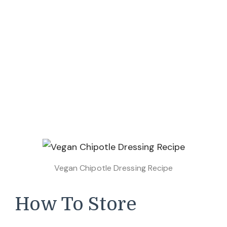
Vegan Chipotle Dressing Recipe
How To Store