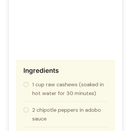
Ingredients
1 cup raw cashews (soaked in
hot water for 30 minutes)
2 chipotle peppers in adobo
sauce