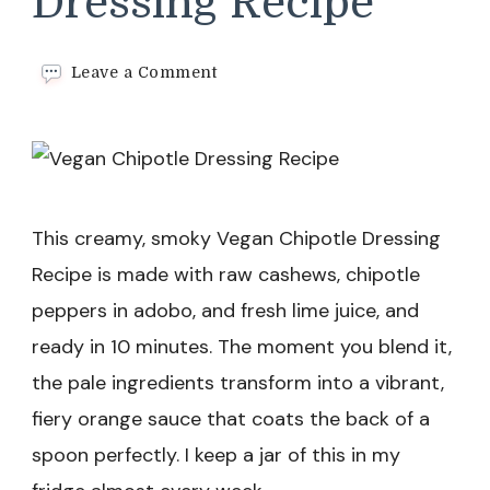
Dressing Recipe
on
Leave a Comment
Vegan
Chipotle
Dressing
Recipe
This creamy, smoky Vegan Chipotle Dressing
Recipe is made with raw cashews, chipotle
peppers in adobo, and fresh lime juice, and
ready in 10 minutes. The moment you blend it,
the pale ingredients transform into a vibrant,
fiery orange sauce that coats the back of a
spoon perfectly. I keep a jar of this in my