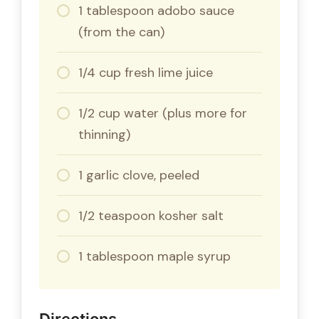
1 tablespoon adobo sauce
(from the can)
1/4 cup fresh lime juice
1/2 cup water (plus more for
thinning)
1 garlic clove, peeled
1/2 teaspoon kosher salt
1 tablespoon maple syrup