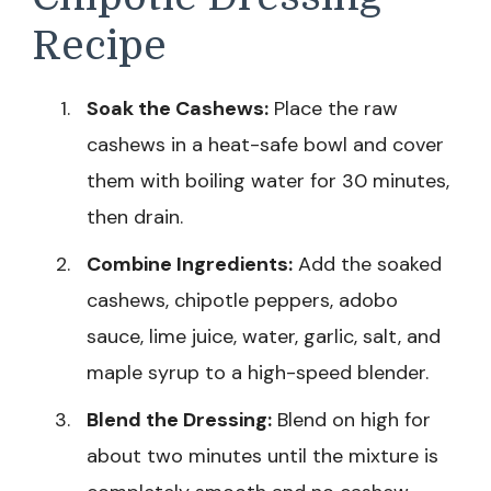
Recipe
Soak the Cashews:
Place the raw
cashews in a heat-safe bowl and cover
them with boiling water for 30 minutes,
then drain.
Combine Ingredients:
Add the soaked
cashews, chipotle peppers, adobo
sauce, lime juice, water, garlic, salt, and
maple syrup to a high-speed blender.
Blend the Dressing:
Blend on high for
about two minutes until the mixture is