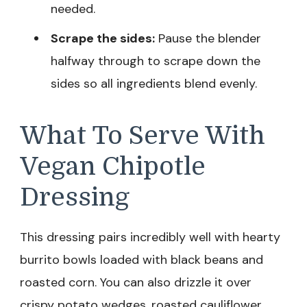
needed.
Scrape the sides:
Pause the blender
halfway through to scrape down the
sides so all ingredients blend evenly.
What To Serve With
Vegan Chipotle
Dressing
This dressing pairs incredibly well with hearty
burrito bowls loaded with black beans and
roasted corn. You can also drizzle it over
crispy potato wedges, roasted cauliflower