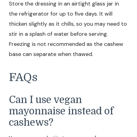
Store the dressing in an airtight glass jar in
the refrigerator for up to five days. It will
thicken slightly as it chills, so you may need to
stir in a splash of water before serving.
Freezing is not recommended as the cashew
base can separate when thawed.
FAQs
Can I use vegan
mayonnaise instead of
cashews?