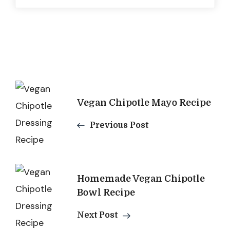
Post
Vegan Chipotle Mayo Recipe
Navigation
Previous Post
Homemade Vegan Chipotle
Bowl Recipe
Next Post