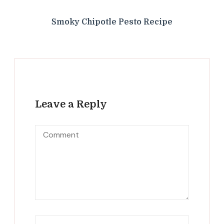
Smoky Chipotle Pesto Recipe
Leave a Reply