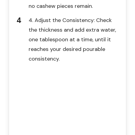
no cashew pieces remain.
4. Adjust the Consistency: Check
the thickness and add extra water,
one tablespoon at a time, until it
reaches your desired pourable
consistency.