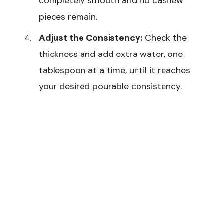
completely smooth and no cashew
pieces remain.
Adjust the Consistency:
Check the
thickness and add extra water, one
tablespoon at a time, until it reaches
your desired pourable consistency.