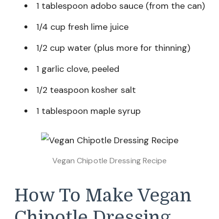
1 tablespoon adobo sauce (from the can)
1/4 cup fresh lime juice
1/2 cup water (plus more for thinning)
1 garlic clove, peeled
1/2 teaspoon kosher salt
1 tablespoon maple syrup
Vegan Chipotle Dressing Recipe
How To Make Vegan
Chipotle Dressing