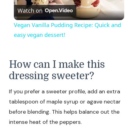
Watch on
Video
Vegan Vanilla Pudding Recipe: Quick and
easy vegan dessert!
How can I make this
dressing sweeter?
If you prefer a sweeter profile, add an extra
tablespoon of maple syrup or agave nectar
before blending. This helps balance out the
intense heat of the peppers.