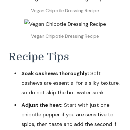
Vegan Chipotle Dressing Recipe
Vegan Chipotle Dressing Recipe
Recipe Tips
Soak cashews thoroughly:
Soft
cashews are essential for a silky texture,
so do not skip the hot water soak.
Adjust the heat:
Start with just one
chipotle pepper if you are sensitive to
spice, then taste and add the second if