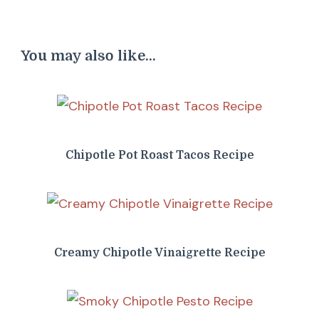
You may also like...
Chipotle Pot Roast Tacos Recipe
Creamy Chipotle Vinaigrette Recipe