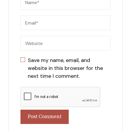
Save my name, email, and
website in this browser for the
next time I comment.