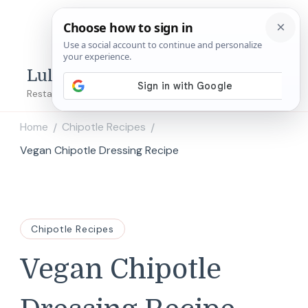
Lulu's Copycats
Restaurant Copycat Recipes!
Home
Chipotle Recipes
/
/
Vegan Chipotle Dressing Recipe
Chipotle Recipes
Vegan Chipotle