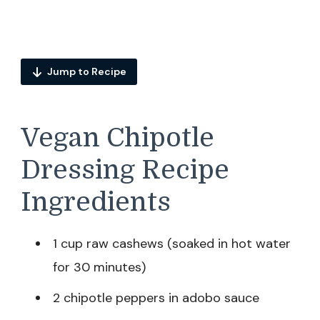
Jump to Recipe
Vegan Chipotle
Dressing Recipe
Ingredients
1 cup raw cashews (soaked in hot water
for 30 minutes)
2 chipotle peppers in adobo sauce