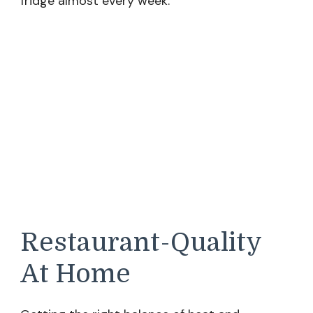
fridge almost every week.
Restaurant-Quality
At Home