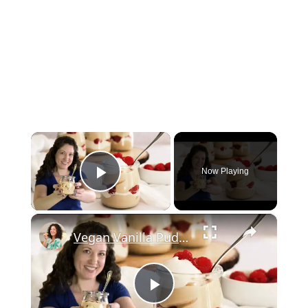
×
Now Playing
Play Video
×
Vegan Vanilla Pudding Recipe: Quick and easy vegan dessert!
Play