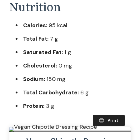
Nutrition
Calories:
95 kcal
Total Fat:
7 g
Saturated Fat:
1 g
Cholesterol:
0 mg
Sodium:
150 mg
Total Carbohydrate:
6 g
Protein:
3 g
Print