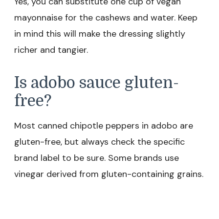
Yes, you can substitute one cup of vegan
mayonnaise for the cashews and water. Keep
in mind this will make the dressing slightly
richer and tangier.
Is adobo sauce gluten-
free?
Most canned chipotle peppers in adobo are
gluten-free, but always check the specific
brand label to be sure. Some brands use
vinegar derived from gluten-containing grains.