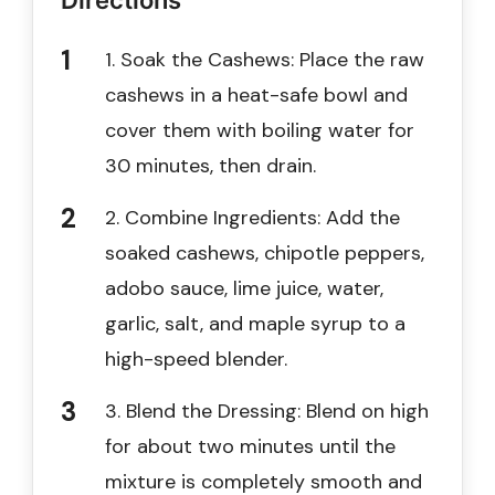
Directions
1. Soak the Cashews: Place the raw
cashews in a heat-safe bowl and
cover them with boiling water for
30 minutes, then drain.
2. Combine Ingredients: Add the
soaked cashews, chipotle peppers,
adobo sauce, lime juice, water,
garlic, salt, and maple syrup to a
high-speed blender.
3. Blend the Dressing: Blend on high
for about two minutes until the
mixture is completely smooth and