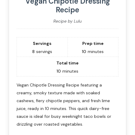
Vegan Chipotle Dressing
Recipe
Recipe by Lulu
Servings
Prep time
8
servings
10
minutes
Total time
10
minutes
Vegan Chipotle Dressing Recipe featuring a
creamy, smoky texture made with soaked
cashews, fiery chipotle peppers, and fresh lime
juice, ready in 10 minutes. This quick dairy-free
sauce is ideal for busy weeknight taco bowls or
drizzling over roasted vegetables.