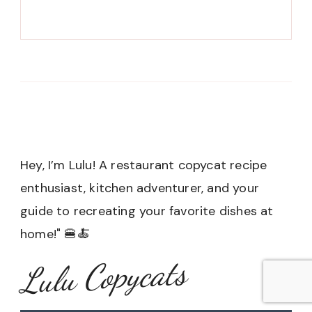
Hey, I’m Lulu! A restaurant copycat recipe
enthusiast, kitchen adventurer, and your
guide to recreating your favorite dishes at
home!" 🍔🍝
Lulu Copycats