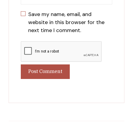
Save my name, email, and
website in this browser for the
next time I comment.