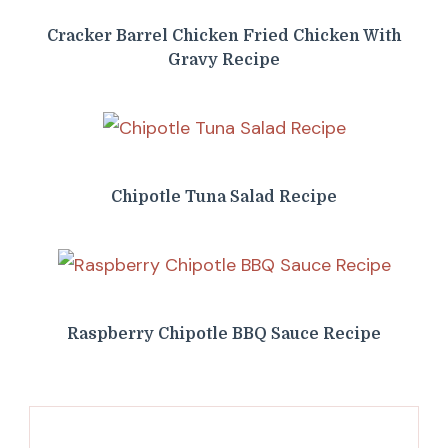
Cracker Barrel Chicken Fried Chicken With
Gravy Recipe
Chipotle Tuna Salad Recipe
Raspberry Chipotle BBQ Sauce Recipe