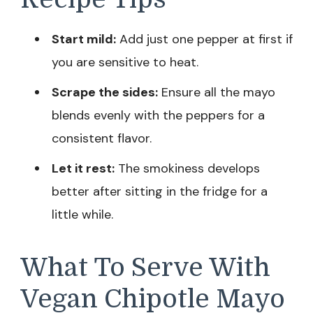
Start mild:
Add just one pepper at first if
you are sensitive to heat.
Scrape the sides:
Ensure all the mayo
blends evenly with the peppers for a
consistent flavor.
Let it rest:
The smokiness develops
better after sitting in the fridge for a
little while.
What To Serve With
Vegan Chipotle Mayo