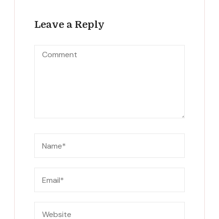
Leave a Reply