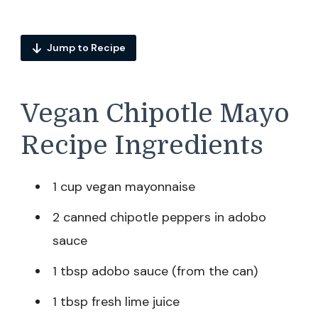
Jump to Recipe
Vegan Chipotle Mayo
Recipe Ingredients
1 cup vegan mayonnaise
2 canned chipotle peppers in adobo
sauce
1 tbsp adobo sauce (from the can)
1 tbsp fresh lime juice