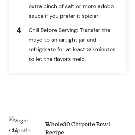
extra pinch of salt or more adobo
sauce if you prefer it spicier.
Chill Before Serving: Transfer the
mayo to an airtight jar and
refrigerate for at least 30 minutes
to let the flavors meld.
Post
Whole30 Chipotle Bowl
Recipe