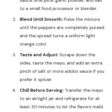
sauce, lime juice, garlic powder, and salt
to a small food processor or blender.
Blend Until Smooth:
Pulse the mixture
until the peppers are completely pureed
and the spread turns a uniform light
orange color.
Taste and Adjust:
Scrape down the
sides, taste the mayo, and add an extra
pinch of salt or more adobo sauce if you
prefer it spicier.
Chill Before Serving:
Transfer the mayo
to an airtight jar and refrigerate for at
least 30 minutes to let the flavors meld.