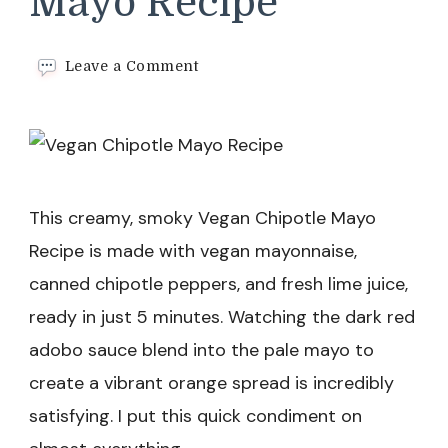
Mayo Recipe
on
Leave a Comment
Vegan
Chipotle
Mayo
Recipe
This creamy, smoky Vegan Chipotle Mayo
Recipe is made with vegan mayonnaise,
canned chipotle peppers, and fresh lime juice,
ready in just 5 minutes. Watching the dark red
adobo sauce blend into the pale mayo to
create a vibrant orange spread is incredibly
satisfying. I put this quick condiment on