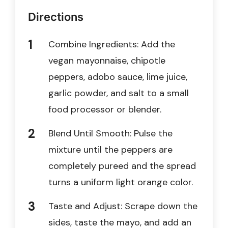
Directions
Combine Ingredients: Add the
vegan mayonnaise, chipotle
peppers, adobo sauce, lime juice,
garlic powder, and salt to a small
food processor or blender.
Blend Until Smooth: Pulse the
mixture until the peppers are
completely pureed and the spread
turns a uniform light orange color.
Taste and Adjust: Scrape down the
sides, taste the mayo, and add an