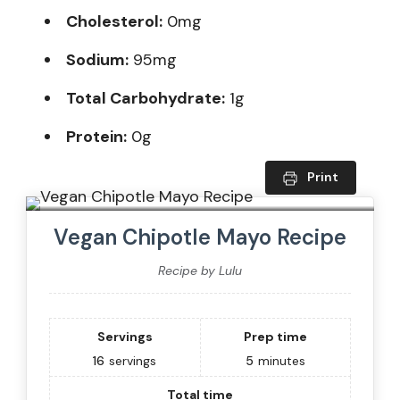
Cholesterol:
0mg
Sodium:
95mg
Total Carbohydrate:
1g
Protein:
0g
Print
Vegan Chipotle Mayo Recipe
Recipe by Lulu
Servings
Prep time
16
servings
5
minutes
Total time