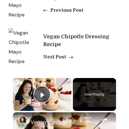
Navigation
Previous Post
Vegan Chipotle Dressing
Recipe
Next Post
×
Now Playing
Play Video
×
Vegan Vanilla Pudding Recipe: Quick and easy vegan dessert!