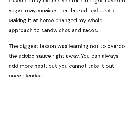
I used to buy expensive store-bought flavored
vegan mayonnaises that lacked real depth.
Making it at home changed my whole
approach to sandwiches and tacos.
The biggest lesson was learning not to overdo
the adobo sauce right away. You can always
add more heat, but you cannot take it out
once blended.