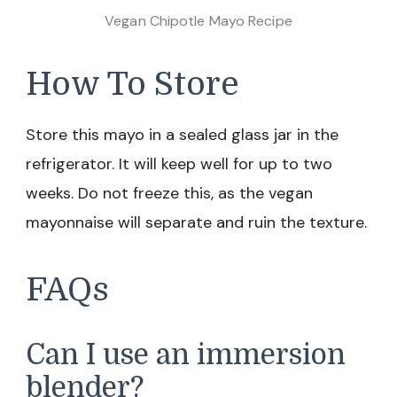
Vegan Chipotle Mayo Recipe
How To Store
Store this mayo in a sealed glass jar in the
refrigerator. It will keep well for up to two
weeks. Do not freeze this, as the vegan
mayonnaise will separate and ruin the texture.
FAQs
Can I use an immersion
blender?