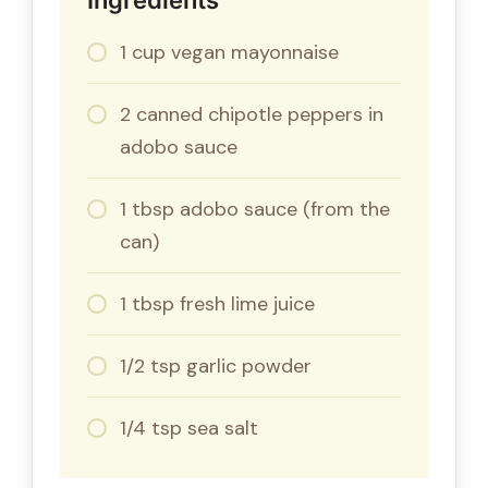
1 cup vegan mayonnaise
2 canned chipotle peppers in
adobo sauce
1 tbsp adobo sauce (from the
can)
1 tbsp fresh lime juice
1/2 tsp garlic powder
1/4 tsp sea salt