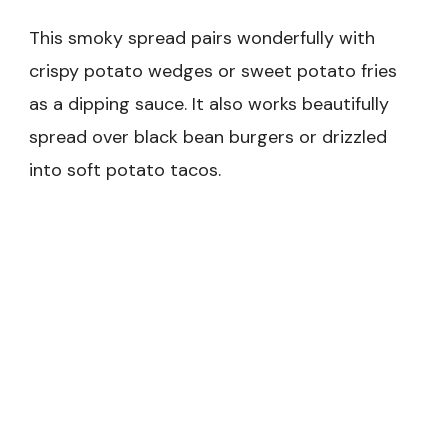
This smoky spread pairs wonderfully with
crispy potato wedges or sweet potato fries
as a dipping sauce. It also works beautifully
spread over black bean burgers or drizzled
into soft potato tacos.