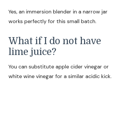
Yes, an immersion blender in a narrow jar
works perfectly for this small batch.
What if I do not have
lime juice?
You can substitute apple cider vinegar or
white wine vinegar for a similar acidic kick.