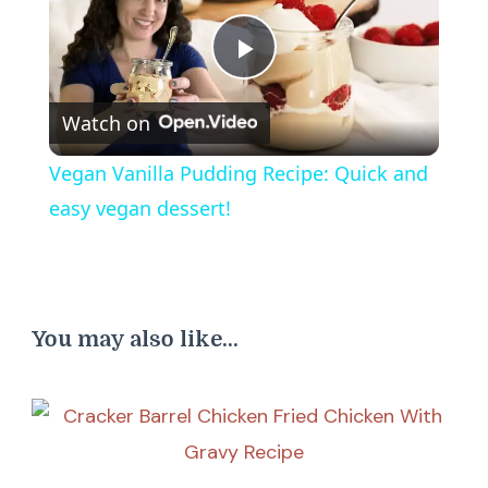
Play
Watch on
Video
Vegan Vanilla Pudding Recipe: Quick and
easy vegan dessert!
You may also like...