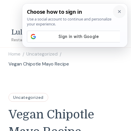
Lulu's Copycats
Restaurant Copycat Recipes!
Home
Uncategorized
/
/
Vegan Chipotle Mayo Recipe
Uncategorized
Vegan Chipotle