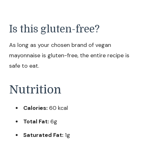
Is this gluten-free?
As long as your chosen brand of vegan
mayonnaise is gluten-free, the entire recipe is
safe to eat.
Nutrition
Calories:
60 kcal
Total Fat:
6g
Saturated Fat:
1g