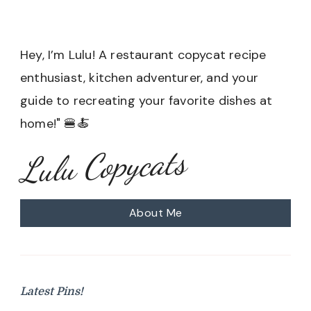
Hey, I’m Lulu! A restaurant copycat recipe
enthusiast, kitchen adventurer, and your
guide to recreating your favorite dishes at
home!" 🍔🍝
Lulu Copycats
About Me
Latest Pins!