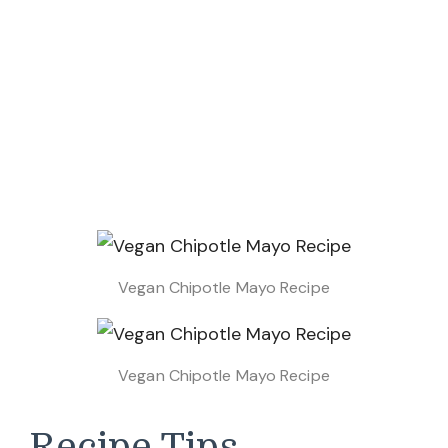
Vegan Chipotle Mayo Recipe
Vegan Chipotle Mayo Recipe
Recipe Tips