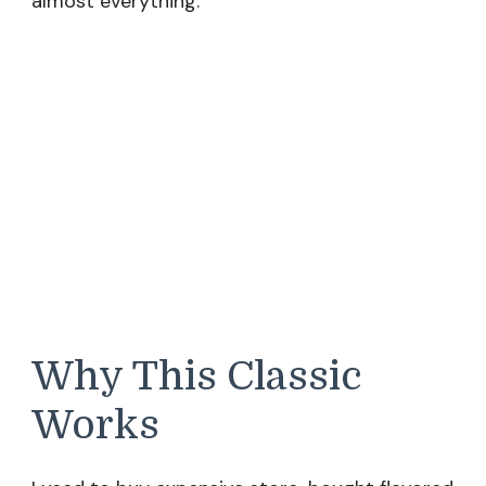
almost everything.
Why This Classic
Works