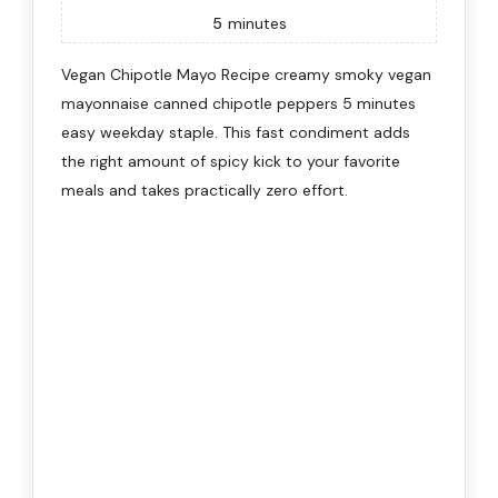
5
minutes
Vegan Chipotle Mayo Recipe creamy smoky vegan
mayonnaise canned chipotle peppers 5 minutes
easy weekday staple. This fast condiment adds
the right amount of spicy kick to your favorite
meals and takes practically zero effort.