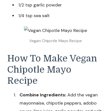
1/2 tsp garlic powder
1/4 tsp sea salt
Vegan Chipotle Mayo Recipe
How To Make Vegan
Chipotle Mayo
Recipe
Combine Ingredients:
Add the vegan
mayonnaise, chipotle peppers, adobo