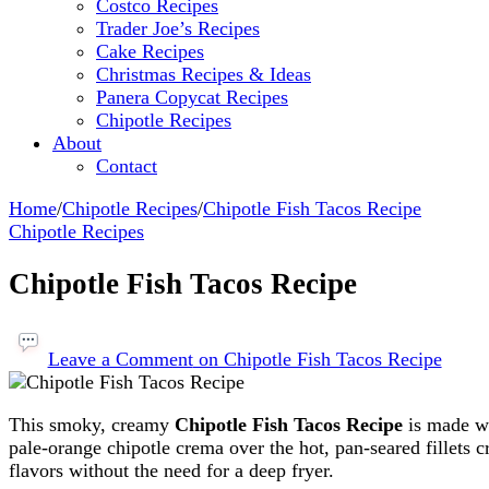
Costco Recipes
Trader Joe’s Recipes
Cake Recipes
Christmas Recipes & Ideas
Panera Copycat Recipes
Chipotle Recipes
About
Contact
Home
/
Chipotle Recipes
/
Chipotle Fish Tacos Recipe
Chipotle Recipes
Chipotle Fish Tacos Recipe
Leave a Comment
on Chipotle Fish Tacos Recipe
This smoky, creamy
Chipotle Fish Tacos Recipe
is made wi
pale-orange chipotle crema over the hot, pan-seared fillets c
flavors without the need for a deep fryer.