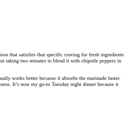
on that satisfies that specific craving for fresh ingredients
but taking two minutes to blend it with chipotle peppers in
tually works better because it absorbs the marinade faster.
miness. It’s now my go-to Tuesday night dinner because it