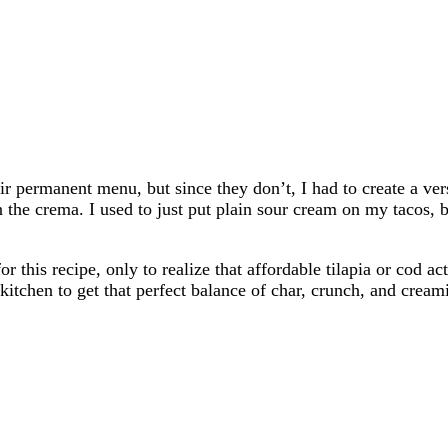
r permanent menu, but since they don’t, I had to create a versi
n the crema. I used to just put plain sour cream on my tacos, 
this recipe, only to realize that affordable tilapia or cod ac
 kitchen to get that perfect balance of char, crunch, and crea