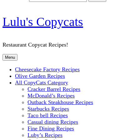
Lulu's Copycats
Restaurant Copycat Recipes!
Menu
Cheesecake Factory Recipes
Olive Garden Recipes
All CopyCats Category
Cracker Barrel Recipes
McDonald’s Recipes
Outback Steakhouse Recipes
Starbucks Recipes
Taco bell Recipes
Casual dining Recipes
Fine Dining Recipes
Luby’s Recipes