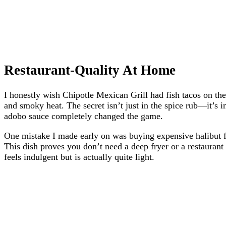
Restaurant-Quality At Home
I honestly wish Chipotle Mexican Grill had fish tacos on thei
and smoky heat. The secret isn’t just in the spice rub—it’s i
adobo sauce completely changed the game.
One mistake I made early on was buying expensive halibut for 
This dish proves you don’t need a deep fryer or a restaurant
feels indulgent but is actually quite light.