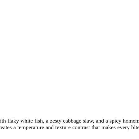
th flaky white fish, a zesty cabbage slaw, and a spicy homema
reates a temperature and texture contrast that makes every bite