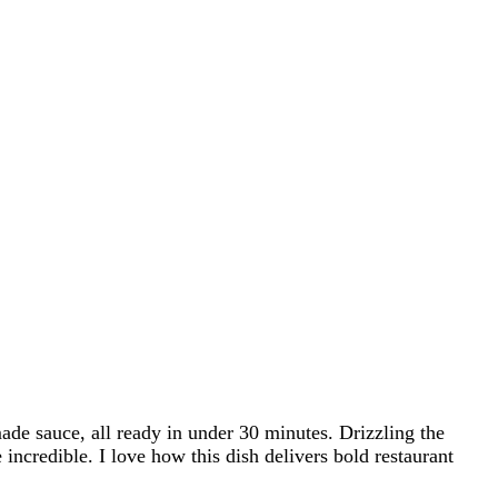
de sauce, all ready in under 30 minutes. Drizzling the
 incredible. I love how this dish delivers bold restaurant