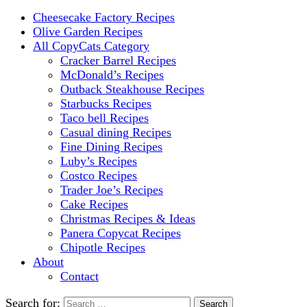
Cheesecake Factory Recipes
Olive Garden Recipes
All CopyCats Category
Cracker Barrel Recipes
McDonald’s Recipes
Outback Steakhouse Recipes
Starbucks Recipes
Taco bell Recipes
Casual dining Recipes
Fine Dining Recipes
Luby’s Recipes
Costco Recipes
Trader Joe’s Recipes
Cake Recipes
Christmas Recipes & Ideas
Panera Copycat Recipes
Chipotle Recipes
About
Contact
Search for: