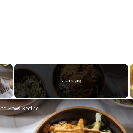
×
Now Playing
 Video
aco Bowl Recipe