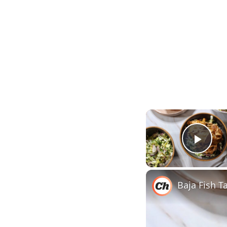
Play
Baja Fish T