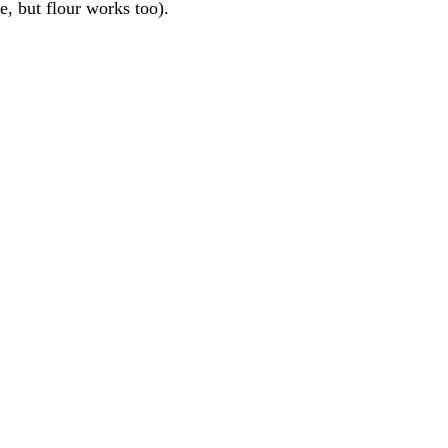
re, but flour works too).