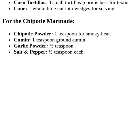
Corn Tortillas:
8 small tortillas (corn is best for textu
Lime:
1 whole lime cut into wedges for serving.
For the Chipotle Marinade:
Chipotle Powder:
1 teaspoon for smoky heat.
Cumin:
1 teaspoon ground cumin.
Garlic Powder:
½ teaspoon.
Salt & Pepper:
½ teaspoon each.