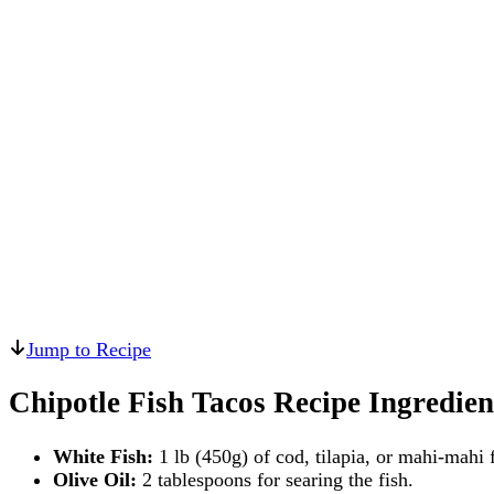
Jump to Recipe
Chipotle Fish Tacos Recipe Ingredien
White Fish:
1 lb (450g) of cod, tilapia, or mahi-mahi fi
Olive Oil:
2 tablespoons for searing the fish.