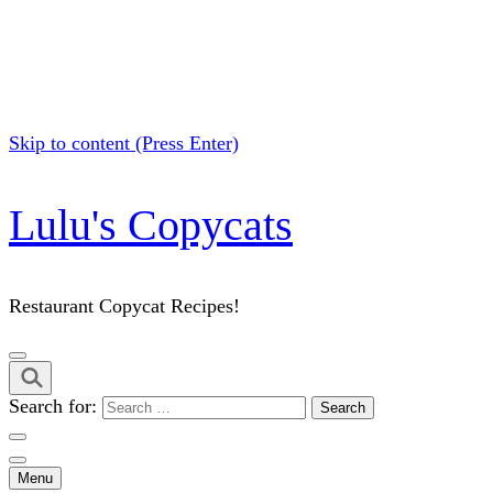
Skip to content (Press Enter)
Lulu's Copycats
Restaurant Copycat Recipes!
Search for:
Menu