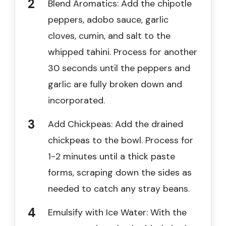
Blend Aromatics: Add the chipotle
peppers, adobo sauce, garlic
cloves, cumin, and salt to the
whipped tahini. Process for another
30 seconds until the peppers and
garlic are fully broken down and
incorporated.
Add Chickpeas: Add the drained
chickpeas to the bowl. Process for
1-2 minutes until a thick paste
forms, scraping down the sides as
needed to catch any stray beans.
Emulsify with Ice Water: With the