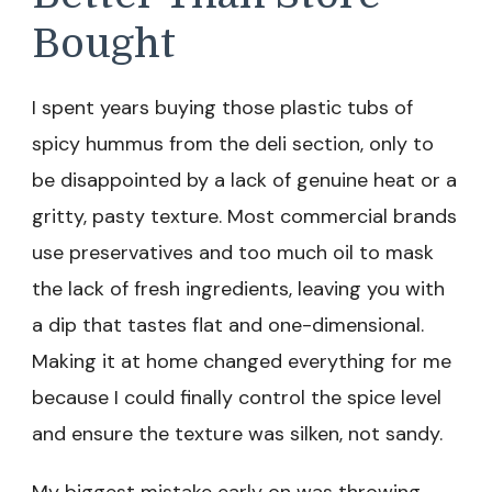
Bought
I spent years buying those plastic tubs of
spicy hummus from the deli section, only to
be disappointed by a lack of genuine heat or a
gritty, pasty texture. Most commercial brands
use preservatives and too much oil to mask
the lack of fresh ingredients, leaving you with
a dip that tastes flat and one-dimensional.
Making it at home changed everything for me
because I could finally control the spice level
and ensure the texture was silken, not sandy.
My biggest mistake early on was throwing