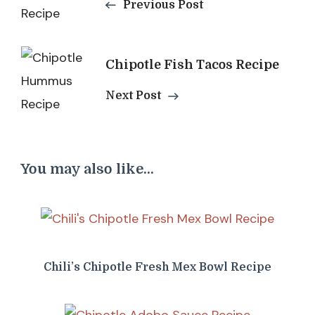
Navigation
Previous Post
Chipotle Fish Tacos Recipe
Next Post
You may also like...
Chili’s Chipotle Fresh Mex Bowl Recipe