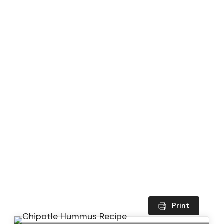
Print