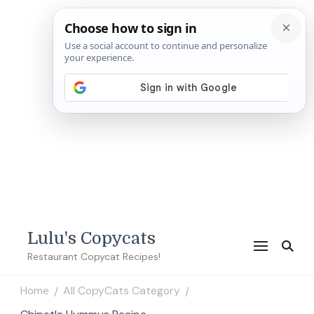
Lulu's Copycats
Restaurant Copycat Recipes!
Home
All CopyCats Category
/
/