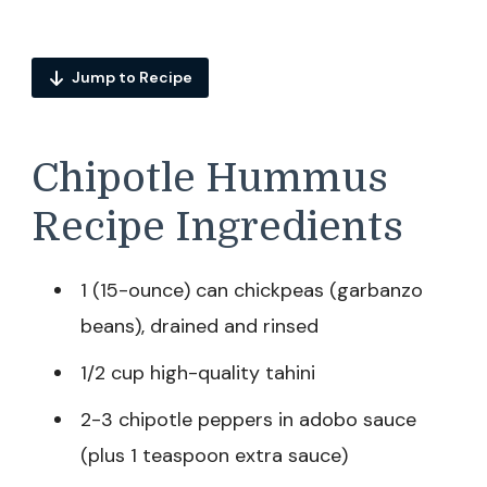
Jump to Recipe
Chipotle Hummus
Recipe Ingredients
1 (15-ounce) can chickpeas (garbanzo
beans), drained and rinsed
1/2 cup high-quality tahini
2-3 chipotle peppers in adobo sauce
(plus 1 teaspoon extra sauce)