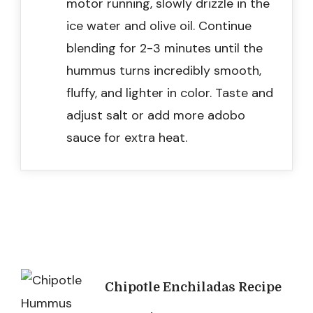
motor running, slowly drizzle in the
ice water and olive oil. Continue
blending for 2-3 minutes until the
hummus turns incredibly smooth,
fluffy, and lighter in color. Taste and
adjust salt or add more adobo
sauce for extra heat.
Post
Chipotle Enchiladas Recipe