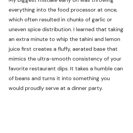
everything into the food processor at once,
which often resulted in chunks of garlic or
uneven spice distribution. I learned that taking
an extra minute to whip the tahini and lemon
juice first creates a fluffy, aerated base that
mimics the ultra-smooth consistency of your
favorite restaurant dips. It takes a humble can
of beans and turns it into something you
would proudly serve at a dinner party.