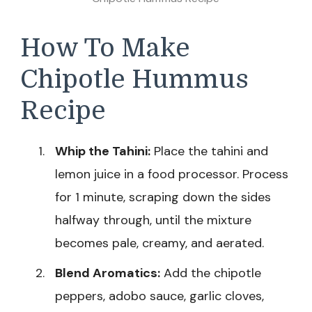
How To Make
Chipotle Hummus
Recipe
Whip the Tahini:
Place the tahini and
lemon juice in a food processor. Process
for 1 minute, scraping down the sides
halfway through, until the mixture
becomes pale, creamy, and aerated.
Blend Aromatics:
Add the chipotle
peppers, adobo sauce, garlic cloves,