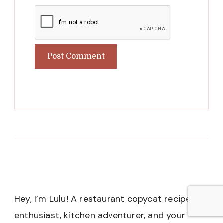
Hey, I’m Lulu! A restaurant copycat recipe
enthusiast, kitchen adventurer, and your