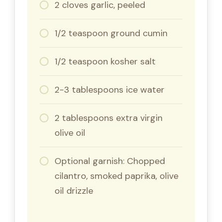
2 cloves garlic, peeled
1/2 teaspoon ground cumin
1/2 teaspoon kosher salt
2-3 tablespoons ice water
2 tablespoons extra virgin
olive oil
Optional garnish: Chopped
cilantro, smoked paprika, olive
oil drizzle