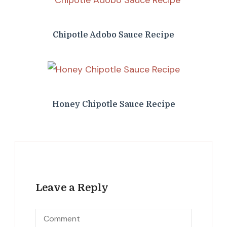
Chipotle Adobo Sauce Recipe
Honey Chipotle Sauce Recipe
Leave a Reply