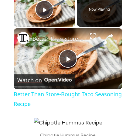
Now Playing
Play Video
×
Better Than Store-Bought Taco Seasoning Recipe
Play
Watch on
Video
Better Than Store-Bought Taco Seasoning
Recipe
Chipotle Hummus Recipe