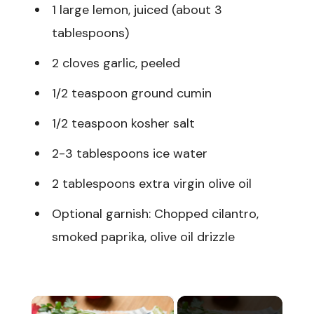
1 large lemon, juiced (about 3
tablespoons)
2 cloves garlic, peeled
1/2 teaspoon ground cumin
1/2 teaspoon kosher salt
2-3 tablespoons ice water
2 tablespoons extra virgin olive oil
Optional garnish: Chopped cilantro,
smoked paprika, olive oil drizzle
×