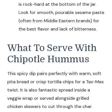
is rock-hard at the bottom of the jar.
Look for smooth, pourable sesame paste
(often from Middle Eastern brands) for
the best flavor and lack of bitterness.
What To Serve With
Chipotle Hummus
This spicy dip pairs perfectly with warm, soft
pita bread or crisp tortilla chips for a Tex-Mex
twist. It is also fantastic spread inside a
veggie wrap or served alongside grilled
chicken skewers to cut through the char.