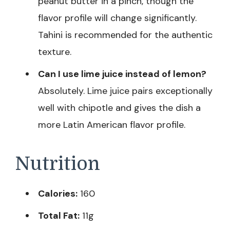
peanut butter in a pinch, though the
flavor profile will change significantly.
Tahini is recommended for the authentic
texture.
Can I use lime juice instead of lemon?
Absolutely. Lime juice pairs exceptionally
well with chipotle and gives the dish a
more Latin American flavor profile.
Nutrition
Calories:
160
Total Fat:
11g