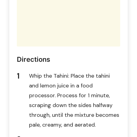
Directions
Whip the Tahini: Place the tahini
and lemon juice in a food
processor. Process for 1 minute,
scraping down the sides halfway
through, until the mixture becomes
pale, creamy, and aerated.