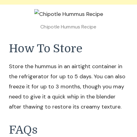
Chipotle Hummus Recipe
How To Store
Store the hummus in an airtight container in
the refrigerator for up to 5 days. You can also
freeze it for up to 3 months, though you may
need to give it a quick whip in the blender
after thawing to restore its creamy texture.
FAQs