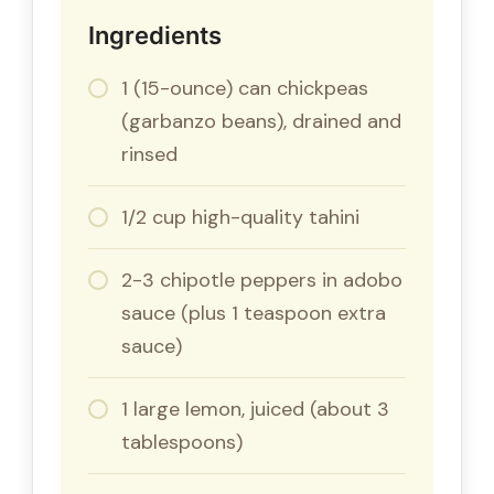
Ingredients
1 (15-ounce) can chickpeas
(garbanzo beans), drained and
rinsed
1/2 cup high-quality tahini
2-3 chipotle peppers in adobo
sauce (plus 1 teaspoon extra
sauce)
1 large lemon, juiced (about 3
tablespoons)