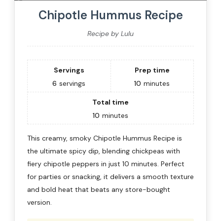
Chipotle Hummus Recipe
Recipe by Lulu
Servings
Prep time
6
servings
10
minutes
Total time
10
minutes
This creamy, smoky Chipotle Hummus Recipe is
the ultimate spicy dip, blending chickpeas with
fiery chipotle peppers in just 10 minutes. Perfect
for parties or snacking, it delivers a smooth texture
and bold heat that beats any store-bought
version.