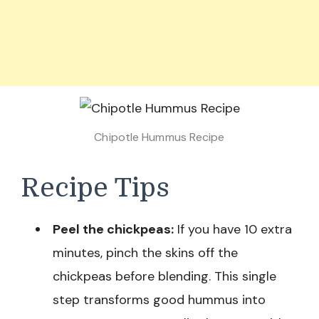
Chipotle Hummus Recipe
Recipe Tips
Peel the chickpeas:
If you have 10 extra
minutes, pinch the skins off the
chickpeas before blending. This single
step transforms good hummus into