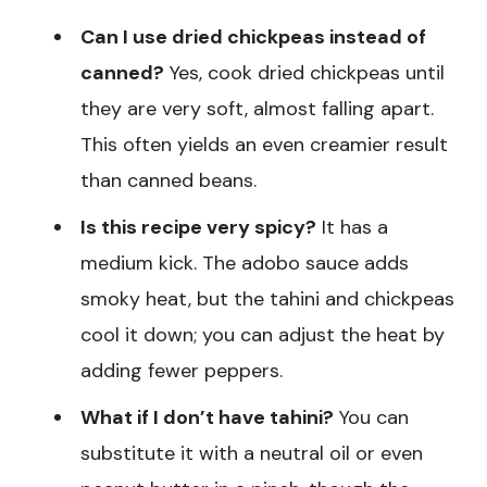
Can I use dried chickpeas instead of
canned?
Yes, cook dried chickpeas until
they are very soft, almost falling apart.
This often yields an even creamier result
than canned beans.
Is this recipe very spicy?
It has a
medium kick. The adobo sauce adds
smoky heat, but the tahini and chickpeas
cool it down; you can adjust the heat by
adding fewer peppers.
What if I don’t have tahini?
You can
substitute it with a neutral oil or even