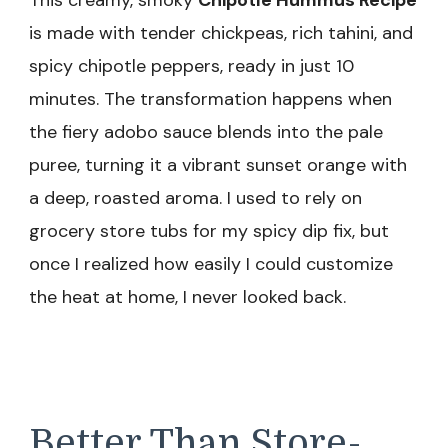
This creamy, smoky
Chipotle Hummus Recipe
is made with tender chickpeas, rich tahini, and
spicy chipotle peppers, ready in just 10
minutes. The transformation happens when
the fiery adobo sauce blends into the pale
puree, turning it a vibrant sunset orange with
a deep, roasted aroma. I used to rely on
grocery store tubs for my spicy dip fix, but
once I realized how easily I could customize
the heat at home, I never looked back.
Better Than Store-