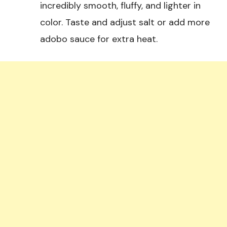
incredibly smooth, fluffy, and lighter in
color. Taste and adjust salt or add more
adobo sauce for extra heat.