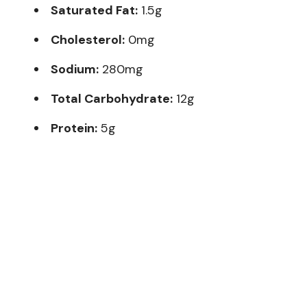
Saturated Fat:
1.5g
Cholesterol:
0mg
Sodium:
280mg
Total Carbohydrate:
12g
Protein:
5g