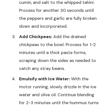
cumin, and salt to the whipped tahini.
Process for another 30 seconds until
the peppers and garlic are fully broken
down and incorporated.
Add Chickpeas:
Add the drained
chickpeas to the bowl. Process for 1-2
minutes until a thick paste forms,
scraping down the sides as needed to
catch any stray beans.
Emulsify with Ice Water:
With the
motor running, slowly drizzle in the ice
water and olive oil. Continue blending
for 2-3 minutes until the hummus turns