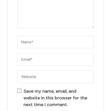
Save my name, email, and
website in this browser for the
next time I comment.