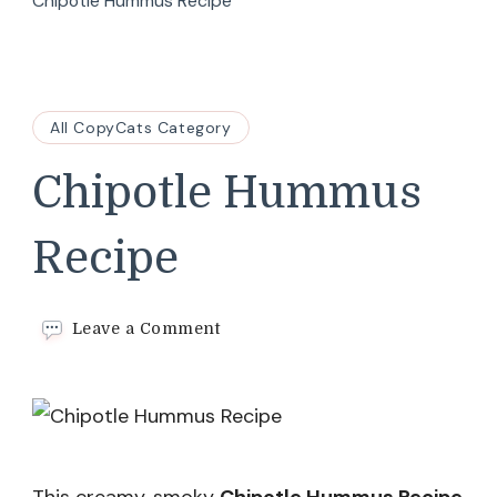
Chipotle Hummus Recipe
All CopyCats Category
Chipotle Hummus
Recipe
on
Leave a Comment
Chipotle
Hummus
Recipe