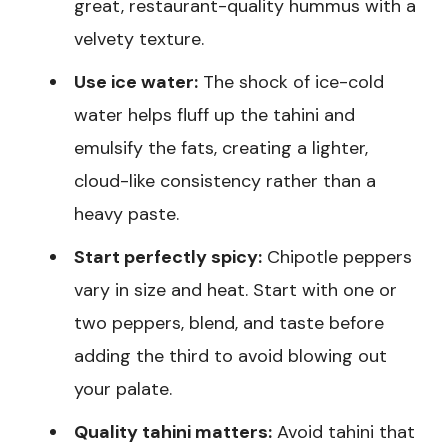
great, restaurant-quality hummus with a
velvety texture.
Use ice water:
The shock of ice-cold
water helps fluff up the tahini and
emulsify the fats, creating a lighter,
cloud-like consistency rather than a
heavy paste.
Start perfectly spicy:
Chipotle peppers
vary in size and heat. Start with one or
two peppers, blend, and taste before
adding the third to avoid blowing out
your palate.
Quality tahini matters:
Avoid tahini that