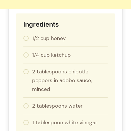
Ingredients
1/2 cup honey
1/4 cup ketchup
2 tablespoons chipotle
peppers in adobo sauce,
minced
2 tablespoons water
1 tablespoon white vinegar