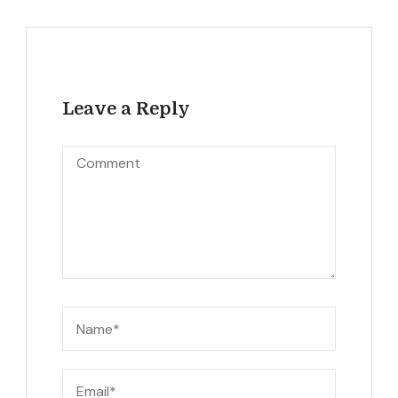
Leave a Reply