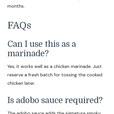
months.
FAQs
Can I use this as a
marinade?
Yes, it works well as a chicken marinade. Just
reserve a fresh batch for tossing the cooked
chicken later.
Is adobo sauce required?
The adobo sauce adds the signature smoky