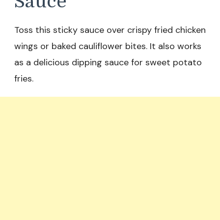
Sauce
Toss this sticky sauce over crispy fried chicken
wings or baked cauliflower bites. It also works
as a delicious dipping sauce for sweet potato
fries.