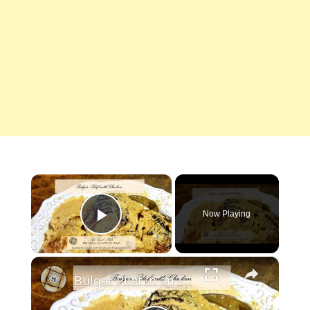
×
Now Playing
Play Video
×
Bulgar Pilaf in an Instant