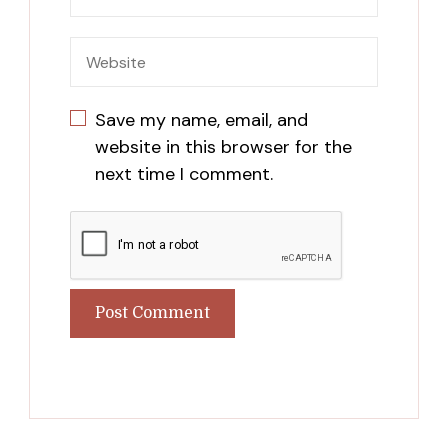
Save my name, email, and
website in this browser for the
next time I comment.