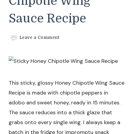
Chipotle Wing
Sauce Recipe
on
Leave a Comment
Sticky
Honey
Chipotle
Wing
Sauce
Recipe
This sticky, glossy Honey Chipotle Wing Sauce
Recipe is made with chipotle peppers in
adobo and sweet honey, ready in 15 minutes.
The sauce reduces into a thick glaze that
grabs onto every single wing. I always keep a
batch in the fridge for impromptu snack