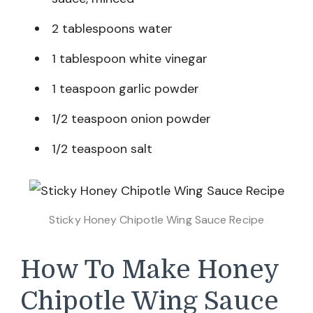
2 tablespoons water
1 tablespoon white vinegar
1 teaspoon garlic powder
1/2 teaspoon onion powder
1/2 teaspoon salt
Sticky Honey Chipotle Wing Sauce Recipe
How To Make Honey
Chipotle Wing Sauce