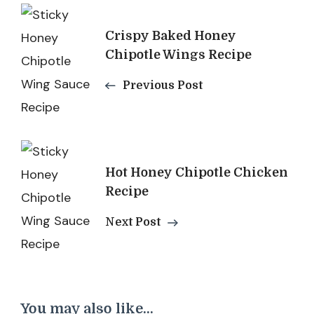
Post
Crispy Baked Honey
Navigation
Chipotle Wings Recipe
Previous Post
Hot Honey Chipotle Chicken
Recipe
Next Post
You may also like...