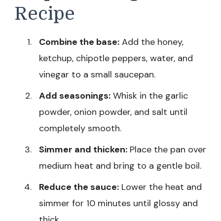
Recipe
Combine the base:
Add the honey,
ketchup, chipotle peppers, water, and
vinegar to a small saucepan.
Add seasonings:
Whisk in the garlic
powder, onion powder, and salt until
completely smooth.
Simmer and thicken:
Place the pan over
medium heat and bring to a gentle boil.
Reduce the sauce:
Lower the heat and
simmer for 10 minutes until glossy and
thick.