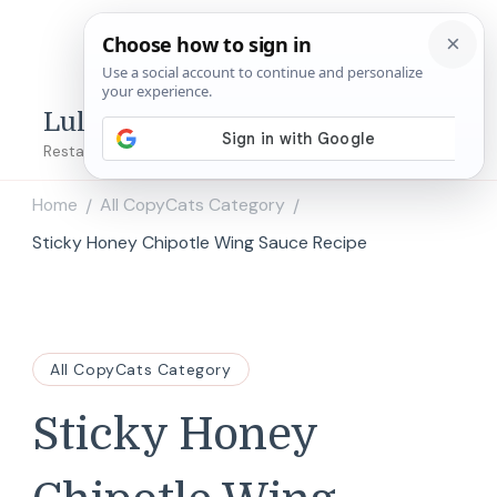
Lulu's Copycats
Restaurant Copycat Recipes!
Home
All CopyCats Category
/
/
Sticky Honey Chipotle Wing Sauce Recipe
All CopyCats Category
Sticky Honey