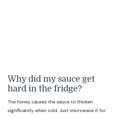
Why did my sauce get
hard in the fridge?
The honey causes the sauce to thicken
significantly when cold. Just microwave it for