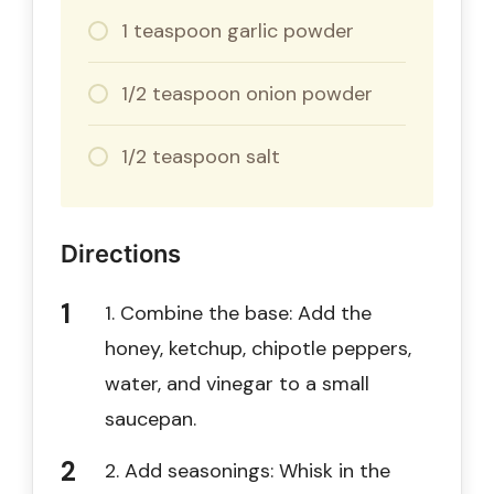
1 teaspoon garlic powder
1/2 teaspoon onion powder
1/2 teaspoon salt
Directions
1. Combine the base: Add the
honey, ketchup, chipotle peppers,
water, and vinegar to a small
saucepan.
2. Add seasonings: Whisk in the