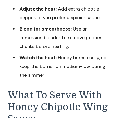
Adjust the heat:
Add extra chipotle
peppers if you prefer a spicier sauce.
Blend for smoothness:
Use an
immersion blender to remove pepper
chunks before heating.
Watch the heat:
Honey burns easily, so
keep the burner on medium-low during
the simmer.
What To Serve With
Honey Chipotle Wing