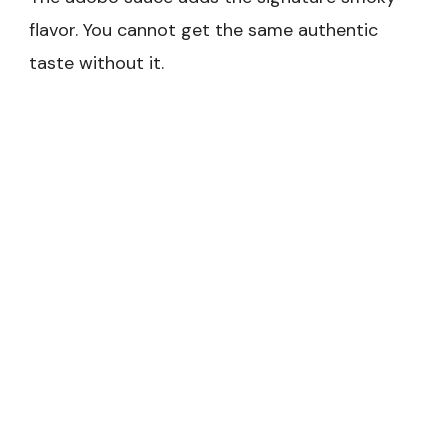
flavor. You cannot get the same authentic
taste without it.