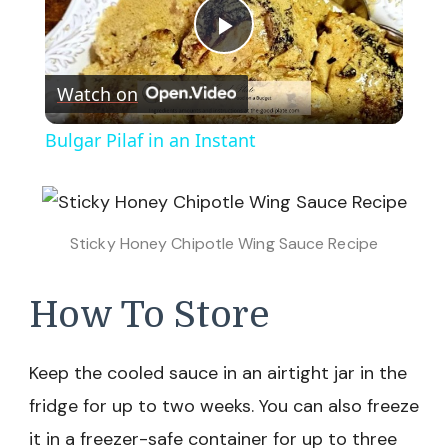
Play
Watch on
Video
Bulgar Pilaf in an Instant
Sticky Honey Chipotle Wing Sauce Recipe
How To Store
Keep the cooled sauce in an airtight jar in the
fridge for up to two weeks. You can also freeze
it in a freezer-safe container for up to three