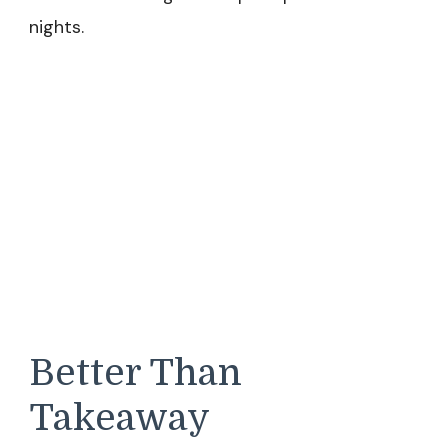
nights.
Better Than
Takeaway