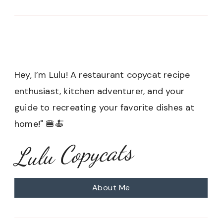
Hey, I’m Lulu! A restaurant copycat recipe
enthusiast, kitchen adventurer, and your
guide to recreating your favorite dishes at
home!" 🍔🍝
Lulu Copycats
About Me