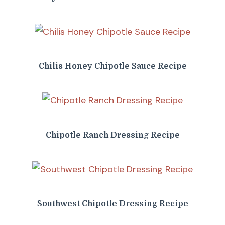
Chilis Honey Chipotle Sauce Recipe
Chipotle Ranch Dressing Recipe
Southwest Chipotle Dressing Recipe