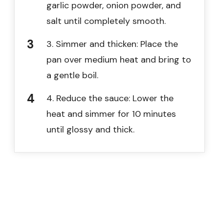
garlic powder, onion powder, and
salt until completely smooth.
3. Simmer and thicken: Place the
pan over medium heat and bring to
a gentle boil.
4. Reduce the sauce: Lower the
heat and simmer for 10 minutes
until glossy and thick.