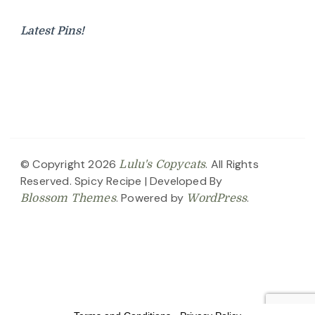
Latest Pins!
© Copyright 2026
. All Rights
Lulu's Copycats
Reserved.
Spicy Recipe | Developed By
. Powered by
.
Blossom Themes
WordPress