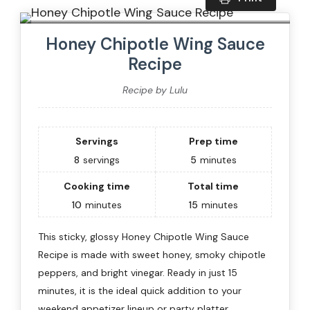
Honey Chipotle Wing Sauce
Recipe
Recipe by Lulu
Servings
Prep time
8
servings
5
minutes
Cooking time
Total time
10
minutes
15
minutes
This sticky, glossy Honey Chipotle Wing Sauce
Recipe is made with sweet honey, smoky chipotle
peppers, and bright vinegar. Ready in just 15
minutes, it is the ideal quick addition to your
weekend appetizer lineup or party platter.