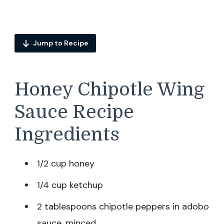
Jump to Recipe
Honey Chipotle Wing
Sauce Recipe
Ingredients
1/2 cup honey
1/4 cup ketchup
2 tablespoons chipotle peppers in adobo
sauce, minced