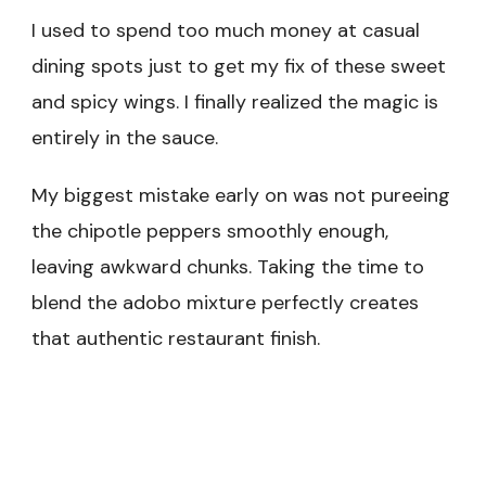
I used to spend too much money at casual
dining spots just to get my fix of these sweet
and spicy wings. I finally realized the magic is
entirely in the sauce.
My biggest mistake early on was not pureeing
the chipotle peppers smoothly enough,
leaving awkward chunks. Taking the time to
blend the adobo mixture perfectly creates
that authentic restaurant finish.