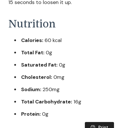
15 seconds to loosen it up.
Nutrition
Calories:
60 kcal
Total Fat:
0g
Saturated Fat:
0g
Cholesterol:
0mg
Sodium:
250mg
Total Carbohydrate:
16g
Protein:
0g
Print