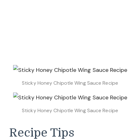
Sticky Honey Chipotle Wing Sauce Recipe
Sticky Honey Chipotle Wing Sauce Recipe
Recipe Tips