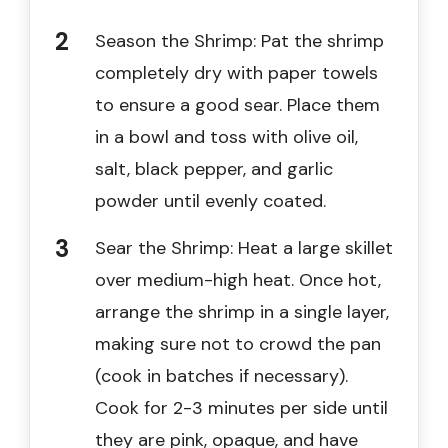
Season the Shrimp: Pat the shrimp
completely dry with paper towels
to ensure a good sear. Place them
in a bowl and toss with olive oil,
salt, black pepper, and garlic
powder until evenly coated.
Sear the Shrimp: Heat a large skillet
over medium-high heat. Once hot,
arrange the shrimp in a single layer,
making sure not to crowd the pan
(cook in batches if necessary).
Cook for 2-3 minutes per side until
they are pink, opaque, and have