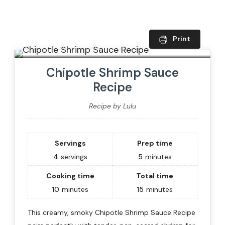
Print
Chipotle Shrimp Sauce
Recipe
Recipe by Lulu
Servings
Prep time
4
servings
5
minutes
Cooking time
Total time
10
minutes
15
minutes
This creamy, smoky Chipotle Shrimp Sauce Recipe