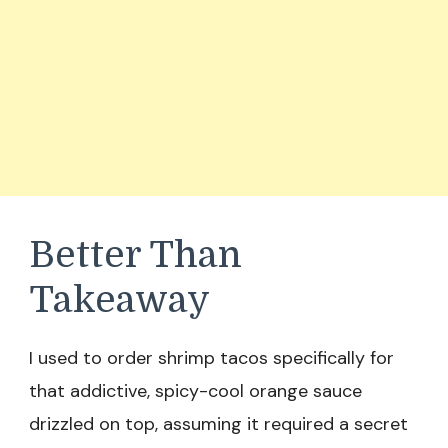
Better Than
Takeaway
I used to order shrimp tacos specifically for
that addictive, spicy-cool orange sauce
drizzled on top, assuming it required a secret