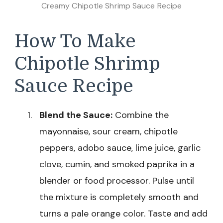
Creamy Chipotle Shrimp Sauce Recipe
How To Make
Chipotle Shrimp
Sauce Recipe
Blend the Sauce:
Combine the
mayonnaise, sour cream, chipotle
peppers, adobo sauce, lime juice, garlic
clove, cumin, and smoked paprika in a
blender or food processor. Pulse until
the mixture is completely smooth and
turns a pale orange color. Taste and add