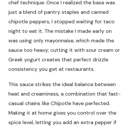
chef technique. Once I realized the base was
just a blend of pantry staples and canned
chipotle peppers, I stopped waiting for taco
night to eat it. The mistake I made early on
was using only mayonnaise, which made the
sauce too heavy; cutting it with sour cream or
Greek yogurt creates that perfect drizzle
consistency you get at restaurants.
This sauce strikes the ideal balance between
heat and creaminess, a combination that fast-
casual chains like Chipotle have perfected.
Making it at home gives you control over the
spice level, letting you add an extra pepper if