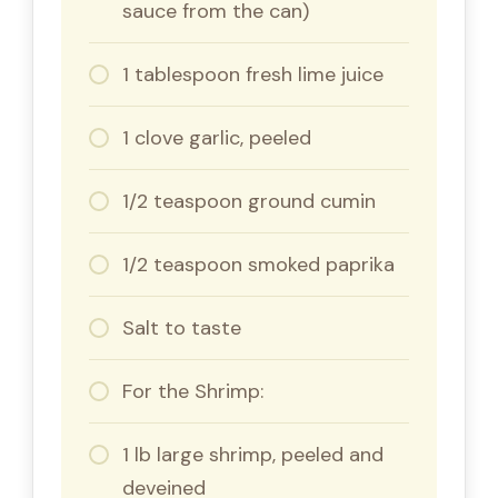
sauce from the can)
1 tablespoon fresh lime juice
1 clove garlic, peeled
1/2 teaspoon ground cumin
1/2 teaspoon smoked paprika
Salt to taste
For the Shrimp:
1 lb large shrimp, peeled and
deveined