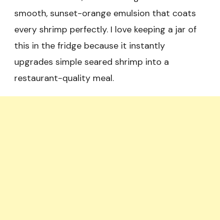
smooth, sunset-orange emulsion that coats
every shrimp perfectly. I love keeping a jar of
this in the fridge because it instantly
upgrades simple seared shrimp into a
restaurant-quality meal.