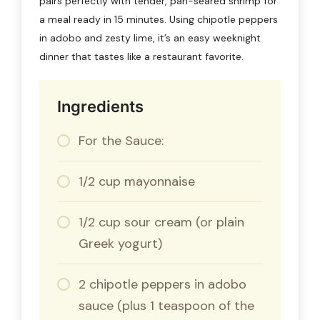
pairs perfectly with tender, pan-seared shrimp for
a meal ready in 15 minutes. Using chipotle peppers
in adobo and zesty lime, it’s an easy weeknight
dinner that tastes like a restaurant favorite.
Ingredients
For the Sauce:
1/2 cup mayonnaise
1/2 cup sour cream (or plain
Greek yogurt)
2 chipotle peppers in adobo
sauce (plus 1 teaspoon of the