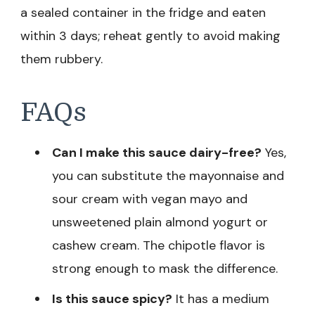
a sealed container in the fridge and eaten
within 3 days; reheat gently to avoid making
them rubbery.
FAQs
Can I make this sauce dairy-free?
Yes,
you can substitute the mayonnaise and
sour cream with vegan mayo and
unsweetened plain almond yogurt or
cashew cream. The chipotle flavor is
strong enough to mask the difference.
Is this sauce spicy?
It has a medium