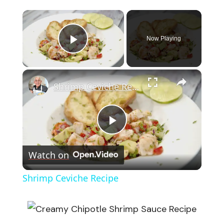
×
Now Playing
Play Video
×
Shrimp Ceviche Recipe
Play
Watch on
Video
Shrimp Ceviche Recipe