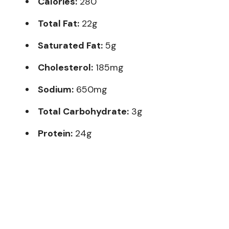
Calories:
280
Total Fat:
22g
Saturated Fat:
5g
Cholesterol:
185mg
Sodium:
650mg
Total Carbohydrate:
3g
Protein:
24g