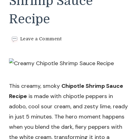
Shrimp Sauce
Recipe
on
Leave a Comment
Creamy
Chipotle
Shrimp
Sauce
Recipe
This creamy, smoky
Chipotle Shrimp Sauce
Recipe
is made with chipotle peppers in
adobo, cool sour cream, and zesty lime, ready
in just 5 minutes. The hero moment happens
when you blend the dark, fiery peppers with
the white cream, transforming it into a