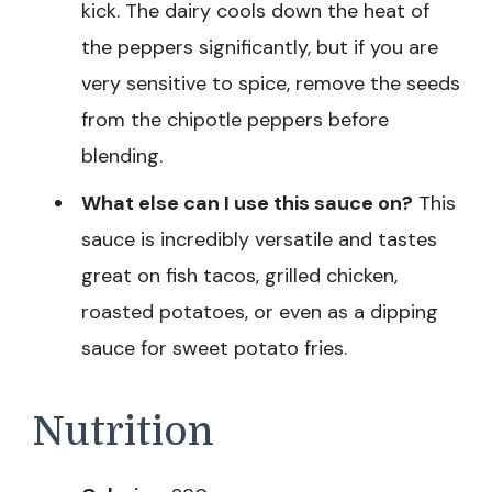
kick. The dairy cools down the heat of
the peppers significantly, but if you are
very sensitive to spice, remove the seeds
from the chipotle peppers before
blending.
What else can I use this sauce on?
This
sauce is incredibly versatile and tastes
great on fish tacos, grilled chicken,
roasted potatoes, or even as a dipping
sauce for sweet potato fries.
Nutrition