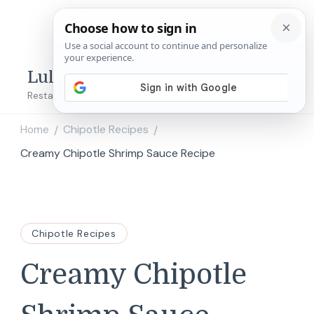
Lulu's Copycats
Restaurant Copycat Recipes!
Home
Chipotle Recipes
/
/
Creamy Chipotle Shrimp Sauce Recipe
Chipotle Recipes
Creamy Chipotle