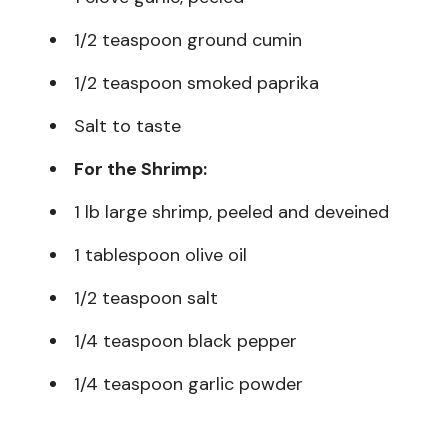
1/2 teaspoon ground cumin
1/2 teaspoon smoked paprika
Salt to taste
For the Shrimp:
1 lb large shrimp, peeled and deveined
1 tablespoon olive oil
1/2 teaspoon salt
1/4 teaspoon black pepper
1/4 teaspoon garlic powder