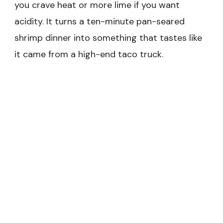
you crave heat or more lime if you want
acidity. It turns a ten-minute pan-seared
shrimp dinner into something that tastes like
it came from a high-end taco truck.