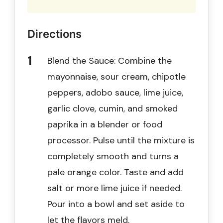
Directions
Blend the Sauce: Combine the
mayonnaise, sour cream, chipotle
peppers, adobo sauce, lime juice,
garlic clove, cumin, and smoked
paprika in a blender or food
processor. Pulse until the mixture is
completely smooth and turns a
pale orange color. Taste and add
salt or more lime juice if needed.
Pour into a bowl and set aside to
let the flavors meld.