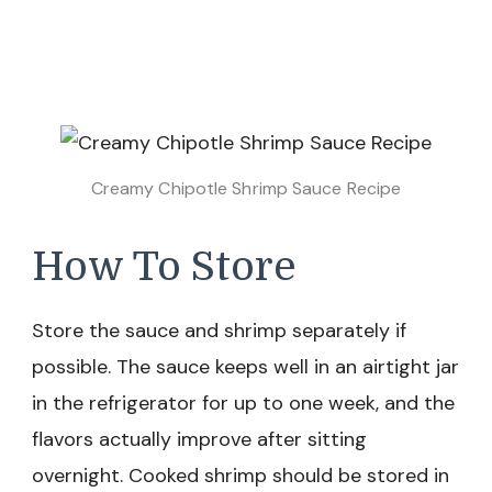
Creamy Chipotle Shrimp Sauce Recipe
How To Store
Store the sauce and shrimp separately if
possible. The sauce keeps well in an airtight jar
in the refrigerator for up to one week, and the
flavors actually improve after sitting
overnight. Cooked shrimp should be stored in