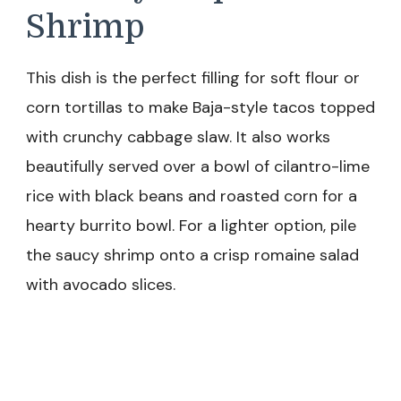
Shrimp
This dish is the perfect filling for soft flour or
corn tortillas to make Baja-style tacos topped
with crunchy cabbage slaw. It also works
beautifully served over a bowl of cilantro-lime
rice with black beans and roasted corn for a
hearty burrito bowl. For a lighter option, pile
the saucy shrimp onto a crisp romaine salad
with avocado slices.