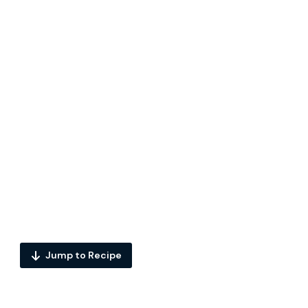
Jump to Recipe