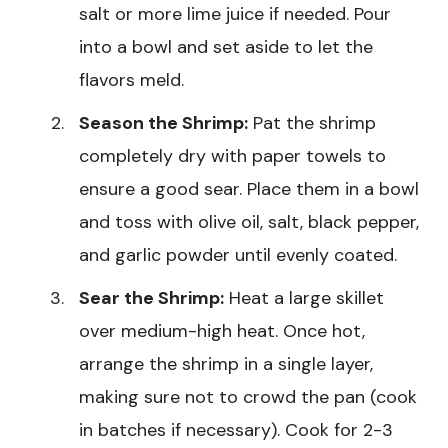
salt or more lime juice if needed. Pour
into a bowl and set aside to let the
flavors meld.
Season the Shrimp:
Pat the shrimp
completely dry with paper towels to
ensure a good sear. Place them in a bowl
and toss with olive oil, salt, black pepper,
and garlic powder until evenly coated.
Sear the Shrimp:
Heat a large skillet
over medium-high heat. Once hot,
arrange the shrimp in a single layer,
making sure not to crowd the pan (cook
in batches if necessary). Cook for 2-3