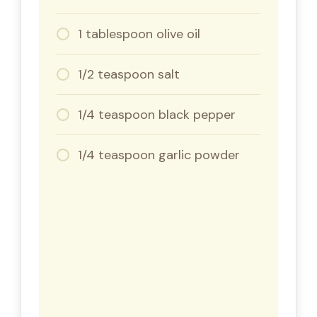
1 tablespoon olive oil
1/2 teaspoon salt
1/4 teaspoon black pepper
1/4 teaspoon garlic powder