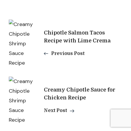
Post
Chipotle Salmon Tacos
Navigation
Recipe with Lime Crema
Previous Post
Creamy Chipotle Sauce for
Chicken Recipe
Next Post