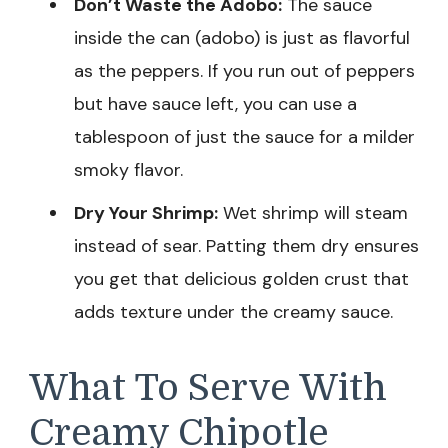
Don’t Waste the Adobo:
The sauce
inside the can (adobo) is just as flavorful
as the peppers. If you run out of peppers
but have sauce left, you can use a
tablespoon of just the sauce for a milder
smoky flavor.
Dry Your Shrimp:
Wet shrimp will steam
instead of sear. Patting them dry ensures
you get that delicious golden crust that
adds texture under the creamy sauce.
What To Serve With
Creamy Chipotle