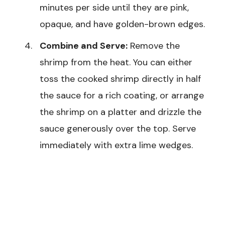
minutes per side until they are pink,
opaque, and have golden-brown edges.
Combine and Serve:
Remove the
shrimp from the heat. You can either
toss the cooked shrimp directly in half
the sauce for a rich coating, or arrange
the shrimp on a platter and drizzle the
sauce generously over the top. Serve
immediately with extra lime wedges.