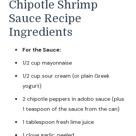
Chipotle Shrimp
Sauce Recipe
Ingredients
For the Sauce:
1/2 cup mayonnaise
1/2 cup sour cream (or plain Greek
yogurt)
2 chipotle peppers in adobo sauce (plus
1 teaspoon of the sauce from the can)
1 tablespoon fresh lime juice
1 clove garlic, peeled