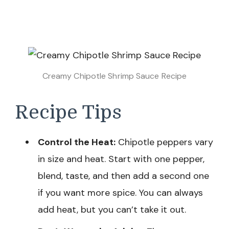
Creamy Chipotle Shrimp Sauce Recipe
Recipe Tips
Control the Heat:
Chipotle peppers vary
in size and heat. Start with one pepper,
blend, taste, and then add a second one
if you want more spice. You can always
add heat, but you can’t take it out.