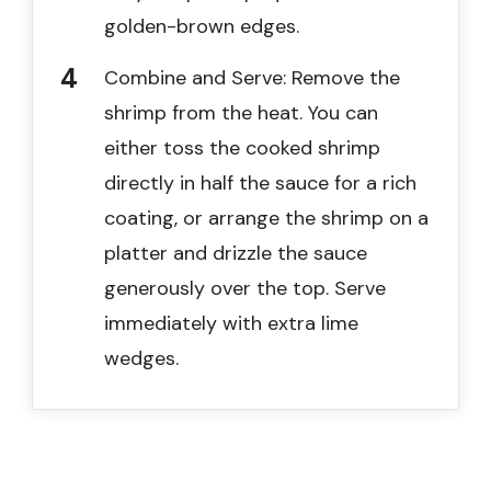
golden-brown edges.
Combine and Serve: Remove the
shrimp from the heat. You can
either toss the cooked shrimp
directly in half the sauce for a rich
coating, or arrange the shrimp on a
platter and drizzle the sauce
generously over the top. Serve
immediately with extra lime
wedges.