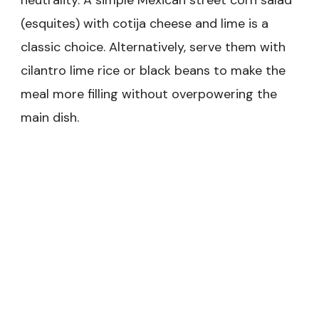
neutrality. A simple Mexican street corn salad
(esquites) with cotija cheese and lime is a
classic choice. Alternatively, serve them with
cilantro lime rice or black beans to make the
meal more filling without overpowering the
main dish.