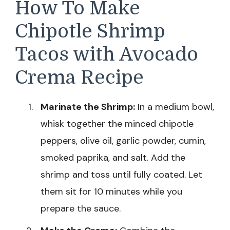
How To Make
Chipotle Shrimp
Tacos with Avocado
Crema Recipe
Marinate the Shrimp:
In a medium bowl,
whisk together the minced chipotle
peppers, olive oil, garlic powder, cumin,
smoked paprika, and salt. Add the
shrimp and toss until fully coated. Let
them sit for 10 minutes while you
prepare the sauce.