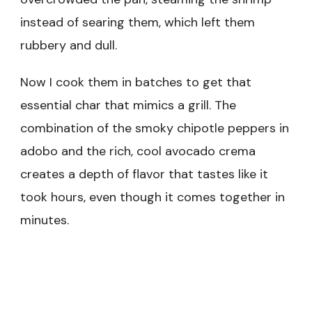
instead of searing them, which left them
rubbery and dull.
Now I cook them in batches to get that
essential char that mimics a grill. The
combination of the smoky chipotle peppers in
adobo and the rich, cool avocado crema
creates a depth of flavor that tastes like it
took hours, even though it comes together in
minutes.