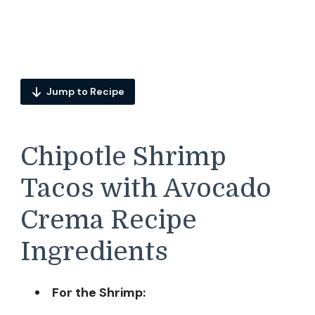
Jump to Recipe
Chipotle Shrimp
Tacos with Avocado
Crema Recipe
Ingredients
For the Shrimp: