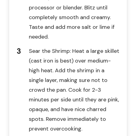
processor or blender. Blitz until
completely smooth and creamy.
Taste and add more salt or lime if
needed.
Sear the Shrimp: Heat a large skillet
(cast iron is best) over medium-
high heat. Add the shrimp in a
single layer, making sure not to
crowd the pan. Cook for 2-3
minutes per side until they are pink,
opaque, and have nice charred
spots. Remove immediately to
prevent overcooking.