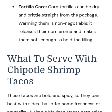
Tortilla Care:
Corn tortillas can be dry
and brittle straight from the package.
Warming them is non-negotiable; it
releases their corn aroma and makes
them soft enough to hold the filling.
What To Serve With
Chipotle Shrimp
Tacos
These tacos are bold and spicy, so they pair
best with sides that offer some freshness or