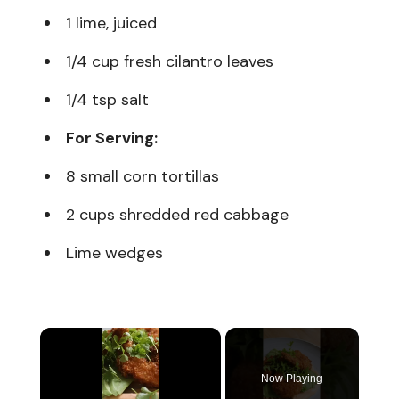
1 lime, juiced
1/4 cup fresh cilantro leaves
1/4 tsp salt
For Serving:
8 small corn tortillas
2 cups shredded red cabbage
Lime wedges
×
Now Playing