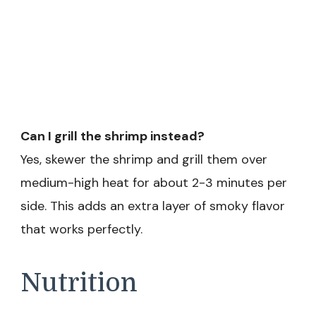
Can I grill the shrimp instead?
Yes, skewer the shrimp and grill them over
medium-high heat for about 2-3 minutes per
side. This adds an extra layer of smoky flavor
that works perfectly.
Nutrition