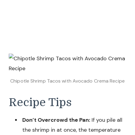
Chipotle Shrimp Tacos with Avocado Crema Recipe
Recipe Tips
Don’t Overcrowd the Pan:
If you pile all
the shrimp in at once, the temperature