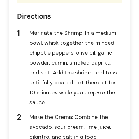
Directions
Marinate the Shrimp: In a medium
bowl, whisk together the minced
chipotle peppers, olive oil, garlic
powder, cumin, smoked paprika,
and salt. Add the shrimp and toss
until fully coated. Let them sit for
10 minutes while you prepare the
sauce.
Make the Crema: Combine the
avocado, sour cream, lime juice,
cilantro, and salt in a food