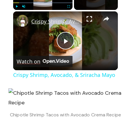
×
Play
Unmute
Fullscreen
Crispy Shrimp, Avocado, & Sriracha Mayo
Play
Watch on
Video
Crispy Shrimp, Avocado, & Sriracha Mayo
Chipotle Shrimp Tacos with Avocado Crema Recipe