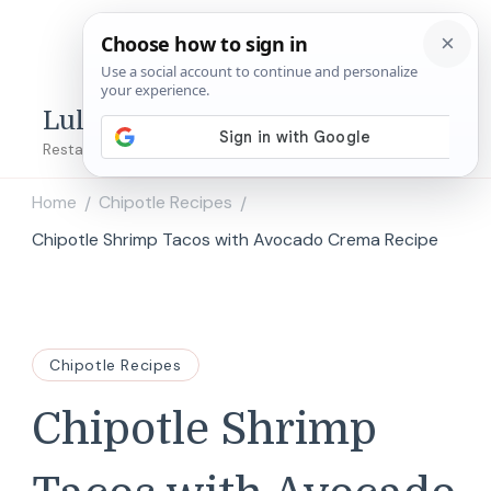
Lulu's Copycats
Restaurant Copycat Recipes!
Home
Chipotle Recipes
/
/
Chipotle Shrimp Tacos with Avocado Crema Recipe
Chipotle Recipes
Chipotle Shrimp