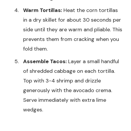
Warm Tortillas:
Heat the corn tortillas
in a dry skillet for about 30 seconds per
side until they are warm and pliable. This
prevents them from cracking when you
fold them.
Assemble Tacos:
Layer a small handful
of shredded cabbage on each tortilla.
Top with 3-4 shrimp and drizzle
generously with the avocado crema.
Serve immediately with extra lime
wedges.