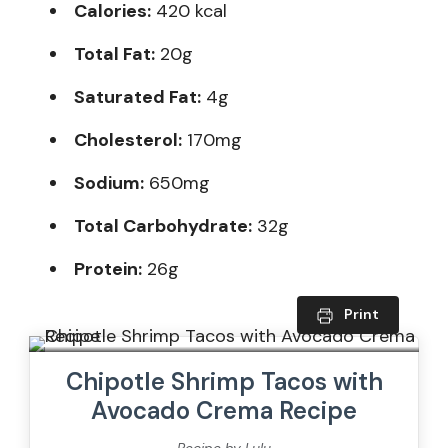
Calories:
420 kcal
Total Fat:
20g
Saturated Fat:
4g
Cholesterol:
170mg
Sodium:
650mg
Total Carbohydrate:
32g
Protein:
26g
Print
Chipotle Shrimp Tacos with
Avocado Crema Recipe
Recipe by Lulu