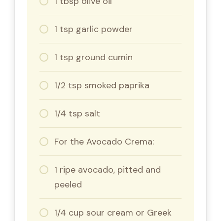
1 tbsp olive oil
1 tsp garlic powder
1 tsp ground cumin
1/2 tsp smoked paprika
1/4 tsp salt
For the Avocado Crema:
1 ripe avocado, pitted and
peeled
1/4 cup sour cream or Greek