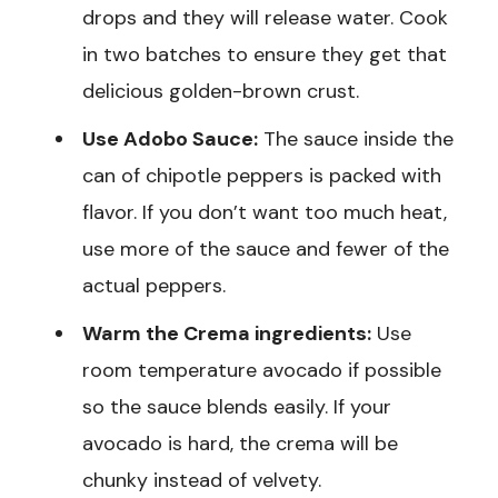
drops and they will release water. Cook
in two batches to ensure they get that
delicious golden-brown crust.
Use Adobo Sauce:
The sauce inside the
can of chipotle peppers is packed with
flavor. If you don’t want too much heat,
use more of the sauce and fewer of the
actual peppers.
Warm the Crema ingredients:
Use
room temperature avocado if possible
so the sauce blends easily. If your
avocado is hard, the crema will be
chunky instead of velvety.