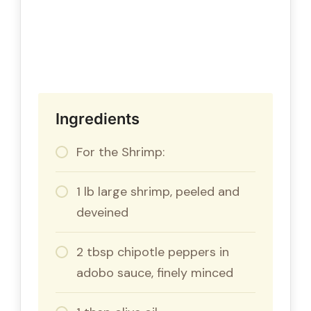
Ingredients
For the Shrimp:
1 lb large shrimp, peeled and
deveined
2 tbsp chipotle peppers in
adobo sauce, finely minced