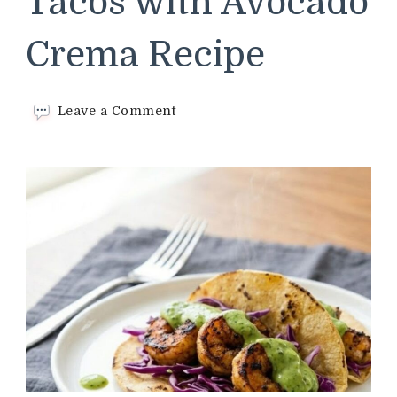
Tacos with Avocado
Crema Recipe
on
Leave a Comment
Chipotle
Shrimp
Tacos
with
Avocado
Crema
Recipe