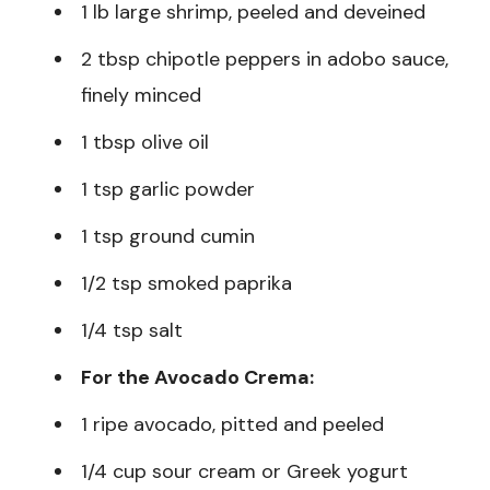
1 lb large shrimp, peeled and deveined
2 tbsp chipotle peppers in adobo sauce,
finely minced
1 tbsp olive oil
1 tsp garlic powder
1 tsp ground cumin
1/2 tsp smoked paprika
1/4 tsp salt
For the Avocado Crema:
1 ripe avocado, pitted and peeled
1/4 cup sour cream or Greek yogurt