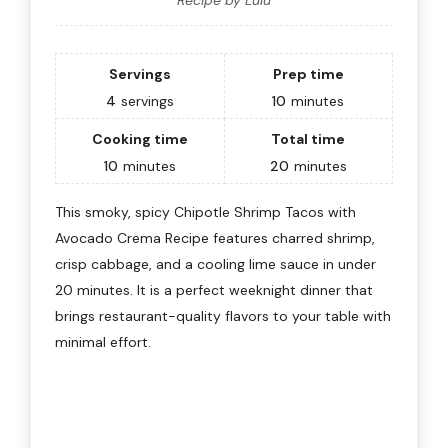
Servings
Prep time
4
servings
10
minutes
Cooking time
Total time
10
minutes
20
minutes
This smoky, spicy Chipotle Shrimp Tacos with
Avocado Crema Recipe features charred shrimp,
crisp cabbage, and a cooling lime sauce in under
20 minutes. It is a perfect weeknight dinner that
brings restaurant-quality flavors to your table with
minimal effort.