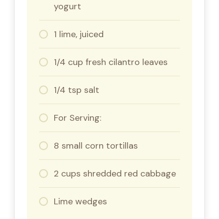
yogurt
1 lime, juiced
1/4 cup fresh cilantro leaves
1/4 tsp salt
For Serving:
8 small corn tortillas
2 cups shredded red cabbage
Lime wedges