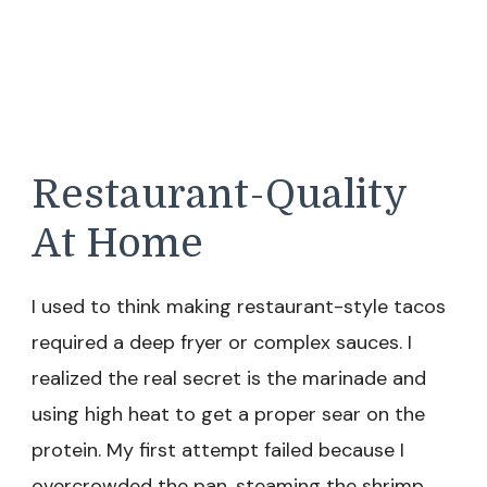
Restaurant-Quality
At Home
I used to think making restaurant-style tacos
required a deep fryer or complex sauces. I
realized the real secret is the marinade and
using high heat to get a proper sear on the
protein. My first attempt failed because I
overcrowded the pan, steaming the shrimp