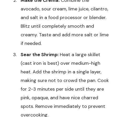
Make the Crema:
Combine the
avocado, sour cream, lime juice, cilantro,
and salt in a food processor or blender.
Blitz until completely smooth and
creamy. Taste and add more salt or lime
if needed.
Sear the Shrimp:
Heat a large skillet
(cast iron is best) over medium-high
heat. Add the shrimp in a single layer,
making sure not to crowd the pan. Cook
for 2-3 minutes per side until they are
pink, opaque, and have nice charred
spots. Remove immediately to prevent
overcooking.