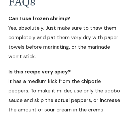
FAQs
Can I use frozen shrimp?
Yes, absolutely. Just make sure to thaw them
completely and pat them very dry with paper
towels before marinating, or the marinade
won’t stick.
Is this recipe very spicy?
It has a medium kick from the chipotle
peppers. To make it milder, use only the adobo
sauce and skip the actual peppers, or increase
the amount of sour cream in the crema.