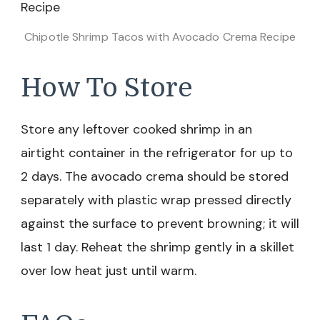
Chipotle Shrimp Tacos with Avocado Crema Recipe
How To Store
Store any leftover cooked shrimp in an
airtight container in the refrigerator for up to
2 days. The avocado crema should be stored
separately with plastic wrap pressed directly
against the surface to prevent browning; it will
last 1 day. Reheat the shrimp gently in a skillet
over low heat just until warm.