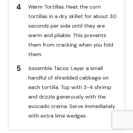
Warm Tortillas: Heat the corn
tortillas in a dry skillet for about 30
seconds per side until they are
warm and pliable. This prevents
them from cracking when you fold
them.
Assemble Tacos: Layer a small
handful of shredded cabbage on
each tortilla. Top with 3-4 shrimp
and drizzle generously with the
avocado crema. Serve immediately
with extra lime wedges.