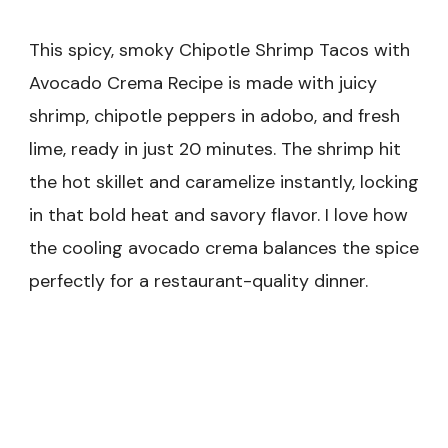
This spicy, smoky Chipotle Shrimp Tacos with
Avocado Crema Recipe is made with juicy
shrimp, chipotle peppers in adobo, and fresh
lime, ready in just 20 minutes. The shrimp hit
the hot skillet and caramelize instantly, locking
in that bold heat and savory flavor. I love how
the cooling avocado crema balances the spice
perfectly for a restaurant-quality dinner.