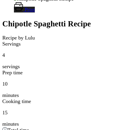
Print
Chipotle Spaghetti Recipe
Recipe by Lulu
Servings
4
servings
Prep time
10
minutes
Cooking time
15
minutes
Total time