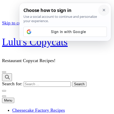
Skip to content (Press Enter)
Lulu's Copycats
Restaurant Copycat Recipes!
Search for:
Menu
Cheesecake Factory Recipes