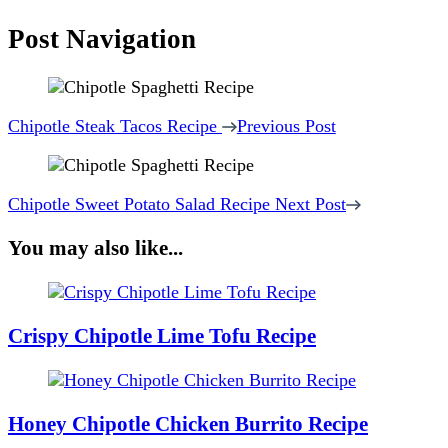
Post Navigation
Chipotle Steak Tacos Recipe
Previous Post
Chipotle Sweet Potato Salad Recipe
Next Post
You may also like...
Crispy Chipotle Lime Tofu Recipe
Honey Chipotle Chicken Burrito Recipe