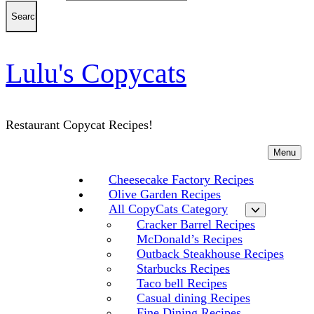
Lulu's Copycats
Restaurant Copycat Recipes!
Menu
Cheesecake Factory Recipes
Olive Garden Recipes
All CopyCats Category
Cracker Barrel Recipes
McDonald’s Recipes
Outback Steakhouse Recipes
Starbucks Recipes
Taco bell Recipes
Casual dining Recipes
Fine Dining Recipes