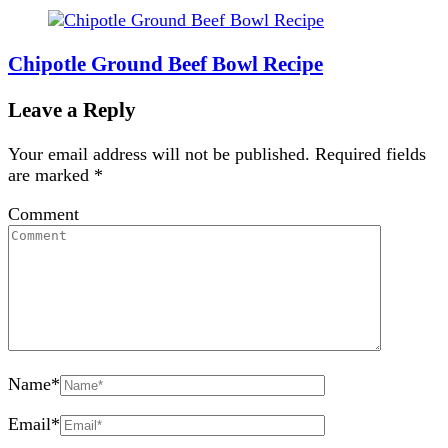
Chipotle Ground Beef Bowl Recipe
Leave a Reply
Your email address will not be published.
Required fields
are marked
*
Comment
Name
*
Email
*