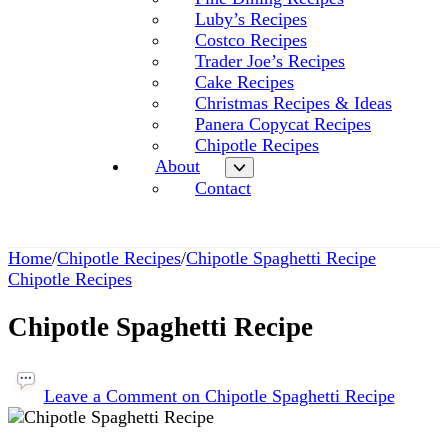
Luby’s Recipes
Costco Recipes
Trader Joe’s Recipes
Cake Recipes
Christmas Recipes & Ideas
Panera Copycat Recipes
Chipotle Recipes
About
Contact
Home
/
Chipotle Recipes
/
Chipotle Spaghetti Recipe
Chipotle Recipes
Chipotle Spaghetti Recipe
Leave a Comment
on Chipotle Spaghetti Recipe