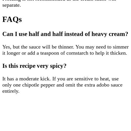
separate.
FAQs
Can I use half and half instead of heavy cream?
Yes, but the sauce will be thinner. You may need to simmer
it longer or add a teaspoon of cornstarch to help it thicken.
Is this recipe very spicy?
It has a moderate kick. If you are sensitive to heat, use
only one chipotle pepper and omit the extra adobo sauce
entirely.