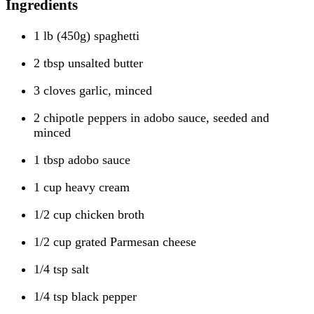
Ingredients
1 lb (450g) spaghetti
2 tbsp unsalted butter
3 cloves garlic, minced
2 chipotle peppers in adobo sauce, seeded and
minced
1 tbsp adobo sauce
1 cup heavy cream
1/2 cup chicken broth
1/2 cup grated Parmesan cheese
1/4 tsp salt
1/4 tsp black pepper