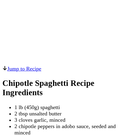
Jump to Recipe
Chipotle Spaghetti Recipe
Ingredients
1 lb (450g) spaghetti
2 tbsp unsalted butter
3 cloves garlic, minced
2 chipotle peppers in adobo sauce, seeded and
minced