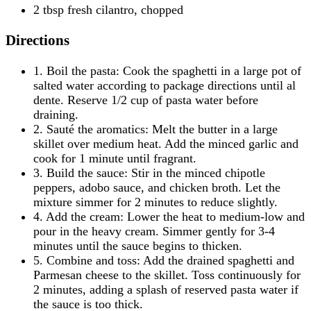
2 tbsp fresh cilantro, chopped
Directions
1. Boil the pasta: Cook the spaghetti in a large pot of
salted water according to package directions until al
dente. Reserve 1/2 cup of pasta water before
draining.
2. Sauté the aromatics: Melt the butter in a large
skillet over medium heat. Add the minced garlic and
cook for 1 minute until fragrant.
3. Build the sauce: Stir in the minced chipotle
peppers, adobo sauce, and chicken broth. Let the
mixture simmer for 2 minutes to reduce slightly.
4. Add the cream: Lower the heat to medium-low and
pour in the heavy cream. Simmer gently for 3-4
minutes until the sauce begins to thicken.
5. Combine and toss: Add the drained spaghetti and
Parmesan cheese to the skillet. Toss continuously for
2 minutes, adding a splash of reserved pasta water if
the sauce is too thick.