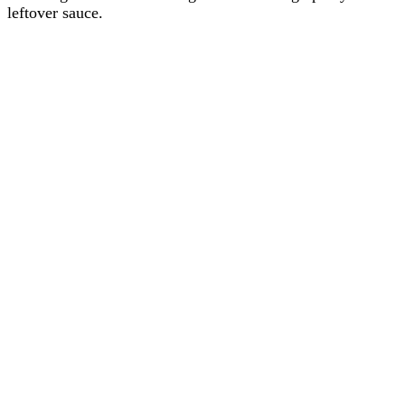
leftover sauce.