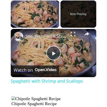
×
Now Playing
×
Unmute
Spaghetti with Shrimp and Scallops
Play
Watch on
Video
Spaghetti with Shrimp and Scallops
Chipotle Spaghetti Recipe