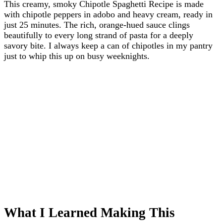
This creamy, smoky Chipotle Spaghetti Recipe is made
with chipotle peppers in adobo and heavy cream, ready in
just 25 minutes. The rich, orange-hued sauce clings
beautifully to every long strand of pasta for a deeply
savory bite. I always keep a can of chipotles in my pantry
just to whip this up on busy weeknights.
What I Learned Making This