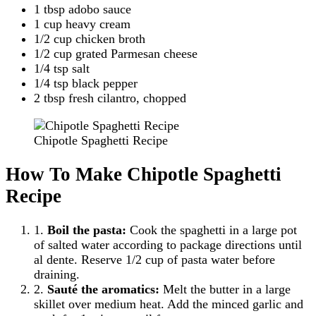
1 tbsp adobo sauce
1 cup heavy cream
1/2 cup chicken broth
1/2 cup grated Parmesan cheese
1/4 tsp salt
1/4 tsp black pepper
2 tbsp fresh cilantro, chopped
Chipotle Spaghetti Recipe
How To Make Chipotle Spaghetti
Recipe
1.
Boil the pasta:
Cook the spaghetti in a large pot
of salted water according to package directions until
al dente. Reserve 1/2 cup of pasta water before
draining.
2.
Sauté the aromatics:
Melt the butter in a large
skillet over medium heat. Add the minced garlic and