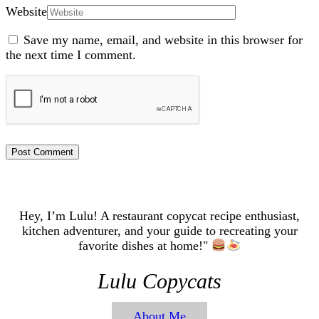
Website
Save my name, email, and website in this browser for
the next time I comment.
Hey, I’m Lulu! A restaurant copycat recipe enthusiast,
kitchen adventurer, and your guide to recreating your
favorite dishes at home!"
Lulu Copycats
About Me