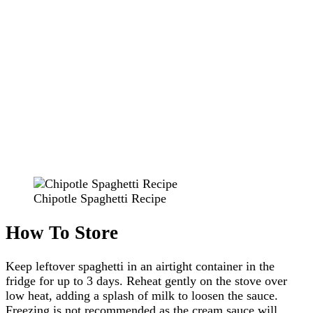
Chipotle Spaghetti Recipe
How To Store
Keep leftover spaghetti in an airtight container in the
fridge for up to 3 days. Reheat gently on the stove over
low heat, adding a splash of milk to loosen the sauce.
Freezing is not recommended as the cream sauce will