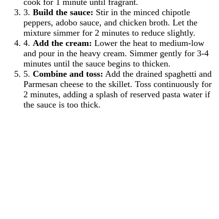
cook for 1 minute until fragrant.
3.
Build the sauce:
Stir in the minced chipotle
peppers, adobo sauce, and chicken broth. Let the
mixture simmer for 2 minutes to reduce slightly.
4.
Add the cream:
Lower the heat to medium-low
and pour in the heavy cream. Simmer gently for 3-4
minutes until the sauce begins to thicken.
5.
Combine and toss:
Add the drained spaghetti and
Parmesan cheese to the skillet. Toss continuously for
2 minutes, adding a splash of reserved pasta water if
the sauce is too thick.