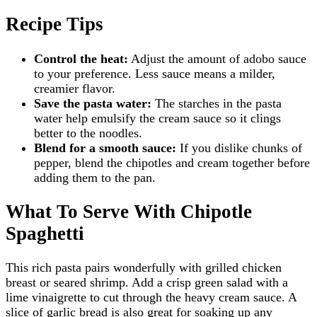
Recipe Tips
Control the heat:
Adjust the amount of adobo sauce
to your preference. Less sauce means a milder,
creamier flavor.
Save the pasta water:
The starches in the pasta
water help emulsify the cream sauce so it clings
better to the noodles.
Blend for a smooth sauce:
If you dislike chunks of
pepper, blend the chipotles and cream together before
adding them to the pan.
What To Serve With Chipotle
Spaghetti
This rich pasta pairs wonderfully with grilled chicken
breast or seared shrimp. Add a crisp green salad with a
lime vinaigrette to cut through the heavy cream sauce. A
slice of garlic bread is also great for soaking up any