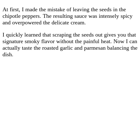
At first, I made the mistake of leaving the seeds in the
chipotle peppers. The resulting sauce was intensely spicy
and overpowered the delicate cream.
I quickly learned that scraping the seeds out gives you that
signature smoky flavor without the painful heat. Now I can
actually taste the roasted garlic and parmesan balancing the
dish.