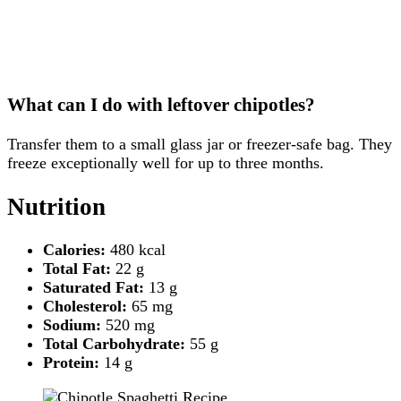
What can I do with leftover chipotles?
Transfer them to a small glass jar or freezer-safe bag. They
freeze exceptionally well for up to three months.
Nutrition
Calories:
480 kcal
Total Fat:
22 g
Saturated Fat:
13 g
Cholesterol:
65 mg
Sodium:
520 mg
Total Carbohydrate:
55 g
Protein:
14 g