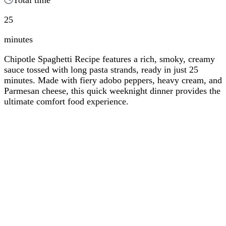
25
minutes
Chipotle Spaghetti Recipe features a rich, smoky, creamy
sauce tossed with long pasta strands, ready in just 25
minutes. Made with fiery adobo peppers, heavy cream, and
Parmesan cheese, this quick weeknight dinner provides the
ultimate comfort food experience.