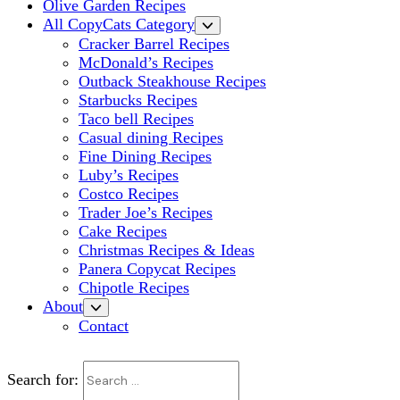
Olive Garden Recipes
All CopyCats Category
Cracker Barrel Recipes
McDonald’s Recipes
Outback Steakhouse Recipes
Starbucks Recipes
Taco bell Recipes
Casual dining Recipes
Fine Dining Recipes
Luby’s Recipes
Costco Recipes
Trader Joe’s Recipes
Cake Recipes
Christmas Recipes & Ideas
Panera Copycat Recipes
Chipotle Recipes
About
Contact
Search for: