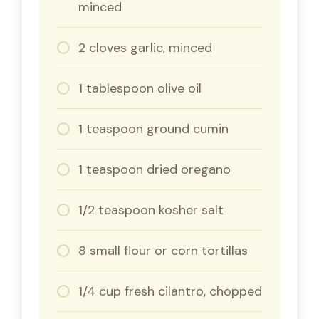
minced
2 cloves garlic, minced
1 tablespoon olive oil
1 teaspoon ground cumin
1 teaspoon dried oregano
1/2 teaspoon kosher salt
8 small flour or corn tortillas
1/4 cup fresh cilantro, chopped