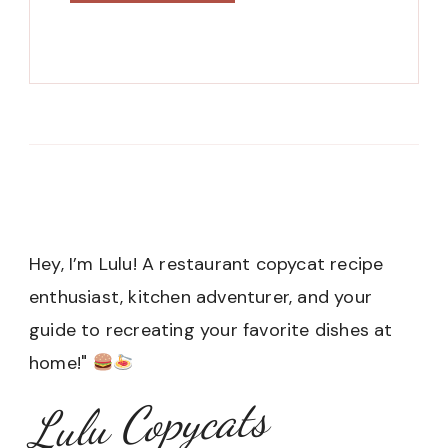
Hey, I’m Lulu! A restaurant copycat recipe
enthusiast, kitchen adventurer, and your
guide to recreating your favorite dishes at
home!"
Lulu Copycats