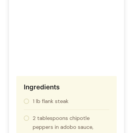
Ingredients
1 lb flank steak
2 tablespoons chipotle
peppers in adobo sauce,