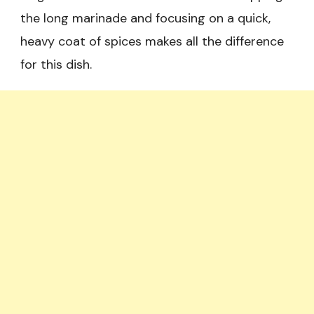
the long marinade and focusing on a quick,
heavy coat of spices makes all the difference
for this dish.