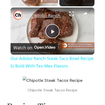
Play Video
×
Our Adobo Ranch Steak Taco Bowl Recipe Is Bold With Tex-Mex Flavors
Play
Watch on
Video
Our Adobo Ranch Steak Taco Bowl Recipe
Is Bold With Tex-Mex Flavors
Chipotle Steak Tacos Recipe