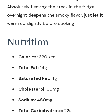
Absolutely. Leaving the steak in the fridge
overnight deepens the smoky flavor, just let it
warm up slightly before cooking.
Nutrition
Calories:
320 kcal
Total Fat:
14g
Saturated Fat:
4g
Cholesterol:
60mg
Sodium:
450mg
Total Carbohydrate:
22g