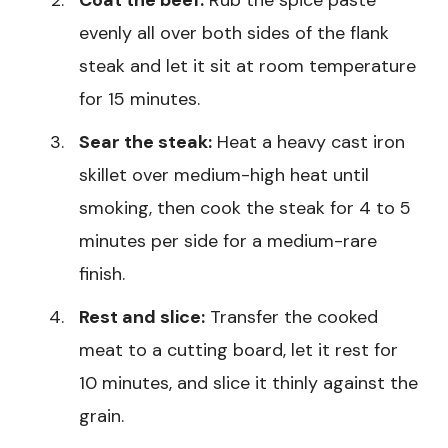
Coat the beef:
Rub the spice paste
evenly all over both sides of the flank
steak and let it sit at room temperature
for 15 minutes.
Sear the steak:
Heat a heavy cast iron
skillet over medium-high heat until
smoking, then cook the steak for 4 to 5
minutes per side for a medium-rare
finish.
Rest and slice:
Transfer the cooked
meat to a cutting board, let it rest for
10 minutes, and slice it thinly against the
grain.