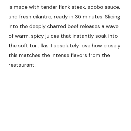
is made with tender flank steak, adobo sauce,
and fresh cilantro, ready in 35 minutes. Slicing
into the deeply charred beef releases a wave
of warm, spicy juices that instantly soak into
the soft tortillas. I absolutely love how closely
this matches the intense flavors from the
restaurant.