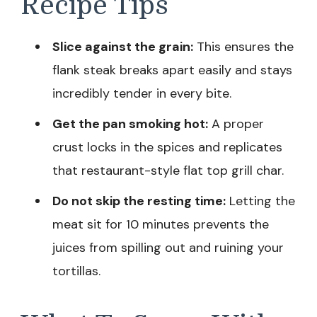
Recipe Tips
Slice against the grain:
This ensures the
flank steak breaks apart easily and stays
incredibly tender in every bite.
Get the pan smoking hot:
A proper
crust locks in the spices and replicates
that restaurant-style flat top grill char.
Do not skip the resting time:
Letting the
meat sit for 10 minutes prevents the
juices from spilling out and ruining your
tortillas.