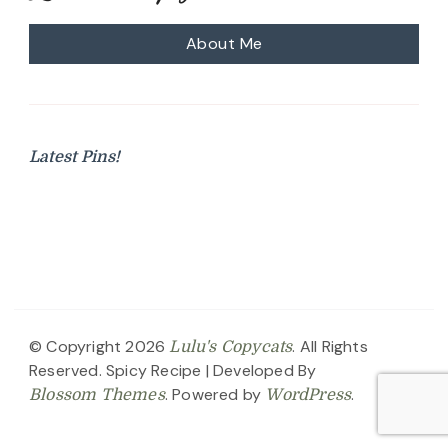
About Me
Latest Pins!
© Copyright 2026
. All Rights
Lulu's Copycats
Reserved.
Spicy Recipe | Developed By
. Powered by
.
Blossom Themes
WordPress