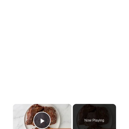
×
Now Playing