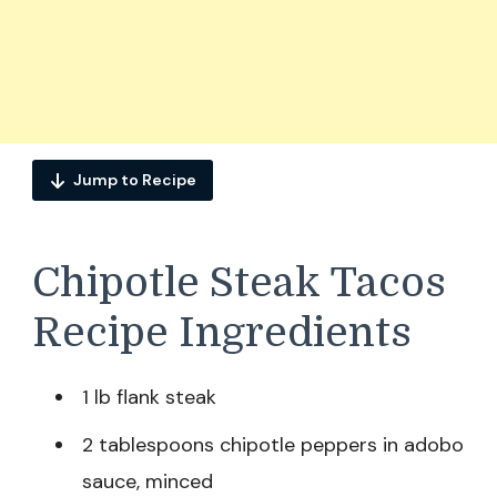
Jump to Recipe
Chipotle Steak Tacos
Recipe Ingredients
1 lb flank steak
2 tablespoons chipotle peppers in adobo
sauce, minced