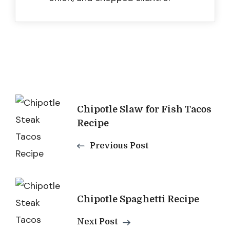
Post
Chipotle Slaw for Fish Tacos
Navigation
Recipe
Previous Post
Chipotle Spaghetti Recipe
Next Post