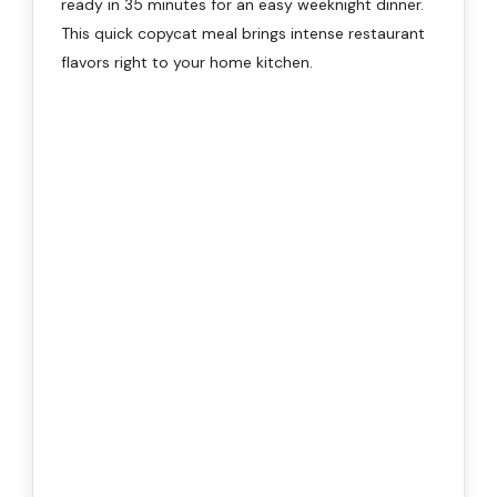
ready in 35 minutes for an easy weeknight dinner.
This quick copycat meal brings intense restaurant
flavors right to your home kitchen.