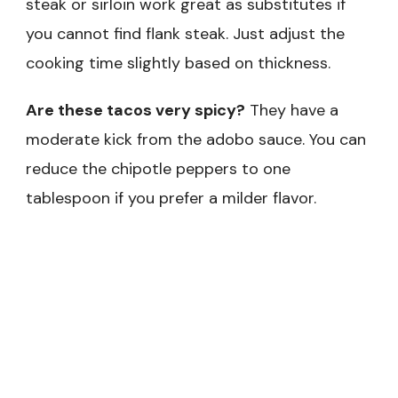
steak or sirloin work great as substitutes if
you cannot find flank steak. Just adjust the
cooking time slightly based on thickness.
Are these tacos very spicy?
They have a
moderate kick from the adobo sauce. You can
reduce the chipotle peppers to one
tablespoon if you prefer a milder flavor.