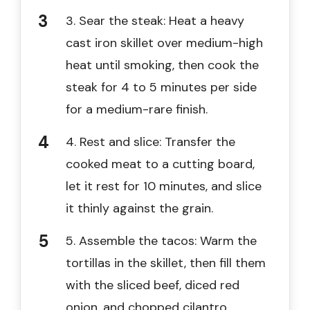
3. Sear the steak: Heat a heavy
cast iron skillet over medium-high
heat until smoking, then cook the
steak for 4 to 5 minutes per side
for a medium-rare finish.
4. Rest and slice: Transfer the
cooked meat to a cutting board,
let it rest for 10 minutes, and slice
it thinly against the grain.
5. Assemble the tacos: Warm the
tortillas in the skillet, then fill them
with the sliced beef, diced red
onion, and chopped cilantro.