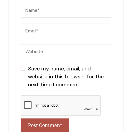
Save my name, email, and
website in this browser for the
next time I comment.