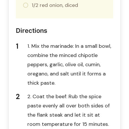
1/2 red onion, diced
Directions
1. Mix the marinade: In a small bowl,
combine the minced chipotle
peppers, garlic, olive oil, cumin,
oregano, and salt until it forms a
thick paste.
2. Coat the beef: Rub the spice
paste evenly all over both sides of
the flank steak and let it sit at
room temperature for 15 minutes.