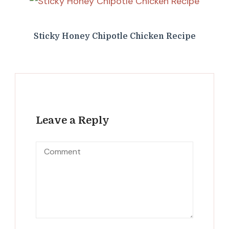
Sticky Honey Chipotle Chicken Recipe
Leave a Reply