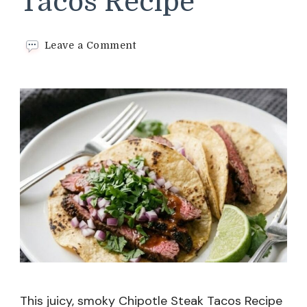
Tacos Recipe
on
Leave a Comment
Chipotle
Steak
Tacos
Recipe
This juicy, smoky Chipotle Steak Tacos Recipe