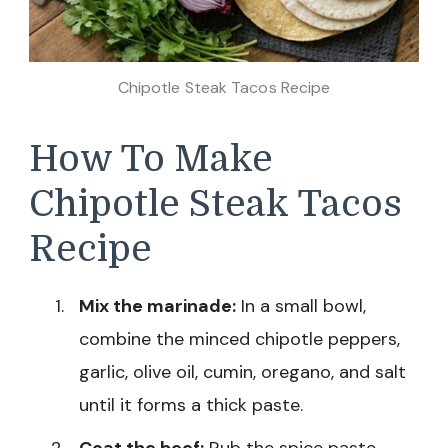
Chipotle Steak Tacos Recipe
How To Make
Chipotle Steak Tacos
Recipe
Mix the marinade:
In a small bowl,
combine the minced chipotle peppers,
garlic, olive oil, cumin, oregano, and salt
until it forms a thick paste.