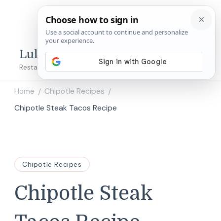
Lulu's Copycats
Restaurant Copycat Recipes!
Home
Chipotle Recipes
/
/
Chipotle Steak Tacos Recipe
Chipotle Recipes
Chipotle Steak