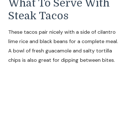
What To Serve With
Steak Tacos
These tacos pair nicely with a side of cilantro
lime rice and black beans for a complete meal.
A bowl of fresh guacamole and salty tortilla
chips is also great for dipping between bites.