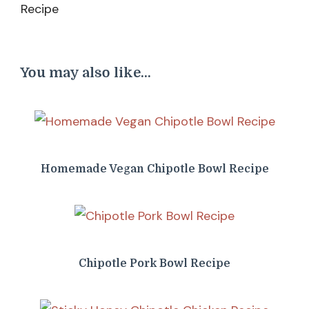
You may also like...
Homemade Vegan Chipotle Bowl Recipe
Chipotle Pork Bowl Recipe