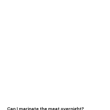
Can I marinate the meat overnight?