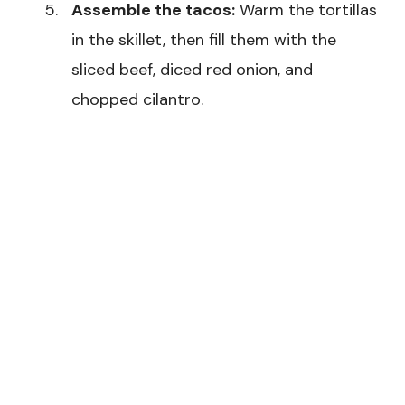
Assemble the tacos:
Warm the tortillas
in the skillet, then fill them with the
sliced beef, diced red onion, and
chopped cilantro.