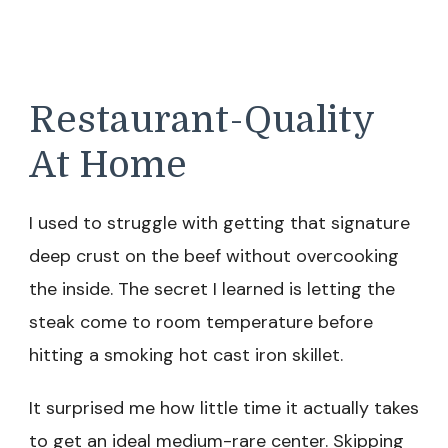
Restaurant-Quality
At Home
I used to struggle with getting that signature
deep crust on the beef without overcooking
the inside. The secret I learned is letting the
steak come to room temperature before
hitting a smoking hot cast iron skillet.
It surprised me how little time it actually takes
to get an ideal medium-rare center. Skipping