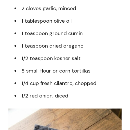
2 cloves garlic, minced
1 tablespoon olive oil
1 teaspoon ground cumin
1 teaspoon dried oregano
1/2 teaspoon kosher salt
8 small flour or corn tortillas
1/4 cup fresh cilantro, chopped
1/2 red onion, diced