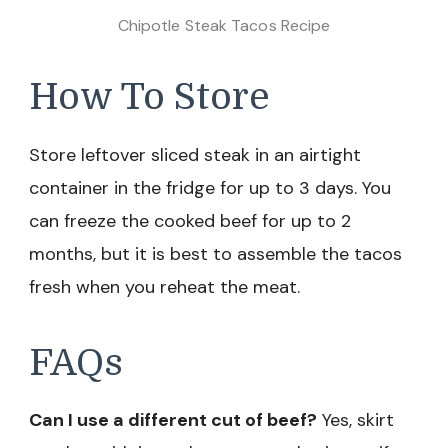
Chipotle Steak Tacos Recipe
How To Store
Store leftover sliced steak in an airtight
container in the fridge for up to 3 days. You
can freeze the cooked beef for up to 2
months, but it is best to assemble the tacos
fresh when you reheat the meat.
FAQs
Can I use a different cut of beef?
Yes, skirt