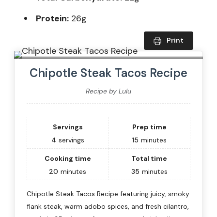
Protein:
26g
Print
Chipotle Steak Tacos Recipe
Recipe by Lulu
Servings
Prep time
4
servings
15
minutes
Cooking time
Total time
20
minutes
35
minutes
Chipotle Steak Tacos Recipe featuring juicy, smoky
flank steak, warm adobo spices, and fresh cilantro,