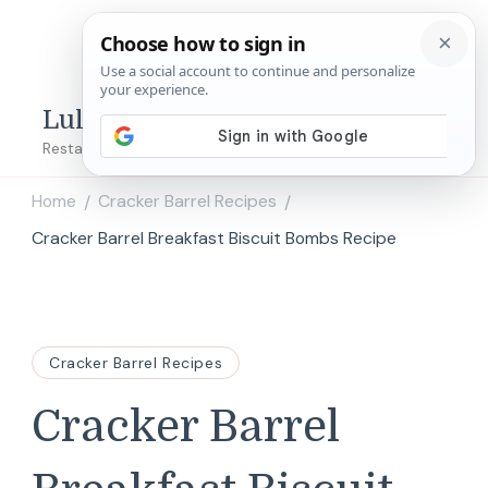
Lulu's Copycats
Restaurant Copycat Recipes!
Home
Cracker Barrel Recipes
/
/
Cracker Barrel Breakfast Biscuit Bombs Recipe
Cracker Barrel Recipes
Cracker Barrel