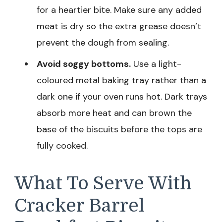
for a heartier bite. Make sure any added
meat is dry so the extra grease doesn’t
prevent the dough from sealing.
Avoid soggy bottoms.
Use a light-
coloured metal baking tray rather than a
dark one if your oven runs hot. Dark trays
absorb more heat and can brown the
base of the biscuits before the tops are
fully cooked.
What To Serve With
Cracker Barrel