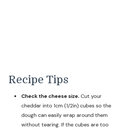
Recipe Tips
Check the cheese size.
Cut your
cheddar into 1cm (1/2in) cubes so the
dough can easily wrap around them
without tearing. If the cubes are too