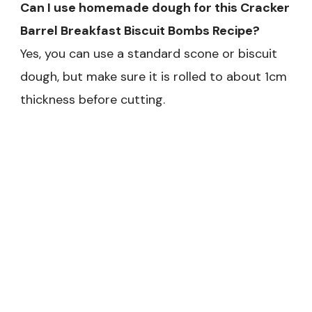
Can I use homemade dough for this Cracker
Barrel Breakfast Biscuit Bombs Recipe?
Yes, you can use a standard scone or biscuit
dough, but make sure it is rolled to about 1cm
thickness before cutting.