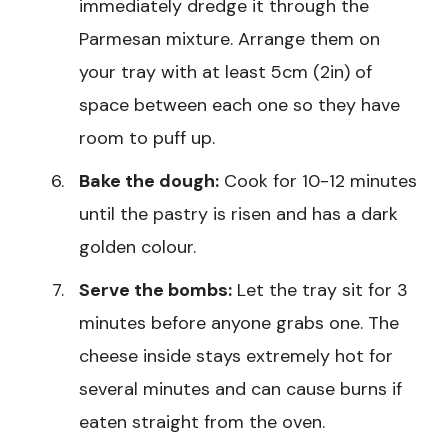
immediately dredge it through the
Parmesan mixture. Arrange them on
your tray with at least 5cm (2in) of
space between each one so they have
room to puff up.
Bake the dough:
Cook for 10-12 minutes
until the pastry is risen and has a dark
golden colour.
Serve the bombs:
Let the tray sit for 3
minutes before anyone grabs one. The
cheese inside stays extremely hot for
several minutes and can cause burns if
eaten straight from the oven.