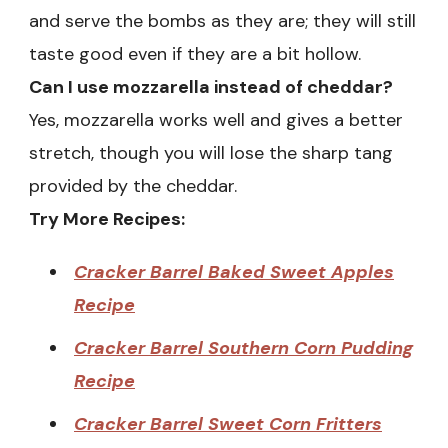
and serve the bombs as they are; they will still
taste good even if they are a bit hollow.
Can I use mozzarella instead of cheddar?
Yes, mozzarella works well and gives a better
stretch, though you will lose the sharp tang
provided by the cheddar.
Try More Recipes:
Cracker Barrel Baked Sweet Apples
Recipe
Cracker Barrel Southern Corn Pudding
Recipe
Cracker Barrel Sweet Corn Fritters