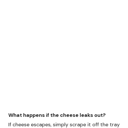
What happens if the cheese leaks out?
If cheese escapes, simply scrape it off the tray