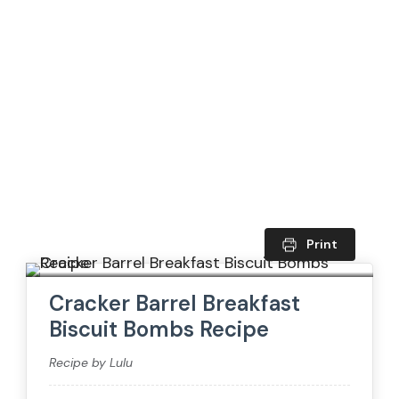
Print
Cracker Barrel Breakfast
Biscuit Bombs Recipe
Recipe by Lulu