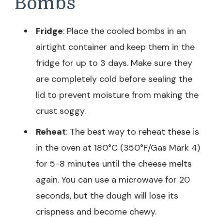
Bombs
Fridge
: Place the cooled bombs in an
airtight container and keep them in the
fridge for up to 3 days. Make sure they
are completely cold before sealing the
lid to prevent moisture from making the
crust soggy.
Reheat
: The best way to reheat these is
in the oven at 180°C (350°F/Gas Mark 4)
for 5-8 minutes until the cheese melts
again. You can use a microwave for 20
seconds, but the dough will lose its
crispness and become chewy.