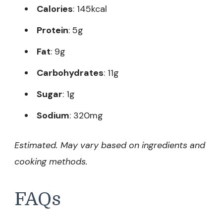
Calories
: 145kcal
Protein
: 5g
Fat
: 9g
Carbohydrates
: 11g
Sugar
: 1g
Sodium
: 320mg
Estimated. May vary based on ingredients and
cooking methods.
FAQs