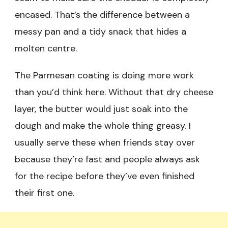
encased. That’s the difference between a
messy pan and a tidy snack that hides a
molten centre.
The Parmesan coating is doing more work
than you’d think here. Without that dry cheese
layer, the butter would just soak into the
dough and make the whole thing greasy. I
usually serve these when friends stay over
because they’re fast and people always ask
for the recipe before they’ve even finished
their first one.