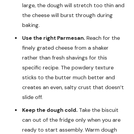
large, the dough will stretch too thin and
the cheese will burst through during
baking.
Use the right Parmesan.
Reach for the
finely grated cheese from a shaker
rather than fresh shavings for this
specific recipe. The powdery texture
sticks to the butter much better and
creates an even, salty crust that doesn’t
slide off.
Keep the dough cold.
Take the biscuit
can out of the fridge only when you are
ready to start assembly. Warm dough