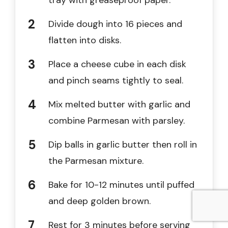
tray with greaseproof paper.
Divide dough into 16 pieces and
flatten into disks.
Place a cheese cube in each disk
and pinch seams tightly to seal.
Mix melted butter with garlic and
combine Parmesan with parsley.
Dip balls in garlic butter then roll in
the Parmesan mixture.
Bake for 10-12 minutes until puffed
and deep golden brown.
Rest for 3 minutes before serving