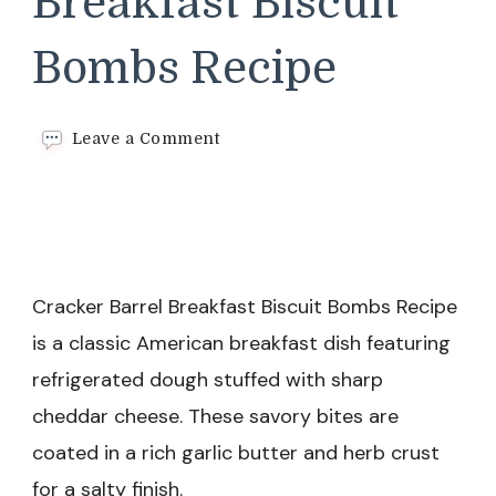
Breakfast Biscuit
Bombs Recipe
on
Leave a Comment
Cracker
Barrel
Breakfast
Biscuit
Bombs
Recipe
Cracker Barrel Breakfast Biscuit Bombs Recipe
is a classic American breakfast dish featuring
refrigerated dough stuffed with sharp
cheddar cheese. These savory bites are
coated in a rich garlic butter and herb crust
for a salty finish.