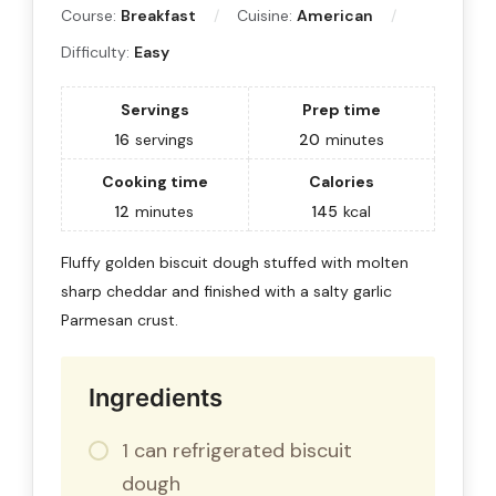
Course:
Breakfast
Cuisine:
American
Difficulty:
Easy
Servings
Prep time
16
servings
20
minutes
Cooking time
Calories
12
minutes
145
kcal
Fluffy golden biscuit dough stuffed with molten
sharp cheddar and finished with a salty garlic
Parmesan crust.
Ingredients
1 can refrigerated biscuit
dough