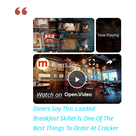
×
Now Playing
×
Pause
Unmute
Fullscreen
Diners Say This Loaded Breakfast Skillet Is One Of The Best Things To Order At Cracker Barrel
P
Watch on
l
Diners Say This Loaded
Breakfast Skillet Is One Of The
a
Best Things To Order At Cracker