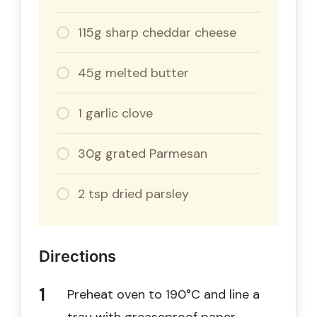
115g sharp cheddar cheese
45g melted butter
1 garlic clove
30g grated Parmesan
2 tsp dried parsley
Directions
Preheat oven to 190°C and line a