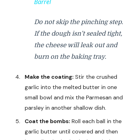
Barrel
y
Do not skip the pinching step.
V
If the dough isn’t sealed tight,
i
the cheese will leak out and
burn on the baking tray.
d
Make the coating:
Stir the crushed
e
garlic into the melted butter in one
small bowl and mix the Parmesan and
o
parsley in another shallow dish.
Coat the bombs:
Roll each ball in the
garlic butter until covered and then