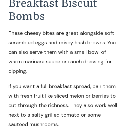
Breakfast Biscuit
Bombs
These cheesy bites are great alongside soft
scrambled eggs and crispy hash browns. You
can also serve them with a small bowl of
warm marinara sauce or ranch dressing for
dipping.
If you want a full breakfast spread, pair them
with fresh fruit like sliced melon or berries to
cut through the richness. They also work well
next to a salty grilled tomato or some
sautéed mushrooms.