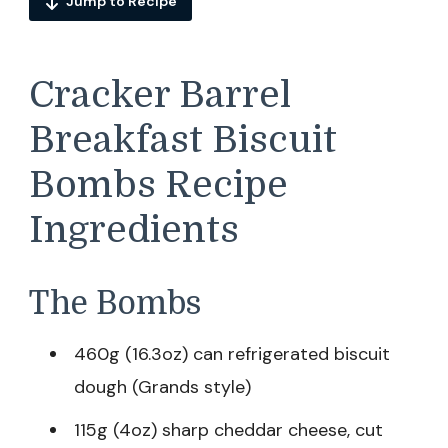
Jump to Recipe
Cracker Barrel
Breakfast Biscuit
Bombs Recipe
Ingredients
The Bombs
460g (16.3oz) can refrigerated biscuit
dough (Grands style)
115g (4oz) sharp cheddar cheese, cut