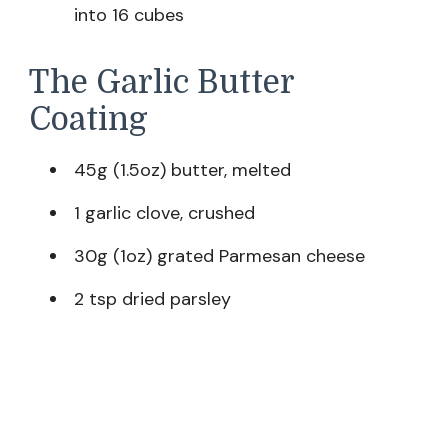
into 16 cubes
The Garlic Butter
Coating
45g (1.5oz) butter, melted
1 garlic clove, crushed
30g (1oz) grated Parmesan cheese
2 tsp dried parsley