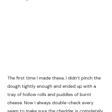
The first time I made these, I didn’t pinch the
dough tightly enough and ended up with a
tray of hollow rolls and puddles of burnt
cheese. Now I always double-check every
seam to make sure the cheddar is completely