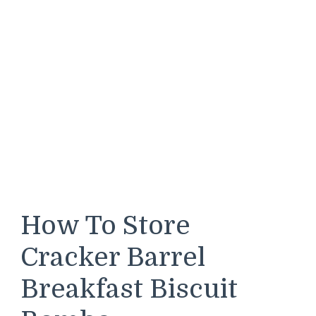
How To Store
Cracker Barrel
Breakfast Biscuit