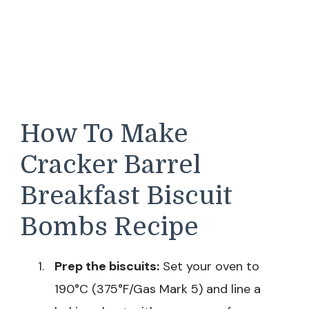
How To Make
Cracker Barrel
Breakfast Biscuit
Bombs Recipe
Prep the biscuits:
Set your oven to
190°C (375°F/Gas Mark 5) and line a