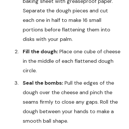
baking sheet with greaseproof paper.
Separate the dough pieces and cut
each one in half to make 16 small
portions before flattening them into
disks with your palm.
Fill the dough:
Place one cube of cheese
in the middle of each flattened dough
circle.
Seal the bombs:
Pull the edges of the
dough over the cheese and pinch the
seams firmly to close any gaps. Roll the
dough between your hands to make a
smooth ball shape.