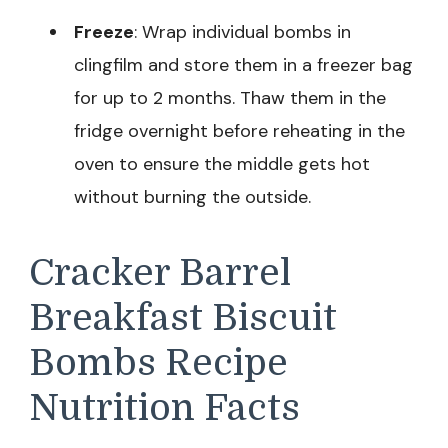
Freeze
: Wrap individual bombs in
clingfilm and store them in a freezer bag
for up to 2 months. Thaw them in the
fridge overnight before reheating in the
oven to ensure the middle gets hot
without burning the outside.
Cracker Barrel
Breakfast Biscuit
Bombs Recipe
Nutrition Facts