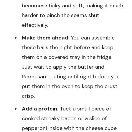
becomes sticky and soft, making it much
harder to pinch the seams shut
effectively.
Make them ahead.
You can assemble
these balls the night before and keep
them on a covered tray in the fridge.
Just wait to apply the butter and
Parmesan coating until right before you
put them in the oven to keep the crust
crisp.
Add a protein.
Tuck a small piece of
cooked streaky bacon or a slice of
pepperoni inside with the cheese cube