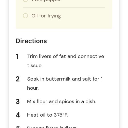
Oil for frying
Directions
Trim livers of fat and connective
tissue.
Soak in buttermilk and salt for 1
hour.
Mix flour and spices in a dish.
Heat oil to 375°F.