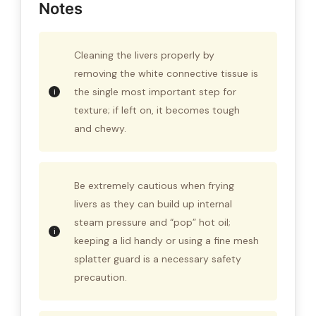
Notes
Cleaning the livers properly by
removing the white connective tissue is
the single most important step for
texture; if left on, it becomes tough
and chewy.
Be extremely cautious when frying
livers as they can build up internal
steam pressure and “pop” hot oil;
keeping a lid handy or using a fine mesh
splatter guard is a necessary safety
precaution.