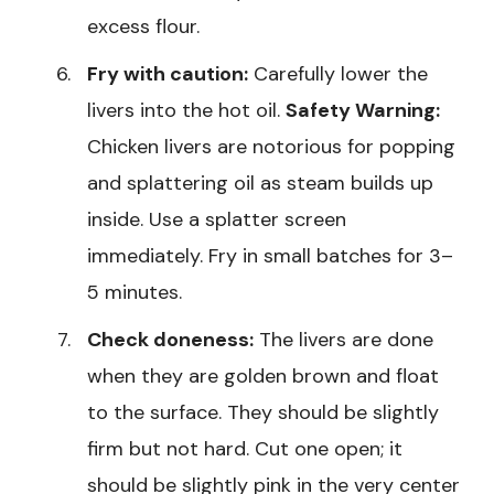
excess flour.
Fry with caution:
Carefully lower the
livers into the hot oil.
Safety Warning:
Chicken livers are notorious for popping
and splattering oil as steam builds up
inside. Use a splatter screen
immediately. Fry in small batches for 3–
5 minutes.
Check doneness:
The livers are done
when they are golden brown and float
to the surface. They should be slightly
firm but not hard. Cut one open; it
should be slightly pink in the very center