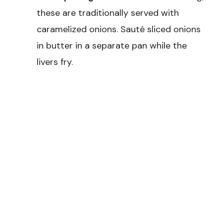
these are traditionally served with
caramelized onions. Sauté sliced onions
in butter in a separate pan while the
livers fry.