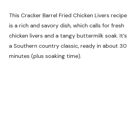
This Cracker Barrel Fried Chicken Livers recipe
is a rich and savory dish, which calls for fresh
chicken livers and a tangy buttermilk soak. It’s
a Southern country classic, ready in about 30
minutes (plus soaking time).