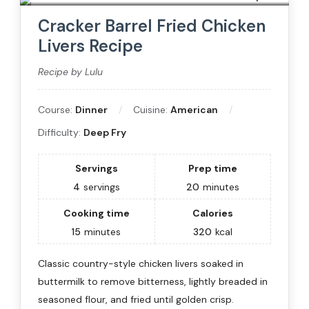
Cracker Barrel Fried Chicken
Livers Recipe
Recipe by Lulu
Course:
Dinner
Cuisine:
American
Difficulty:
Deep Fry
Servings
Prep time
4
servings
20
minutes
Cooking time
Calories
15
minutes
320
kcal
Classic country-style chicken livers soaked in
buttermilk to remove bitterness, lightly breaded in
seasoned flour, and fried until golden crisp.