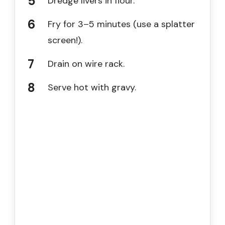
Dredge livers in flour.
Fry for 3–5 minutes (use a splatter
screen!).
Drain on wire rack.
Serve hot with gravy.