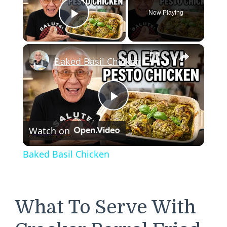
Now Playing
Play Video
×
Baked Basil Chicken
Play
Watch on
Video
Baked Basil Chicken
What To Serve With