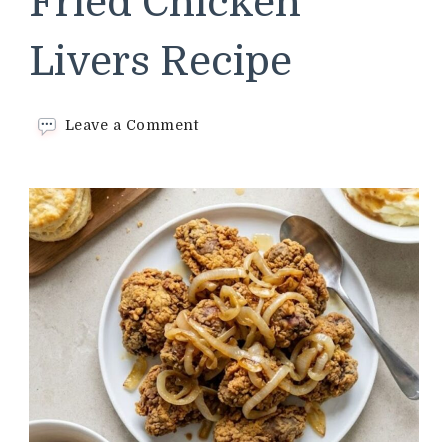
Fried Chicken
Livers Recipe
on
Leave a Comment
Cracker
Barrel
Fried
Chicken
Livers
Recipe