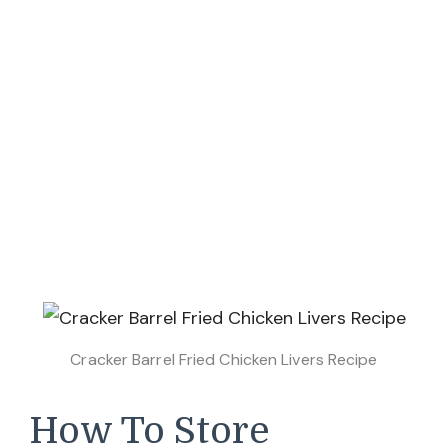
Cracker Barrel Fried Chicken Livers Recipe
How To Store