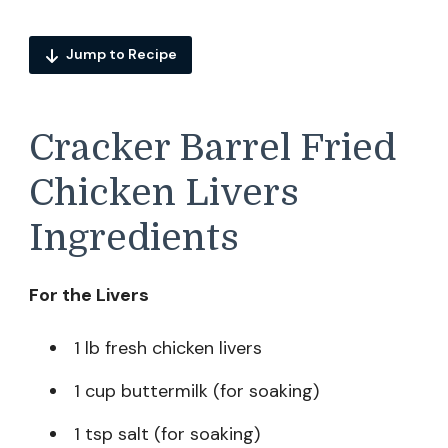
Jump to Recipe
Cracker Barrel Fried
Chicken Livers
Ingredients
For the Livers
1 lb fresh chicken livers
1 cup buttermilk (for soaking)
1 tsp salt (for soaking)