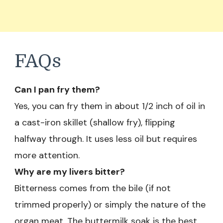
FAQs
Can I pan fry them?
Yes, you can fry them in about 1/2 inch of oil in
a cast-iron skillet (shallow fry), flipping
halfway through. It uses less oil but requires
more attention.
Why are my livers bitter?
Bitterness comes from the bile (if not
trimmed properly) or simply the nature of the
organ meat. The buttermilk soak is the best