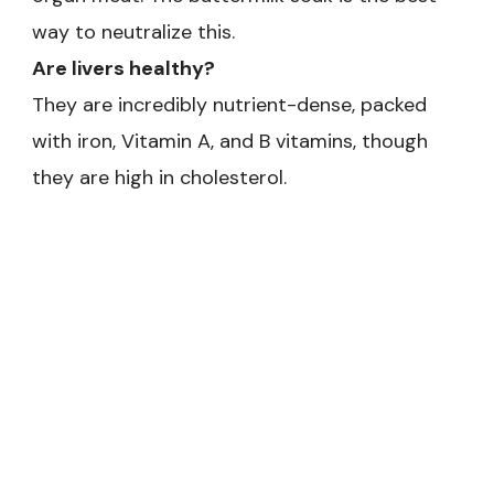
way to neutralize this.
Are livers healthy?
They are incredibly nutrient-dense, packed
with iron, Vitamin A, and B vitamins, though
they are high in cholesterol.