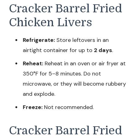
Cracker Barrel Fried
Chicken Livers
Refrigerate:
Store leftovers in an
airtight container for up to
2 days
.
Reheat:
Reheat in an oven or air fryer at
350°F for 5–8 minutes. Do not
microwave, or they will become rubbery
and explode.
Freeze:
Not recommended.
Cracker Barrel Fried