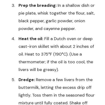
Prep the breading:
In a shallow dish or
pie plate, whisk together the flour, salt,
black pepper, garlic powder, onion
powder, and cayenne pepper.
Heat the oil:
Fill a Dutch oven or deep
cast-iron skillet with about 2 inches of
oil. Heat to 375°F (190°C). (Use a
thermometer; if the oil is too cool, the
livers will be greasy).
Dredge:
Remove a few livers from the
buttermilk, letting the excess drip off
lightly. Toss them in the seasoned flour
mixture until fully coated. Shake off