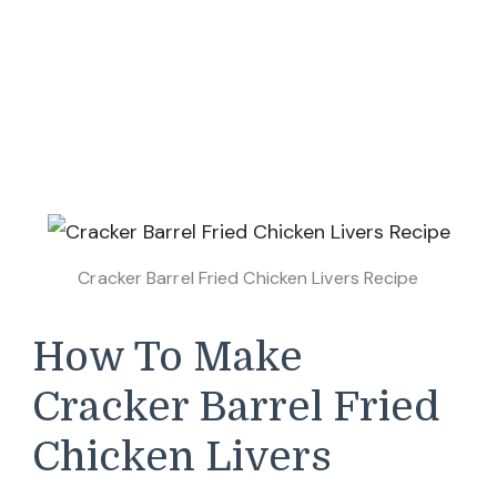
Cracker Barrel Fried Chicken Livers Recipe
How To Make
Cracker Barrel Fried
Chicken Livers