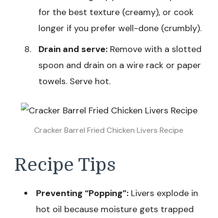
for the best texture (creamy), or cook
longer if you prefer well-done (crumbly).
Drain and serve:
Remove with a slotted
spoon and drain on a wire rack or paper
towels. Serve hot.
Cracker Barrel Fried Chicken Livers Recipe
Recipe Tips
Preventing “Popping”:
Livers explode in
hot oil because moisture gets trapped