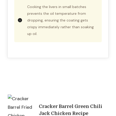
Cooking the livers in small batches
prevents the oil temperature from
dropping, ensuring the coating gets
crispy immediately rather than soaking
up oil.
Post
Cracker Barrel Green Chili
Navigation
Jack Chicken Recipe