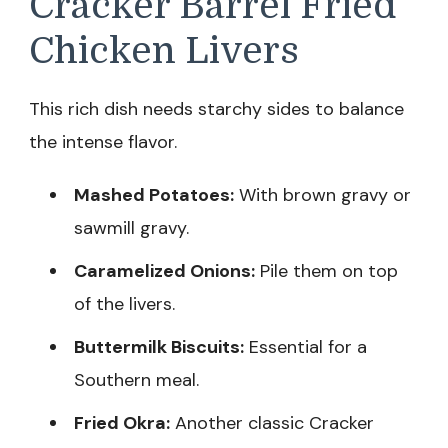
Cracker Barrel Fried
Chicken Livers
This rich dish needs starchy sides to balance
the intense flavor.
Mashed Potatoes:
With brown gravy or
sawmill gravy.
Caramelized Onions:
Pile them on top
of the livers.
Buttermilk Biscuits:
Essential for a
Southern meal.
Fried Okra:
Another classic Cracker