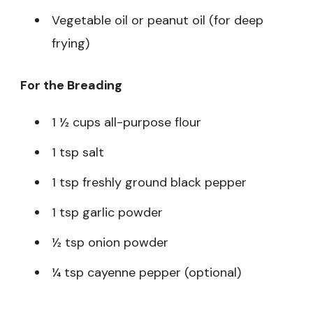
Vegetable oil or peanut oil (for deep
frying)
For the Breading
1 ½ cups all-purpose flour
1 tsp salt
1 tsp freshly ground black pepper
1 tsp garlic powder
½ tsp onion powder
¼ tsp cayenne pepper (optional)