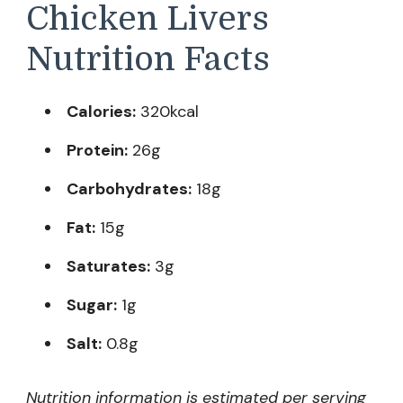
Chicken Livers
Nutrition Facts
Calories:
320kcal
Protein:
26g
Carbohydrates:
18g
Fat:
15g
Saturates:
3g
Sugar:
1g
Salt:
0.8g
Nutrition information is estimated per serving