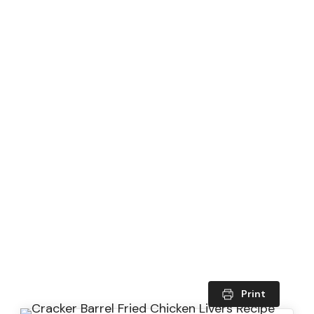
Print