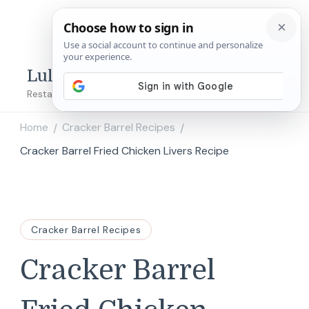
Lulu's Copycats
Restaurant Copycat Recipes!
Home
Cracker Barrel Recipes
/
/
Cracker Barrel Fried Chicken Livers Recipe
Cracker Barrel Recipes
Cracker Barrel