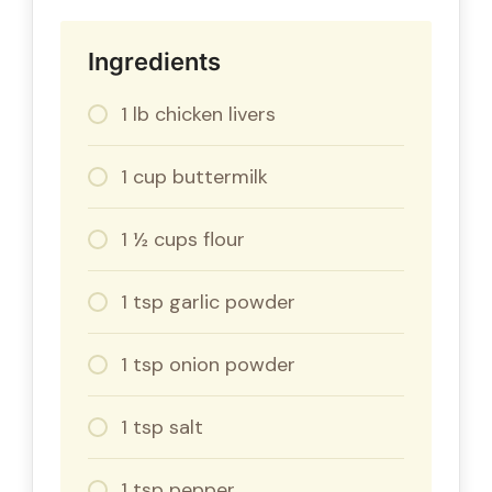
Ingredients
1 lb chicken livers
1 cup buttermilk
1 ½ cups flour
1 tsp garlic powder
1 tsp onion powder
1 tsp salt
1 tsp pepper