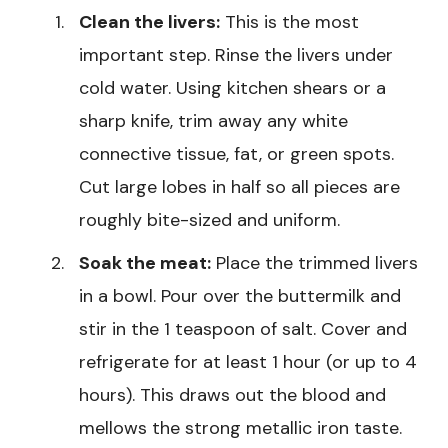
Clean the livers:
This is the most
important step. Rinse the livers under
cold water. Using kitchen shears or a
sharp knife, trim away any white
connective tissue, fat, or green spots.
Cut large lobes in half so all pieces are
roughly bite-sized and uniform.
Soak the meat:
Place the trimmed livers
in a bowl. Pour over the buttermilk and
stir in the 1 teaspoon of salt. Cover and
refrigerate for at least 1 hour (or up to 4
hours). This draws out the blood and
mellows the strong metallic iron taste.