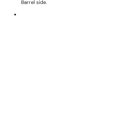
Barrel side.