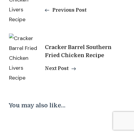
Previous Post
Cracker Barrel Southern
Fried Chicken Recipe
Next Post
You may also like...