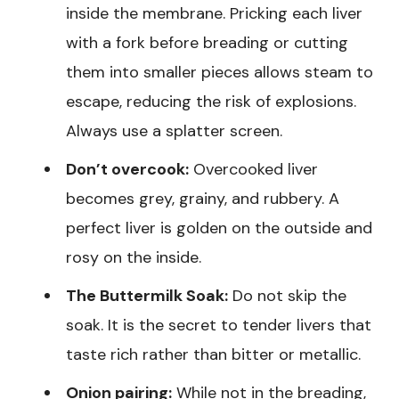
inside the membrane. Pricking each liver
with a fork before breading or cutting
them into smaller pieces allows steam to
escape, reducing the risk of explosions.
Always use a splatter screen.
Don’t overcook:
Overcooked liver
becomes grey, grainy, and rubbery. A
perfect liver is golden on the outside and
rosy on the inside.
The Buttermilk Soak:
Do not skip the
soak. It is the secret to tender livers that
taste rich rather than bitter or metallic.
Onion pairing:
While not in the breading,