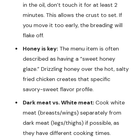
in the oil, don’t touch it for at least 2
minutes. This allows the crust to set. If
you move it too early, the breading will
flake off.
Honey is key:
The menu item is often
described as having a “sweet honey
glaze.” Drizzling honey over the hot, salty
fried chicken creates that specific
savory-sweet flavor profile.
Dark meat vs. White meat:
Cook white
meat (breasts/wings) separately from
dark meat (legs/thighs) if possible, as
they have different cooking times.