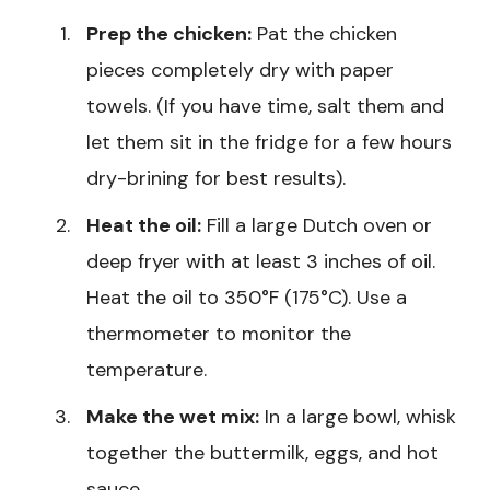
Prep the chicken:
Pat the chicken
pieces completely dry with paper
towels. (If you have time, salt them and
let them sit in the fridge for a few hours
dry-brining for best results).
Heat the oil:
Fill a large Dutch oven or
deep fryer with at least 3 inches of oil.
Heat the oil to 350°F (175°C). Use a
thermometer to monitor the
temperature.
Make the wet mix:
In a large bowl, whisk
together the buttermilk, eggs, and hot
sauce.