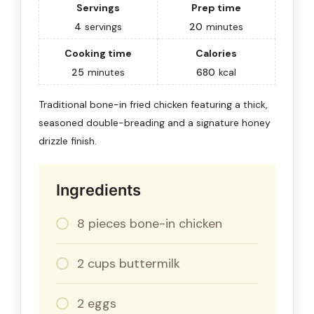
Servings
Prep time
4
servings
20
minutes
Cooking time
Calories
25
minutes
680
kcal
Traditional bone-in fried chicken featuring a thick,
seasoned double-breading and a signature honey
drizzle finish.
Ingredients
8 pieces bone-in chicken
2 cups buttermilk
2 eggs