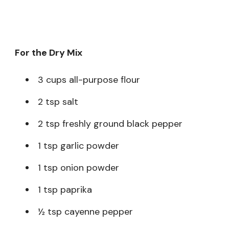
For the Dry Mix
3 cups all-purpose flour
2 tsp salt
2 tsp freshly ground black pepper
1 tsp garlic powder
1 tsp onion powder
1 tsp paprika
½ tsp cayenne pepper