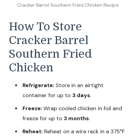
Cracker Barrel Southern Fried Chicken Recipe
How To Store
Cracker Barrel
Southern Fried
Chicken
Refrigerate:
Store in an airtight
container for up to
3 days
.
Freeze:
Wrap cooled chicken in foil and
freeze for up to
3 months
.
Reheat:
Reheat on a wire rack in a 375°F