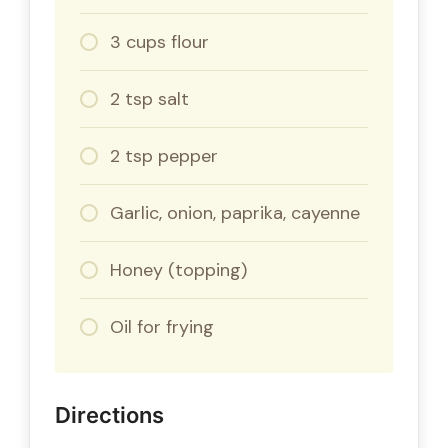
3 cups flour
2 tsp salt
2 tsp pepper
Garlic, onion, paprika, cayenne
Honey (topping)
Oil for frying
Directions