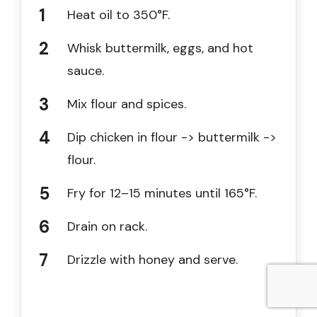
Heat oil to 350°F.
Whisk buttermilk, eggs, and hot
sauce.
Mix flour and spices.
Dip chicken in flour -> buttermilk ->
flour.
Fry for 12–15 minutes until 165°F.
Drain on rack.
Drizzle with honey and serve.