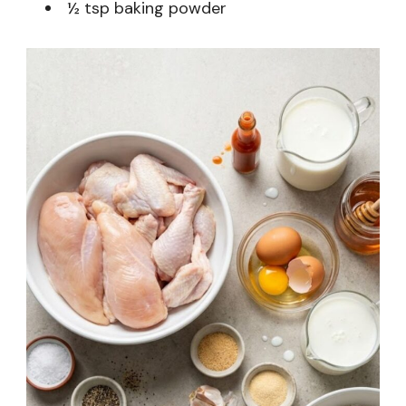
½ tsp baking powder