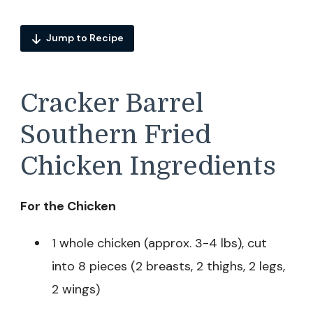
Jump to Recipe
Cracker Barrel
Southern Fried
Chicken Ingredients
For the Chicken
1 whole chicken (approx. 3-4 lbs), cut
into 8 pieces (2 breasts, 2 thighs, 2 legs,
2 wings)