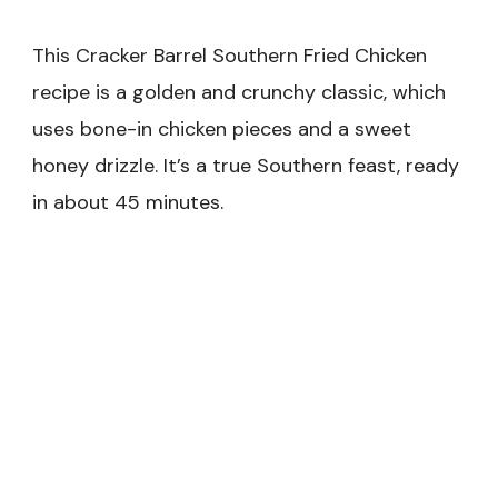
This Cracker Barrel Southern Fried Chicken
recipe is a golden and crunchy classic, which
uses bone-in chicken pieces and a sweet
honey drizzle. It’s a true Southern feast, ready
in about 45 minutes.