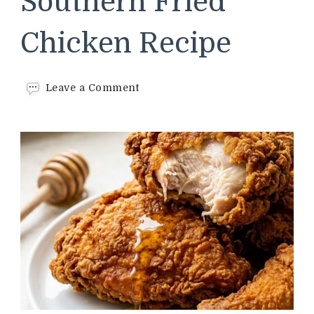
Southern Fried
Chicken Recipe
on
Leave a Comment
Cracker
Barrel
Southern
Fried
Chicken
Recipe