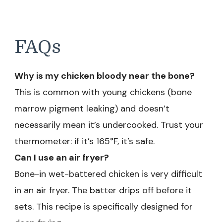
FAQs
Why is my chicken bloody near the bone?
This is common with young chickens (bone
marrow pigment leaking) and doesn’t
necessarily mean it’s undercooked. Trust your
thermometer: if it’s 165°F, it’s safe.
Can I use an air fryer?
Bone-in wet-battered chicken is very difficult
in an air fryer. The batter drips off before it
sets. This recipe is specifically designed for