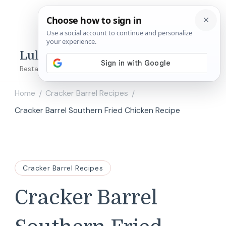
Lulu's Copycats
Restaurant Copycat Recipes!
Home
Cracker Barrel Recipes
/
/
Cracker Barrel Southern Fried Chicken Recipe
Cracker Barrel Recipes
Cracker Barrel