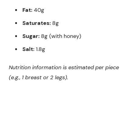
Fat:
40g
Saturates:
8g
Sugar:
8g (with honey)
Salt:
1.8g
Nutrition information is estimated per piece
(e.g., 1 breast or 2 legs).