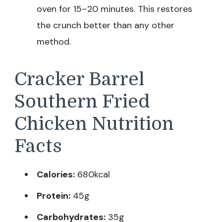
oven for 15–20 minutes. This restores
the crunch better than any other
method.
Cracker Barrel
Southern Fried
Chicken Nutrition
Facts
Calories:
680kcal
Protein:
45g
Carbohydrates:
35g