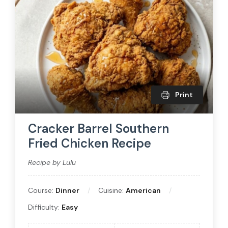
Print
Cracker Barrel Southern
Fried Chicken Recipe
Recipe by Lulu
Course:
Dinner
Cuisine:
American
Difficulty:
Easy