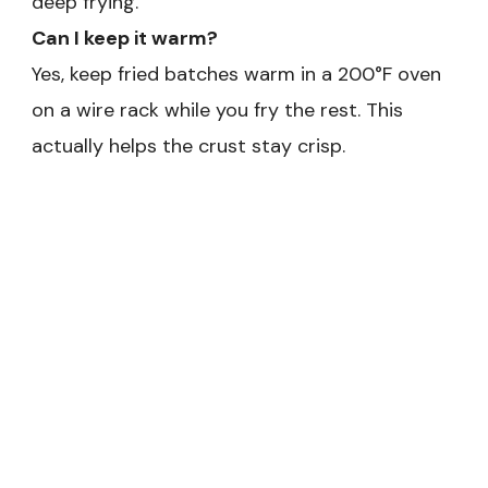
deep frying.
Can I keep it warm?
Yes, keep fried batches warm in a 200°F oven
on a wire rack while you fry the rest. This
actually helps the crust stay crisp.