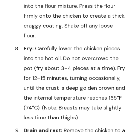
into the flour mixture. Press the flour
firmly onto the chicken to create a thick,
craggy coating. Shake off any loose
flour.
Fry:
Carefully lower the chicken pieces
into the hot oil. Do not overcrowd the
pot (fry about 3–4 pieces at a time). Fry
for 12–15 minutes, turning occasionally,
until the crust is deep golden brown and
the internal temperature reaches 165°F
(74°C). (Note: Breasts may take slightly
less time than thighs).
Drain and rest:
Remove the chicken to a