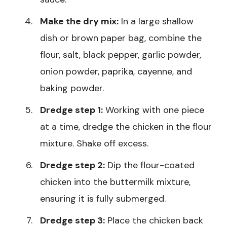
Make the dry mix:
In a large shallow
dish or brown paper bag, combine the
flour, salt, black pepper, garlic powder,
onion powder, paprika, cayenne, and
baking powder.
Dredge step 1:
Working with one piece
at a time, dredge the chicken in the flour
mixture. Shake off excess.
Dredge step 2:
Dip the flour-coated
chicken into the buttermilk mixture,
ensuring it is fully submerged.
Dredge step 3:
Place the chicken back