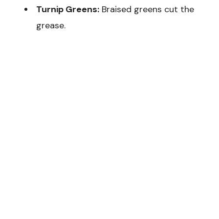
Turnip Greens:
Braised greens cut the
grease.