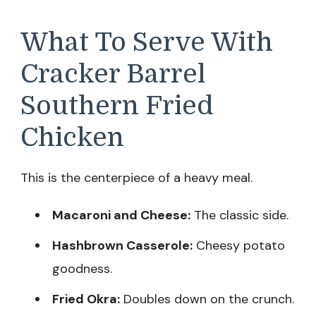
What To Serve With
Cracker Barrel
Southern Fried
Chicken
This is the centerpiece of a heavy meal.
Macaroni and Cheese:
The classic side.
Hashbrown Casserole:
Cheesy potato
goodness.
Fried Okra:
Doubles down on the crunch.