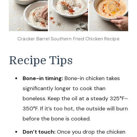
Cracker Barrel Southern Fried Chicken Recipe
Recipe Tips
Bone-in timing:
Bone-in chicken takes
significantly longer to cook than
boneless. Keep the oil at a steady 325°F–
350°F. If it’s too hot, the outside will burn
before the bone is cooked.
Don’t touch:
Once you drop the chicken