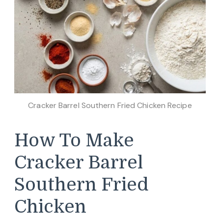
Cracker Barrel Southern Fried Chicken Recipe
How To Make
Cracker Barrel
Southern Fried
Chicken