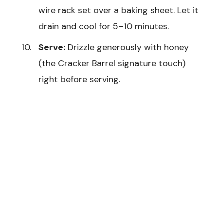
wire rack set over a baking sheet. Let it
drain and cool for 5–10 minutes.
Serve:
Drizzle generously with honey
(the Cracker Barrel signature touch)
right before serving.