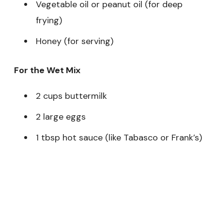
Vegetable oil or peanut oil (for deep
frying)
Honey (for serving)
For the Wet Mix
2 cups buttermilk
2 large eggs
1 tbsp hot sauce (like Tabasco or Frank’s)