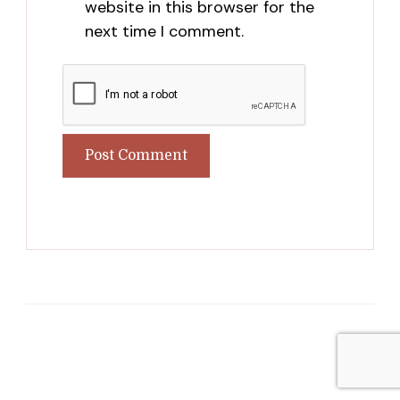
website in this browser for the
next time I comment.