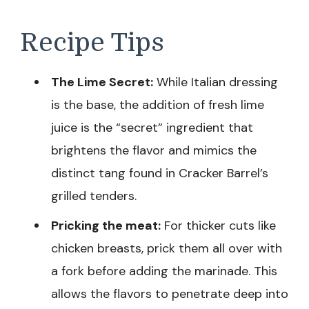
Recipe Tips
The Lime Secret:
While Italian dressing
is the base, the addition of fresh lime
juice is the “secret” ingredient that
brightens the flavor and mimics the
distinct tang found in Cracker Barrel’s
grilled tenders.
Pricking the meat:
For thicker cuts like
chicken breasts, prick them all over with
a fork before adding the marinade. This
allows the flavors to penetrate deep into