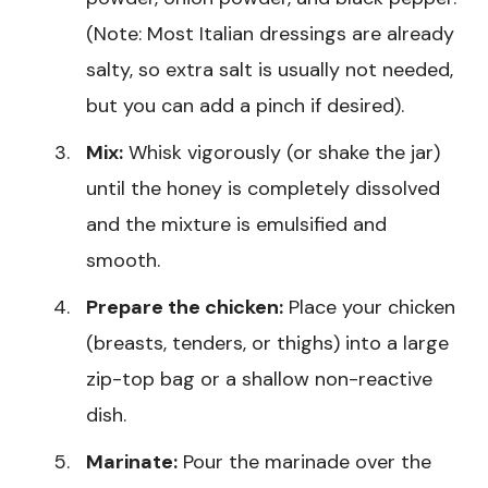
(Note: Most Italian dressings are already
salty, so extra salt is usually not needed,
but you can add a pinch if desired).
Mix:
Whisk vigorously (or shake the jar)
until the honey is completely dissolved
and the mixture is emulsified and
smooth.
Prepare the chicken:
Place your chicken
(breasts, tenders, or thighs) into a large
zip-top bag or a shallow non-reactive
dish.
Marinate:
Pour the marinade over the