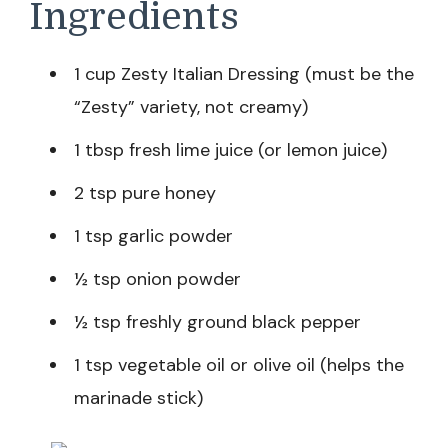
Ingredients
1 cup Zesty Italian Dressing (must be the
“Zesty” variety, not creamy)
1 tbsp fresh lime juice (or lemon juice)
2 tsp pure honey
1 tsp garlic powder
½ tsp onion powder
½ tsp freshly ground black pepper
1 tsp vegetable oil or olive oil (helps the
marinade stick)