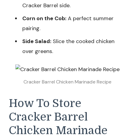
Cracker Barrel side.
Corn on the Cob:
A perfect summer
pairing.
Side Salad:
Slice the cooked chicken
over greens.
Cracker Barrel Chicken Marinade Recipe
How To Store
Cracker Barrel
Chicken Marinade