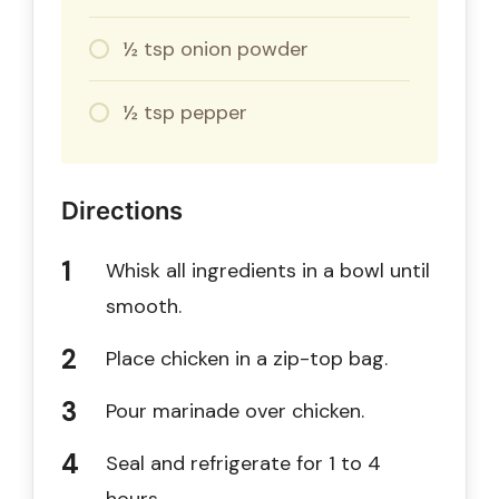
½ tsp onion powder
½ tsp pepper
Directions
Whisk all ingredients in a bowl until
smooth.
Place chicken in a zip-top bag.
Pour marinade over chicken.
Seal and refrigerate for 1 to 4