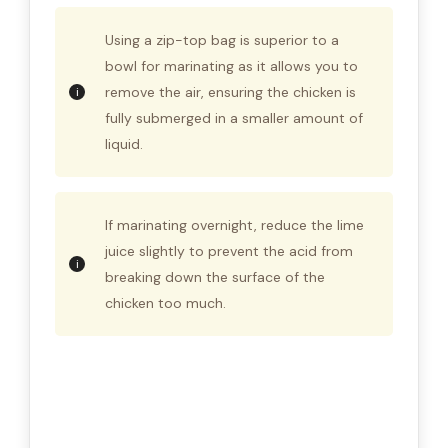
Using a zip-top bag is superior to a
bowl for marinating as it allows you to
remove the air, ensuring the chicken is
fully submerged in a smaller amount of
liquid.
If marinating overnight, reduce the lime
juice slightly to prevent the acid from
breaking down the surface of the
chicken too much.