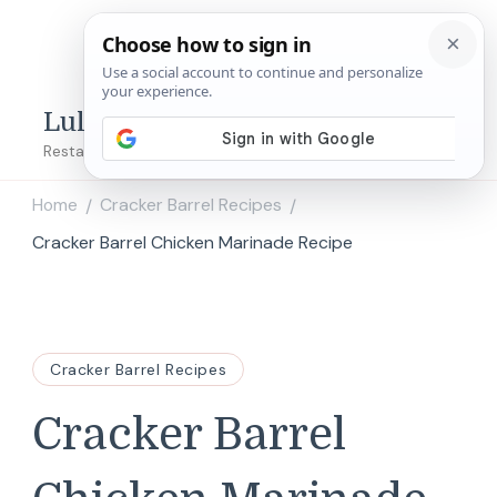
Lulu's Copycats
Restaurant Copycat Recipes!
Home
Cracker Barrel Recipes
/
/
Cracker Barrel Chicken Marinade Recipe
Cracker Barrel Recipes
Cracker Barrel