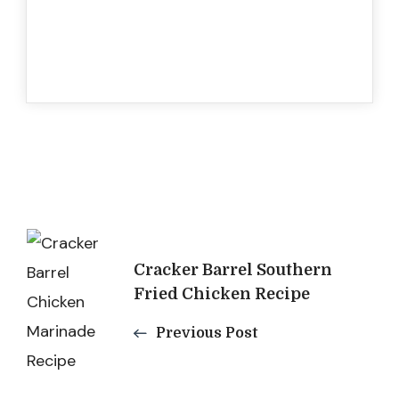
Post
Cracker Barrel Southern
Navigation
Fried Chicken Recipe
Previous Post