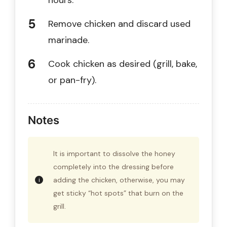
hours.
Remove chicken and discard used
marinade.
Cook chicken as desired (grill, bake,
or pan-fry).
Notes
It is important to dissolve the honey
completely into the dressing before
adding the chicken, otherwise, you may
get sticky “hot spots” that burn on the
grill.