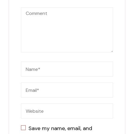
Save my name, email, and