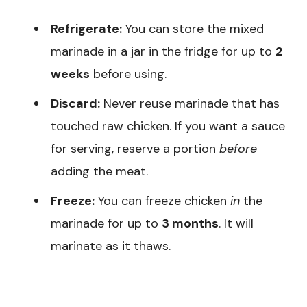
Refrigerate:
You can store the mixed
marinade in a jar in the fridge for up to
2
weeks
before using.
Discard:
Never reuse marinade that has
touched raw chicken. If you want a sauce
for serving, reserve a portion
before
adding the meat.
Freeze:
You can freeze chicken
in
the
marinade for up to
3 months
. It will
marinate as it thaws.