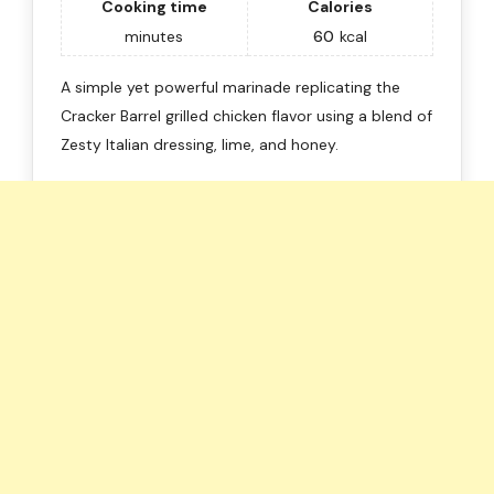
Cooking time
Calories
minutes
60
kcal
A simple yet powerful marinade replicating the
Cracker Barrel grilled chicken flavor using a blend of
Zesty Italian dressing, lime, and honey.