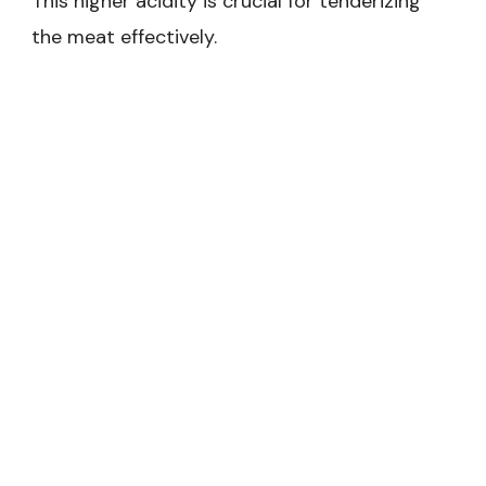
This higher acidity is crucial for tenderizing
the meat effectively.