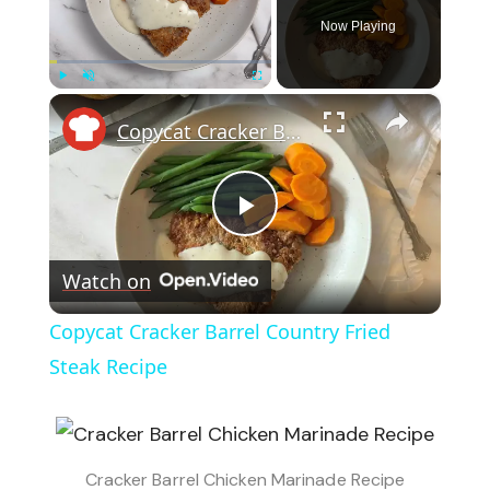
Now Playing
×
Play
Unmute
Fullscreen
Copycat Cracker Barrel Country Fried Steak Recipe
Play
Watch on
Video
Copycat Cracker Barrel Country Fried
Steak Recipe
Cracker Barrel Chicken Marinade Recipe