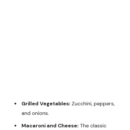
Grilled Vegetables:
Zucchini, peppers,
and onions.
Macaroni and Cheese:
The classic