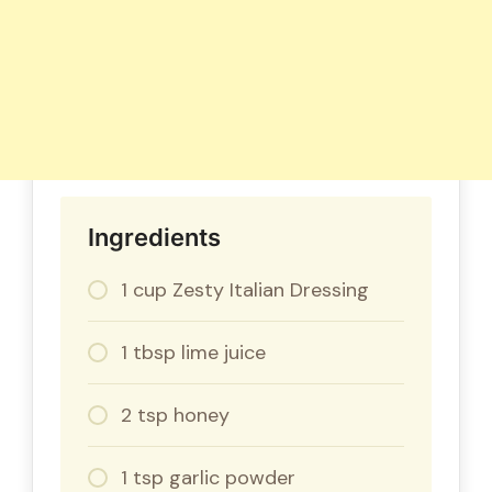
Ingredients
1 cup Zesty Italian Dressing
1 tbsp lime juice
2 tsp honey
1 tsp garlic powder