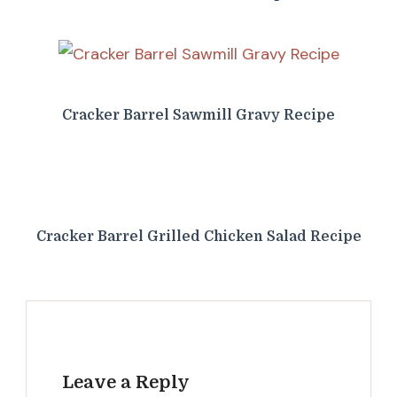
Cracker Barrel Sawmill Gravy Recipe
Cracker Barrel Grilled Chicken Salad Recipe
Leave a Reply