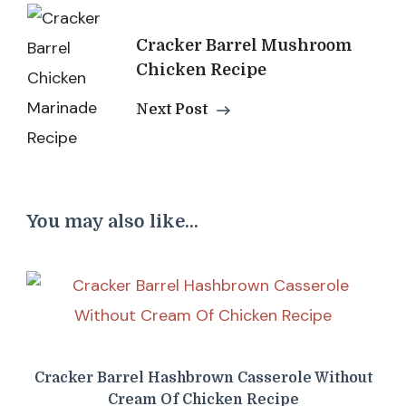
Cracker Barrel Mushroom
Chicken Recipe
Next Post
You may also like...
Cracker Barrel Hashbrown Casserole Without
Cream Of Chicken Recipe