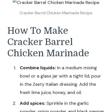
Cracker Barrel Chicken Marinade Recipe
How To Make
Cracker Barrel
Chicken Marinade
Combine liquids:
In a medium mixing
bowl or a glass jar with a tight lid, pour
in the Zesty Italian dressing. Add the
fresh lime juice, honey, and oil.
Add spices:
Sprinkle in the garlic
powder, onion powder, and black pepper.