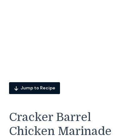
Jump to Recipe
Cracker Barrel
Chicken Marinade