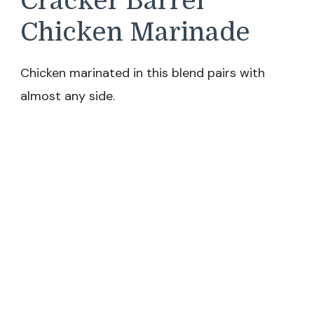
Cracker Barrel
Chicken Marinade
Chicken marinated in this blend pairs with
almost any side.