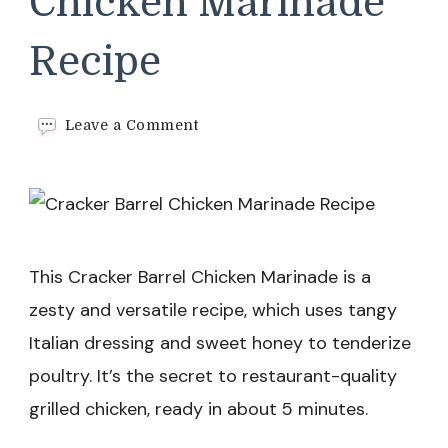
Chicken Marinade
Recipe
on
Leave a Comment
Cracker
Barrel
Chicken
Marinade
Recipe
This Cracker Barrel Chicken Marinade is a
zesty and versatile recipe, which uses tangy
Italian dressing and sweet honey to tenderize
poultry. It’s the secret to restaurant-quality
grilled chicken, ready in about 5 minutes.