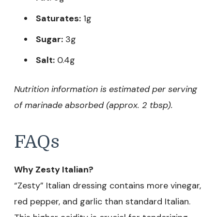
Saturates:
1g
Sugar:
3g
Salt:
0.4g
Nutrition information is estimated per serving
of marinade absorbed (approx. 2 tbsp).
FAQs
Why Zesty Italian?
“Zesty” Italian dressing contains more vinegar,
red pepper, and garlic than standard Italian.