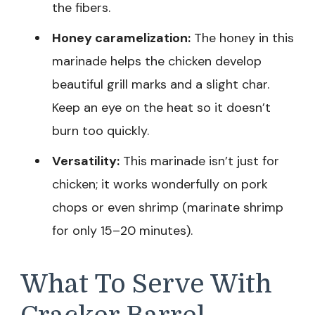
the fibers.
Honey caramelization:
The honey in this
marinade helps the chicken develop
beautiful grill marks and a slight char.
Keep an eye on the heat so it doesn’t
burn too quickly.
Versatility:
This marinade isn’t just for
chicken; it works wonderfully on pork
chops or even shrimp (marinate shrimp
for only 15–20 minutes).
What To Serve With