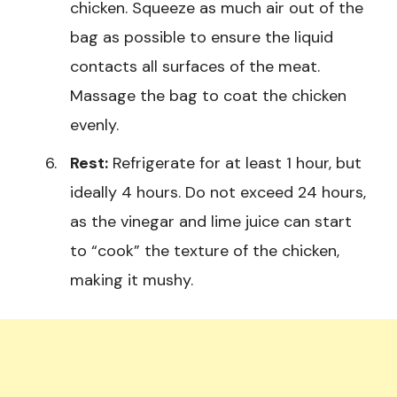
chicken. Squeeze as much air out of the
bag as possible to ensure the liquid
contacts all surfaces of the meat.
Massage the bag to coat the chicken
evenly.
Rest:
Refrigerate for at least 1 hour, but
ideally 4 hours. Do not exceed 24 hours,
as the vinegar and lime juice can start
to “cook” the texture of the chicken,
making it mushy.