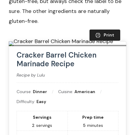
gluten-free, but always check the label to be
sure. The other ingredients are naturally
gluten-free.
Print
Cracker Barrel Chicken
Marinade Recipe
Recipe by Lulu
Course:
Dinner
Cuisine:
American
Difficulty:
Easy
Servings
Prep time
2
servings
5
minutes