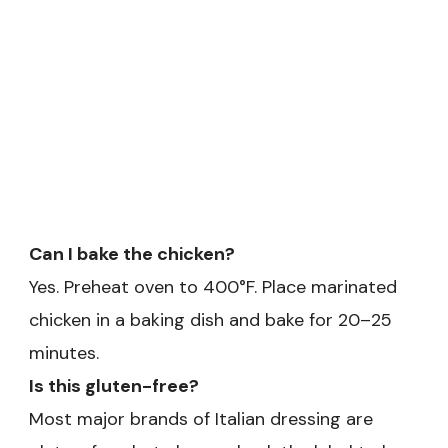
Can I bake the chicken?
Yes. Preheat oven to 400°F. Place marinated
chicken in a baking dish and bake for 20–25
minutes.
Is this gluten-free?
Most major brands of Italian dressing are