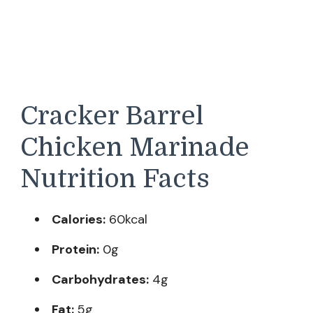
Cracker Barrel
Chicken Marinade
Nutrition Facts
Calories:
60kcal
Protein:
0g
Carbohydrates:
4g
Fat:
5g