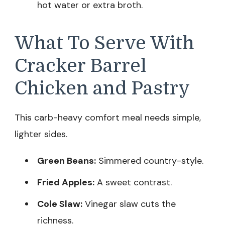
hot water or extra broth.
What To Serve With
Cracker Barrel
Chicken and Pastry
This carb-heavy comfort meal needs simple,
lighter sides.
Green Beans:
Simmered country-style.
Fried Apples:
A sweet contrast.
Cole Slaw:
Vinegar slaw cuts the
richness.