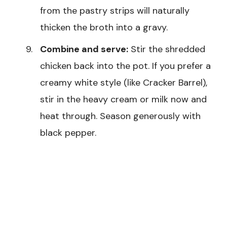
from the pastry strips will naturally
thicken the broth into a gravy.
Combine and serve:
Stir the shredded
chicken back into the pot. If you prefer a
creamy white style (like Cracker Barrel),
stir in the heavy cream or milk now and
heat through. Season generously with
black pepper.