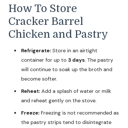
How To Store
Cracker Barrel
Chicken and Pastry
Refrigerate:
Store in an airtight
container for up to
3 days
. The pastry
will continue to soak up the broth and
become softer.
Reheat:
Add a splash of water or milk
and reheat gently on the stove.
Freeze:
Freezing is not recommended as
the pastry strips tend to disintegrate