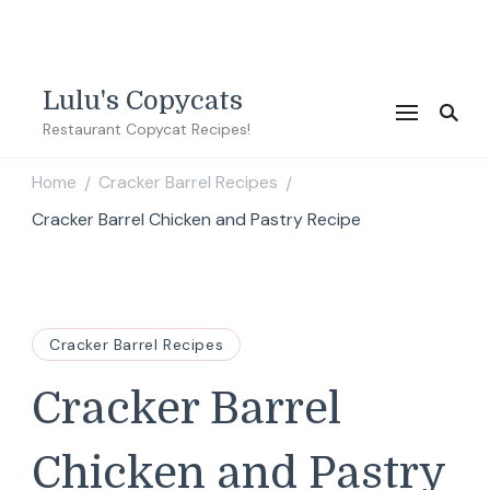
Lulu's Copycats
Restaurant Copycat Recipes!
Home
Cracker Barrel Recipes
/
/
Cracker Barrel Chicken and Pastry Recipe
Cracker Barrel Recipes
Cracker Barrel
Chicken and Pastry