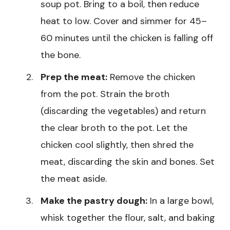
soup pot. Bring to a boil, then reduce
heat to low. Cover and simmer for 45–
60 minutes until the chicken is falling off
the bone.
Prep the meat:
Remove the chicken
from the pot. Strain the broth
(discarding the vegetables) and return
the clear broth to the pot. Let the
chicken cool slightly, then shred the
meat, discarding the skin and bones. Set
the meat aside.
Make the pastry dough:
In a large bowl,
whisk together the flour, salt, and baking