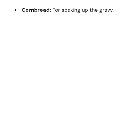
Cornbread:
For soaking up the gravy.