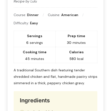
Recipe by Lulu
Course:
Dinner
Cuisine:
American
Difficulty:
Easy
Servings
Prep time
6
servings
30
minutes
Cooking time
Calories
45
minutes
580
kcal
A traditional Southern dish featuring tender
shredded chicken and flat, handmade pastry strips
simmered in a thick, peppery chicken gravy.
Ingredients