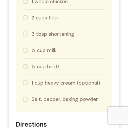
1 whole chicken
2 cups flour
3 tbsp shortening
½ cup milk
½ cup broth
1 cup heavy cream (optional)
Salt, pepper, baking powder
Directions