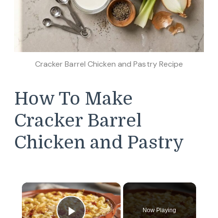
Cracker Barrel Chicken and Pastry Recipe
How To Make
Cracker Barrel
Chicken and Pastry
×
Now Playing