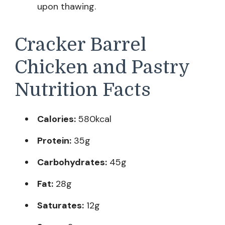
upon thawing.
Cracker Barrel
Chicken and Pastry
Nutrition Facts
Calories:
580kcal
Protein:
35g
Carbohydrates:
45g
Fat:
28g
Saturates:
12g