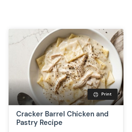
Print
Cracker Barrel Chicken and
Pastry Recipe