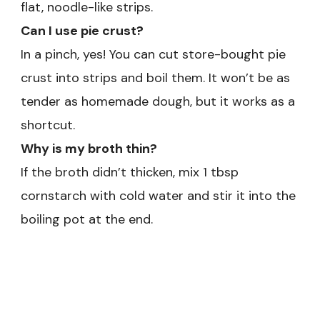
flat, noodle-like strips.
Can I use pie crust?
In a pinch, yes! You can cut store-bought pie
crust into strips and boil them. It won’t be as
tender as homemade dough, but it works as a
shortcut.
Why is my broth thin?
If the broth didn’t thicken, mix 1 tbsp
cornstarch with cold water and stir it into the
boiling pot at the end.