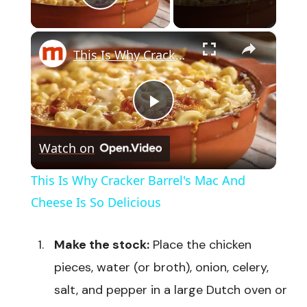
Play Video
×
This Is Why Cracker Barrel's Mac And Cheese Is So Delicious
Play
Watch on
Video
This Is Why Cracker Barrel's Mac And
Cheese Is So Delicious
Make the stock:
Place the chicken
pieces, water (or broth), onion, celery,
salt, and pepper in a large Dutch oven or