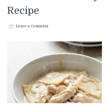
Recipe
on
Leave a Comment
Cracker
Barrel
Chicken
and
Pastry
Recipe