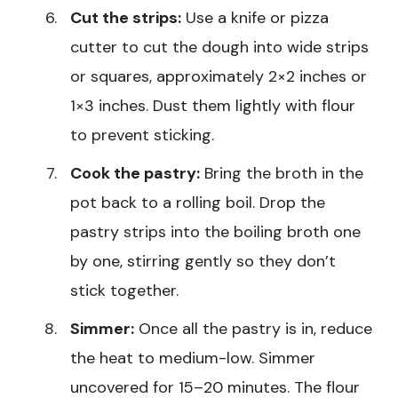
Cut the strips:
Use a knife or pizza
cutter to cut the dough into wide strips
or squares, approximately 2×2 inches or
1×3 inches. Dust them lightly with flour
to prevent sticking.
Cook the pastry:
Bring the broth in the
pot back to a rolling boil. Drop the
pastry strips into the boiling broth one
by one, stirring gently so they don’t
stick together.
Simmer:
Once all the pastry is in, reduce
the heat to medium-low. Simmer
uncovered for 15–20 minutes. The flour