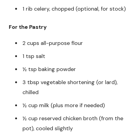
1 rib celery, chopped (optional, for stock)
For the Pastry
2 cups all-purpose flour
1 tsp salt
½ tsp baking powder
3 tbsp vegetable shortening (or lard),
chilled
½ cup milk (plus more if needed)
½ cup reserved chicken broth (from the
pot), cooled slightly