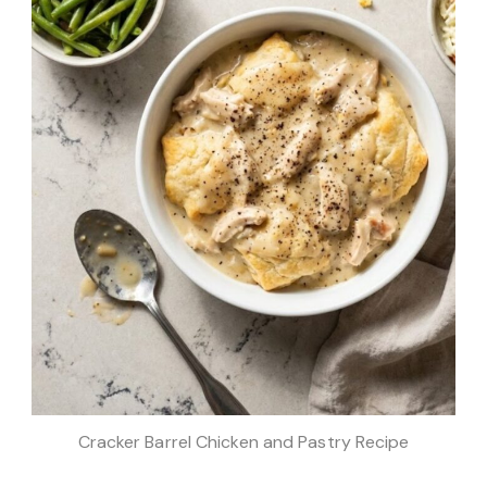
Cracker Barrel Chicken and Pastry Recipe