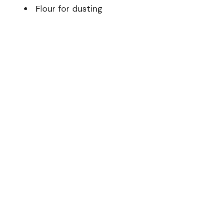
Flour for dusting