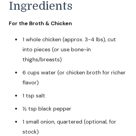
Ingredients
For the Broth & Chicken
1 whole chicken (approx. 3-4 lbs), cut
into pieces (or use bone-in
thighs/breasts)
6 cups water (or chicken broth for richer
flavor)
1 tsp salt
½ tsp black pepper
1 small onion, quartered (optional, for
stock)