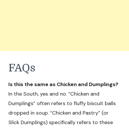
FAQs
Is this the same as Chicken and Dumplings?
In the South, yes and no. “Chicken and
Dumplings” often refers to fluffy biscuit balls
dropped in soup. “Chicken and Pastry” (or
Slick Dumplings) specifically refers to these