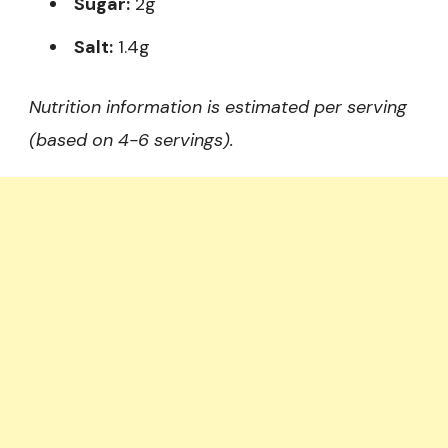
Sugar:
2g
Salt:
1.4g
Nutrition information is estimated per serving
(based on 4-6 servings).