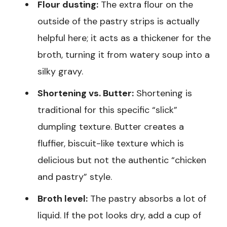
Flour dusting:
The extra flour on the
outside of the pastry strips is actually
helpful here; it acts as a thickener for the
broth, turning it from watery soup into a
silky gravy.
Shortening vs. Butter:
Shortening is
traditional for this specific “slick”
dumpling texture. Butter creates a
fluffier, biscuit-like texture which is
delicious but not the authentic “chicken
and pastry” style.
Broth level:
The pastry absorbs a lot of
liquid. If the pot looks dry, add a cup of