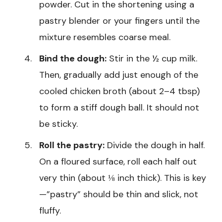
powder. Cut in the shortening using a
pastry blender or your fingers until the
mixture resembles coarse meal.
Bind the dough:
Stir in the ½ cup milk.
Then, gradually add just enough of the
cooled chicken broth (about 2–4 tbsp)
to form a stiff dough ball. It should not
be sticky.
Roll the pastry:
Divide the dough in half.
On a floured surface, roll each half out
very thin (about ⅛ inch thick). This is key
—”pastry” should be thin and slick, not
fluffy.