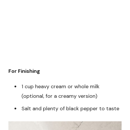
For Finishing
1 cup heavy cream or whole milk
(optional, for a creamy version)
Salt and plenty of black pepper to taste