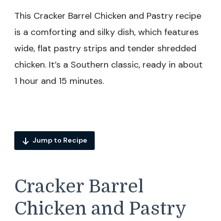
This Cracker Barrel Chicken and Pastry recipe
is a comforting and silky dish, which features
wide, flat pastry strips and tender shredded
chicken. It’s a Southern classic, ready in about
1 hour and 15 minutes.
Jump to Recipe
Cracker Barrel
Chicken and Pastry