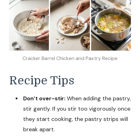
Cracker Barrel Chicken and Pastry Recipe
Recipe Tips
Don’t over-stir:
When adding the pastry,
stir gently. If you stir too vigorously once
they start cooking, the pastry strips will
break apart.