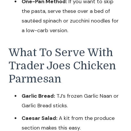
One-Pan Method:
If you want to skip
the pasta, serve these over a bed of
sautéed spinach or zucchini noodles for
a low-carb version.
What To Serve With
Trader Joes Chicken
Parmesan
Garlic Bread:
TJ’s frozen Garlic Naan or
Garlic Bread sticks.
Caesar Salad:
A kit from the produce
section makes this easy.