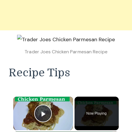
Trader Joes Chicken Parmesan Recipe
Recipe Tips
×
Now Playing
Play Video