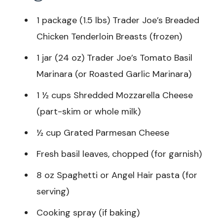
1 package (1.5 lbs) Trader Joe’s Breaded
Chicken Tenderloin Breasts (frozen)
1 jar (24 oz) Trader Joe’s Tomato Basil
Marinara (or Roasted Garlic Marinara)
1 ½ cups Shredded Mozzarella Cheese
(part-skim or whole milk)
½ cup Grated Parmesan Cheese
Fresh basil leaves, chopped (for garnish)
8 oz Spaghetti or Angel Hair pasta (for
serving)
Cooking spray (if baking)