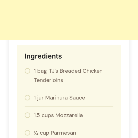
Ingredients
1 bag TJ’s Breaded Chicken
Tenderloins
1 jar Marinara Sauce
1.5 cups Mozzarella
½ cup Parmesan