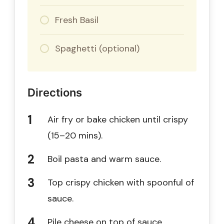
Fresh Basil
Spaghetti (optional)
Directions
Air fry or bake chicken until crispy
(15–20 mins).
Boil pasta and warm sauce.
Top crispy chicken with spoonful of
sauce.
Pile cheese on top of sauce.