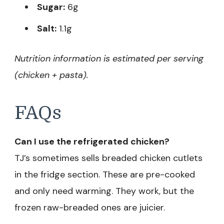
Sugar:
6g
Salt:
1.1g
Nutrition information is estimated per serving
(chicken + pasta).
FAQs
Can I use the refrigerated chicken?
TJ’s sometimes sells breaded chicken cutlets
in the fridge section. These are pre-cooked
and only need warming. They work, but the
frozen raw-breaded ones are juicier.