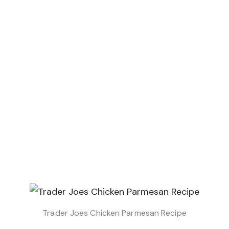
Trader Joes Chicken Parmesan Recipe