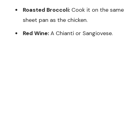
Roasted Broccoli:
Cook it on the same
sheet pan as the chicken.
Red Wine:
A Chianti or Sangiovese.