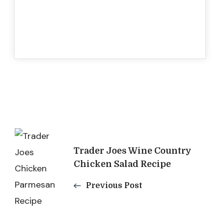
Post
Trader Joes Wine Country
Navigation
Chicken Salad Recipe
Previous Post