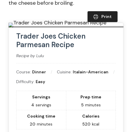
the cheese before broiling.
Print
Trader Joes Chicken
Parmesan Recipe
Recipe by Lulu
Course:
Dinner
Cuisine:
Italain-American
Difficulty:
Easy
Servings
Prep time
4
servings
5
minutes
Cooking time
Calories
20
minutes
520
kcal