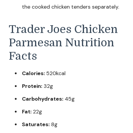
the cooked chicken tenders separately.
Trader Joes Chicken
Parmesan Nutrition
Facts
Calories:
520kcal
Protein:
32g
Carbohydrates:
45g
Fat:
22g
Saturates:
8g