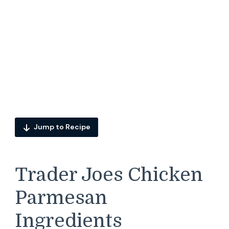
Jump to Recipe
Trader Joes Chicken
Parmesan
Ingredients