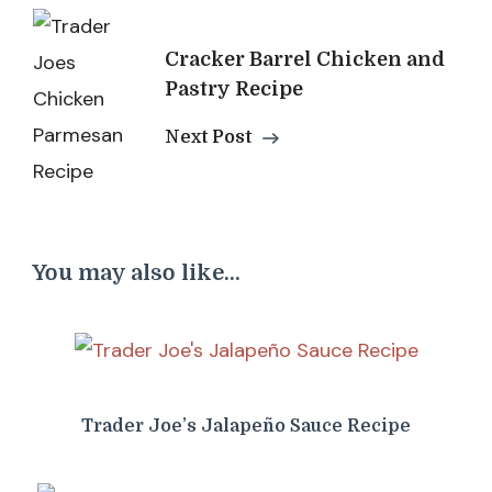
Cracker Barrel Chicken and
Pastry Recipe
Next Post
You may also like...
Trader Joe’s Jalapeño Sauce Recipe