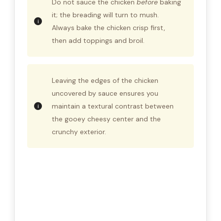
Do not sauce the chicken
before
baking
it; the breading will turn to mush.
Always bake the chicken crisp first,
then add toppings and broil.
Leaving the edges of the chicken
uncovered by sauce ensures you
maintain a textural contrast between
the gooey cheesy center and the
crunchy exterior.