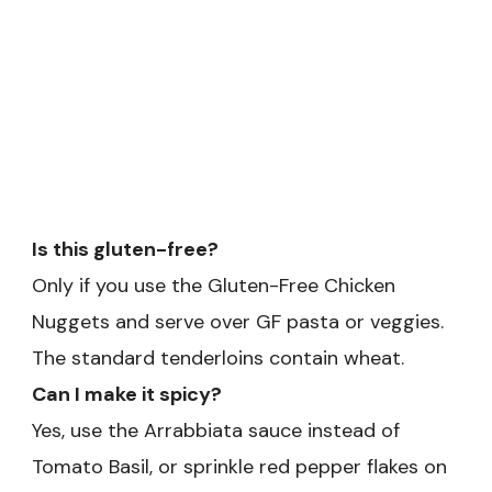
Is this gluten-free?
Only if you use the Gluten-Free Chicken
Nuggets and serve over GF pasta or veggies.
The standard tenderloins contain wheat.
Can I make it spicy?
Yes, use the Arrabbiata sauce instead of
Tomato Basil, or sprinkle red pepper flakes on