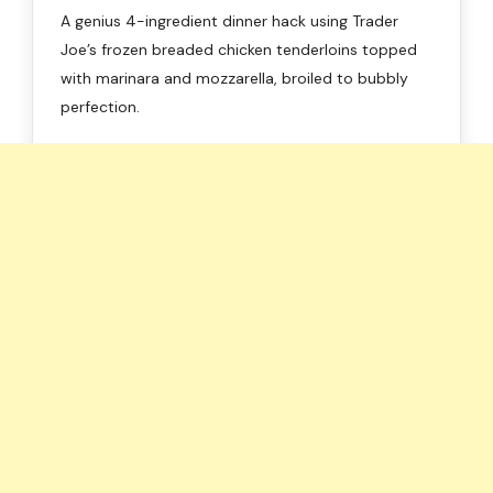
A genius 4-ingredient dinner hack using Trader
Joe’s frozen breaded chicken tenderloins topped
with marinara and mozzarella, broiled to bubbly
perfection.