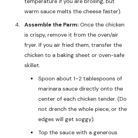
temperature if you are broiling, but
warm sauce melts the cheese faster).
Assemble the Parm:
Once the chicken
is crispy, remove it from the oven/air
fryer. If you air fried them, transfer the
chicken to a baking sheet or oven-safe
skillet.
Spoon about 1–2 tablespoons of
marinara sauce directly onto the
center of each chicken tender. (Do
not drench the whole piece, or the
edges will get soggy).
Top the sauce with a generous