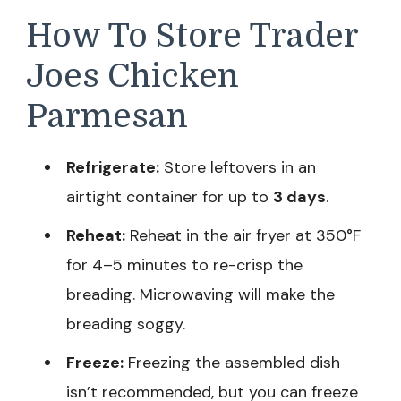
How To Store Trader
Joes Chicken
Parmesan
Refrigerate:
Store leftovers in an
airtight container for up to
3 days
.
Reheat:
Reheat in the air fryer at 350°F
for 4–5 minutes to re-crisp the
breading. Microwaving will make the
breading soggy.
Freeze:
Freezing the assembled dish
isn’t recommended, but you can freeze