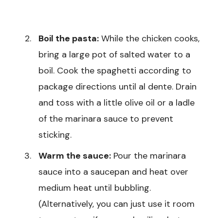
Boil the pasta:
While the chicken cooks,
bring a large pot of salted water to a
boil. Cook the spaghetti according to
package directions until al dente. Drain
and toss with a little olive oil or a ladle
of the marinara sauce to prevent
sticking.
Warm the sauce:
Pour the marinara
sauce into a saucepan and heat over
medium heat until bubbling.
(Alternatively, you can just use it room