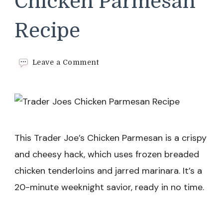
Chicken Parmesan
Recipe
on
Leave a Comment
Trader
Joes
Chicken
Parmesan
Recipe
This Trader Joe’s Chicken Parmesan is a crispy
and cheesy hack, which uses frozen breaded
chicken tenderloins and jarred marinara. It’s a
20-minute weeknight savior, ready in no time.