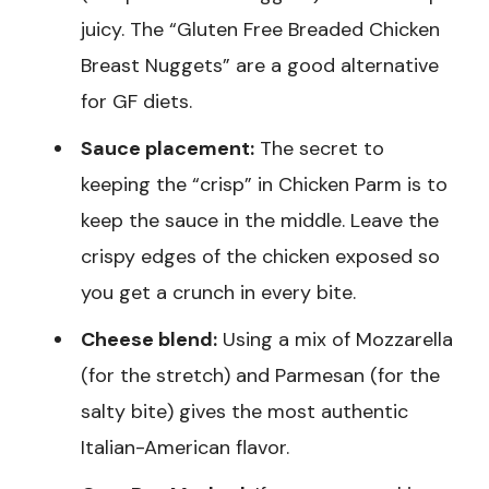
juicy. The “Gluten Free Breaded Chicken
Breast Nuggets” are a good alternative
for GF diets.
Sauce placement:
The secret to
keeping the “crisp” in Chicken Parm is to
keep the sauce in the middle. Leave the
crispy edges of the chicken exposed so
you get a crunch in every bite.
Cheese blend:
Using a mix of Mozzarella
(for the stretch) and Parmesan (for the
salty bite) gives the most authentic
Italian-American flavor.