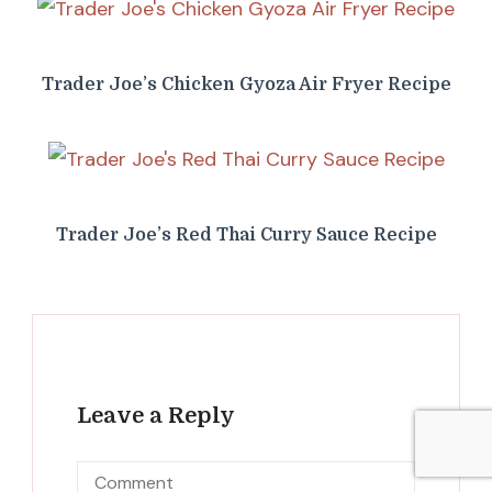
Trader Joe’s Chicken Gyoza Air Fryer Recipe
Trader Joe’s Red Thai Curry Sauce Recipe
Leave a Reply