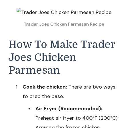
Trader Joes Chicken Parmesan Recipe
How To Make Trader
Joes Chicken
Parmesan
Cook the chicken:
There are two ways
to prep the base.
Air Fryer (Recommended):
Preheat air fryer to 400°F (200°C).
Arrange the frozen chicken