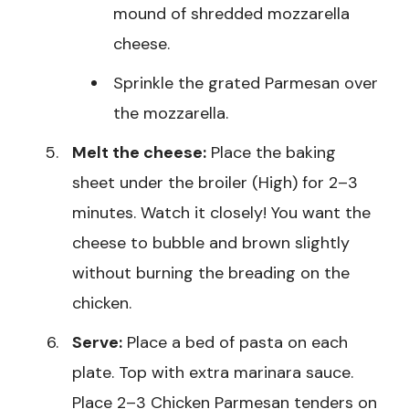
mound of shredded mozzarella
cheese.
Sprinkle the grated Parmesan over
the mozzarella.
Melt the cheese:
Place the baking
sheet under the broiler (High) for 2–3
minutes. Watch it closely! You want the
cheese to bubble and brown slightly
without burning the breading on the
chicken.
Serve:
Place a bed of pasta on each
plate. Top with extra marinara sauce.
Place 2–3 Chicken Parmesan tenders on