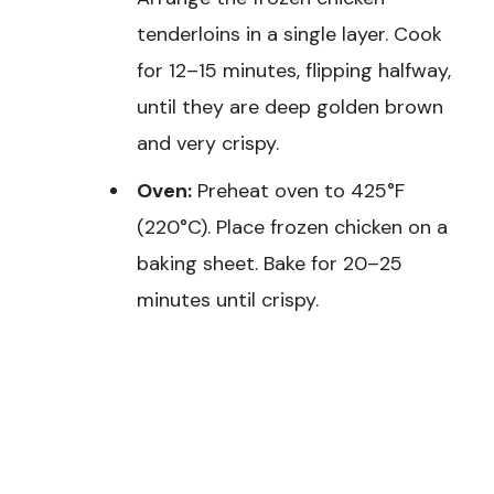
tenderloins in a single layer. Cook
for 12–15 minutes, flipping halfway,
until they are deep golden brown
and very crispy.
Oven:
Preheat oven to 425°F
(220°C). Place frozen chicken on a
baking sheet. Bake for 20–25
minutes until crispy.