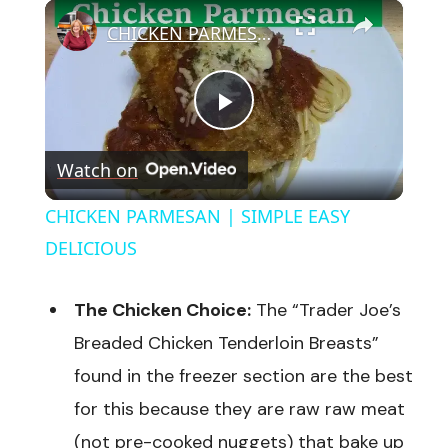
×
CHICKEN PARMESAN | SIMPLE EASY DELICIOUS
Play
Watch on
Video
CHICKEN PARMESAN | SIMPLE EASY
DELICIOUS
The Chicken Choice:
The “Trader Joe’s
Breaded Chicken Tenderloin Breasts”
found in the freezer section are the best
for this because they are raw raw meat
(not pre-cooked nuggets) that bake up