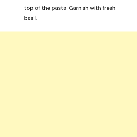
top of the pasta. Garnish with fresh
basil.