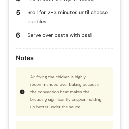
Broil for 2–3 minutes until cheese
bubbles.
Serve over pasta with basil.
Notes
Air frying the chicken is highly
recommended over baking because
the convection heat makes the
breading significantly crispier, holding
up better under the sauce.