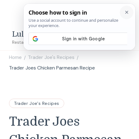
Lulu's Copycats
Restaurant Copycat Recipes!
Home
Trader Joe's Recipes
/
/
Trader Joes Chicken Parmesan Recipe
Trader Joe's Recipes
Trader Joes