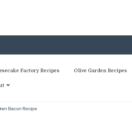
esecake Factory Recipes
Olive Garden Recipes
ut
cken Bacon Recipe