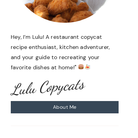
Hey, I’m Lulu! A restaurant copycat
recipe enthusiast, kitchen adventurer,
and your guide to recreating your
favorite dishes at home!"
Lulu Copycats
About Me