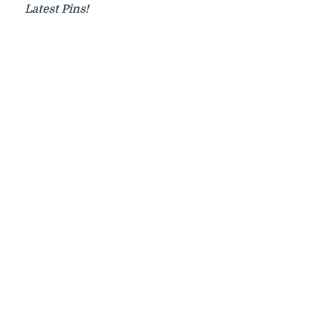
Latest Pins!