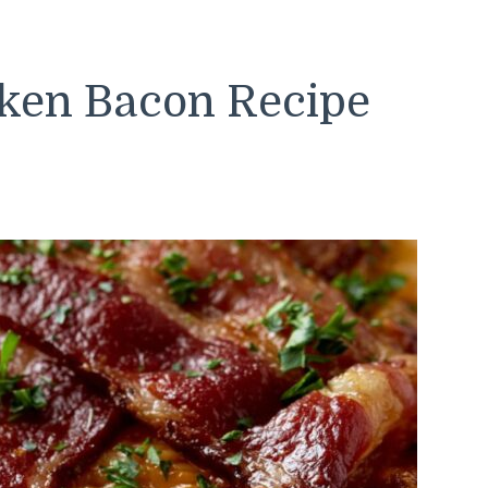
cken Bacon Recipe