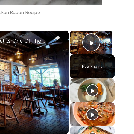
icken Bacon Recipe
×
×
Diners Say This Loaded Breakfast Skillet Is One Of The Best Things To Order At Cracker Barrel
Play Vid
Now Playing
o