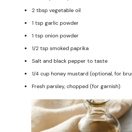
2 tbsp vegetable oil
1 tsp garlic powder
1 tsp onion powder
1/2 tsp smoked paprika
Salt and black pepper to taste
1/4 cup honey mustard (optional, for bru
Fresh parsley, chopped (for garnish)