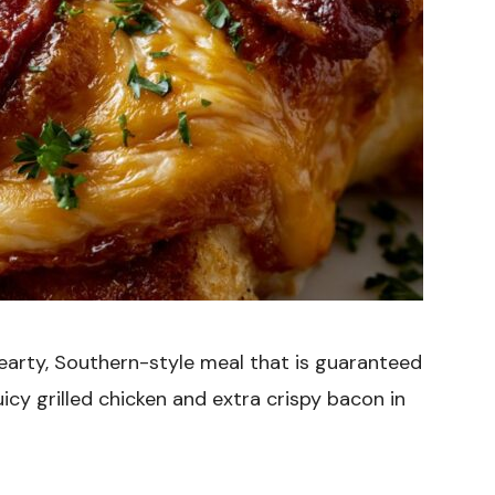
hearty, Southern-style meal that is guaranteed
icy grilled chicken and extra crispy bacon in