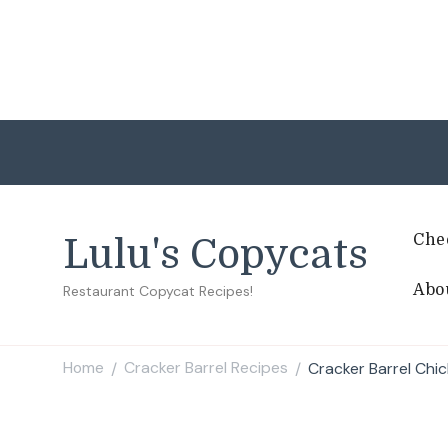
Che
Lulu's Copycats
Abo
Restaurant Copycat Recipes!
Home
Cracker Barrel Recipes
Cracker Barrel Chi
/
/