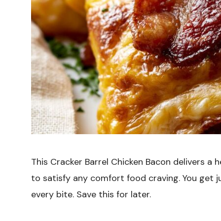
This Cracker Barrel Chicken Bacon delivers a 
to satisfy any comfort food craving. You get ju
every bite. Save this for later.