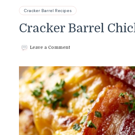
Cracker Barrel Recipes
Cracker Barrel Chi
on
Leave a Comment
Cracker
Barrel
Chicken
Bacon
Recipe