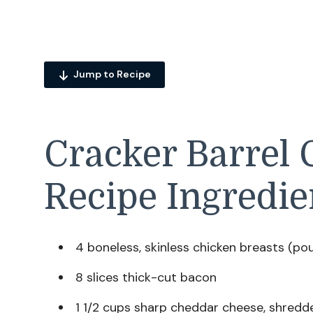
Jump to Recipe
Cracker Barrel
Recipe Ingredie
4 boneless, skinless chicken breasts (po
8 slices thick-cut bacon
1 1/2 cups sharp cheddar cheese, shredd