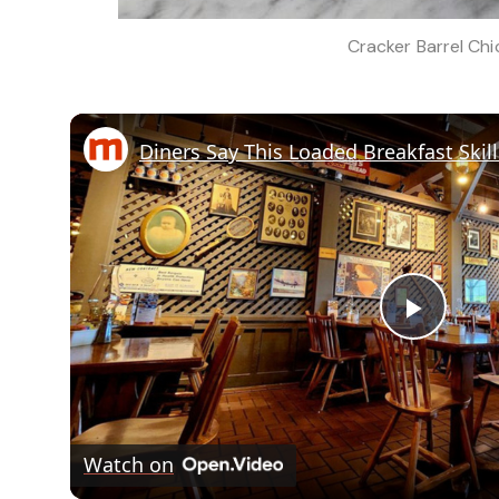
Cracker Barrel Ch
Play
Vide
Watch on