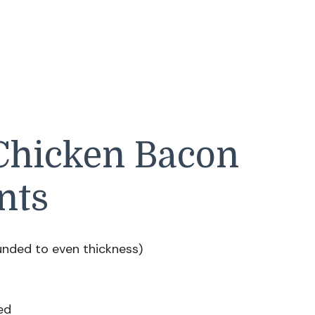
 Chicken Bacon
nts
unded to even thickness)
ed