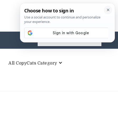
Search
for:
All CopyCats Category