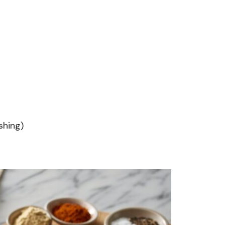
shing)