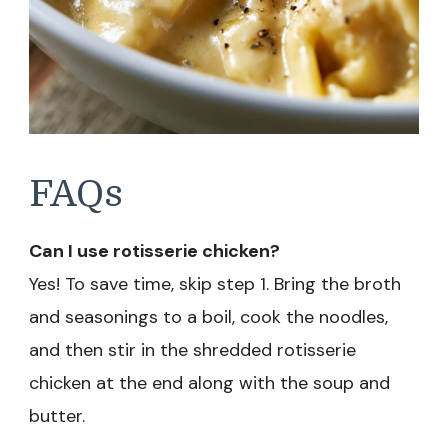
FAQs
Can I use rotisserie chicken?
Yes! To save time, skip step 1. Bring the broth
and seasonings to a boil, cook the noodles,
and then stir in the shredded rotisserie
chicken at the end along with the soup and
butter.