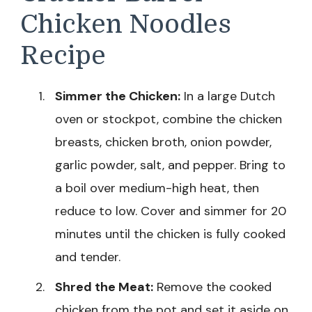
Chicken Noodles
Recipe
Simmer the Chicken:
In a large Dutch
oven or stockpot, combine the chicken
breasts, chicken broth, onion powder,
garlic powder, salt, and pepper. Bring to
a boil over medium-high heat, then
reduce to low. Cover and simmer for 20
minutes until the chicken is fully cooked
and tender.
Shred the Meat:
Remove the cooked
chicken from the pot and set it aside on