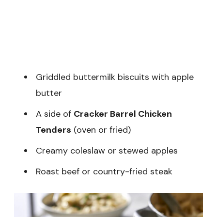
Griddled buttermilk biscuits with apple
butter
A side of
Cracker Barrel Chicken
Tenders
(oven or fried)
Creamy coleslaw or stewed apples
Roast beef or country-fried steak