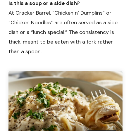
Is this a soup or a side dish?
At Cracker Barrel, “Chicken n’ Dumplins” or
“Chicken Noodles” are often served as a side
dish or a “lunch special.” The consistency is
thick, meant to be eaten with a fork rather
than a spoon.