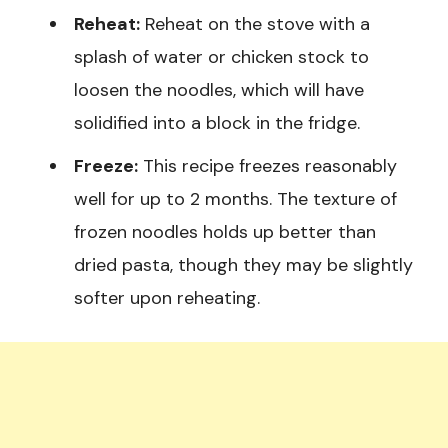
Reheat:
Reheat on the stove with a
splash of water or chicken stock to
loosen the noodles, which will have
solidified into a block in the fridge.
Freeze:
This recipe freezes reasonably
well for up to 2 months. The texture of
frozen noodles holds up better than
dried pasta, though they may be slightly
softer upon reheating.