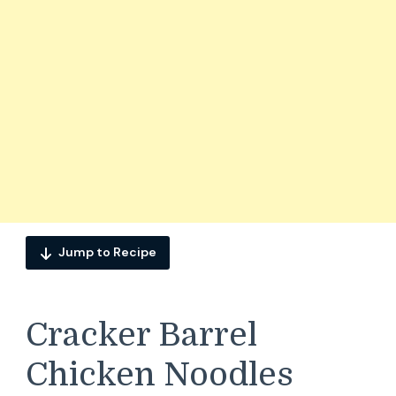
Jump to Recipe
Cracker Barrel
Chicken Noodles