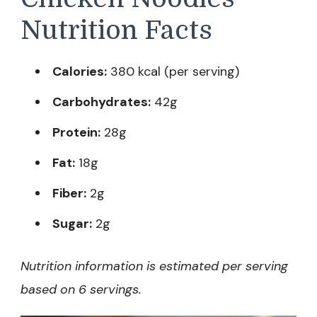
Nutrition Facts
Calories:
380 kcal (per serving)
Carbohydrates:
42g
Protein:
28g
Fat:
18g
Fiber:
2g
Sugar:
2g
Nutrition information is estimated per serving
based on 6 servings.