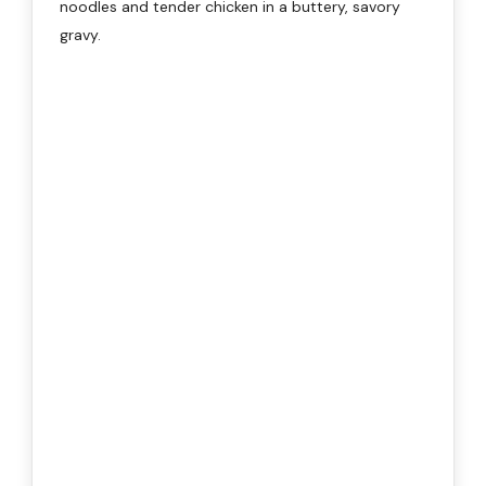
noodles and tender chicken in a buttery, savory
gravy.