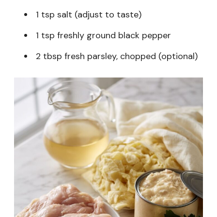
1 tsp salt (adjust to taste)
1 tsp freshly ground black pepper
2 tbsp fresh parsley, chopped (optional)