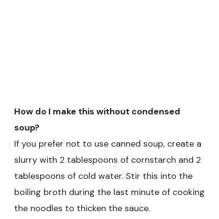
How do I make this without condensed
soup?
If you prefer not to use canned soup, create a
slurry with 2 tablespoons of cornstarch and 2
tablespoons of cold water. Stir this into the
boiling broth during the last minute of cooking
the noodles to thicken the sauce.