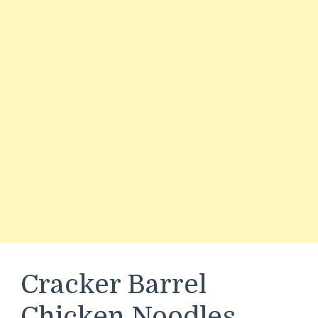
Cracker Barrel
Chicken Noodles