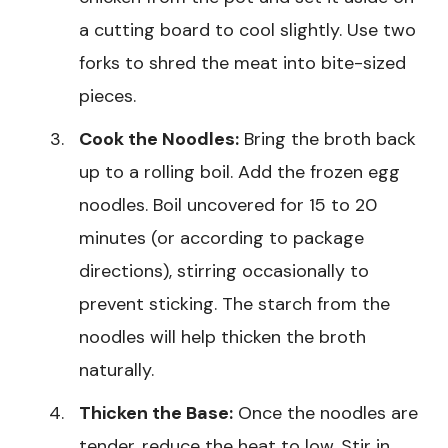
a cutting board to cool slightly. Use two
forks to shred the meat into bite-sized
pieces.
Cook the Noodles:
Bring the broth back
up to a rolling boil. Add the frozen egg
noodles. Boil uncovered for 15 to 20
minutes (or according to package
directions), stirring occasionally to
prevent sticking. The starch from the
noodles will help thicken the broth
naturally.
Thicken the Base:
Once the noodles are
tender, reduce the heat to low. Stir in