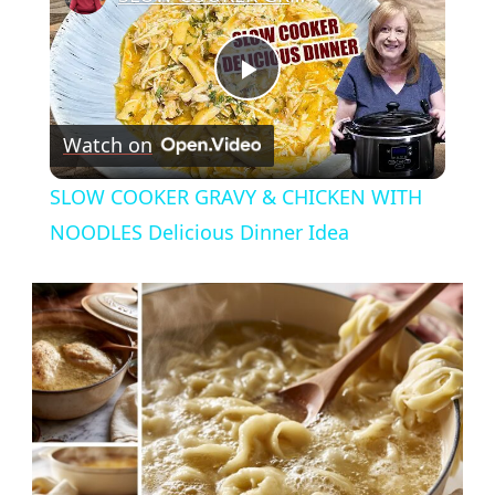
Play
Watch on
Video
SLOW COOKER GRAVY & CHICKEN WITH
NOODLES Delicious Dinner Idea