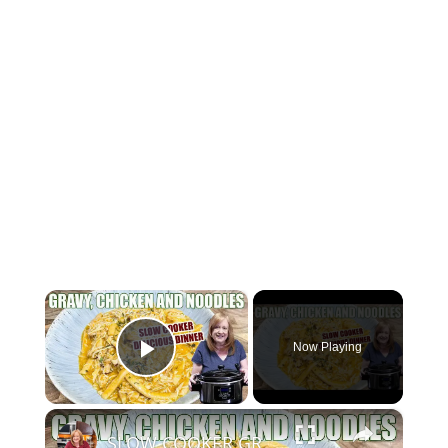
×
Now Playing
Play Video
×
SLOW COOKER GRAVY & CHICKEN WITH NOODLES Delicious Dinner Idea