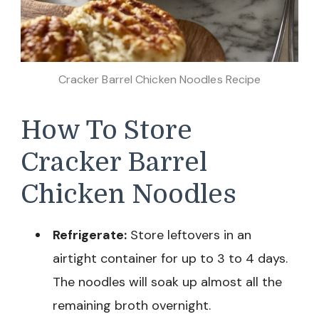
Cracker Barrel Chicken Noodles Recipe
How To Store
Cracker Barrel
Chicken Noodles
Refrigerate:
Store leftovers in an
airtight container for up to 3 to 4 days.
The noodles will soak up almost all the
remaining broth overnight.