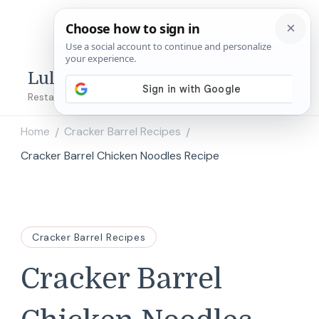
Lulu's Copycats
Restaurant Copycat Recipes!
Home
Cracker Barrel Recipes
/
/
Cracker Barrel Chicken Noodles Recipe
Cracker Barrel Recipes
Cracker Barrel