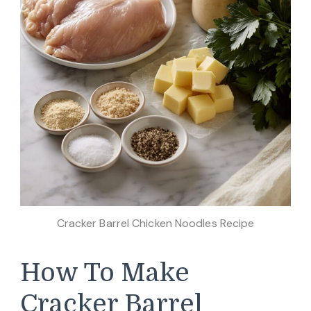
Cracker Barrel Chicken Noodles Recipe
How To Make
Cracker Barrel