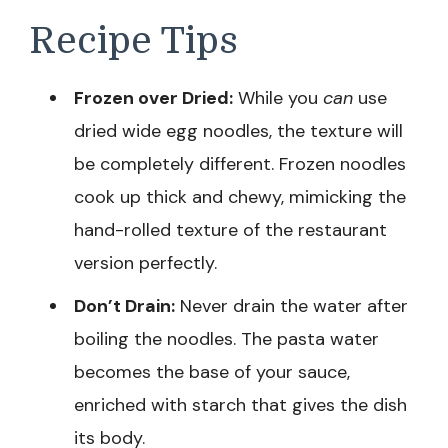
Recipe Tips
Frozen over Dried:
While you
can
use
dried wide egg noodles, the texture will
be completely different. Frozen noodles
cook up thick and chewy, mimicking the
hand-rolled texture of the restaurant
version perfectly.
Don’t Drain:
Never drain the water after
boiling the noodles. The pasta water
becomes the base of your sauce,
enriched with starch that gives the dish
its body.