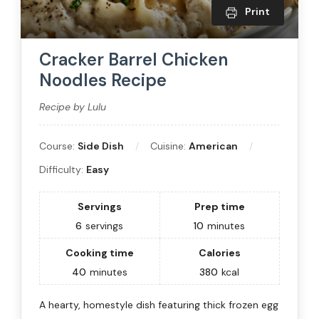
Print
Cracker Barrel Chicken
Noodles Recipe
Recipe by Lulu
Course:
Side Dish
Cuisine:
American
Difficulty:
Easy
Servings
Prep time
6
servings
10
minutes
Cooking time
Calories
40
minutes
380
kcal
A hearty, homestyle dish featuring thick frozen egg