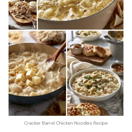
Cracker Barrel Chicken Noodles Recipe