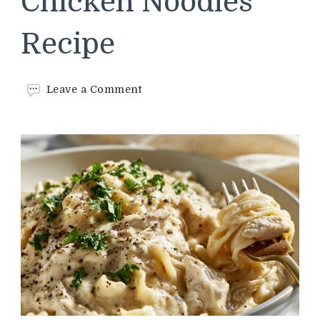
Chicken Noodles
Recipe
on
Leave a Comment
Cracker
Barrel
Chicken
Noodles
Recipe