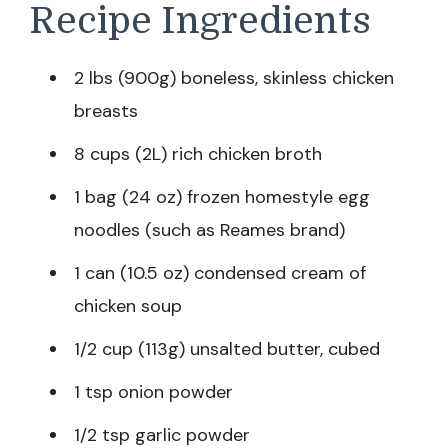
Recipe Ingredients
2 lbs (900g) boneless, skinless chicken
breasts
8 cups (2L) rich chicken broth
1 bag (24 oz) frozen homestyle egg
noodles (such as Reames brand)
1 can (10.5 oz) condensed cream of
chicken soup
1/2 cup (113g) unsalted butter, cubed
1 tsp onion powder
1/2 tsp garlic powder