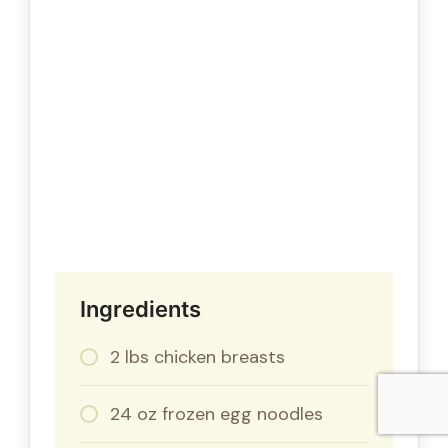
Ingredients
2 lbs chicken breasts
24 oz frozen egg noodles