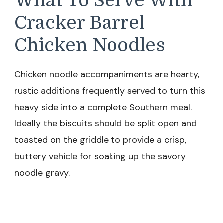
What To Serve With
Cracker Barrel
Chicken Noodles
Chicken noodle accompaniments are hearty,
rustic additions frequently served to turn this
heavy side into a complete Southern meal.
Ideally the biscuits should be split open and
toasted on the griddle to provide a crisp,
buttery vehicle for soaking up the savory
noodle gravy.