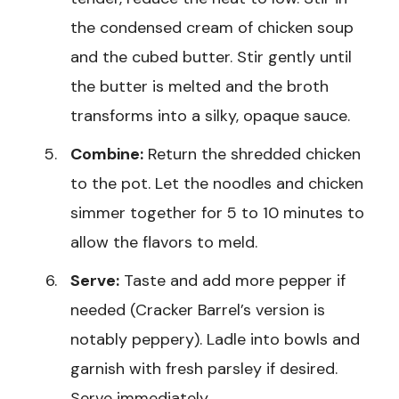
the condensed cream of chicken soup
and the cubed butter. Stir gently until
the butter is melted and the broth
transforms into a silky, opaque sauce.
Combine:
Return the shredded chicken
to the pot. Let the noodles and chicken
simmer together for 5 to 10 minutes to
allow the flavors to meld.
Serve:
Taste and add more pepper if
needed (Cracker Barrel’s version is
notably peppery). Ladle into bowls and
garnish with fresh parsley if desired.
Serve immediately.