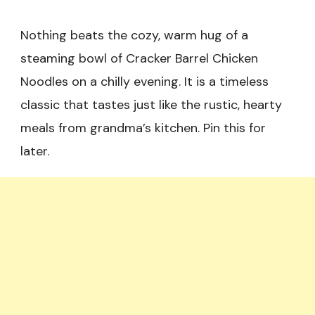
Nothing beats the cozy, warm hug of a
steaming bowl of Cracker Barrel Chicken
Noodles on a chilly evening. It is a timeless
classic that tastes just like the rustic, hearty
meals from grandma’s kitchen. Pin this for
later.