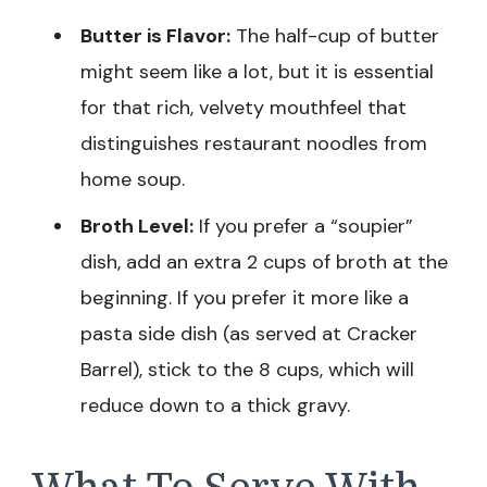
Butter is Flavor:
The half-cup of butter
might seem like a lot, but it is essential
for that rich, velvety mouthfeel that
distinguishes restaurant noodles from
home soup.
Broth Level:
If you prefer a “soupier”
dish, add an extra 2 cups of broth at the
beginning. If you prefer it more like a
pasta side dish (as served at Cracker
Barrel), stick to the 8 cups, which will
reduce down to a thick gravy.