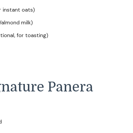
r instant oats)
/almond milk)
tional, for toasting)
gnature Panera
d