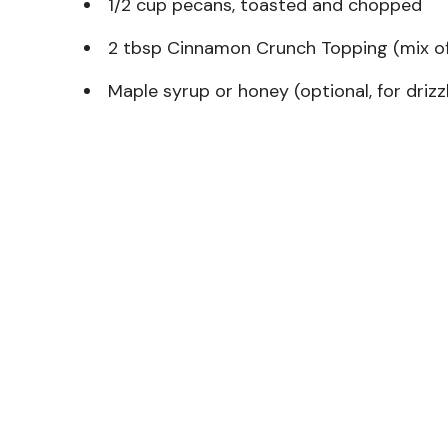
1/2 cup pecans, toasted and chopped
2 tbsp Cinnamon Crunch Topping (mix of 
Maple syrup or honey (optional, for drizz