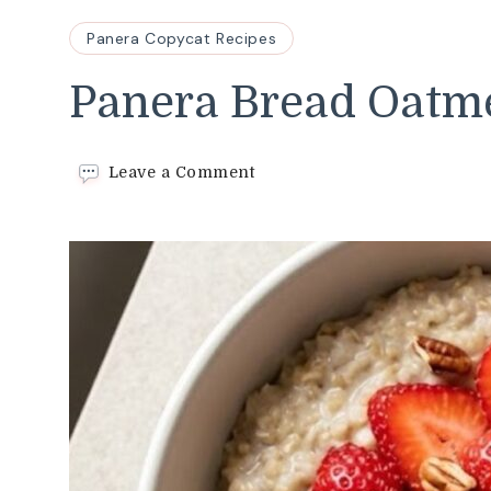
Panera Copycat Recipes
Panera Bread Oatme
on
Leave a Comment
Panera
Bread
Oatmeal
Recipe