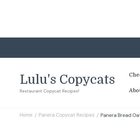
Che
Lulu's Copycats
Abo
Restaurant Copycat Recipes!
Home
Panera Copycat Recipes
Panera Bread Oa
/
/