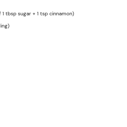
1 tbsp sugar + 1 tsp cinnamon)
ling)