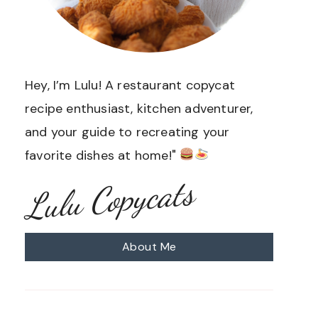
Hey, I’m Lulu! A restaurant copycat
recipe enthusiast, kitchen adventurer,
and your guide to recreating your
favorite dishes at home!"
Lulu Copycats
About Me