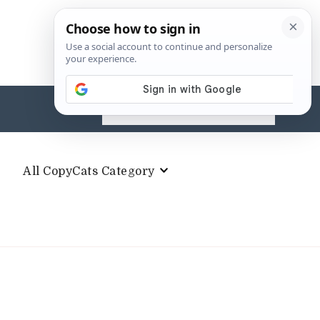
Search
for:
All CopyCats Category