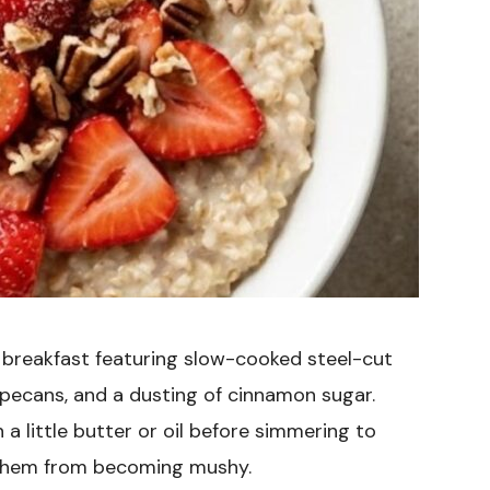
 breakfast featuring slow-cooked steel-cut
 pecans, and a dusting of cinnamon sugar.
 a little butter or oil before simmering to
t them from becoming mushy.