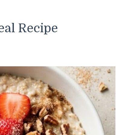
al Recipe