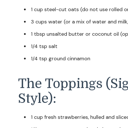
1 cup steel-cut oats (do not use rolled o
3 cups water (or a mix of water and milk
1 tbsp unsalted butter or coconut oil (op
1/4 tsp salt
1/4 tsp ground cinnamon
The Toppings (Si
Style):
1 cup fresh strawberries, hulled and slice