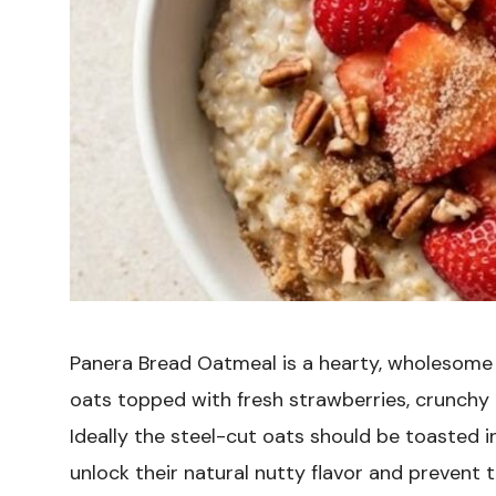
Panera Bread Oatmeal is a hearty, wholesome
oats topped with fresh strawberries, crunchy
Ideally the steel-cut oats should be toasted in
unlock their natural nutty flavor and preven