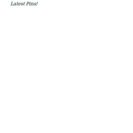
Latest Pins!