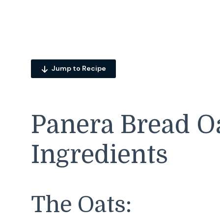
Jump to Recipe
Panera Bread O
Ingredients
The Oats: