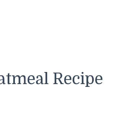
atmeal Recipe