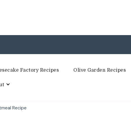
esecake Factory Recipes
Olive Garden Recipes
ut
tmeal Recipe