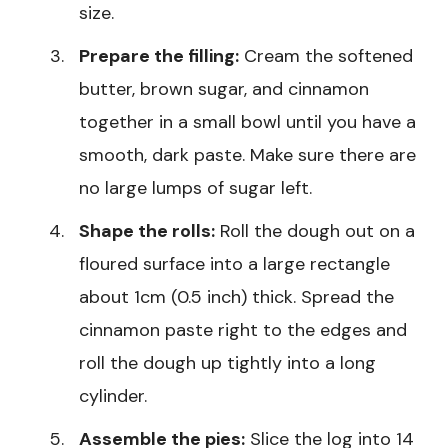
size.
Prepare the filling:
Cream the softened
butter, brown sugar, and cinnamon
together in a small bowl until you have a
smooth, dark paste. Make sure there are
no large lumps of sugar left.
Shape the rolls:
Roll the dough out on a
floured surface into a large rectangle
about 1cm (0.5 inch) thick. Spread the
cinnamon paste right to the edges and
roll the dough up tightly into a long
cylinder.
Assemble the pies:
Slice the log into 14