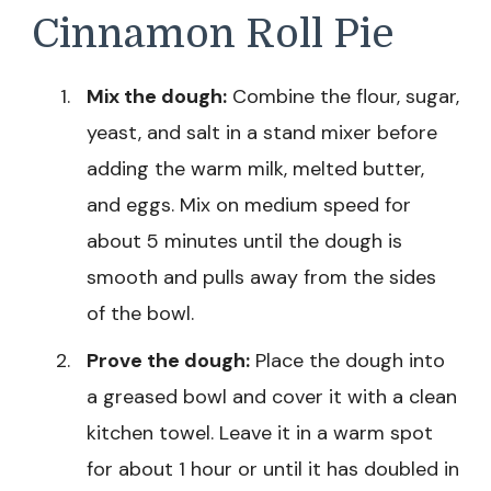
Cinnamon Roll Pie
Mix the dough:
Combine the flour, sugar,
yeast, and salt in a stand mixer before
adding the warm milk, melted butter,
and eggs. Mix on medium speed for
about 5 minutes until the dough is
smooth and pulls away from the sides
of the bowl.
Prove the dough:
Place the dough into
a greased bowl and cover it with a clean
kitchen towel. Leave it in a warm spot
for about 1 hour or until it has doubled in