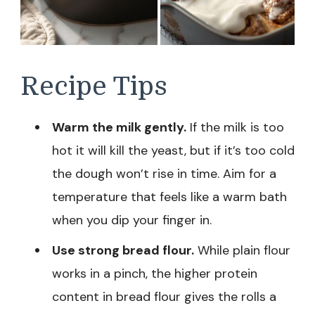
Recipe Tips
Warm the milk gently.
If the milk is too
hot it will kill the yeast, but if it’s too cold
the dough won’t rise in time. Aim for a
temperature that feels like a warm bath
when you dip your finger in.
Use strong bread flour.
While plain flour
works in a pinch, the higher protein
content in bread flour gives the rolls a