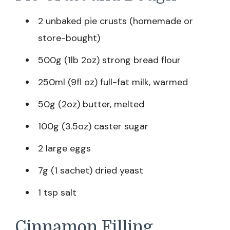
2 unbaked pie crusts (homemade or
store-bought)
500g (1lb 2oz) strong bread flour
250ml (9fl oz) full-fat milk, warmed
50g (2oz) butter, melted
100g (3.5oz) caster sugar
2 large eggs
7g (1 sachet) dried yeast
1 tsp salt
Cinnamon Filling