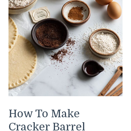
How To Make
Cracker Barrel