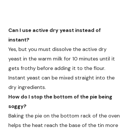
Can I use active dry yeast instead of
instant?
Yes, but you must dissolve the active dry
yeast in the warm milk for 10 minutes until it
gets frothy before adding it to the flour.
Instant yeast can be mixed straight into the
dry ingredients.
How do I stop the bottom of the pie being
soggy?
Baking the pie on the bottom rack of the oven
helps the heat reach the base of the tin more