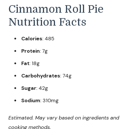
Cinnamon Roll Pie
Nutrition Facts
Calories
: 485
Protein
: 7g
Fat
: 18g
Carbohydrates
: 74g
Sugar
: 42g
Sodium
: 310mg
Estimated. May vary based on ingredients and
cooking methods.