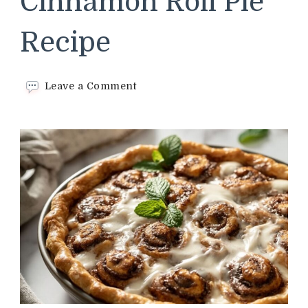
Cinnamon Roll Pie
Recipe
on
Leave a Comment
Cracker
Barrel
Cinnamon
Roll
Pie
Recipe