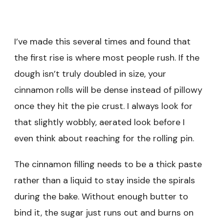
I’ve made this several times and found that
the first rise is where most people rush. If the
dough isn’t truly doubled in size, your
cinnamon rolls will be dense instead of pillowy
once they hit the pie crust. I always look for
that slightly wobbly, aerated look before I
even think about reaching for the rolling pin.
The cinnamon filling needs to be a thick paste
rather than a liquid to stay inside the spirals
during the bake. Without enough butter to
bind it, the sugar just runs out and burns on