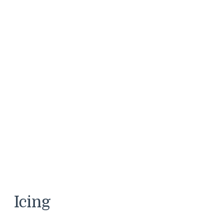
Icing