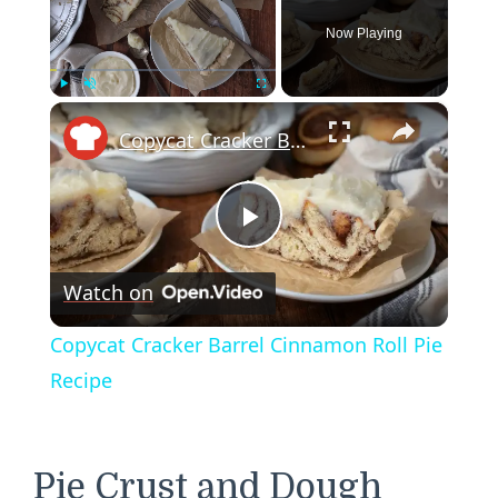
Now Playing
×
Play
Unmute
Fullscreen
Copycat Cracker Barrel Cinnamon Roll Pie Recipe
Play
Watch on
Video
Copycat Cracker Barrel Cinnamon Roll Pie
Recipe
Pie Crust and Dough