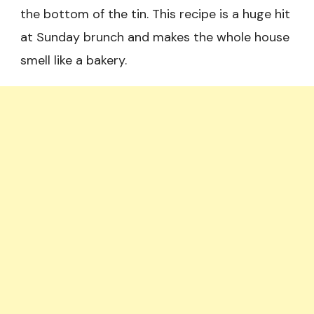
the bottom of the tin. This recipe is a huge hit
at Sunday brunch and makes the whole house
smell like a bakery.