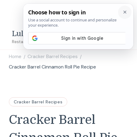
Lulu's Copycats
Restaurant Copycat Recipes!
Home
Cracker Barrel Recipes
/
/
Cracker Barrel Cinnamon Roll Pie Recipe
Cracker Barrel Recipes
Cracker Barrel