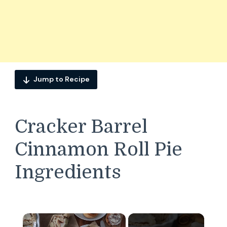
Jump to Recipe
Cracker Barrel
Cinnamon Roll Pie
Ingredients
×