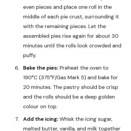
even pieces and place one roll in the
middle of each pie crust, surrounding it
with the remaining pieces. Let the
assembled pies rise again for about 30
minutes until the rolls look crowded and
puffy.
Bake the pies:
Preheat the oven to
190°C (375°F/Gas Mark 5) and bake for
20 minutes. The pastry should be crisp
and the rolls should be a deep golden
colour on top.
Add the icing:
Whisk the icing sugar,
melted butter, vanilla, and milk together