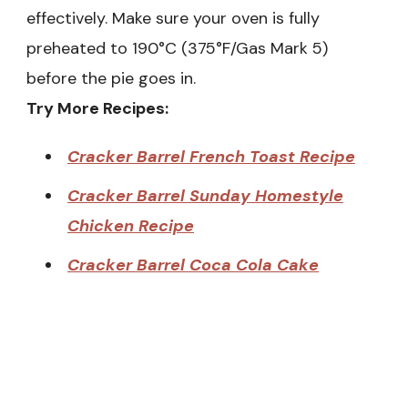
effectively. Make sure your oven is fully
preheated to 190°C (375°F/Gas Mark 5)
before the pie goes in.
Try More Recipes:
Cracker Barrel French Toast Recipe
Cracker Barrel Sunday Homestyle
Chicken Recipe
Cracker Barrel Coca Cola Cake