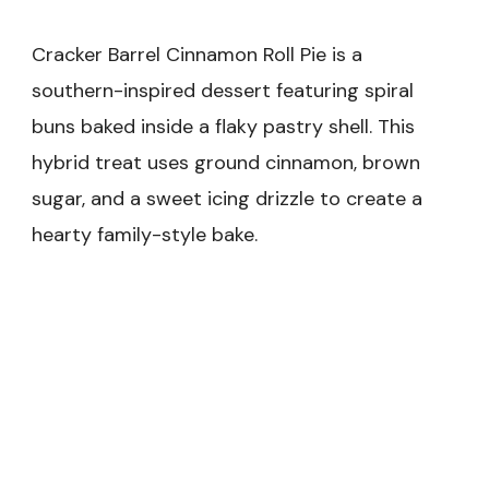
Cracker Barrel Cinnamon Roll Pie is a
southern-inspired dessert featuring spiral
buns baked inside a flaky pastry shell. This
hybrid treat uses ground cinnamon, brown
sugar, and a sweet icing drizzle to create a
hearty family-style bake.