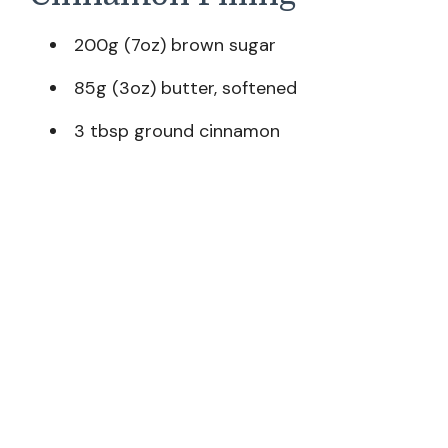
200g (7oz) brown sugar
85g (3oz) butter, softened
3 tbsp ground cinnamon