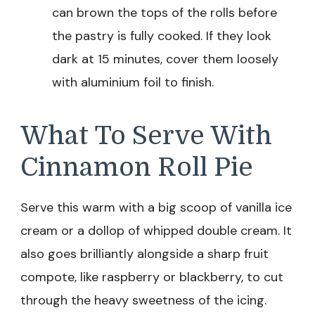
can brown the tops of the rolls before
the pastry is fully cooked. If they look
dark at 15 minutes, cover them loosely
with aluminium foil to finish.
What To Serve With
Cinnamon Roll Pie
Serve this warm with a big scoop of vanilla ice
cream or a dollop of whipped double cream. It
also goes brilliantly alongside a sharp fruit
compote, like raspberry or blackberry, to cut
through the heavy sweetness of the icing.