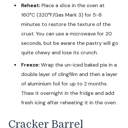
Reheat:
Place a slice in the oven at
160°C (320°F/Gas Mark 3) for 5-8
minutes to restore the texture of the
crust. You can use a microwave for 20
seconds, but be aware the pastry will go
quite chewy and lose its crunch.
Freeze:
Wrap the un-iced baked pie in a
double layer of clingfilm and then a layer
of aluminium foil for up to 2 months.
Thaw it overnight in the fridge and add
fresh icing after reheating it in the oven.
Cracker Barrel