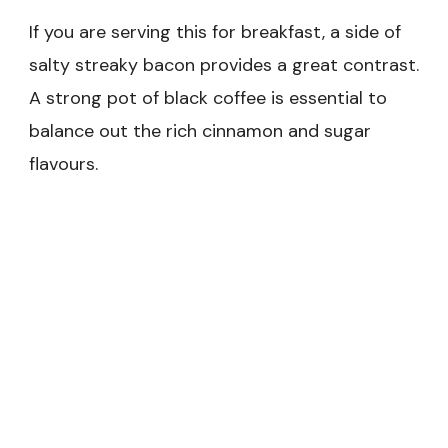
If you are serving this for breakfast, a side of
salty streaky bacon provides a great contrast.
A strong pot of black coffee is essential to
balance out the rich cinnamon and sugar
flavours.