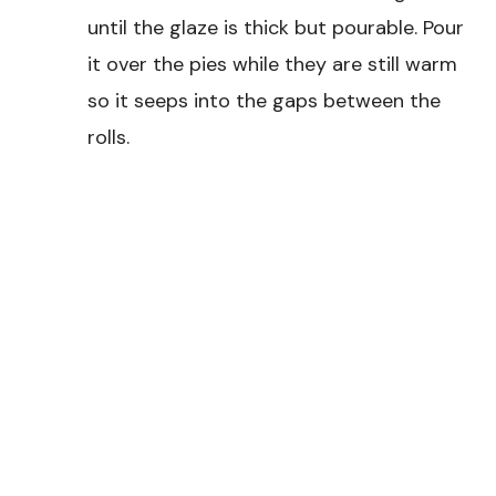
until the glaze is thick but pourable. Pour
it over the pies while they are still warm
so it seeps into the gaps between the
rolls.