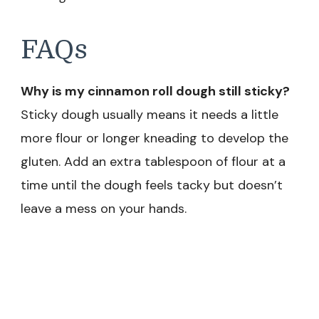
FAQs
Why is my cinnamon roll dough still sticky?
Sticky dough usually means it needs a little
more flour or longer kneading to develop the
gluten. Add an extra tablespoon of flour at a
time until the dough feels tacky but doesn’t
leave a mess on your hands.