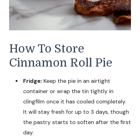
How To Store
Cinnamon Roll Pie
Fridge:
Keep the pie in an airtight
container or wrap the tin tightly in
clingfilm once it has cooled completely.
It will stay fresh for up to 3 days, though
the pastry starts to soften after the first
day.