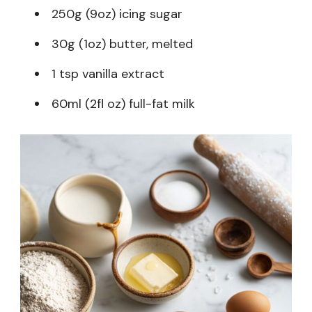
250g (9oz) icing sugar
30g (1oz) butter, melted
1 tsp vanilla extract
60ml (2fl oz) full-fat milk