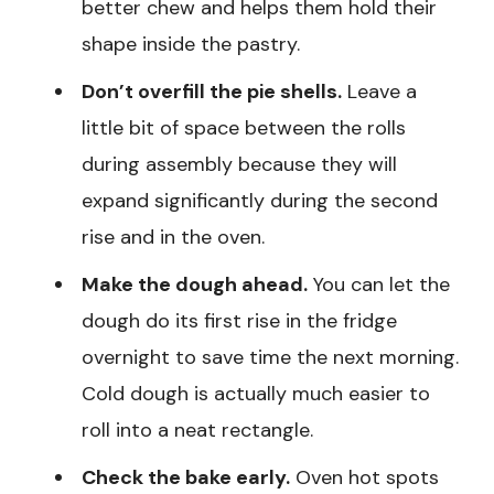
better chew and helps them hold their
shape inside the pastry.
Don’t overfill the pie shells.
Leave a
little bit of space between the rolls
during assembly because they will
expand significantly during the second
rise and in the oven.
Make the dough ahead.
You can let the
dough do its first rise in the fridge
overnight to save time the next morning.
Cold dough is actually much easier to
roll into a neat rectangle.
Check the bake early.
Oven hot spots