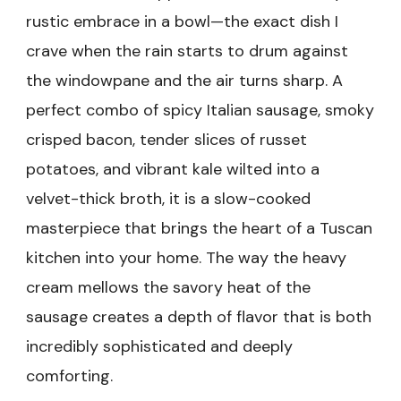
rustic embrace in a bowl—the exact dish I
crave when the rain starts to drum against
the windowpane and the air turns sharp. A
perfect combo of spicy Italian sausage, smoky
crisped bacon, tender slices of russet
potatoes, and vibrant kale wilted into a
velvet-thick broth, it is a slow-cooked
masterpiece that brings the heart of a Tuscan
kitchen into your home. The way the heavy
cream mellows the savory heat of the
sausage creates a depth of flavor that is both
incredibly sophisticated and deeply
comforting.