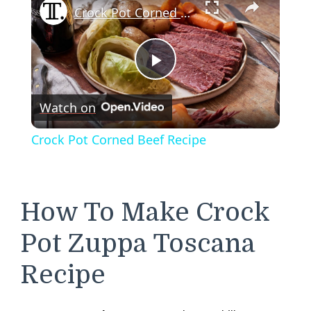
Crock Pot Corned Beef Recipe
Play
Watch on
Video
Crock Pot Corned Beef Recipe
How To Make Crock
Pot Zuppa Toscana
Recipe