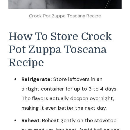
Crock Pot Zuppa Toscana Recipe
How To Store Crock
Pot Zuppa Toscana
Recipe
Refrigerate:
Store leftovers in an
airtight container for up to 3 to 4 days.
The flavors actually deepen overnight,
making it even better the next day.
Reheat:
Reheat gently on the stovetop