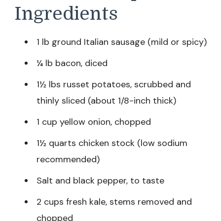
Ingredients
1 lb ground Italian sausage (mild or spicy)
¼ lb bacon, diced
1½ lbs russet potatoes, scrubbed and
thinly sliced (about 1/8-inch thick)
1 cup yellow onion, chopped
1½ quarts chicken stock (low sodium
recommended)
Salt and black pepper, to taste
2 cups fresh kale, stems removed and
chopped