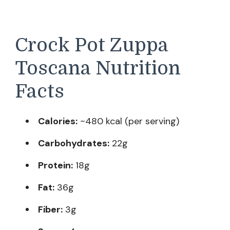
Crock Pot Zuppa
Toscana Nutrition
Facts
Calories:
~480 kcal (per serving)
Carbohydrates:
22g
Protein:
18g
Fat:
36g
Fiber:
3g