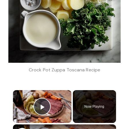
Crock Pot Zuppa Toscana Recipe
×
Now Playing
Play Video
×