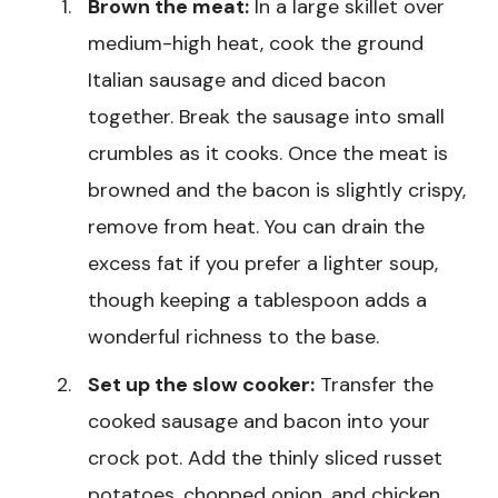
Brown the meat:
In a large skillet over
medium-high heat, cook the ground
Italian sausage and diced bacon
together. Break the sausage into small
crumbles as it cooks. Once the meat is
browned and the bacon is slightly crispy,
remove from heat. You can drain the
excess fat if you prefer a lighter soup,
though keeping a tablespoon adds a
wonderful richness to the base.
Set up the slow cooker:
Transfer the
cooked sausage and bacon into your
crock pot. Add the thinly sliced russet
potatoes, chopped onion, and chicken