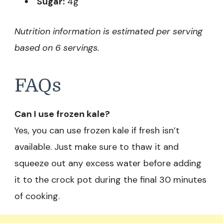
Sugar:
4g
Nutrition information is estimated per serving
based on 6 servings.
FAQs
Can I use frozen kale?
Yes, you can use frozen kale if fresh isn’t
available. Just make sure to thaw it and
squeeze out any excess water before adding
it to the crock pot during the final 30 minutes
of cooking.