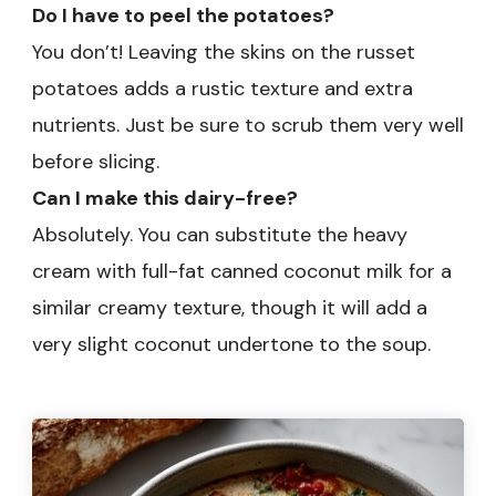
Do I have to peel the potatoes?
You don’t! Leaving the skins on the russet
potatoes adds a rustic texture and extra
nutrients. Just be sure to scrub them very well
before slicing.
Can I make this dairy-free?
Absolutely. You can substitute the heavy
cream with full-fat canned coconut milk for a
similar creamy texture, though it will add a
very slight coconut undertone to the soup.