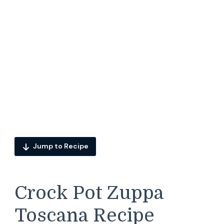
Jump to Recipe
Crock Pot Zuppa
Toscana Recipe