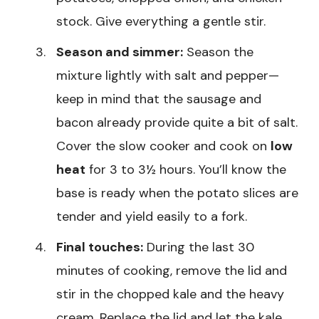
stock. Give everything a gentle stir.
Season and simmer:
Season the
mixture lightly with salt and pepper—
keep in mind that the sausage and
bacon already provide quite a bit of salt.
Cover the slow cooker and cook on
low
heat
for 3 to 3½ hours. You’ll know the
base is ready when the potato slices are
tender and yield easily to a fork.
Final touches:
During the last 30
minutes of cooking, remove the lid and
stir in the chopped kale and the heavy
cream. Replace the lid and let the kale