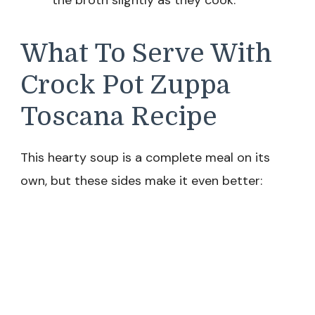
the broth slightly as they cook.
What To Serve With
Crock Pot Zuppa
Toscana Recipe
This hearty soup is a complete meal on its
own, but these sides make it even better: