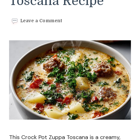
Toscana Recipe
on
Leave a Comment
Crock
Pot
Zuppa
Toscana
Recipe
This Crock Pot Zuppa Toscana is a creamy,