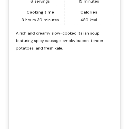
6
servings
15
minutes
Cooking time
Calories
3
hours
30
minutes
480
kcal
A rich and creamy slow-cooked Italian soup
featuring spicy sausage, smoky bacon, tender
potatoes, and fresh kale.