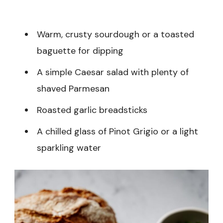
Warm, crusty sourdough or a toasted
baguette for dipping
A simple Caesar salad with plenty of
shaved Parmesan
Roasted garlic breadsticks
A chilled glass of Pinot Grigio or a light
sparkling water