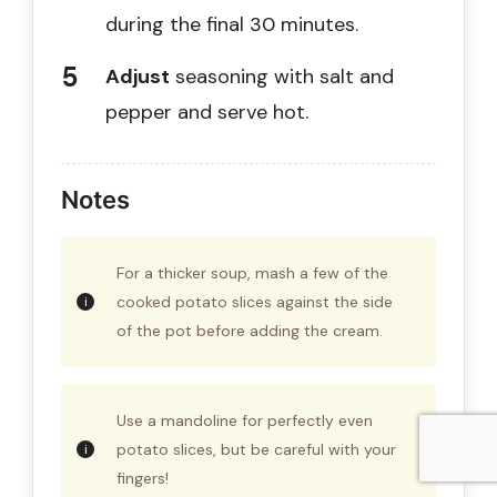
during the final 30 minutes.
Adjust
seasoning with salt and
pepper and serve hot.
Notes
For a thicker soup, mash a few of the
cooked potato slices against the side
of the pot before adding the cream.
Use a mandoline for perfectly even
potato slices, but be careful with your
fingers!