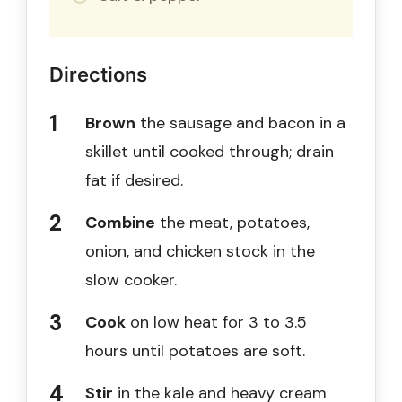
Directions
Brown
the sausage and bacon in a
skillet until cooked through; drain
fat if desired.
Combine
the meat, potatoes,
onion, and chicken stock in the
slow cooker.
Cook
on low heat for 3 to 3.5
hours until potatoes are soft.
Stir
in the kale and heavy cream