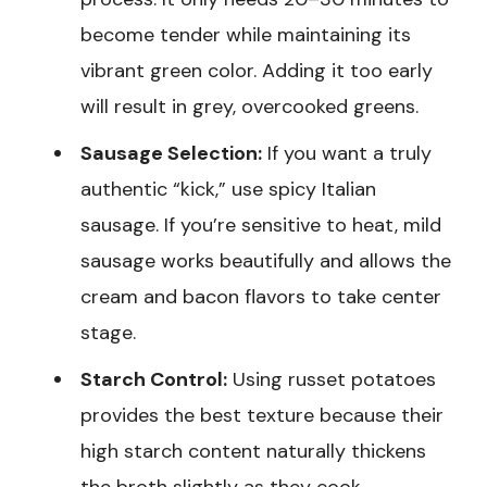
become tender while maintaining its
vibrant green color. Adding it too early
will result in grey, overcooked greens.
Sausage Selection:
If you want a truly
authentic “kick,” use spicy Italian
sausage. If you’re sensitive to heat, mild
sausage works beautifully and allows the
cream and bacon flavors to take center
stage.
Starch Control:
Using russet potatoes
provides the best texture because their
high starch content naturally thickens