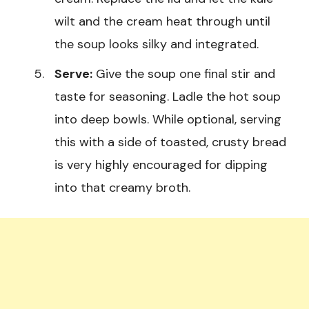
wilt and the cream heat through until
the soup looks silky and integrated.
Serve:
Give the soup one final stir and
taste for seasoning. Ladle the hot soup
into deep bowls. While optional, serving
this with a side of toasted, crusty bread
is very highly encouraged for dipping
into that creamy broth.