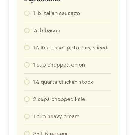
1 lb Italian sausage
¼ lb bacon
1½ lbs russet potatoes, sliced
1 cup chopped onion
1½ quarts chicken stock
2 cups chopped kale
1 cup heavy cream
Salt & pepper