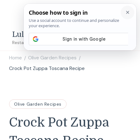
Lulu's Copycats
Restaurant Copycat Recipes!
Home
Olive Garden Recipes
/
/
Crock Pot Zuppa Toscana Recipe
Olive Garden Recipes
Crock Pot Zuppa