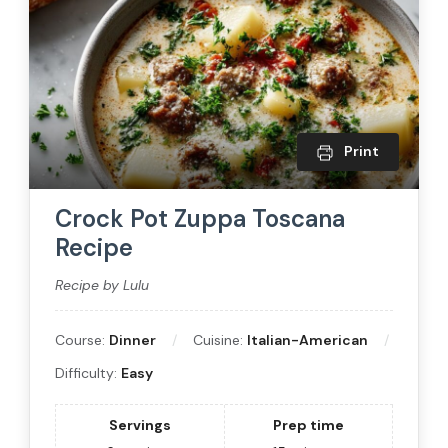
Print
Crock Pot Zuppa Toscana
Recipe
Recipe by Lulu
Course:
Dinner
Cuisine:
Italian-American
Difficulty:
Easy
Servings
Prep time