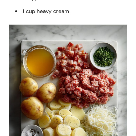
1 cup heavy cream