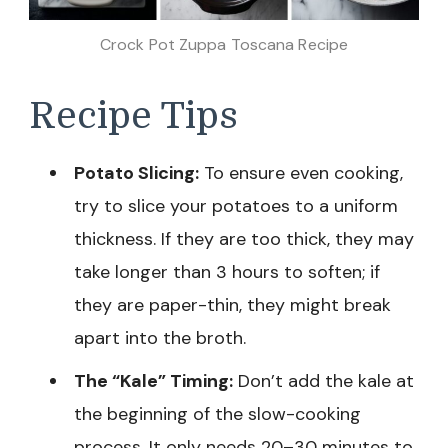
Crock Pot Zuppa Toscana Recipe
Recipe Tips
Potato Slicing:
To ensure even cooking,
try to slice your potatoes to a uniform
thickness. If they are too thick, they may
take longer than 3 hours to soften; if
they are paper-thin, they might break
apart into the broth.
The “Kale” Timing:
Don’t add the kale at
the beginning of the slow-cooking
process. It only needs 20–30 minutes to