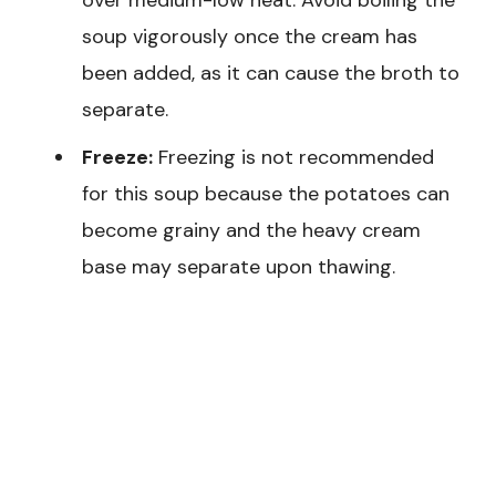
over medium-low heat. Avoid boiling the
soup vigorously once the cream has
been added, as it can cause the broth to
separate.
Freeze:
Freezing is not recommended
for this soup because the potatoes can
become grainy and the heavy cream
base may separate upon thawing.