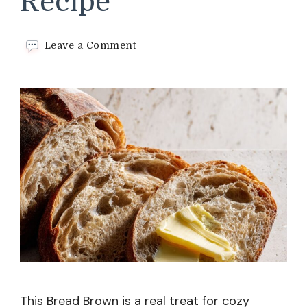
Recipe
on
Leave a Comment
Bread
Brown
Recipe
This Bread Brown is a real treat for cozy