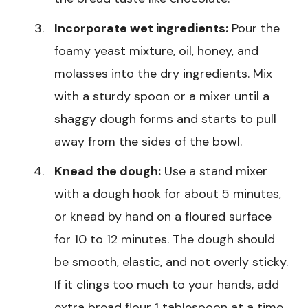
Incorporate wet ingredients:
Pour the
foamy yeast mixture, oil, honey, and
molasses into the dry ingredients. Mix
with a sturdy spoon or a mixer until a
shaggy dough forms and starts to pull
away from the sides of the bowl.
Knead the dough:
Use a stand mixer
with a dough hook for about 5 minutes,
or knead by hand on a floured surface
for 10 to 12 minutes. The dough should
be smooth, elastic, and not overly sticky.
If it clings too much to your hands, add
extra bread flour 1 tablespoon at a time.