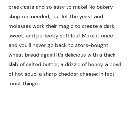
breakfasts and so easy to make! No bakery
shop run needed, just let the yeast and
molasses work their magic to create a dark,
sweet, and perfectly soft loaf. Make it once
and you’ll never go back to store-bought
wheat bread again! It’s delicious with a thick
slab of salted butter, a drizzle of honey, a bowl
of hot soup, a sharp cheddar cheese; in fact
most things.