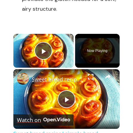
airy structure.
×
Now Playing
Play Video
×
Sweet bread recipe/ simple bread recipe/breakfast bread
Play
Watch on
Video