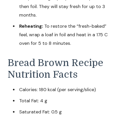
then foil. They will stay fresh for up to 3
months.
Reheating:
To restore the “fresh-baked”
feel, wrap a loaf in foil and heat in a 175 C
oven for 5 to 8 minutes.
Bread Brown Recipe
Nutrition Facts
Calories: 180 kcal (per serving/slice)
Total Fat: 4 g
Saturated Fat: 0.5 g