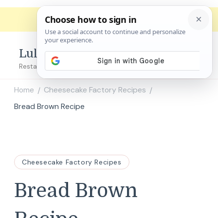
Lulu's Copycats
Restaurant Copycat Recipes!
Home
Cheesecake Factory Recipes
/
/
Bread Brown Recipe
Cheesecake Factory Recipes
Bread Brown