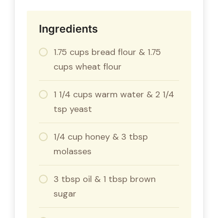
Ingredients
1.75 cups bread flour & 1.75
cups wheat flour
1 1/4 cups warm water & 2 1/4
tsp yeast
1/4 cup honey & 3 tbsp
molasses
3 tbsp oil & 1 tbsp brown
sugar