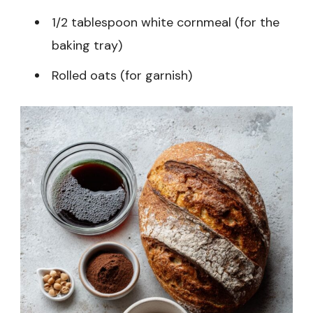
1/2 tablespoon white cornmeal (for the
baking tray)
Rolled oats (for garnish)