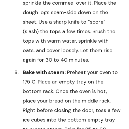
sprinkle the cornmeal over it. Place the
dough logs seam-side down on the
sheet. Use a sharp knife to “score”
(slash) the tops a few times. Brush the
tops with warm water, sprinkle with
oats, and cover loosely. Let them rise
again for 30 to 40 minutes.
Bake with steam:
Preheat your oven to
175 C. Place an empty tray on the
bottom rack. Once the oven is hot,
place your bread on the middle rack.
Right before closing the door, toss a few
ice cubes into the bottom empty tray