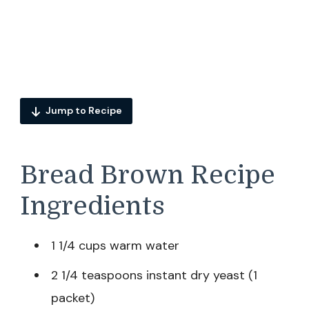
Jump to Recipe
Bread Brown Recipe
Ingredients
1 1/4 cups warm water
2 1/4 teaspoons instant dry yeast (1
packet)