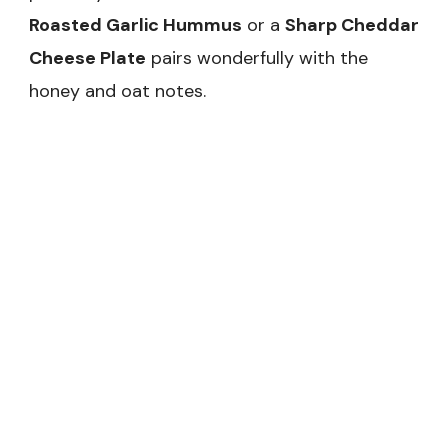
Roasted Garlic Hummus
or a
Sharp Cheddar
Cheese Plate
pairs wonderfully with the
honey and oat notes.