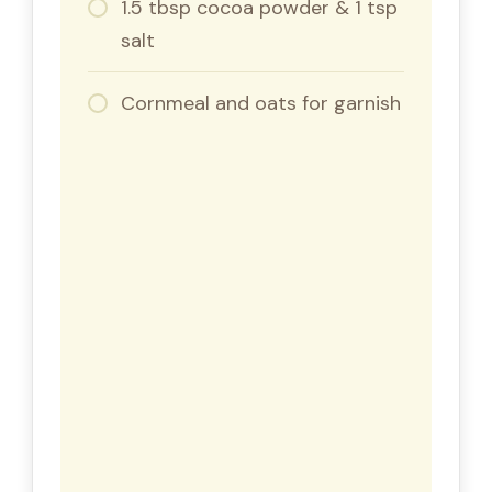
1.5 tbsp cocoa powder & 1 tsp
salt
Cornmeal and oats for garnish