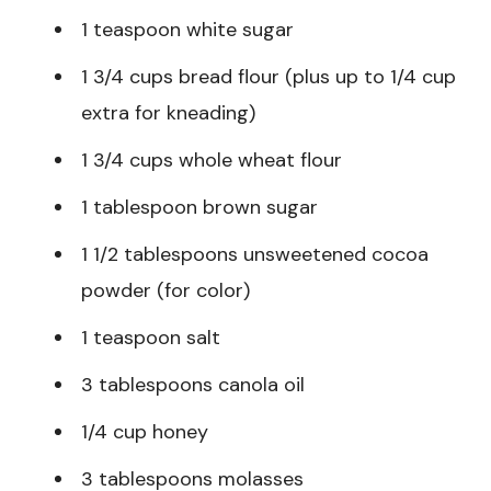
1 teaspoon white sugar
1 3/4 cups bread flour (plus up to 1/4 cup
extra for kneading)
1 3/4 cups whole wheat flour
1 tablespoon brown sugar
1 1/2 tablespoons unsweetened cocoa
powder (for color)
1 teaspoon salt
3 tablespoons canola oil
1/4 cup honey
3 tablespoons molasses