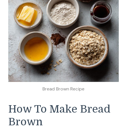
Bread Brown Recipe
How To Make Bread
Brown