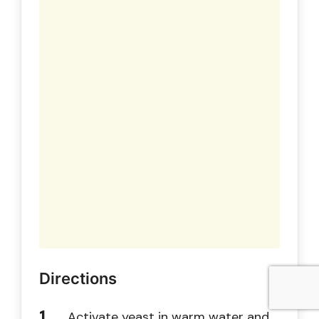
Directions
Activate yeast in warm water and