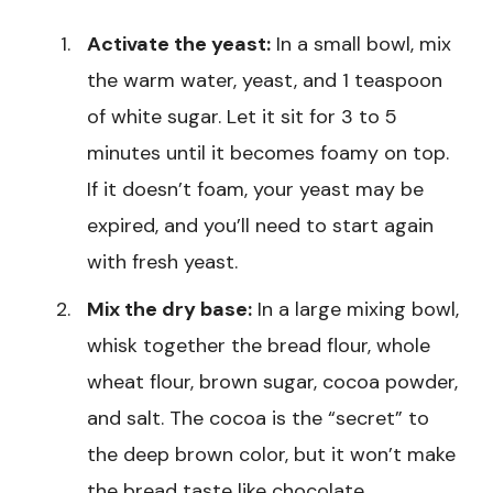
Activate the yeast:
In a small bowl, mix
the warm water, yeast, and 1 teaspoon
of white sugar. Let it sit for 3 to 5
minutes until it becomes foamy on top.
If it doesn’t foam, your yeast may be
expired, and you’ll need to start again
with fresh yeast.
Mix the dry base:
In a large mixing bowl,
whisk together the bread flour, whole
wheat flour, brown sugar, cocoa powder,
and salt. The cocoa is the “secret” to
the deep brown color, but it won’t make
the bread taste like chocolate.