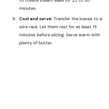
to create steam. Bake for 25 to 30
minutes.
Cool and serve:
Transfer the loaves to a
wire rack. Let them rest for at least 15
minutes before slicing. Serve warm with
plenty of butter.