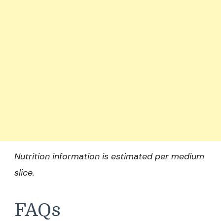
Nutrition information is estimated per medium
slice.
FAQs