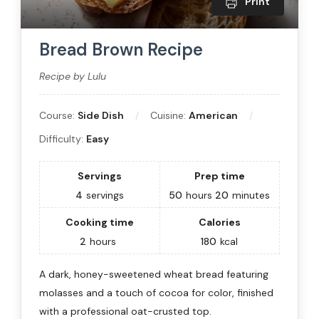
Print
Bread Brown Recipe
Recipe by Lulu
Course:
Side Dish
Cuisine:
American
Difficulty:
Easy
Servings
Prep time
4
servings
50
hours
20
minutes
Cooking time
Calories
2
hours
180
kcal
A dark, honey-sweetened wheat bread featuring
molasses and a touch of cocoa for color, finished
with a professional oat-crusted top.