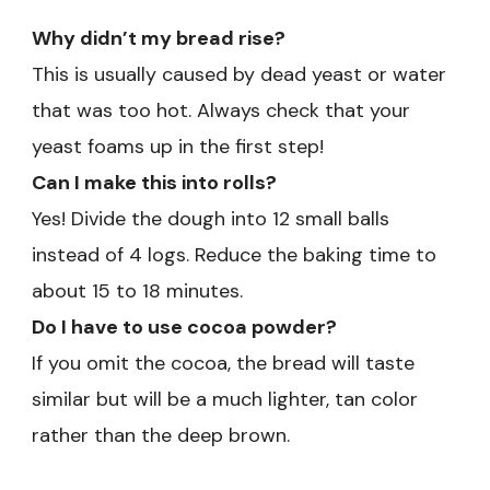
Why didn’t my bread rise?
This is usually caused by dead yeast or water
that was too hot. Always check that your
yeast foams up in the first step!
Can I make this into rolls?
Yes! Divide the dough into 12 small balls
instead of 4 logs. Reduce the baking time to
about 15 to 18 minutes.
Do I have to use cocoa powder?
If you omit the cocoa, the bread will taste
similar but will be a much lighter, tan color
rather than the deep brown.