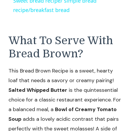
Sweet bread recipe/ simple bread
recipe/breakfast bread
What To Serve With
Bread Brown?
This Bread Brown Recipe is a sweet, hearty
loaf that needs a savory or creamy pairing!
Salted Whipped Butter
is the quintessential
choice for a classic restaurant experience. For
a balanced meal, a
Bowl of Creamy Tomato
Soup
adds a lovely acidic contrast that pairs
perfectly with the sweet molasses! A side of