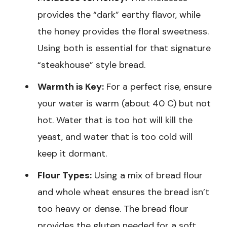
provides the “dark” earthy flavor, while
the honey provides the floral sweetness.
Using both is essential for that signature
“steakhouse” style bread.
Warmth is Key:
For a perfect rise, ensure
your water is warm (about 40 C) but not
hot. Water that is too hot will kill the
yeast, and water that is too cold will
keep it dormant.
Flour Types:
Using a mix of bread flour
and whole wheat ensures the bread isn’t
too heavy or dense. The bread flour
provides the gluten needed for a soft,