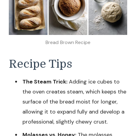
Bread Brown Recipe
Recipe Tips
The Steam Trick:
Adding ice cubes to
the oven creates steam, which keeps the
surface of the bread moist for longer,
allowing it to expand fully and develop a
professional, slightly chewy crust.
Molasses vs. Honey:
The molasses