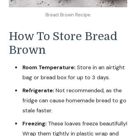
Bread Brown Recipe
How To Store Bread
Brown
Room Temperature:
Store in an airtight
bag or bread box for up to 3 days.
Refrigerate:
Not recommended, as the
fridge can cause homemade bread to go
stale faster.
Freezing:
These loaves freeze beautifully!
Wrap them tightly in plastic wrap and