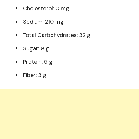
Cholesterol: 0 mg
Sodium: 210 mg
Total Carbohydrates: 32 g
Sugar: 9 g
Protein: 5 g
Fiber: 3 g