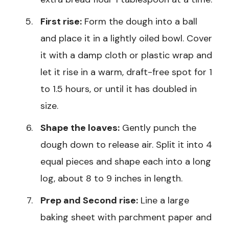
First rise:
Form the dough into a ball
and place it in a lightly oiled bowl. Cover
it with a damp cloth or plastic wrap and
let it rise in a warm, draft-free spot for 1
to 1.5 hours, or until it has doubled in
size.
Shape the loaves:
Gently punch the
dough down to release air. Split it into 4
equal pieces and shape each into a long
log, about 8 to 9 inches in length.
Prep and Second rise:
Line a large
baking sheet with parchment paper and