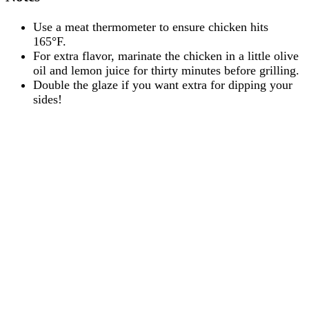
Use a meat thermometer to ensure chicken hits
165°F.
For extra flavor, marinate the chicken in a little olive
oil and lemon juice for thirty minutes before grilling.
Double the glaze if you want extra for dipping your
sides!