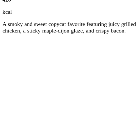
kcal
A smoky and sweet copycat favorite featuring juicy grilled
chicken, a sticky maple-dijon glaze, and crispy bacon.