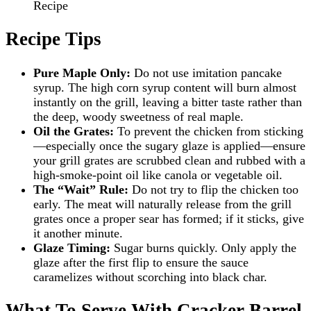
Recipe
Recipe Tips
Pure Maple Only:
Do not use imitation pancake
syrup. The high corn syrup content will burn almost
instantly on the grill, leaving a bitter taste rather than
the deep, woody sweetness of real maple.
Oil the Grates:
To prevent the chicken from sticking
—especially once the sugary glaze is applied—ensure
your grill grates are scrubbed clean and rubbed with a
high-smoke-point oil like canola or vegetable oil.
The “Wait” Rule:
Do not try to flip the chicken too
early. The meat will naturally release from the grill
grates once a proper sear has formed; if it sticks, give
it another minute.
Glaze Timing:
Sugar burns quickly. Only apply the
glaze after the first flip to ensure the sauce
caramelizes without scorching into black char.
What To Serve With Cracker Barrel