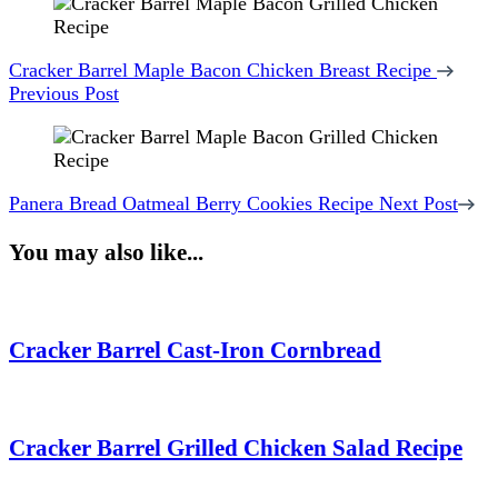
Cracker Barrel Maple Bacon Chicken Breast Recipe
Previous Post
Panera Bread Oatmeal Berry Cookies Recipe
Next Post
You may also like...
Cracker Barrel Cast-Iron Cornbread
Cracker Barrel Grilled Chicken Salad Recipe