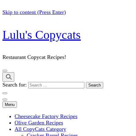
Skip to content (Press Enter)
Lulu's Copycats
Restaurant Copycat Recipes!
Search for:
Menu
Cheesecake Factory Recipes
Olive Garden Recipes
All CopyCats Category
Cracker Barrel Recipes