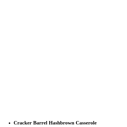
Cracker Barrel Hashbrown Casserole