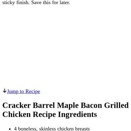
sticky finish. Save this for later.
Jump to Recipe
Cracker Barrel Maple Bacon Grilled
Chicken Recipe Ingredients
4 boneless, skinless chicken breasts