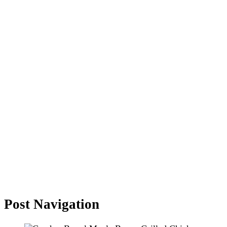
Post Navigation