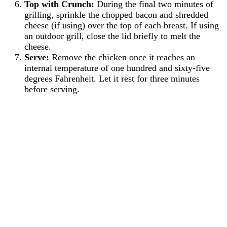
Top with Crunch:
During the final two minutes of
grilling, sprinkle the chopped bacon and shredded
cheese (if using) over the top of each breast. If using
an outdoor grill, close the lid briefly to melt the
cheese.
Serve:
Remove the chicken once it reaches an
internal temperature of one hundred and sixty-five
degrees Fahrenheit. Let it rest for three minutes
before serving.