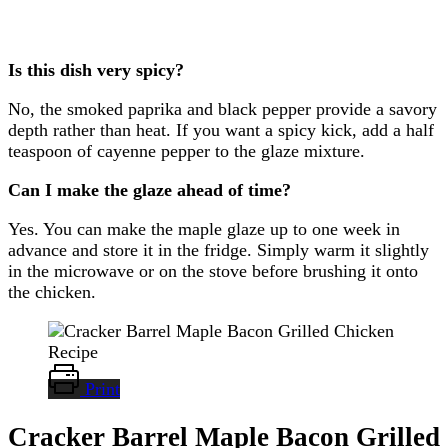
Is this dish very spicy?
No, the smoked paprika and black pepper provide a savory
depth rather than heat. If you want a spicy kick, add a half
teaspoon of cayenne pepper to the glaze mixture.
Can I make the glaze ahead of time?
Yes. You can make the maple glaze up to one week in
advance and store it in the fridge. Simply warm it slightly
in the microwave or on the stove before brushing it onto
the chicken.
Print
Cracker Barrel Maple Bacon Grilled