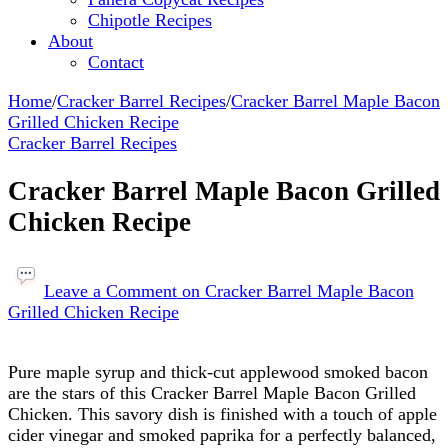
Chipotle Recipes
About
Contact
Home
/
Cracker Barrel Recipes
/
Cracker Barrel Maple Bacon
Grilled Chicken Recipe
Cracker Barrel Recipes
Cracker Barrel Maple Bacon Grilled
Chicken Recipe
Leave a Comment
on Cracker Barrel Maple Bacon
Grilled Chicken Recipe
Pure maple syrup and thick-cut applewood smoked bacon
are the stars of this Cracker Barrel Maple Bacon Grilled
Chicken. This savory dish is finished with a touch of apple
cider vinegar and smoked paprika for a perfectly balanced,