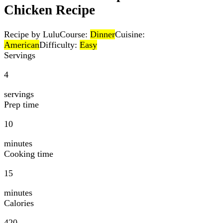
Chicken Recipe
Recipe by Lulu
Course:
Dinner
Cuisine:
American
Difficulty:
Easy
Servings
4
servings
Prep time
10
minutes
Cooking time
15
minutes
Calories
420