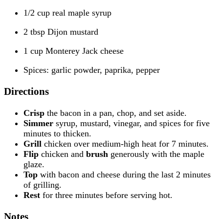
1/2 cup real maple syrup
2 tbsp Dijon mustard
1 cup Monterey Jack cheese
Spices: garlic powder, paprika, pepper
Directions
Crisp
the bacon in a pan, chop, and set aside.
Simmer
syrup, mustard, vinegar, and spices for five
minutes to thicken.
Grill
chicken over medium-high heat for 7 minutes.
Flip
chicken and
brush
generously with the maple
glaze.
Top
with bacon and cheese during the last 2 minutes
of grilling.
Rest
for three minutes before serving hot.
Notes