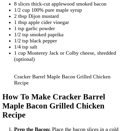
8 slices thick-cut applewood smoked bacon
1/2 cup 100% pure maple syrup
2 tbsp Dijon mustard
1 tbsp apple cider vinegar
1 tsp garlic powder
1/2 tsp smoked paprika
1/2 tsp black pepper
1/4 tsp salt
1 cup Monterey Jack or Colby cheese, shredded
(optional)
Cracker Barrel Maple Bacon Grilled Chicken
Recipe
How To Make Cracker Barrel
Maple Bacon Grilled Chicken
Recipe
Prep the Bacon:
Place the bacon slices in a cold