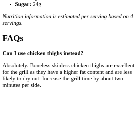
Sugar:
24g
Nutrition information is estimated per serving based on 4
servings.
FAQs
Can I use chicken thighs instead?
Absolutely. Boneless skinless chicken thighs are excellent
for the grill as they have a higher fat content and are less
likely to dry out. Increase the grill time by about two
minutes per side.