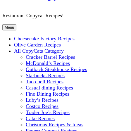
Restaurant Copycat Recipes!
Menu
Cheesecake Factory Recipes
Olive Garden Recipes
All CopyCats Category
Cracker Barrel Recipes
McDonald’s Recipes
Outback Steakhouse Recipes
Starbucks Recipes
Taco bell Recipes
Casual dining Recipes
Fine Dining Recipes
Luby’s Recipes
Costco Recipes
Trader Joe’s Recipes
Cake Recipes
Christmas Recipes & Ideas
Panera Copycat Recipes