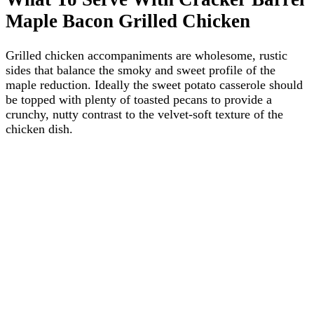
Maple Bacon Grilled Chicken
Grilled chicken accompaniments are wholesome, rustic
sides that balance the smoky and sweet profile of the
maple reduction. Ideally the sweet potato casserole should
be topped with plenty of toasted pecans to provide a
crunchy, nutty contrast to the velvet-soft texture of the
chicken dish.