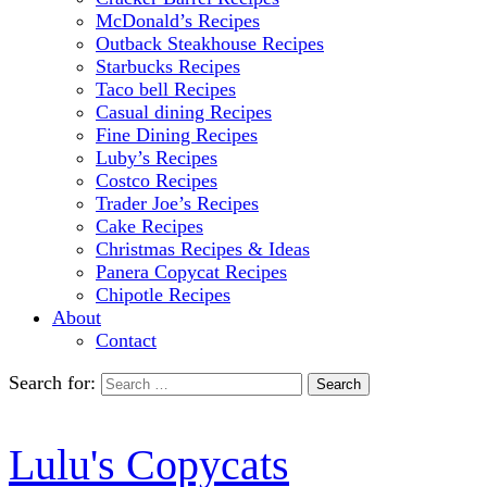
McDonald’s Recipes
Outback Steakhouse Recipes
Starbucks Recipes
Taco bell Recipes
Casual dining Recipes
Fine Dining Recipes
Luby’s Recipes
Costco Recipes
Trader Joe’s Recipes
Cake Recipes
Christmas Recipes & Ideas
Panera Copycat Recipes
Chipotle Recipes
About
Contact
Search for:
Lulu's Copycats