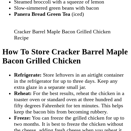
Steamed broccoli with a squeeze of lemon
Slow-simmered green beans with bacon
Panera Bread Green Tea
(iced)
Cracker Barrel Maple Bacon Grilled Chicken
Recipe
How To Store Cracker Barrel Maple
Bacon Grilled Chicken
Refrigerate:
Store leftovers in an airtight container
in the refrigerator for up to three days. Keep any
extra glaze in a separate small jar.
Reheat:
For the best results, reheat the chicken in a
toaster oven or standard oven at three hundred and
fifty degrees Fahrenheit for ten minutes. This helps
keep the bacon bits from becoming rubbery.
Freeze:
You can freeze the grilled chicken for up to
two months. It is best to freeze the chicken without
the cheese, adding fresh cheese when you reheat it