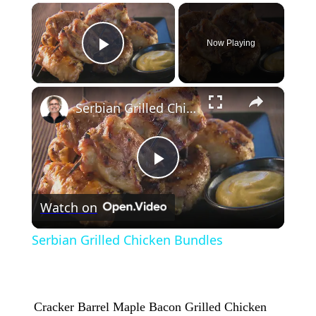
×
Now Playing
Play Video
×
Serbian Grilled Chicken Bundles
Play
Watch on
Video
Serbian Grilled Chicken Bundles
Cracker Barrel Maple Bacon Grilled Chicken