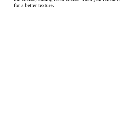
for a better texture.