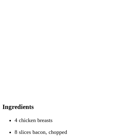
Ingredients
4 chicken breasts
8 slices bacon, chopped