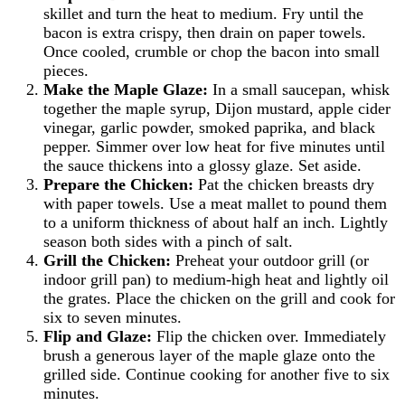
skillet and turn the heat to medium. Fry until the
bacon is extra crispy, then drain on paper towels.
Once cooled, crumble or chop the bacon into small
pieces.
Make the Maple Glaze:
In a small saucepan, whisk
together the maple syrup, Dijon mustard, apple cider
vinegar, garlic powder, smoked paprika, and black
pepper. Simmer over low heat for five minutes until
the sauce thickens into a glossy glaze. Set aside.
Prepare the Chicken:
Pat the chicken breasts dry
with paper towels. Use a meat mallet to pound them
to a uniform thickness of about half an inch. Lightly
season both sides with a pinch of salt.
Grill the Chicken:
Preheat your outdoor grill (or
indoor grill pan) to medium-high heat and lightly oil
the grates. Place the chicken on the grill and cook for
six to seven minutes.
Flip and Glaze:
Flip the chicken over. Immediately
brush a generous layer of the maple glaze onto the
grilled side. Continue cooking for another five to six
minutes.