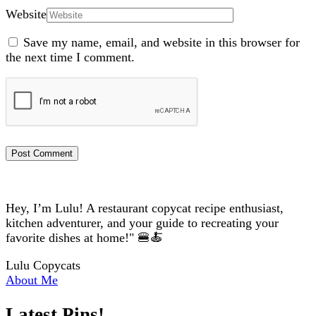
Website
Save my name, email, and website in this browser for
the next time I comment.
Hey, I’m Lulu! A restaurant copycat recipe enthusiast,
kitchen adventurer, and your guide to recreating your
favorite dishes at home!" 🍔🍝
Lulu Copycats
About Me
Latest Pins!