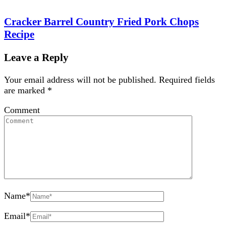
Cracker Barrel Country Fried Pork Chops
Recipe
Leave a Reply
Your email address will not be published.
Required fields
are marked
*
Comment
Name
*
Email
*