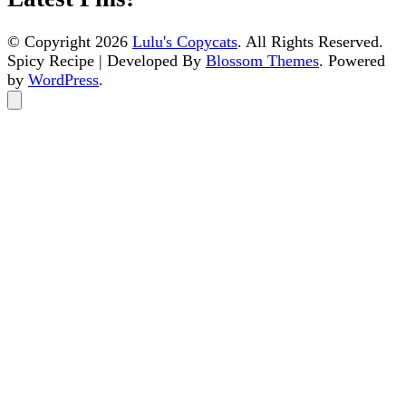
© Copyright 2026
Lulu's Copycats
. All Rights Reserved.
Spicy Recipe | Developed By
Blossom Themes
. Powered
by
WordPress
.