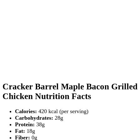
Cracker Barrel Maple Bacon Grilled
Chicken Nutrition Facts
Calories:
420 kcal (per serving)
Carbohydrates:
28g
Protein:
38g
Fat:
18g
Fiber:
0g