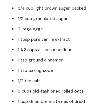
3/4 cup light brown sugar, packed
1/2 cup granulated sugar
2 large eggs
1 tbsp pure vanilla extract
1 1/2 cups all-purpose flour
1 tsp ground cinnamon
1 tsp baking soda
1/2 tsp salt
3 cups old-fashioned rolled oats
1 cup dried berries (a mix of dried