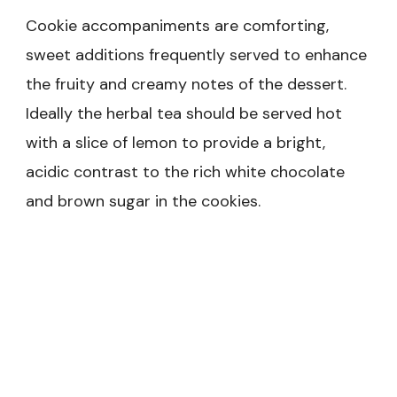
Cookie accompaniments are comforting,
sweet additions frequently served to enhance
the fruity and creamy notes of the dessert.
Ideally the herbal tea should be served hot
with a slice of lemon to provide a bright,
acidic contrast to the rich white chocolate
and brown sugar in the cookies.