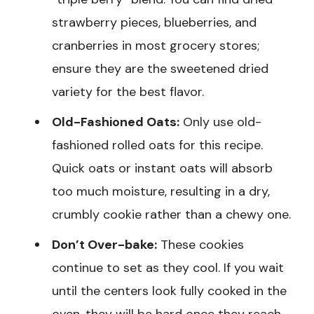
strawberry pieces, blueberries, and
cranberries in most grocery stores;
ensure they are the sweetened dried
variety for the best flavor.
Old-Fashioned Oats:
Only use old-
fashioned rolled oats for this recipe.
Quick oats or instant oats will absorb
too much moisture, resulting in a dry,
crumbly cookie rather than a chewy one.
Don’t Over-bake:
These cookies
continue to set as they cool. If you wait
until the centers look fully cooked in the