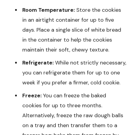
Room Temperature:
Store the cookies
in an airtight container for up to five
days. Place a single slice of white bread
in the container to help the cookies
maintain their soft, chewy texture.
Refrigerate:
While not strictly necessary,
you can refrigerate them for up to one
week if you prefer a firmer, cold cookie.
Freeze:
You can freeze the baked
cookies for up to three months.
Alternatively, freeze the raw dough balls
on a tray and then transfer them to a