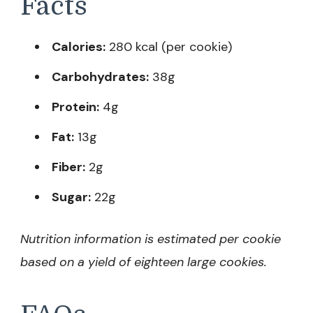
Facts
Calories:
280 kcal (per cookie)
Carbohydrates:
38g
Protein:
4g
Fat:
13g
Fiber:
2g
Sugar:
22g
Nutrition information is estimated per cookie
based on a yield of eighteen large cookies.