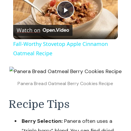
Play
Watch on
Video
Fall-Worthy Stovetop Apple Cinnamon
Oatmeal Recipe
Panera Bread Oatmeal Berry Cookies Recipe
Recipe Tips
Berry Selection:
Panera often uses a
“triple berry” blend. You can find dried