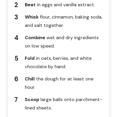
Beat
in eggs and vanilla extract.
Whisk
flour, cinnamon, baking soda,
and salt together.
Combine
wet and dry ingredients
on low speed.
Fold
in oats, berries, and white
chocolate by hand.
Chill
the dough for at least one
hour.
Scoop
large balls onto parchment-
lined sheets.