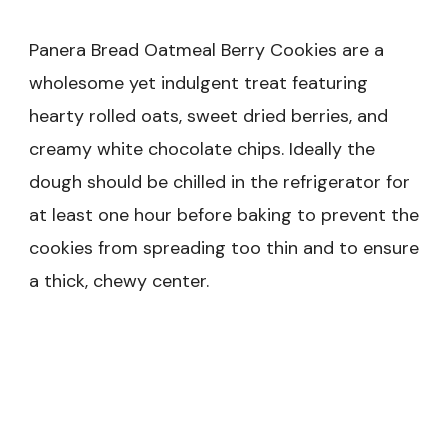
Panera Bread Oatmeal Berry Cookies are a
wholesome yet indulgent treat featuring
hearty rolled oats, sweet dried berries, and
creamy white chocolate chips. Ideally the
dough should be chilled in the refrigerator for
at least one hour before baking to prevent the
cookies from spreading too thin and to ensure
a thick, chewy center.