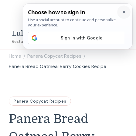
Lulu's Copycats
Restaurant Copycat Recipes!
Home
Panera Copycat Recipes
/
/
Panera Bread Oatmeal Berry Cookies Recipe
Panera Copycat Recipes
Panera Bread