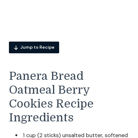
Jump to Recipe
Panera Bread
Oatmeal Berry
Cookies Recipe
Ingredients
1 cup (2 sticks) unsalted butter, softened