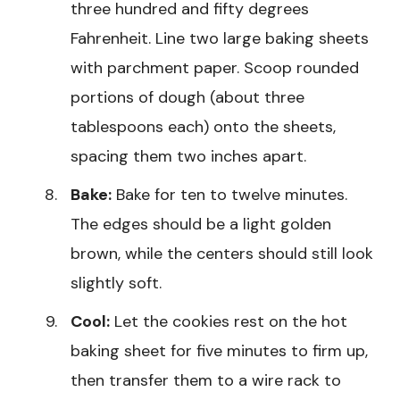
three hundred and fifty degrees
Fahrenheit. Line two large baking sheets
with parchment paper. Scoop rounded
portions of dough (about three
tablespoons each) onto the sheets,
spacing them two inches apart.
Bake:
Bake for ten to twelve minutes.
The edges should be a light golden
brown, while the centers should still look
slightly soft.
Cool:
Let the cookies rest on the hot
baking sheet for five minutes to firm up,
then transfer them to a wire rack to