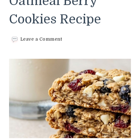
Oatmeal Berry
Cookies Recipe
on
Leave a Comment
Panera
Bread
Oatmeal
Berry
Cookies
Recipe