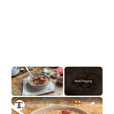
×
Now Playing
×
Play
Unmute
Fullscreen
Fall-Worthy Stovetop Apple Cinnamon Oatmeal Recipe