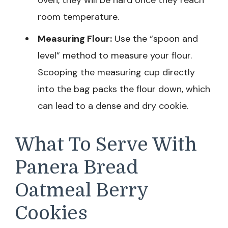
oven, they will be hard once they reach
room temperature.
Measuring Flour:
Use the “spoon and
level” method to measure your flour.
Scooping the measuring cup directly
into the bag packs the flour down, which
can lead to a dense and dry cookie.
What To Serve With
Panera Bread
Oatmeal Berry
Cookies