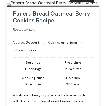
Panera Bread Oatmeal Berry
Cookies Recipe
Recipe by Lulu
Course:
Dessert
Cuisine:
American
Difficulty:
Easy
Servings
Prep time
18
servings
15
minutes
Cooking time
Calories
12
minutes
280
kcal
A soft and chewy copycat cookie loaded with
rolled oats, a medley of dried berries, and sweet