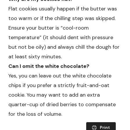
Flat cookies usually happen if the butter was
too warm or if the chilling step was skipped.
Ensure your butter is “cool-room
temperature” (it should dent with pressure
but not be oily) and always chill the dough for
at least sixty minutes.
Can I omit the white chocolate?
Yes, you can leave out the white chocolate
chips if you prefer a strictly fruit-and-oat
cookie. You may want to add an extra
quarter-cup of dried berries to compensate
for the loss of volume.
Print