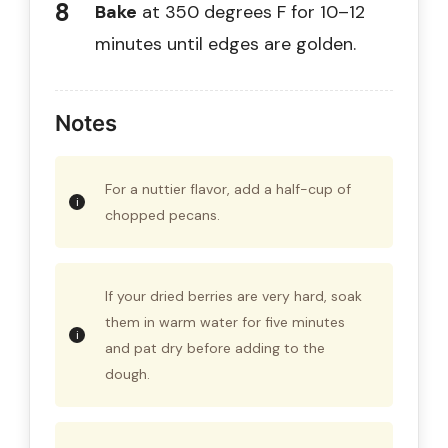
Bake
at 350 degrees F for 10–12
minutes until edges are golden.
Notes
For a nuttier flavor, add a half-cup of
chopped pecans.
If your dried berries are very hard, soak
them in warm water for five minutes
and pat dry before adding to the
dough.