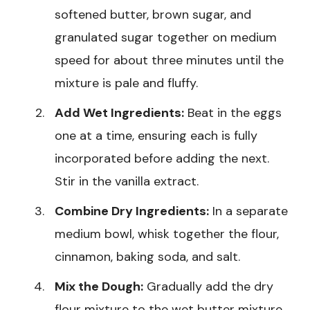
softened butter, brown sugar, and
granulated sugar together on medium
speed for about three minutes until the
mixture is pale and fluffy.
Add Wet Ingredients:
Beat in the eggs
one at a time, ensuring each is fully
incorporated before adding the next.
Stir in the vanilla extract.
Combine Dry Ingredients:
In a separate
medium bowl, whisk together the flour,
cinnamon, baking soda, and salt.
Mix the Dough:
Gradually add the dry
flour mixture to the wet butter mixture,