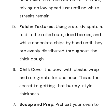
mixing on low speed just until no white
streaks remain.
Fold in Textures:
Using a sturdy spatula,
fold in the rolled oats, dried berries, and
white chocolate chips by hand until they
are evenly distributed throughout the
thick dough.
Chill:
Cover the bowl with plastic wrap
and refrigerate for one hour. This is the
secret to getting that bakery-style
thickness.
Scoop and Prep:
Preheat your oven to