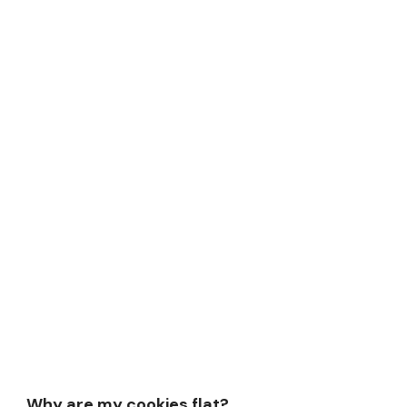
Why are my cookies flat?