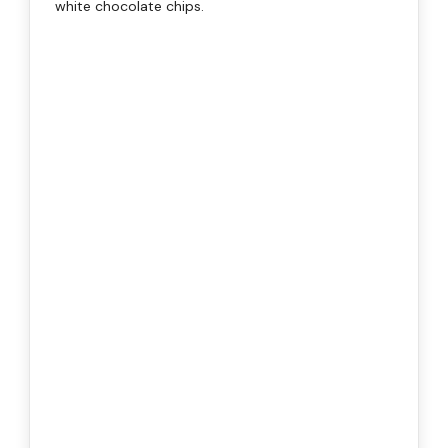
white chocolate chips.