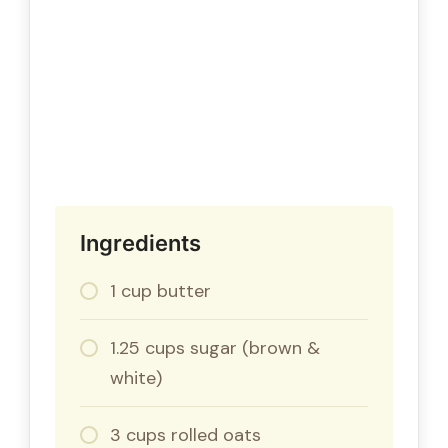
Ingredients
1 cup butter
1.25 cups sugar (brown &
white)
3 cups rolled oats