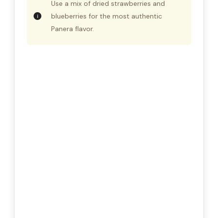
Use a mix of dried strawberries and
blueberries for the most authentic
Panera flavor.