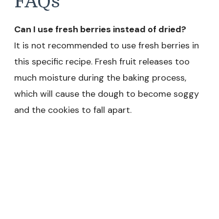
FAQs
Can I use fresh berries instead of dried?
It is not recommended to use fresh berries in
this specific recipe. Fresh fruit releases too
much moisture during the baking process,
which will cause the dough to become soggy
and the cookies to fall apart.