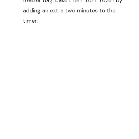
freezer bag; bake them from frozen by
adding an extra two minutes to the
timer.