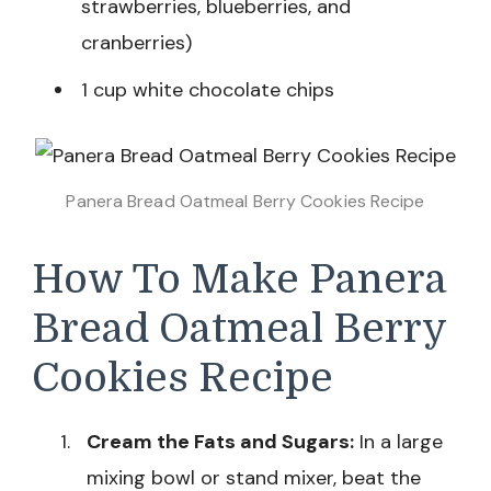
strawberries, blueberries, and
cranberries)
1 cup white chocolate chips
Panera Bread Oatmeal Berry Cookies Recipe
How To Make Panera
Bread Oatmeal Berry
Cookies Recipe
Cream the Fats and Sugars:
In a large
mixing bowl or stand mixer, beat the