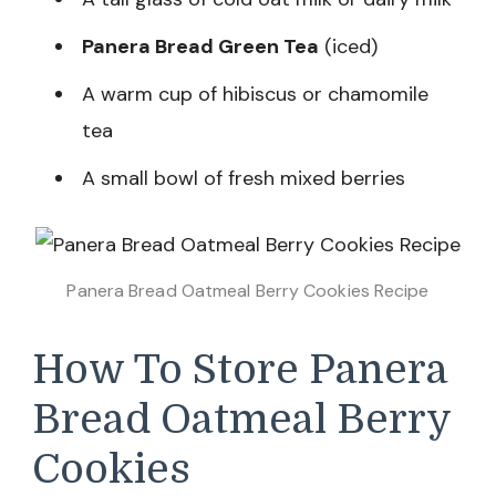
Panera Bread Green Tea
(iced)
A warm cup of hibiscus or chamomile
tea
A small bowl of fresh mixed berries
Panera Bread Oatmeal Berry Cookies Recipe
How To Store Panera
Bread Oatmeal Berry
Cookies