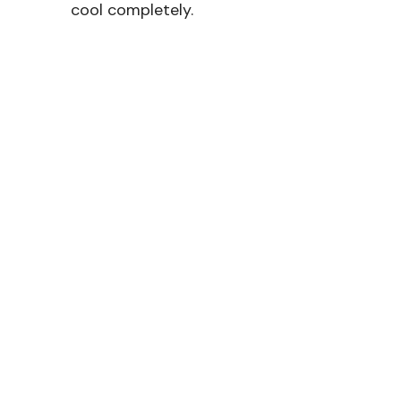
cool completely.