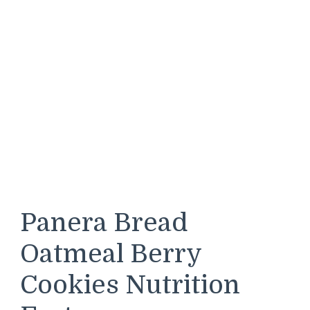
Panera Bread
Oatmeal Berry
Cookies Nutrition