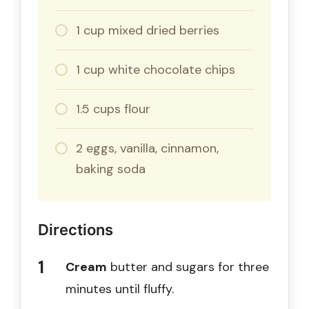
1 cup mixed dried berries
1 cup white chocolate chips
1.5 cups flour
2 eggs, vanilla, cinnamon,
baking soda
Directions
Cream
butter and sugars for three
minutes until fluffy.