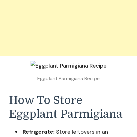
Eggplant Parmigiana Recipe
How To Store
Eggplant Parmigiana
Refrigerate:
Store leftovers in an