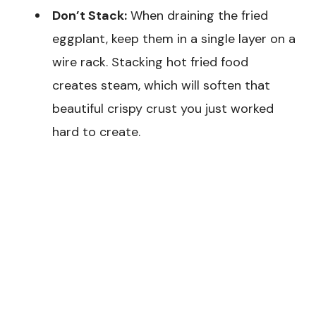
Don’t Stack:
When draining the fried
eggplant, keep them in a single layer on a
wire rack. Stacking hot fried food
creates steam, which will soften that
beautiful crispy crust you just worked
hard to create.