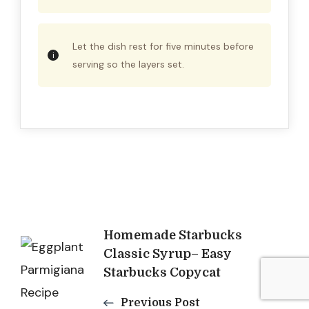
Let the dish rest for five minutes before
serving so the layers set.
Post
Homemade Starbucks
Classic Syrup– Easy
Navigation
Starbucks Copycat
Previous Post