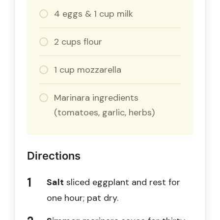
4 eggs & 1 cup milk
2 cups flour
1 cup mozzarella
Marinara ingredients
(tomatoes, garlic, herbs)
Directions
Salt
sliced eggplant and rest for
one hour; pat dry.