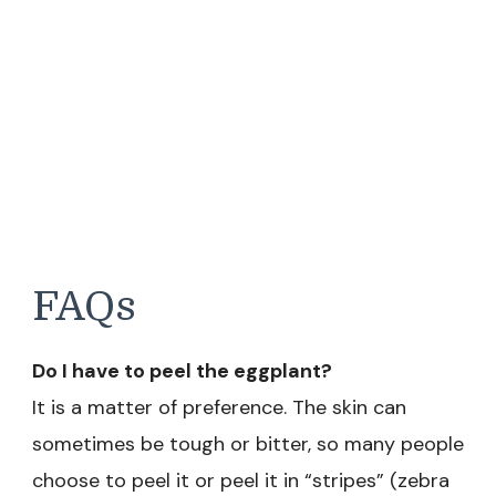
FAQs
Do I have to peel the eggplant?
It is a matter of preference. The skin can
sometimes be tough or bitter, so many people
choose to peel it or peel it in “stripes” (zebra