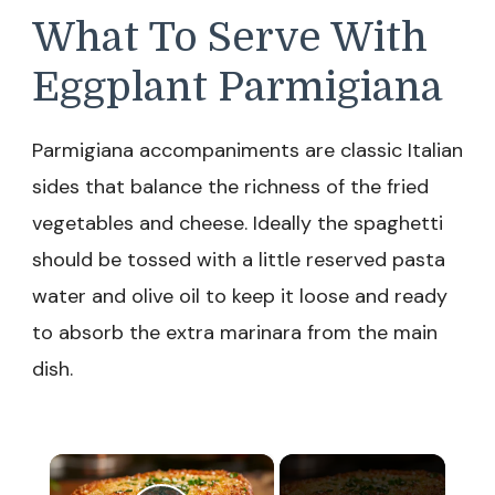
What To Serve With
Eggplant Parmigiana
Parmigiana accompaniments are classic Italian
sides that balance the richness of the fried
vegetables and cheese. Ideally the spaghetti
should be tossed with a little reserved pasta
water and olive oil to keep it loose and ready
to absorb the extra marinara from the main
dish.
×