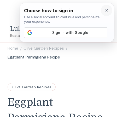
Lulu's Copycats
Restaurant Copycat Recipes!
Home
Olive Garden Recipes
/
/
Eggplant Parmigiana Recipe
Olive Garden Recipes
Eggplant