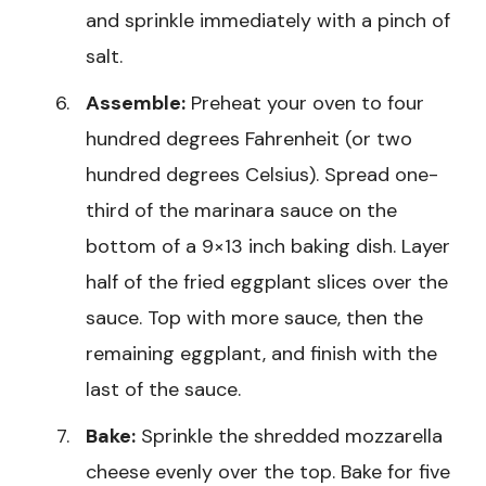
and sprinkle immediately with a pinch of
salt.
Assemble:
Preheat your oven to four
hundred degrees Fahrenheit (or two
hundred degrees Celsius). Spread one-
third of the marinara sauce on the
bottom of a 9×13 inch baking dish. Layer
half of the fried eggplant slices over the
sauce. Top with more sauce, then the
remaining eggplant, and finish with the
last of the sauce.
Bake:
Sprinkle the shredded mozzarella
cheese evenly over the top. Bake for five