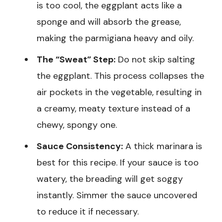
is too cool, the eggplant acts like a
sponge and will absorb the grease,
making the parmigiana heavy and oily.
The “Sweat” Step:
Do not skip salting
the eggplant. This process collapses the
air pockets in the vegetable, resulting in
a creamy, meaty texture instead of a
chewy, spongy one.
Sauce Consistency:
A thick marinara is
best for this recipe. If your sauce is too
watery, the breading will get soggy
instantly. Simmer the sauce uncovered
to reduce it if necessary.