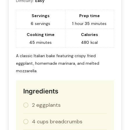
Difficulty:
Easy
Servings
Prep time
6
servings
1
hour
35
minutes
Cooking time
Calories
45
minutes
480
kcal
A classic Italian bake featuring crispy fried
eggplant, homemade marinara, and melted
mozzarella.
Ingredients
2 eggplants
4 cups breadcrumbs