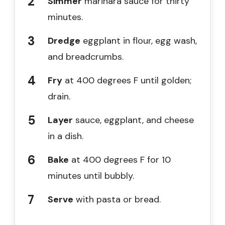
Simmer
marinara sauce for thirty
minutes.
Dredge
eggplant in flour, egg wash,
and breadcrumbs.
Fry
at 400 degrees F until golden;
drain.
Layer
sauce, eggplant, and cheese
in a dish.
Bake
at 400 degrees F for 10
minutes until bubbly.
Serve
with pasta or bread.