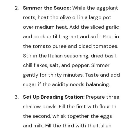
Simmer the Sauce:
While the eggplant
rests, heat the olive oil in a large pot
over medium heat. Add the sliced garlic
and cook until fragrant and soft. Pour in
the tomato puree and diced tomatoes.
Stir in the Italian seasoning, dried basil,
chili flakes, salt, and pepper. Simmer
gently for thirty minutes. Taste and add
sugar if the acidity needs balancing.
Set Up Breading Station:
Prepare three
shallow bowls. Fill the first with flour. In
the second, whisk together the eggs
and milk. Fill the third with the Italian