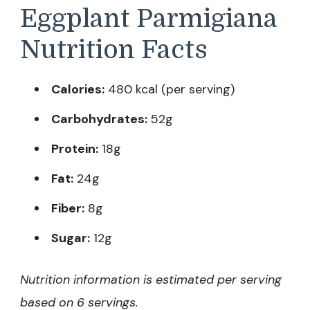
Eggplant Parmigiana
Nutrition Facts
Calories:
480 kcal (per serving)
Carbohydrates:
52g
Protein:
18g
Fat:
24g
Fiber:
8g
Sugar:
12g
Nutrition information is estimated per serving
based on 6 servings.