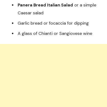
Panera Bread Italian Salad
or a simple
Caesar salad
Garlic bread or focaccia for dipping
A glass of Chianti or Sangiovese wine