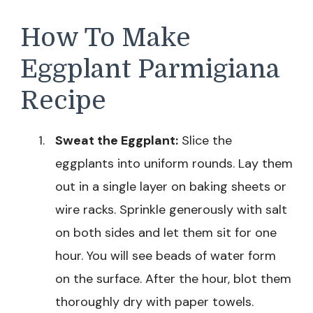
How To Make
Eggplant Parmigiana
Recipe
Sweat the Eggplant:
Slice the
eggplants into uniform rounds. Lay them
out in a single layer on baking sheets or
wire racks. Sprinkle generously with salt
on both sides and let them sit for one
hour. You will see beads of water form
on the surface. After the hour, blot them
thoroughly dry with paper towels.