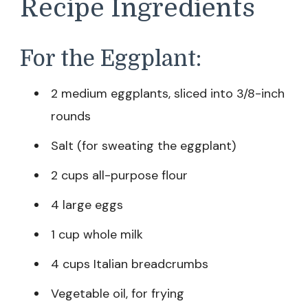
Recipe Ingredients
For the Eggplant:
2 medium eggplants, sliced into 3/8-inch
rounds
Salt (for sweating the eggplant)
2 cups all-purpose flour
4 large eggs
1 cup whole milk
4 cups Italian breadcrumbs
Vegetable oil, for frying