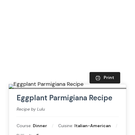
Print
Eggplant Parmigiana Recipe
Recipe by Lulu
Course:
Dinner
Cuisine:
Italian-American