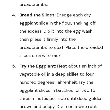
breadcrumbs.
Bread the Slices:
Dredge each dry
eggplant slice in the flour, shaking off
the excess. Dip it into the egg wash,
then press it firmly into the
breadcrumbs to coat. Place the breaded
slices on a wire rack.
Fry the Eggplant:
Heat about an inch of
vegetable oil in a deep skillet to four
hundred degrees Fahrenheit. Fry the
eggplant slices in batches for two to
three minutes per side until deep golden
brown and crispy. Drain on a wire rack