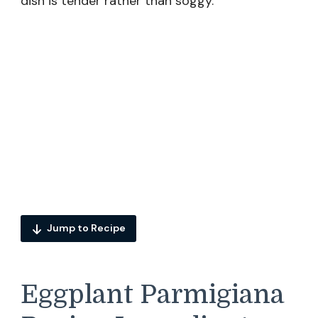
dish is tender rather than soggy.
Jump to Recipe
Eggplant Parmigiana