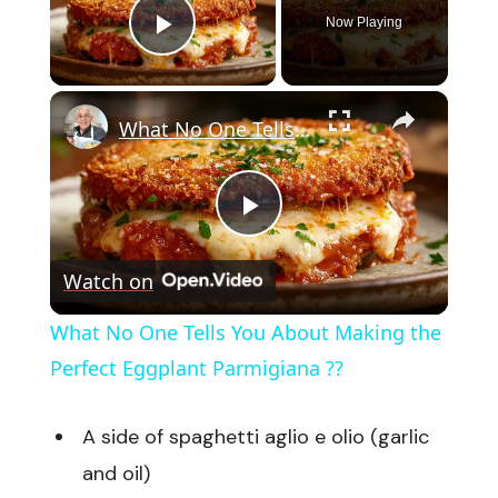
Now Playing
Play Video
×
What No One Tells You About Making the Perfect Eggplant Parmigiana ??
Play
Watch on
Video
What No One Tells You About Making the
Perfect Eggplant Parmigiana ??
A side of spaghetti aglio e olio (garlic
and oil)