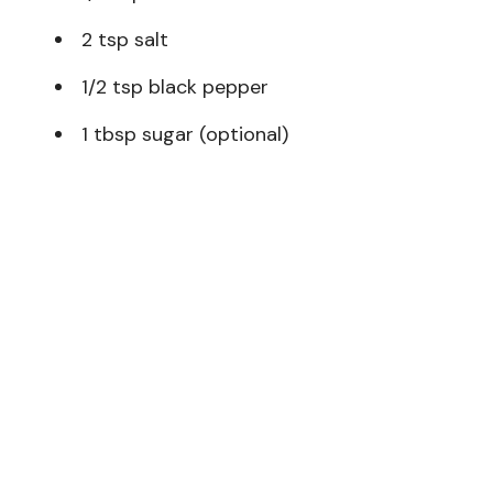
2 tsp salt
1/2 tsp black pepper
1 tbsp sugar (optional)