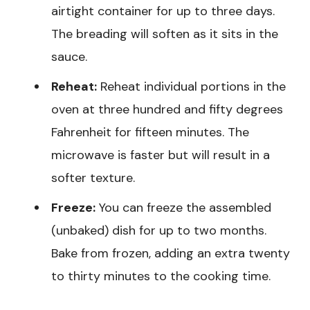
airtight container for up to three days.
The breading will soften as it sits in the
sauce.
Reheat:
Reheat individual portions in the
oven at three hundred and fifty degrees
Fahrenheit for fifteen minutes. The
microwave is faster but will result in a
softer texture.
Freeze:
You can freeze the assembled
(unbaked) dish for up to two months.
Bake from frozen, adding an extra twenty
to thirty minutes to the cooking time.