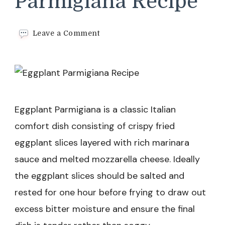
Parmigiana Recipe
on
Leave a Comment
Eggplant
Parmigiana
Recipe
Eggplant Parmigiana is a classic Italian
comfort dish consisting of crispy fried
eggplant slices layered with rich marinara
sauce and melted mozzarella cheese. Ideally
the eggplant slices should be salted and
rested for one hour before frying to draw out
excess bitter moisture and ensure the final