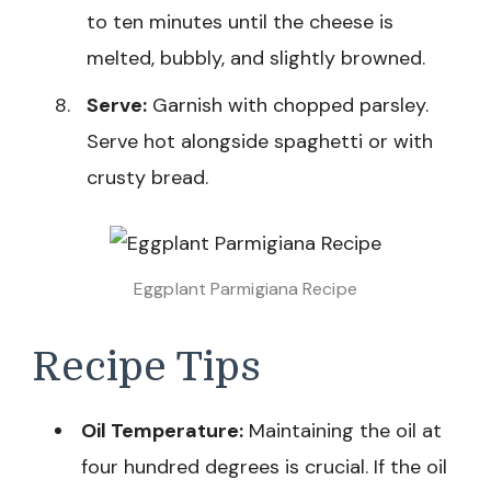
to ten minutes until the cheese is
melted, bubbly, and slightly browned.
Serve:
Garnish with chopped parsley.
Serve hot alongside spaghetti or with
crusty bread.
Eggplant Parmigiana Recipe
Recipe Tips
Oil Temperature:
Maintaining the oil at
four hundred degrees is crucial. If the oil