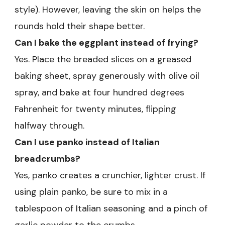
style). However, leaving the skin on helps the
rounds hold their shape better.
Can I bake the eggplant instead of frying?
Yes. Place the breaded slices on a greased
baking sheet, spray generously with olive oil
spray, and bake at four hundred degrees
Fahrenheit for twenty minutes, flipping
halfway through.
Can I use panko instead of Italian
breadcrumbs?
Yes, panko creates a crunchier, lighter crust. If
using plain panko, be sure to mix in a
tablespoon of Italian seasoning and a pinch of
garlic powder to the crumbs.