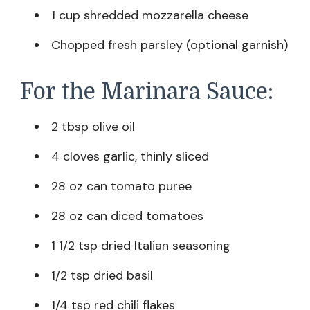
1 cup shredded mozzarella cheese
Chopped fresh parsley (optional garnish)
For the Marinara Sauce:
2 tbsp olive oil
4 cloves garlic, thinly sliced
28 oz can tomato puree
28 oz can diced tomatoes
1 1/2 tsp dried Italian seasoning
1/2 tsp dried basil
1/4 tsp red chili flakes