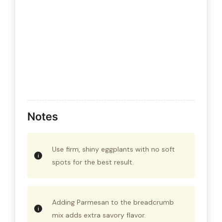
Notes
Use firm, shiny eggplants with no soft
spots for the best result.
Adding Parmesan to the breadcrumb
mix adds extra savory flavor.