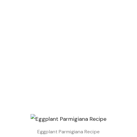
Eggplant Parmigiana Recipe