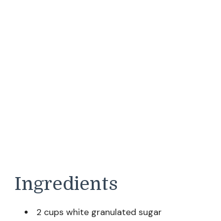
Ingredients
2 cups white granulated sugar