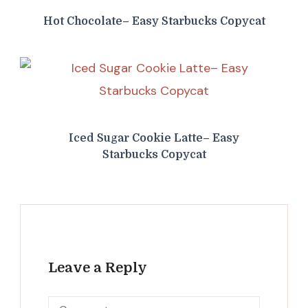
Hot Chocolate– Easy Starbucks Copycat
Iced Sugar Cookie Latte– Easy
Starbucks Copycat
Leave a Reply