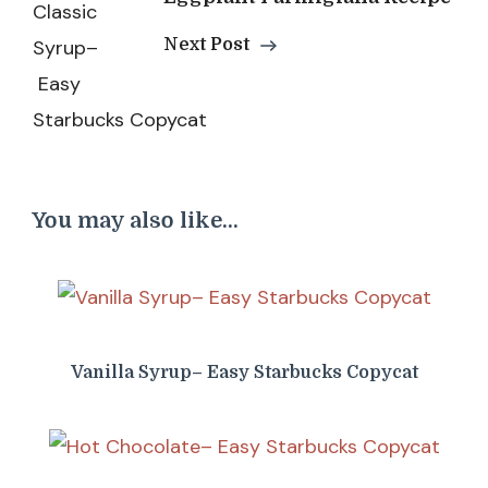
Next Post
You may also like...
Vanilla Syrup– Easy Starbucks Copycat