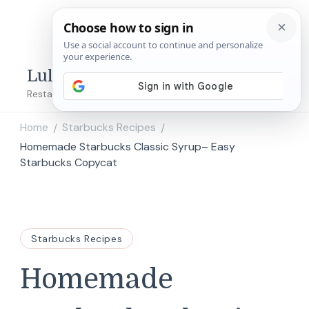
Lulu's Copycats
Restaurant Copycat Recipes!
Home
Starbucks Recipes
/
/
Homemade Starbucks Classic Syrup– Easy
Starbucks Copycat
Starbucks Recipes
Homemade