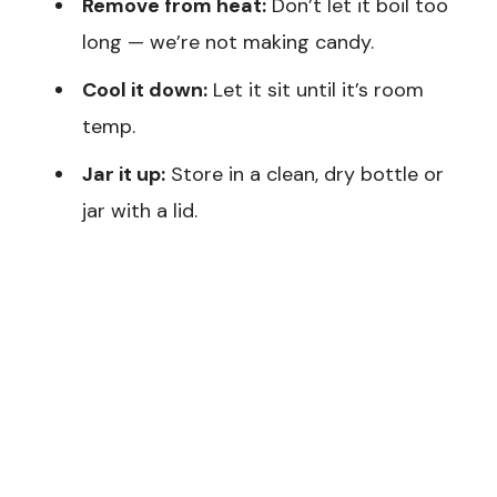
Remove from heat:
Don’t let it boil too
long — we’re not making candy.
Cool it down:
Let it sit until it’s room
temp.
Jar it up:
Store in a clean, dry bottle or
jar with a lid.