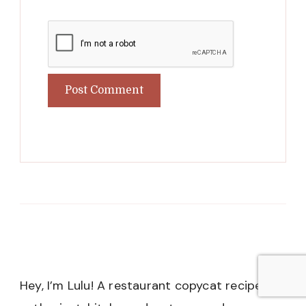
Hey, I’m Lulu! A restaurant copycat recipe