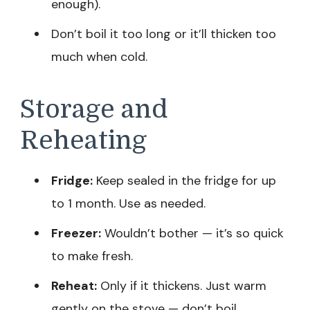
enough).
Don’t boil it too long or it’ll thicken too
much when cold.
Storage and
Reheating
Fridge:
Keep sealed in the fridge for up
to 1 month. Use as needed.
Freezer:
Wouldn’t bother — it’s so quick
to make fresh.
Reheat:
Only if it thickens. Just warm
gently on the stove — don’t boil.