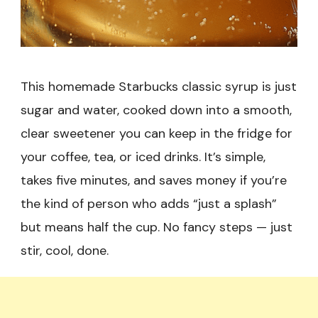
This homemade Starbucks classic syrup is just
sugar and water, cooked down into a smooth,
clear sweetener you can keep in the fridge for
your coffee, tea, or iced drinks. It’s simple,
takes five minutes, and saves money if you’re
the kind of person who adds “just a splash”
but means half the cup. No fancy steps — just
stir, cool, done.