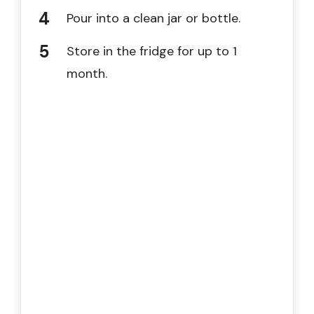
Pour into a clean jar or bottle.
Store in the fridge for up to 1
month.