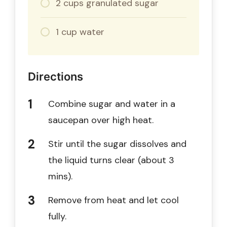
2 cups granulated sugar
1 cup water
Directions
Combine sugar and water in a
saucepan over high heat.
Stir until the sugar dissolves and
the liquid turns clear (about 3
mins).
Remove from heat and let cool
fully.