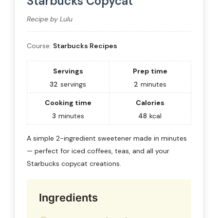
Starbucks Copycat
Recipe by Lulu
Course:
Starbucks Recipes
Servings
Prep time
32
servings
2
minutes
Cooking time
Calories
3
minutes
48
kcal
A simple 2-ingredient sweetener made in minutes
— perfect for iced coffees, teas, and all your
Starbucks copycat creations.
Ingredients