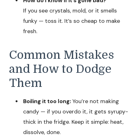
How do I know if it’s gone bad?
If you see crystals, mold, or it smells
funky — toss it. It’s so cheap to make
fresh.
Common Mistakes
and How to Dodge
Them
Boiling it too long:
You’re not making
candy — if you overdo it, it gets syrupy-
thick in the fridge. Keep it simple: heat,
dissolve, done.