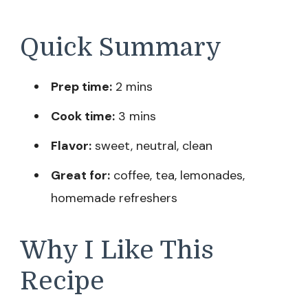
Quick Summary
Prep time:
2 mins
Cook time:
3 mins
Flavor:
sweet, neutral, clean
Great for:
coffee, tea, lemonades,
homemade refreshers
Why I Like This
Recipe