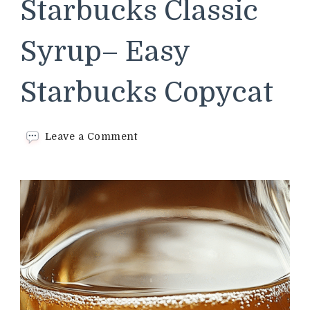
Starbucks Classic
Syrup– Easy
Starbucks Copycat
on
Leave a Comment
Homemade
Starbucks
Classic
Syrup–
Easy
Starbucks Copycat