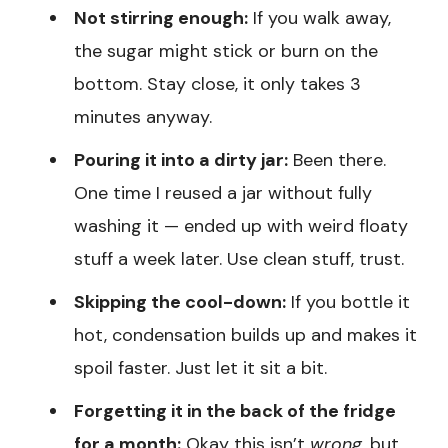
Not stirring enough:
If you walk away,
the sugar might stick or burn on the
bottom. Stay close, it only takes 3
minutes anyway.
Pouring it into a dirty jar:
Been there.
One time I reused a jar without fully
washing it — ended up with weird floaty
stuff a week later. Use clean stuff, trust.
Skipping the cool-down:
If you bottle it
hot, condensation builds up and makes it
spoil faster. Just let it sit a bit.
Forgetting it in the back of the fridge
for a month:
Okay this isn’t
wrong
, but