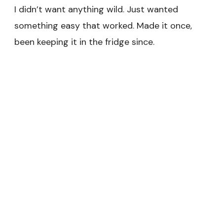
I didn’t want anything wild. Just wanted
something easy that worked. Made it once,
been keeping it in the fridge since.