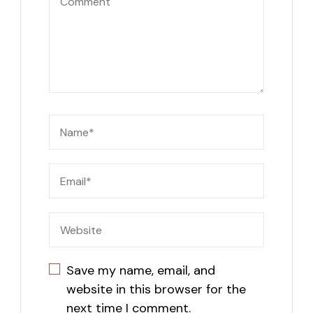
Save my name, email, and
website in this browser for the
next time I comment.