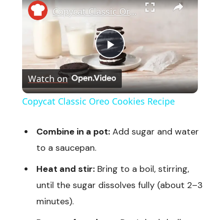
Copycat Classic Oreo Cookies Recipe
Play
Watch on
Video
Copycat Classic Oreo Cookies Recipe
Combine in a pot:
Add sugar and water
to a saucepan.
Heat and stir:
Bring to a boil, stirring,
until the sugar dissolves fully (about 2–3
minutes).