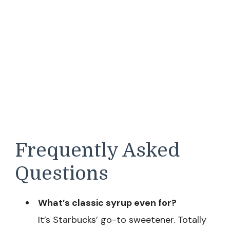
Frequently Asked
Questions
What’s classic syrup even for?
It’s Starbucks’ go-to sweetener. Totally