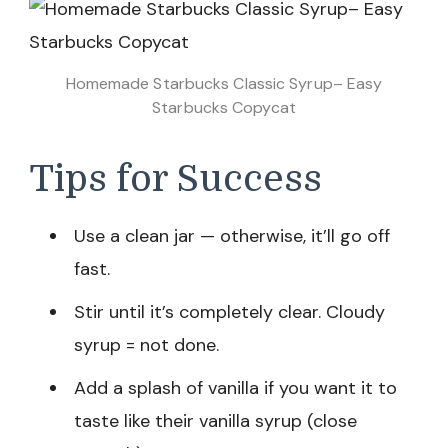
Homemade Starbucks Classic Syrup– Easy
Starbucks Copycat
Tips for Success
Use a clean jar — otherwise, it’ll go off
fast.
Stir until it’s completely clear. Cloudy
syrup = not done.
Add a splash of vanilla if you want it to
taste like their vanilla syrup (close