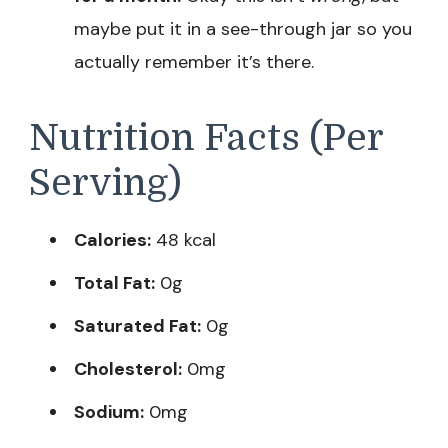
maybe put it in a see-through jar so you
actually remember it’s there.
Nutrition Facts (Per
Serving)
Calories:
48 kcal
Total Fat:
0g
Saturated Fat:
0g
Cholesterol:
0mg
Sodium:
0mg