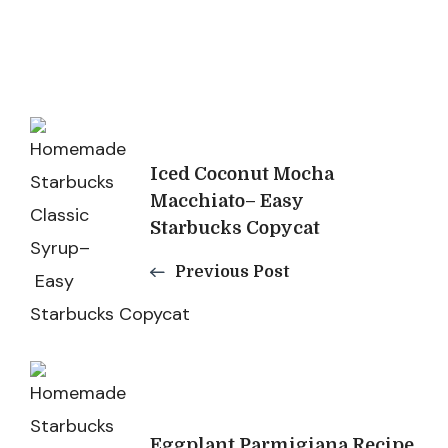
Post
Navigation
Iced Coconut Mocha
Macchiato– Easy
Starbucks Copycat
Previous Post
Eggplant Parmigiana Recipe