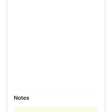
Notes