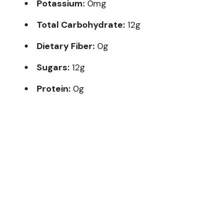
Potassium:
0mg
Total Carbohydrate:
12g
Dietary Fiber:
0g
Sugars:
12g
Protein:
0g