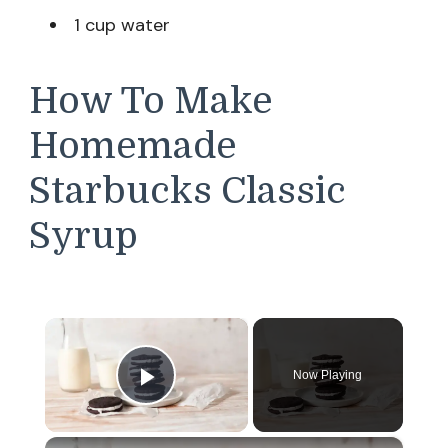
1 cup water
How To Make
Homemade
Starbucks Classic
Syrup
×
Now Playing
Play Video
×