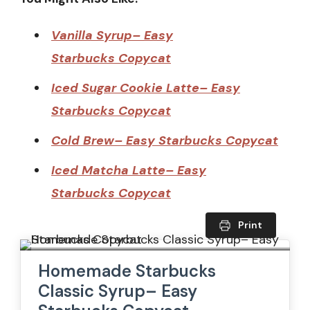
Vanilla Syrup– Easy
Starbucks Copycat
Iced Sugar Cookie Latte– Easy
Starbucks Copycat
Cold Brew– Easy Starbucks Copycat
Iced Matcha Latte– Easy
Starbucks Copycat
Print
Homemade Starbucks
Classic Syrup– Easy