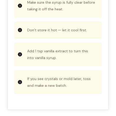
Make sure the syrup is fully clear before
taking it off the heat.
Don’t store it hot — let it cool first.
Add 1 tsp vanilla extract to turn this
into vanilla syrup.
If you see crystals or mold later, toss
and make a new batch.