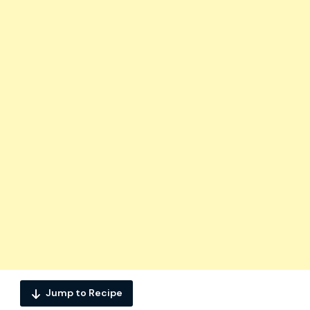
Jump to Recipe