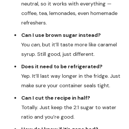
neutral, so it works with everything —
coffee, tea, lemonades, even homemade
refreshers.
Can I use brown sugar instead?
You
can
, but it’ll taste more like caramel
syrup. Still good, just different.
Does it need to be refrigerated?
Yep. It’ll last way longer in the fridge. Just
make sure your container seals tight.
Can I cut the recipe in half?
Totally. Just keep the 2:1 sugar to water
ratio and you’re good.