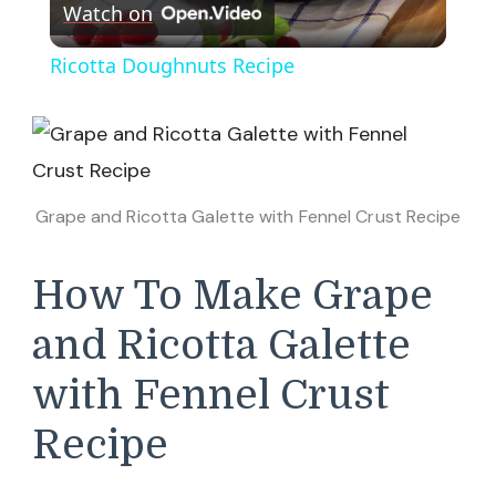
Watch on
Video
Ricotta Doughnuts Recipe
Grape and Ricotta Galette with Fennel Crust Recipe
How To Make Grape
and Ricotta Galette
with Fennel Crust
Recipe