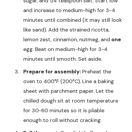
sugar, and 1/4 teaspoon salt. Start low
and increase to medium-high for 3-4
minutes until combined (it may still look
like sand). Add the strained ricotta,
lemon zest, cinnamon, nutmeg, and
one
egg. Beat on medium-high for 3-4
minutes until smooth. Set aside.
Prepare for assembly:
Preheat the
oven to 400°F (200°C). Line a baking
sheet with parchment paper. Let the
chilled dough sit at room temperature
for 30-60 minutes so it is pliable
enough to roll without cracking.