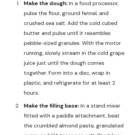
Make the dough:
In a food processor,
pulse the flour, ground fennel, and
crushed sea salt. Add the cold cubed
butter and pulse until it resembles
pebble-sized granules. With the motor
running, slowly stream in the cold grape
juice just until the dough comes
together. Form into a disc, wrap in
plastic, and refrigerate for at least 2
hours.
Make the filling base:
In a stand mixer
fitted with a paddle attachment, beat
the crumbled almond paste, granulated