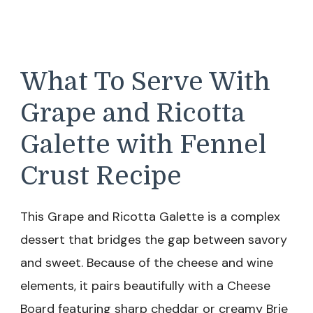
What To Serve With
Grape and Ricotta
Galette with Fennel
Crust Recipe
This Grape and Ricotta Galette is a complex
dessert that bridges the gap between savory
and sweet. Because of the cheese and wine
elements, it pairs beautifully with a Cheese
Board featuring sharp cheddar or creamy Brie