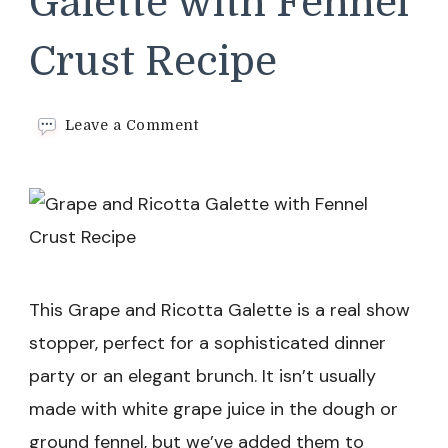
Galette with Fennel
Crust Recipe
on
Leave a Comment
Grape
and
Ricotta
Galette
with
Fennel
Crust
Recipe
This Grape and Ricotta Galette is a real show
stopper, perfect for a sophisticated dinner
party or an elegant brunch. It isn’t usually
made with white grape juice in the dough or
ground fennel, but we’ve added them to