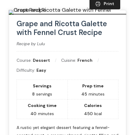
Print
Grape and Ricotta Galette
with Fennel Crust Recipe
Recipe by Lulu
Course:
Dessert
Cuisine:
French
Difficulty:
Easy
Servings
Prep time
8
servings
45
minutes
Cooking time
Calories
40
minutes
450
kcal
A rustic yet elegant dessert featuring a fennel-