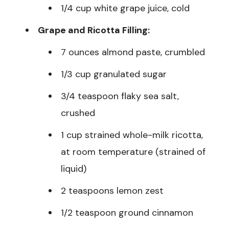
1/4 cup white grape juice, cold
Grape and Ricotta Filling:
7 ounces almond paste, crumbled
1/3 cup granulated sugar
3/4 teaspoon flaky sea salt,
crushed
1 cup strained whole-milk ricotta,
at room temperature (strained of
liquid)
2 teaspoons lemon zest
1/2 teaspoon ground cinnamon