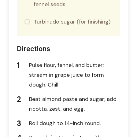
fennel seeds
Turbinado sugar (for finishing)
Directions
Pulse flour, fennel, and butter;
stream in grape juice to form
dough. Chill.
Beat almond paste and sugar; add
ricotta, zest, and egg.
Roll dough to 14-inch round.