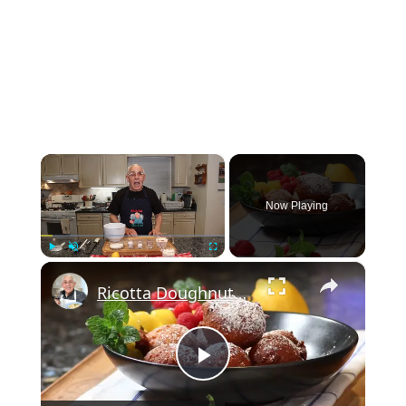
×
Now Playing
×
Play
Unmute
Fullscreen
Ricotta Doughnuts Recipe
Play