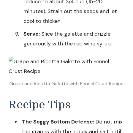
reduce to about 3/4 cup (15-20
minutes). Strain out the seeds and let
cool to thicken.
Serve:
Slice the galette and drizzle
generously with the red wine syrup.
Grape and Ricotta Galette with Fennel Crust Recipe
Recipe Tips
The Soggy Bottom Defense:
Do not mix
the grapes with the honey and salt until