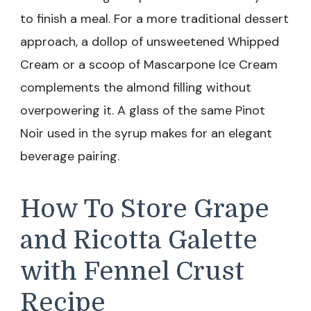
to finish a meal. For a more traditional dessert
approach, a dollop of unsweetened Whipped
Cream or a scoop of Mascarpone Ice Cream
complements the almond filling without
overpowering it. A glass of the same Pinot
Noir used in the syrup makes for an elegant
beverage pairing.
How To Store Grape
and Ricotta Galette
with Fennel Crust
Recipe