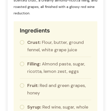
scented crust, a creamy almond-ricotta filling, and
roasted grapes, all finished with a glossy red wine
reduction.
Ingredients
Crust:
Flour, butter, ground
fennel, white grape juice
Filling:
Almond paste, sugar,
ricotta, lemon zest, eggs
Fruit:
Red and green grapes,
honey
Syrup:
Red wine, sugar, whole