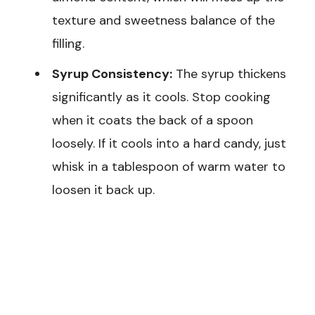
texture and sweetness balance of the
filling.
Syrup Consistency:
The syrup thickens
significantly as it cools. Stop cooking
when it coats the back of a spoon
loosely. If it cools into a hard candy, just
whisk in a tablespoon of warm water to
loosen it back up.