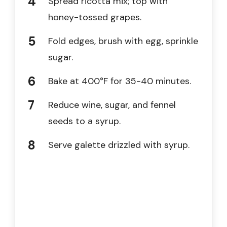
Spread ricotta mix; top with
honey-tossed grapes.
Fold edges, brush with egg, sprinkle
sugar.
Bake at 400°F for 35-40 minutes.
Reduce wine, sugar, and fennel
seeds to a syrup.
Serve galette drizzled with syrup.