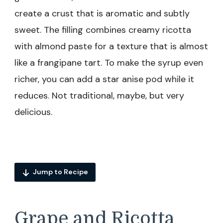
create a crust that is aromatic and subtly
sweet. The filling combines creamy ricotta
with almond paste for a texture that is almost
like a frangipane tart. To make the syrup even
richer, you can add a star anise pod while it
reduces. Not traditional, maybe, but very
delicious.
Jump to Recipe
Grape and Ricotta