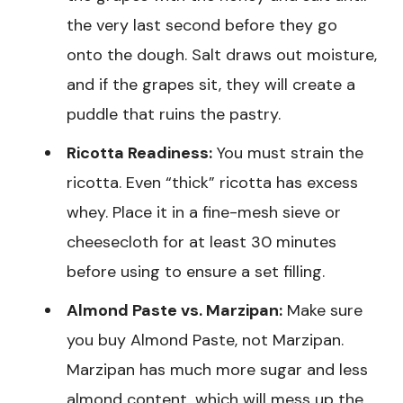
the very last second before they go
onto the dough. Salt draws out moisture,
and if the grapes sit, they will create a
puddle that ruins the pastry.
Ricotta Readiness:
You must strain the
ricotta. Even “thick” ricotta has excess
whey. Place it in a fine-mesh sieve or
cheesecloth for at least 30 minutes
before using to ensure a set filling.
Almond Paste vs. Marzipan:
Make sure
you buy Almond Paste, not Marzipan.
Marzipan has much more sugar and less
almond content, which will mess up the