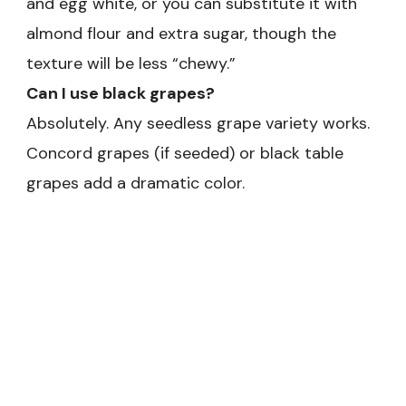
and egg white, or you can substitute it with
almond flour and extra sugar, though the
texture will be less “chewy.”
Can I use black grapes?
Absolutely. Any seedless grape variety works.
Concord grapes (if seeded) or black table
grapes add a dramatic color.