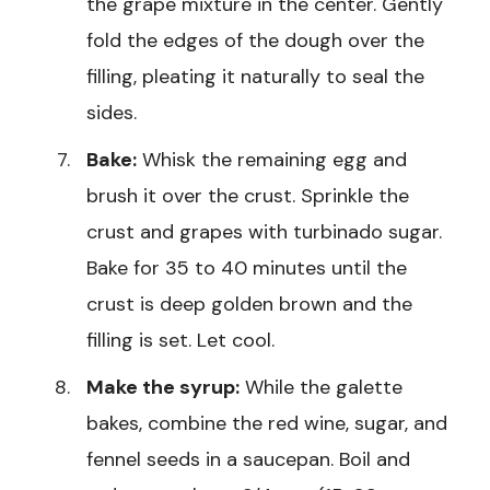
the grape mixture in the center. Gently
fold the edges of the dough over the
filling, pleating it naturally to seal the
sides.
Bake:
Whisk the remaining egg and
brush it over the crust. Sprinkle the
crust and grapes with turbinado sugar.
Bake for 35 to 40 minutes until the
crust is deep golden brown and the
filling is set. Let cool.
Make the syrup:
While the galette
bakes, combine the red wine, sugar, and
fennel seeds in a saucepan. Boil and