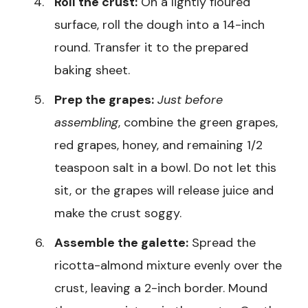
Roll the crust:
On a lightly floured
surface, roll the dough into a 14-inch
round. Transfer it to the prepared
baking sheet.
Prep the grapes:
Just before
assembling
, combine the green grapes,
red grapes, honey, and remaining 1/2
teaspoon salt in a bowl. Do not let this
sit, or the grapes will release juice and
make the crust soggy.
Assemble the galette:
Spread the
ricotta-almond mixture evenly over the
crust, leaving a 2-inch border. Mound