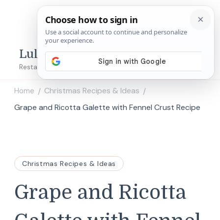
Lulu's Copycats
Restaurant Copycat Recipes!
Home
Christmas Recipes & Ideas
/
/
Grape and Ricotta Galette with Fennel Crust Recipe
Christmas Recipes & Ideas
Grape and Ricotta