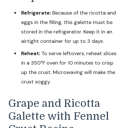
Refrigerate:
Because of the ricotta and
eggs in the filling, this galette must be
stored in the refrigerator. Keep it in an
airtight container for up to 3 days.
Reheat:
To serve leftovers, reheat slices
in a 350°F oven for 10 minutes to crisp
up the crust. Microwaving will make the
crust soggy.
Grape and Ricotta
Galette with Fennel