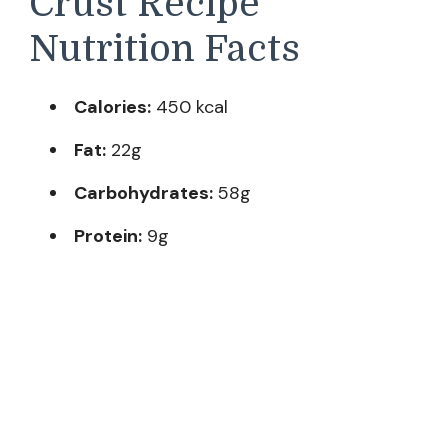
Crust Recipe
Nutrition Facts
Calories:
450 kcal
Fat:
22g
Carbohydrates:
58g
Protein:
9g