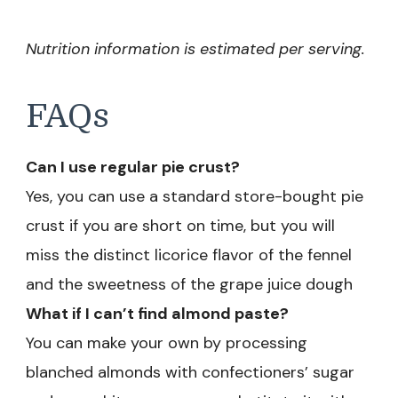
Nutrition information is estimated per serving.
FAQs
Can I use regular pie crust?
Yes, you can use a standard store-bought pie
crust if you are short on time, but you will
miss the distinct licorice flavor of the fennel
and the sweetness of the grape juice dough
What if I can’t find almond paste?
You can make your own by processing
blanched almonds with confectioners’ sugar