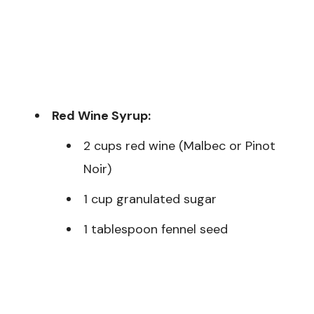
Red Wine Syrup:
2 cups red wine (Malbec or Pinot
Noir)
1 cup granulated sugar
1 tablespoon fennel seed