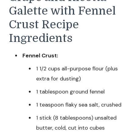
Galette with Fennel
Crust Recipe
Ingredients
Fennel Crust:
1 1/2 cups all-purpose flour (plus
extra for dusting)
1 tablespoon ground fennel
1 teaspoon flaky sea salt, crushed
1 stick (8 tablespoons) unsalted
butter, cold, cut into cubes