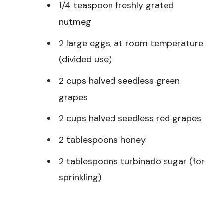
1/4 teaspoon freshly grated
nutmeg
2 large eggs, at room temperature
(divided use)
2 cups halved seedless green
grapes
2 cups halved seedless red grapes
2 tablespoons honey
2 tablespoons turbinado sugar (for
sprinkling)