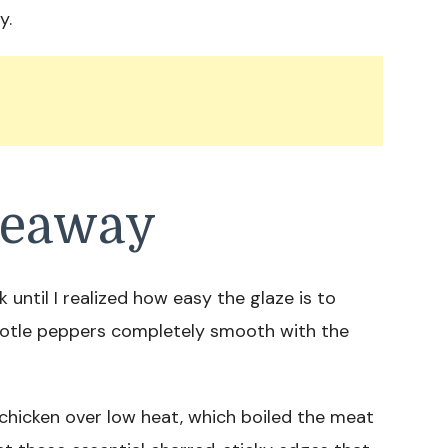
y.
keaway
 until I realized how easy the glaze is to
potle peppers completely smooth with the
chicken over low heat, which boiled the meat