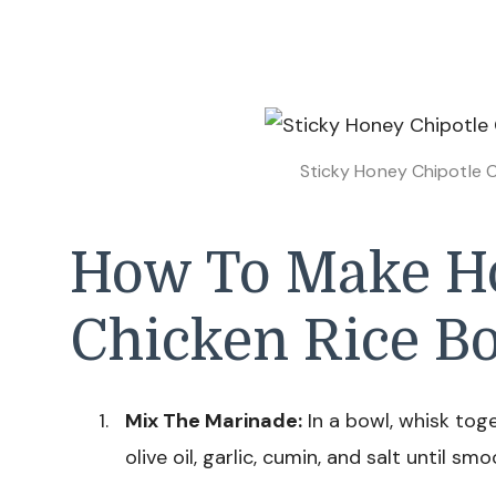
Sticky Honey Chipotle C
How To Make Ho
Chicken Rice B
Mix The Marinade:
In a bowl, whisk tog
olive oil, garlic, cumin, and salt until smo