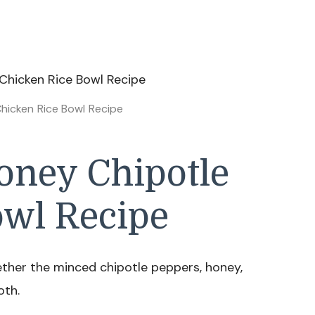
hicken Rice Bowl Recipe
ney Chipotle
owl Recipe
ether the minced chipotle peppers, honey,
oth.