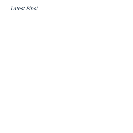
Latest Pins!