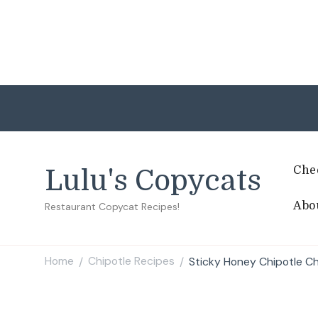
Che
Lulu's Copycats
Abo
Restaurant Copycat Recipes!
Home
Chipotle Recipes
Sticky Honey Chipotle Ch
/
/