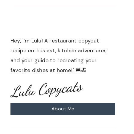
Hey, I’m Lulu! A restaurant copycat
recipe enthusiast, kitchen adventurer,
and your guide to recreating your
favorite dishes at home!" 🍔🍝
Lulu Copycats
About Me