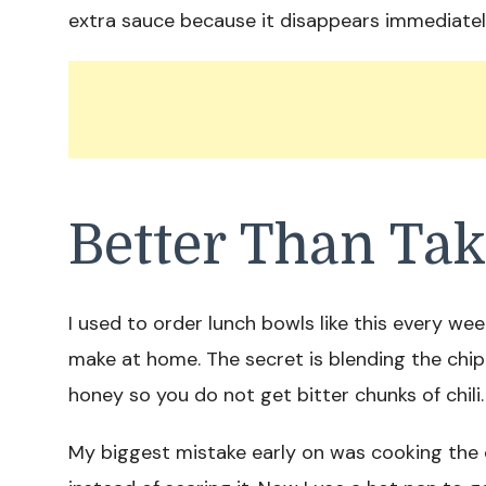
extra sauce because it disappears immediatel
Better Than Ta
I used to order lunch bowls like this every week
make at home. The secret is blending the chi
honey so you do not get bitter chunks of chili.
My biggest mistake early on was cooking the 