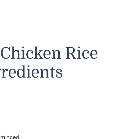
 Chicken Rice
redients
, minced