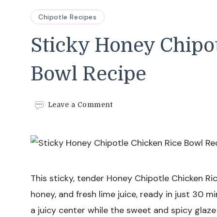
Chipotle Recipes
Sticky Honey Chipo
Bowl Recipe
on
Leave a Comment
Sticky
Honey
Chipotle
Chicken
Rice
Bowl
Recipe
This sticky, tender Honey Chipotle Chicken Ri
honey, and fresh lime juice, ready in just 30 m
a juicy center while the sweet and spicy glaze 