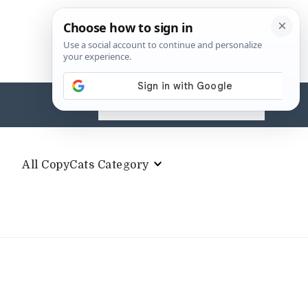
Search
for:
All CopyCats Category