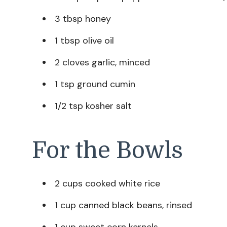
3 tbsp honey
1 tbsp olive oil
2 cloves garlic, minced
1 tsp ground cumin
1/2 tsp kosher salt
For the Bowls
2 cups cooked white rice
1 cup canned black beans, rinsed
1 cup sweet corn kernels