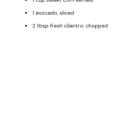
1 avocado, sliced
2 tbsp fresh cilantro, chopped