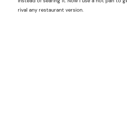
instead of searing it. Now I use a hot pan to 
rival any restaurant version.