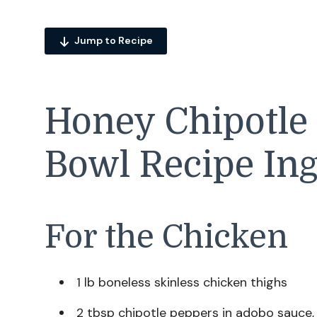
Jump to Recipe
Honey Chipotle
Bowl Recipe Ing
For the Chicken
1 lb boneless skinless chicken thighs
2 tbsp chipotle peppers in adobo sauce