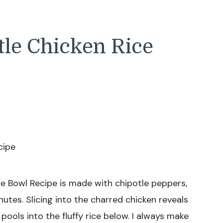
tle Chicken Rice
ce Bowl Recipe is made with chipotle peppers,
inutes. Slicing into the charred chicken reveals
pools into the fluffy rice below. I always make