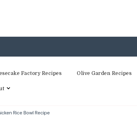
esecake Factory Recipes
Olive Garden Recipes
ut
icken Rice Bowl Recipe