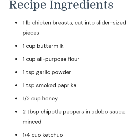
Recipe Ingredients
1 lb chicken breasts, cut into slider-sized
pieces
1 cup buttermilk
1 cup all-purpose flour
1 tsp garlic powder
1 tsp smoked paprika
1/2 cup honey
2 tbsp chipotle peppers in adobo sauce,
minced
1/4 cup ketchup