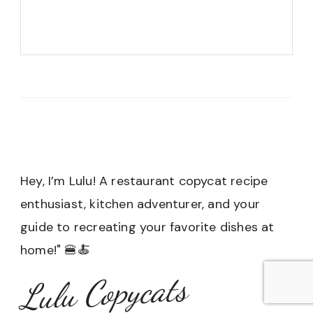
Hey, I’m Lulu! A restaurant copycat recipe
enthusiast, kitchen adventurer, and your
guide to recreating your favorite dishes at
home!" 🍔🍝
Lulu Copycats