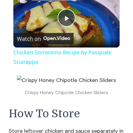
Play
Watch on
Video
Chicken Sorrentino Recipe by Pasquale
Sciarappa
Crispy Honey Chipotle Chicken Sliders
How To Store
Store leftover chicken and sauce separately in