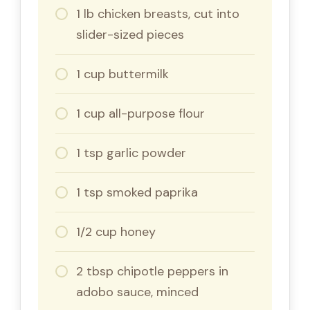
1 lb chicken breasts, cut into
slider-sized pieces
1 cup buttermilk
1 cup all-purpose flour
1 tsp garlic powder
1 tsp smoked paprika
1/2 cup honey
2 tbsp chipotle peppers in
adobo sauce, minced