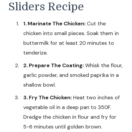
Sliders Recipe
1. Marinate The Chicken:
Cut the
chicken into small pieces. Soak them in
buttermilk for at least 20 minutes to
tenderize.
2. Prepare The Coating:
Whisk the flour,
garlic powder, and smoked paprika in a
shallow bowl.
3. Fry The Chicken:
Heat two inches of
vegetable oil in a deep pan to 350F.
Dredge the chicken in flour and fry for
5-6 minutes until golden brown.