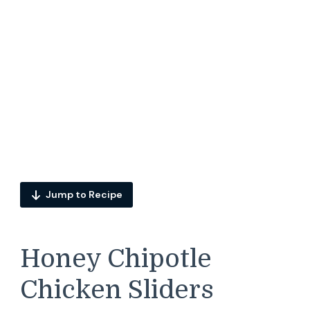
Jump to Recipe
Honey Chipotle
Chicken Sliders