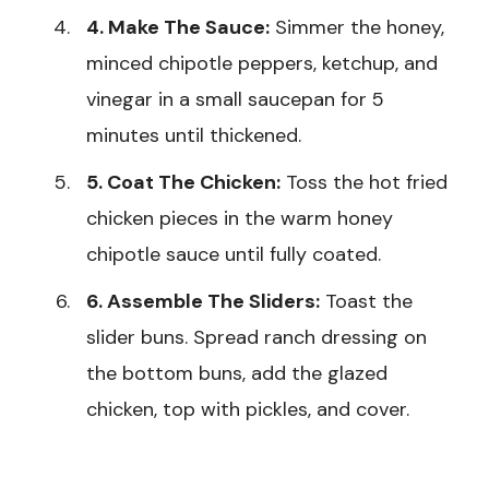
4. Make The Sauce:
Simmer the honey,
minced chipotle peppers, ketchup, and
vinegar in a small saucepan for 5
minutes until thickened.
5. Coat The Chicken:
Toss the hot fried
chicken pieces in the warm honey
chipotle sauce until fully coated.
6. Assemble The Sliders:
Toast the
slider buns. Spread ranch dressing on
the bottom buns, add the glazed
chicken, top with pickles, and cover.