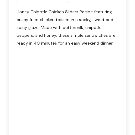
Honey Chipotle Chicken Sliders Recipe featuring
crispy fried chicken tossed in a sticky, sweet and
spicy glaze. Made with buttermilk, chipotle
peppers, and honey, these simple sandwiches are
ready in 40 minutes for an easy weekend dinner.