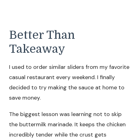
Better Than
Takeaway
I used to order similar sliders from my favorite
casual restaurant every weekend. I finally
decided to try making the sauce at home to
save money.
The biggest lesson was learning not to skip
the buttermilk marinade. It keeps the chicken
incredibly tender while the crust gets