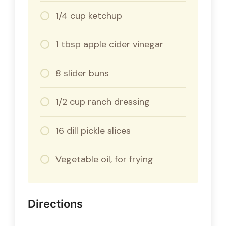
1/4 cup ketchup
1 tbsp apple cider vinegar
8 slider buns
1/2 cup ranch dressing
16 dill pickle slices
Vegetable oil, for frying
Directions