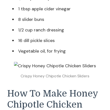
1 tbsp apple cider vinegar
8 slider buns
1/2 cup ranch dressing
16 dill pickle slices
Vegetable oil, for frying
Crispy Honey Chipotle Chicken Sliders
How To Make Honey
Chipotle Chicken