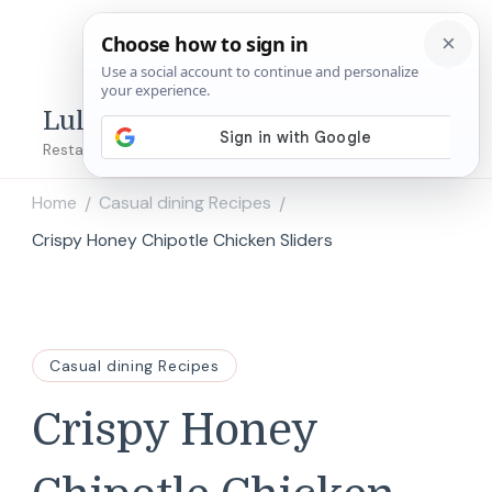
Lulu's Copycats
Restaurant Copycat Recipes!
Home
Casual dining Recipes
/
/
Crispy Honey Chipotle Chicken Sliders
Casual dining Recipes
Crispy Honey