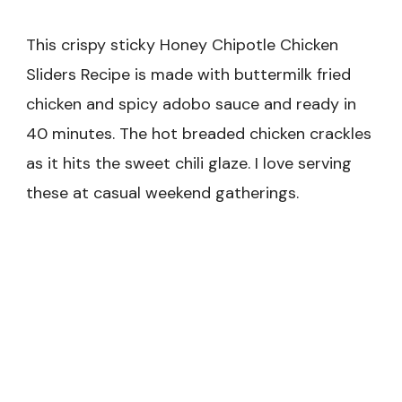
This crispy sticky Honey Chipotle Chicken
Sliders Recipe is made with buttermilk fried
chicken and spicy adobo sauce and ready in
40 minutes. The hot breaded chicken crackles
as it hits the sweet chili glaze. I love serving
these at casual weekend gatherings.