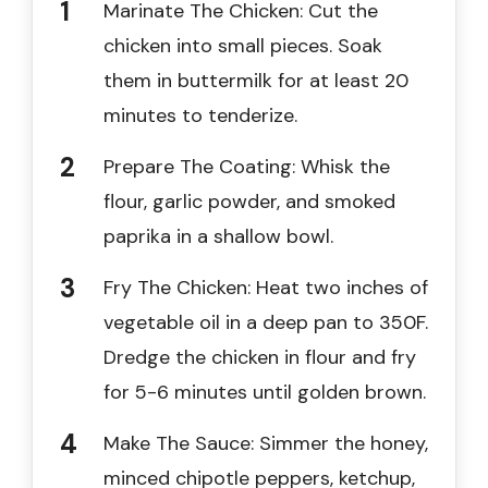
Marinate The Chicken: Cut the
chicken into small pieces. Soak
them in buttermilk for at least 20
minutes to tenderize.
Prepare The Coating: Whisk the
flour, garlic powder, and smoked
paprika in a shallow bowl.
Fry The Chicken: Heat two inches of
vegetable oil in a deep pan to 350F.
Dredge the chicken in flour and fry
for 5-6 minutes until golden brown.
Make The Sauce: Simmer the honey,
minced chipotle peppers, ketchup,