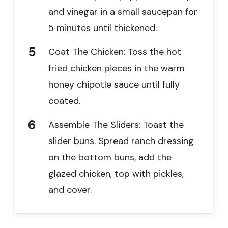
and vinegar in a small saucepan for
5 minutes until thickened.
Coat The Chicken: Toss the hot
fried chicken pieces in the warm
honey chipotle sauce until fully
coated.
Assemble The Sliders: Toast the
slider buns. Spread ranch dressing
on the bottom buns, add the
glazed chicken, top with pickles,
and cover.