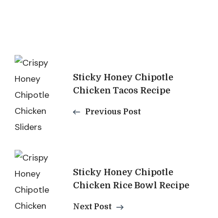
Post
Sticky Honey Chipotle
Navigation
Chicken Tacos Recipe
Previous Post
Sticky Honey Chipotle
Chicken Rice Bowl Recipe
Next Post