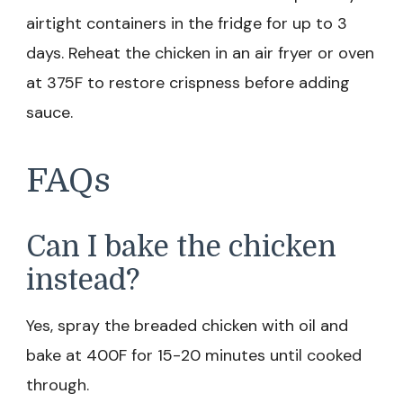
airtight containers in the fridge for up to 3
days. Reheat the chicken in an air fryer or oven
at 375F to restore crispness before adding
sauce.
FAQs
Can I bake the chicken
instead?
Yes, spray the breaded chicken with oil and
bake at 400F for 15-20 minutes until cooked
through.