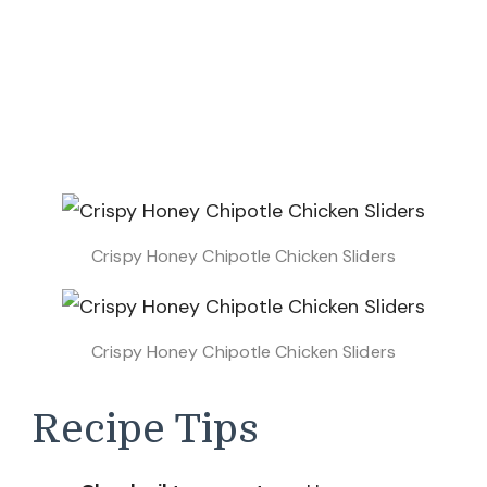
Crispy Honey Chipotle Chicken Sliders
Crispy Honey Chipotle Chicken Sliders
Recipe Tips