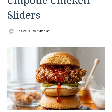
Chipotle Chicken
Sliders
on
Leave a Comment
Crispy
Honey
Chipotle
Chicken
Sliders