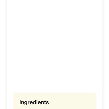
Ingredients