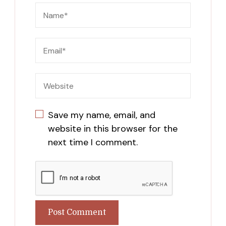
Save my name, email, and
website in this browser for the
next time I comment.