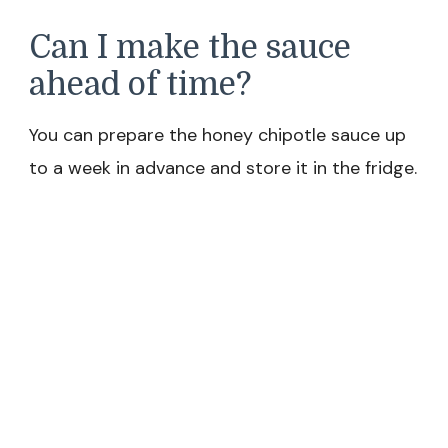
Can I make the sauce
ahead of time?
You can prepare the honey chipotle sauce up
to a week in advance and store it in the fridge.