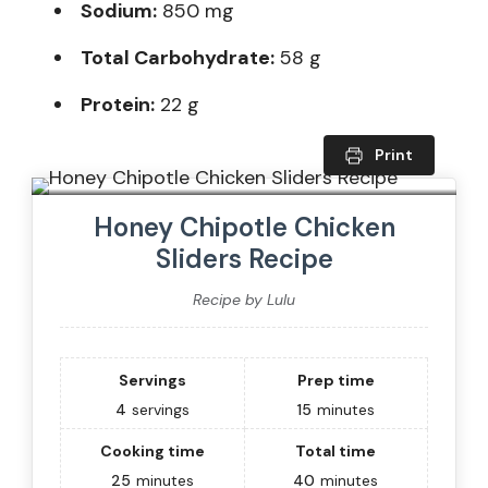
Sodium:
850 mg
Total Carbohydrate:
58 g
Protein:
22 g
Print
Honey Chipotle Chicken
Sliders Recipe
Recipe by Lulu
Servings
Prep time
4
servings
15
minutes
Cooking time
Total time
25
minutes
40
minutes