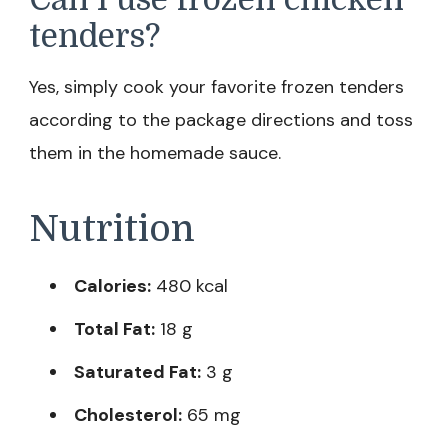
tenders?
Yes, simply cook your favorite frozen tenders
according to the package directions and toss
them in the homemade sauce.
Nutrition
Calories:
480 kcal
Total Fat:
18 g
Saturated Fat:
3 g
Cholesterol:
65 mg