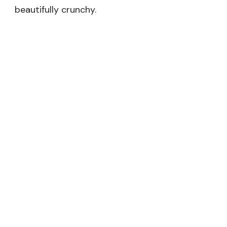
beautifully crunchy.