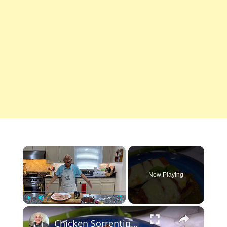
×
Now Playing
×
Play
Unmute
Fullscreen
Chicken Sorrentino Recipe by Pasquale Sciarappa