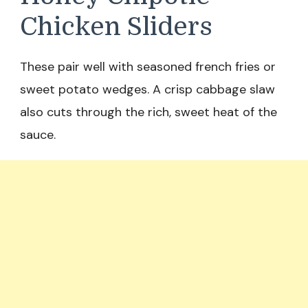
Chicken Sliders
These pair well with seasoned french fries or
sweet potato wedges. A crisp cabbage slaw
also cuts through the rich, sweet heat of the
sauce.