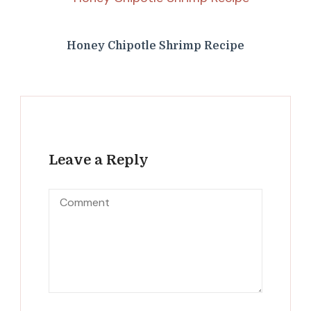
Honey Chipotle Shrimp Recipe
Leave a Reply