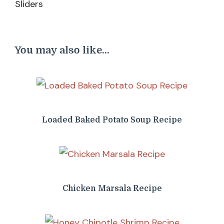
You may also like...
Loaded Baked Potato Soup Recipe
Chicken Marsala Recipe