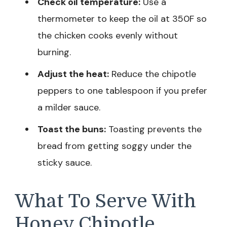
Check oil temperature:
Use a
thermometer to keep the oil at 350F so
the chicken cooks evenly without
burning.
Adjust the heat:
Reduce the chipotle
peppers to one tablespoon if you prefer
a milder sauce.
Toast the buns:
Toasting prevents the
bread from getting soggy under the
sticky sauce.
What To Serve With
Honey Chipotle