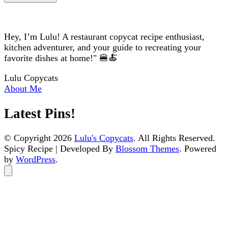
Hey, I’m Lulu! A restaurant copycat recipe enthusiast,
kitchen adventurer, and your guide to recreating your
favorite dishes at home!" 🍔🍝
Lulu Copycats
About Me
Latest Pins!
© Copyright 2026
Lulu's Copycats
. All Rights Reserved.
Spicy Recipe | Developed By
Blossom Themes
. Powered
by
WordPress
.