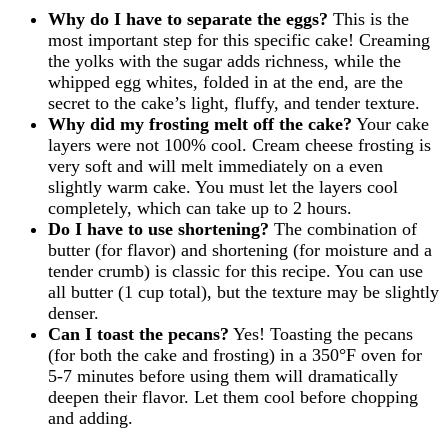
Why do I have to separate the eggs?
This is the
most important step for this specific cake! Creaming
the yolks with the sugar adds richness, while the
whipped egg whites, folded in at the end, are the
secret to the cake’s light, fluffy, and tender texture.
Why did my frosting melt off the cake?
Your cake
layers were not 100% cool. Cream cheese frosting is
very soft and will melt immediately on a even
slightly warm cake. You must let the layers cool
completely, which can take up to 2 hours.
Do I have to use shortening?
The combination of
butter (for flavor) and shortening (for moisture and a
tender crumb) is classic for this recipe. You can use
all butter (1 cup total), but the texture may be slightly
denser.
Can I toast the pecans?
Yes! Toasting the pecans
(for both the cake and frosting) in a 350°F oven for
5-7 minutes before using them will dramatically
deepen their flavor. Let them cool before chopping
and adding.