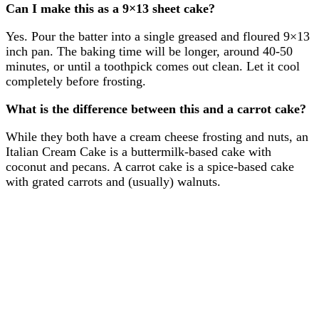
Can I make this as a 9×13 sheet cake?
Yes. Pour the batter into a single greased and floured 9×13
inch pan. The baking time will be longer, around 40-50
minutes, or until a toothpick comes out clean. Let it cool
completely before frosting.
What is the difference between this and a carrot cake?
While they both have a cream cheese frosting and nuts, an
Italian Cream Cake is a buttermilk-based cake with
coconut and pecans. A carrot cake is a spice-based cake
with grated carrots and (usually) walnuts.