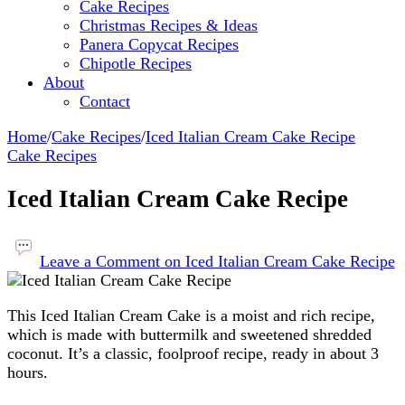
Cake Recipes
Christmas Recipes & Ideas
Panera Copycat Recipes
Chipotle Recipes
About
Contact
Home
/
Cake Recipes
/
Iced Italian Cream Cake Recipe
Cake Recipes
Iced Italian Cream Cake Recipe
Leave a Comment
on Iced Italian Cream Cake Recipe
This Iced Italian Cream Cake is a moist and rich recipe,
which is made with buttermilk and sweetened shredded
coconut. It’s a classic, foolproof recipe, ready in about 3
hours.