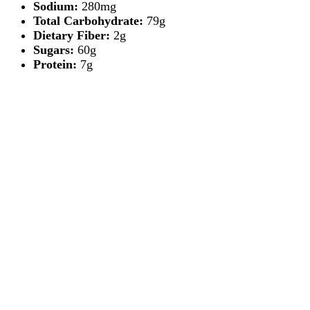
Sodium:
280mg
Total Carbohydrate:
79g
Dietary Fiber:
2g
Sugars:
60g
Protein:
7g