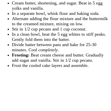
Cream butter, shortening, and sugar. Beat in 5 egg
yolks and vanilla.
In a separate bowl, whisk flour and baking soda.
Alternate adding the flour mixture and the buttermilk
to the creamed mixture, mixing on low.
Stir in 1/2 cup pecans and 1 cup coconut.
In a clean bowl, beat the 5 egg whites to stiff peaks.
Gently fold them into the batter.
Divide batter between pans and bake for 25-30
minutes. Cool
completely
.
Frosting:
Beat cream cheese and butter. Gradually
add sugar and vanilla. Stir in 1/2 cup pecans.
Frost the cooled cake layers and assemble.