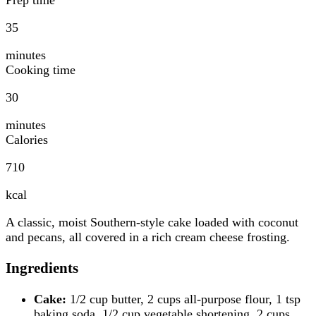
35
minutes
Cooking time
30
minutes
Calories
710
kcal
A classic, moist Southern-style cake loaded with coconut
and pecans, all covered in a rich cream cheese frosting.
Ingredients
Cake:
1/2 cup butter, 2 cups all-purpose flour, 1 tsp
baking soda, 1/2 cup vegetable shortening, 2 cups