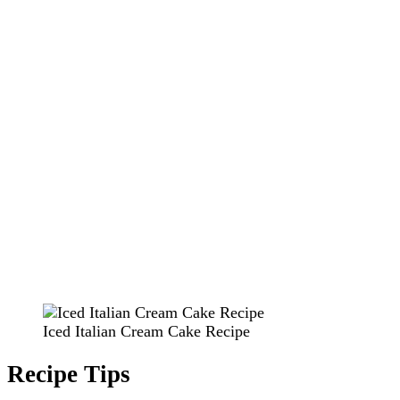
Iced Italian Cream Cake Recipe
Recipe Tips