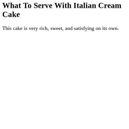
What To Serve With Italian Cream
Cake
This cake is very rich, sweet, and satisfying on its own.