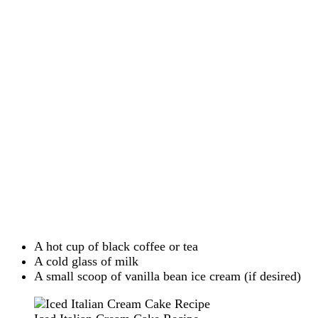
A hot cup of black coffee or tea
A cold glass of milk
A small scoop of vanilla bean ice cream (if desired)