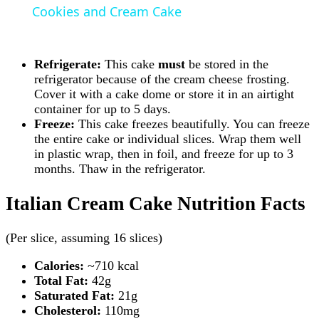
Cookies and Cream Cake
Refrigerate:
This cake
must
be stored in the
refrigerator because of the cream cheese frosting.
Cover it with a cake dome or store it in an airtight
container for up to 5 days.
Freeze:
This cake freezes beautifully. You can freeze
the entire cake or individual slices. Wrap them well
in plastic wrap, then in foil, and freeze for up to 3
months. Thaw in the refrigerator.
Italian Cream Cake Nutrition Facts
(Per slice, assuming 16 slices)
Calories:
~710 kcal
Total Fat:
42g
Saturated Fat:
21g
Cholesterol:
110mg