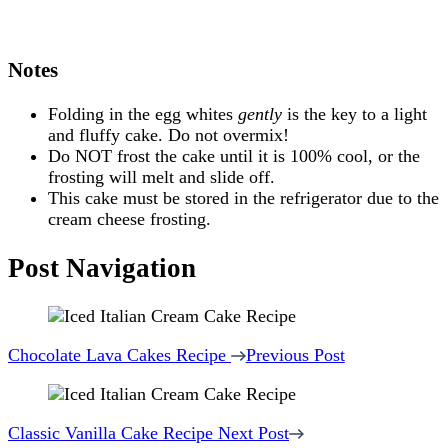
Notes
Folding in the egg whites
gently
is the key to a light
and fluffy cake. Do not overmix!
Do NOT frost the cake until it is 100% cool, or the
frosting will melt and slide off.
This cake must be stored in the refrigerator due to the
cream cheese frosting.
Post Navigation
Chocolate Lava Cakes Recipe
Previous Post
Classic Vanilla Cake Recipe
Next Post