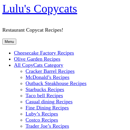
Lulu's Copycats
Restaurant Copycat Recipes!
Menu
Cheesecake Factory Recipes
Olive Garden Recipes
All CopyCats Category
Cracker Barrel Recipes
McDonald’s Recipes
Outback Steakhouse Recipes
Starbucks Recipes
Taco bell Recipes
Casual dining Recipes
Fine Dining Recipes
Luby’s Recipes
Costco Recipes
Trader Joe’s Recipes