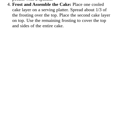
Frost and Assemble the Cake:
Place one cooled
cake layer on a serving platter. Spread about 1/3 of
the frosting over the top. Place the second cake layer
on top. Use the remaining frosting to cover the top
and sides of the entire cake.