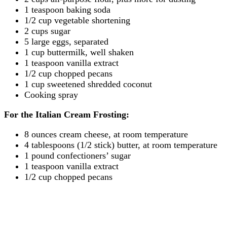
1 teaspoon baking soda
1/2 cup vegetable shortening
2 cups sugar
5 large eggs, separated
1 cup buttermilk, well shaken
1 teaspoon vanilla extract
1/2 cup chopped pecans
1 cup sweetened shredded coconut
Cooking spray
For the Italian Cream Frosting:
8 ounces cream cheese, at room temperature
4 tablespoons (1/2 stick) butter, at room temperature
1 pound confectioners’ sugar
1 teaspoon vanilla extract
1/2 cup chopped pecans