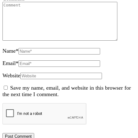
Name
*
Email
*
Website
Save my name, email, and website in this browser for
the next time I comment.