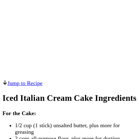
Jump to Recipe
Iced Italian Cream Cake Ingredients
For the Cake:
1/2 cup (1 stick) unsalted butter, plus more for
greasing
2 cups all-purpose flour, plus more for dusting