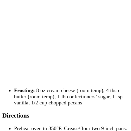
Frosting:
8 oz cream cheese (room temp), 4 tbsp
butter (room temp), 1 lb confectioners’ sugar, 1 tsp
vanilla, 1/2 cup chopped pecans
Directions
Preheat oven to 350°F. Grease/flour two 9-inch pans.