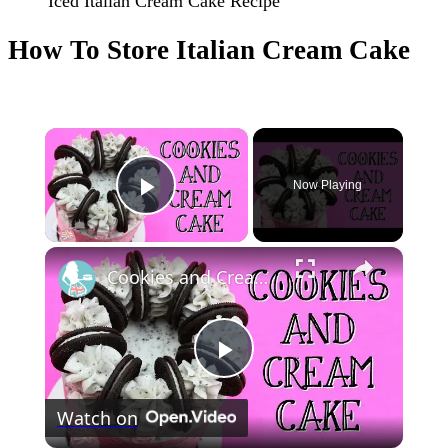
Iced Italian Cream Cake Recipe
How To Store Italian Cream Cake
×
Now Playing
Play Video
×
Cookies and Cream Cake
Play
Watch on
Video