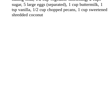
sugar, 5 large eggs (separated), 1 cup buttermilk, 1
tsp vanilla, 1/2 cup chopped pecans, 1 cup sweetened
shredded coconut