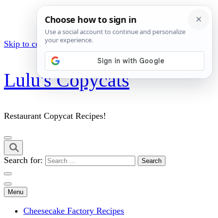
Skip to content (Press Enter)
Lulu's Copycats
Restaurant Copycat Recipes!
Search for:
Menu
Cheesecake Factory Recipes