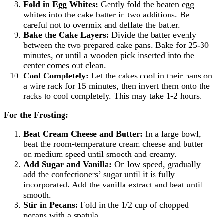
Fold in Egg Whites:
Gently fold the beaten egg
whites into the cake batter in two additions. Be
careful not to overmix and deflate the batter.
Bake the Cake Layers:
Divide the batter evenly
between the two prepared cake pans. Bake for 25-30
minutes, or until a wooden pick inserted into the
center comes out clean.
Cool Completely:
Let the cakes cool in their pans on
a wire rack for 15 minutes, then invert them onto the
racks to cool completely. This may take 1-2 hours.
For the Frosting:
Beat Cream Cheese and Butter:
In a large bowl,
beat the room-temperature cream cheese and butter
on medium speed until smooth and creamy.
Add Sugar and Vanilla:
On low speed, gradually
add the confectioners’ sugar until it is fully
incorporated. Add the vanilla extract and beat until
smooth.
Stir in Pecans:
Fold in the 1/2 cup of chopped
pecans with a spatula.