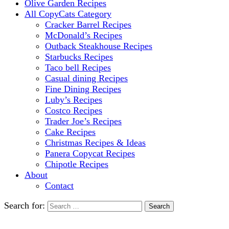
Olive Garden Recipes
All CopyCats Category
Cracker Barrel Recipes
McDonald’s Recipes
Outback Steakhouse Recipes
Starbucks Recipes
Taco bell Recipes
Casual dining Recipes
Fine Dining Recipes
Luby’s Recipes
Costco Recipes
Trader Joe’s Recipes
Cake Recipes
Christmas Recipes & Ideas
Panera Copycat Recipes
Chipotle Recipes
About
Contact
Search for: