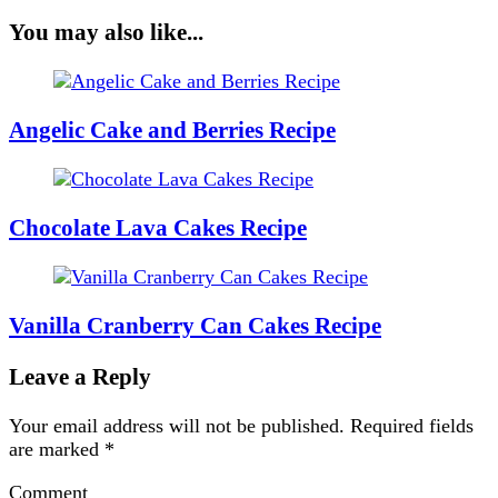
You may also like...
Angelic Cake and Berries Recipe
Chocolate Lava Cakes Recipe
Vanilla Cranberry Can Cakes Recipe
Leave a Reply
Your email address will not be published.
Required fields
are marked
*
Comment