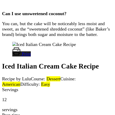
Can I use unsweetened coconut?
You can, but the cake will be noticeably less moist and
sweet, as the “sweetened shredded coconut” (like Baker’s
brand) brings both sugar and moisture to the batter.
Print
Iced Italian Cream Cake Recipe
Recipe by Lulu
Course:
Dessert
Cuisine:
American
Difficulty:
Easy
Servings
12
servings
Prep time