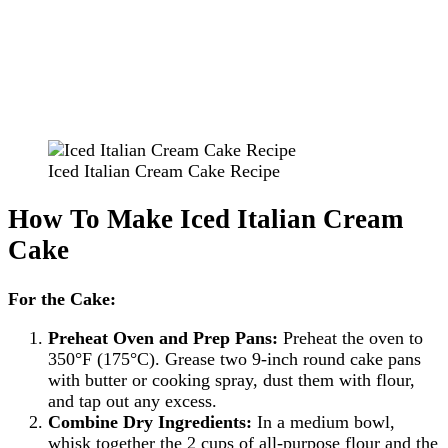
Iced Italian Cream Cake Recipe
How To Make Iced Italian Cream
Cake
For the Cake:
Preheat Oven and Prep Pans:
Preheat the oven to
350°F (175°C). Grease two 9-inch round cake pans
with butter or cooking spray, dust them with flour,
and tap out any excess.
Combine Dry Ingredients:
In a medium bowl,
whisk together the 2 cups of all-purpose flour and the