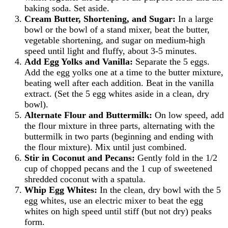
baking soda. Set aside.
Cream Butter, Shortening, and Sugar:
In a large
bowl or the bowl of a stand mixer, beat the butter,
vegetable shortening, and sugar on medium-high
speed until light and fluffy, about 3-5 minutes.
Add Egg Yolks and Vanilla:
Separate the 5 eggs.
Add the egg yolks one at a time to the butter mixture,
beating well after each addition. Beat in the vanilla
extract. (Set the 5 egg whites aside in a clean, dry
bowl).
Alternate Flour and Buttermilk:
On low speed, add
the flour mixture in three parts, alternating with the
buttermilk in two parts (beginning and ending with
the flour mixture). Mix until just combined.
Stir in Coconut and Pecans:
Gently fold in the 1/2
cup of chopped pecans and the 1 cup of sweetened
shredded coconut with a spatula.
Whip Egg Whites:
In the clean, dry bowl with the 5
egg whites, use an electric mixer to beat the egg
whites on high speed until stiff (but not dry) peaks
form.