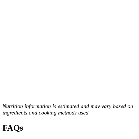
Nutrition information is estimated and may vary based on
ingredients and cooking methods used.
FAQs