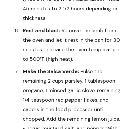
45 minutes to 2 1/2 hours depending on
thickness.
Rest and blast:
Remove the lamb from
the oven and let it rest in the pan for 30
minutes. Increase the oven temperature
to 500°F (high heat).
Make the Salsa Verde:
Pulse the
remaining 2 cups parsley, 1 tablespoon
oregano, 1 minced garlic clove, remaining
1/4 teaspoon red pepper flakes, and
capers in the food processor until
chopped. Add the remaining lemon juice,
vinegar, mustard, salt, and pepper. With