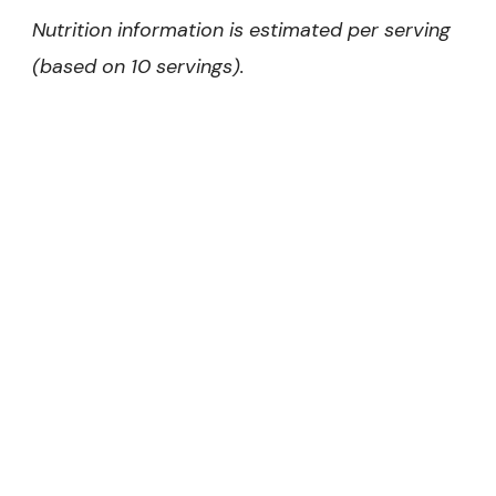
Nutrition information is estimated per serving
(based on 10 servings).