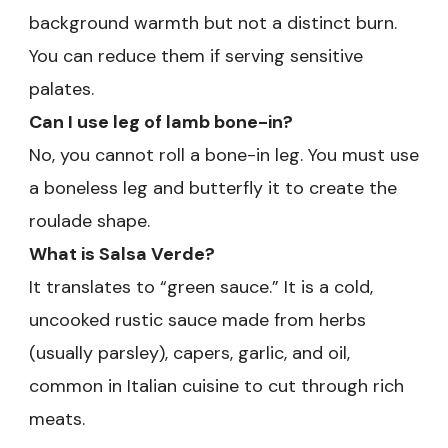
background warmth but not a distinct burn.
You can reduce them if serving sensitive
palates.
Can I use leg of lamb bone-in?
No, you cannot roll a bone-in leg. You must use
a boneless leg and butterfly it to create the
roulade shape.
What is Salsa Verde?
It translates to “green sauce.” It is a cold,
uncooked rustic sauce made from herbs
(usually parsley), capers, garlic, and oil,
common in Italian cuisine to cut through rich
meats.