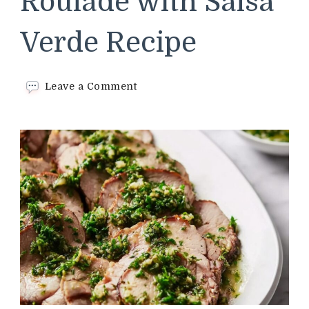
Roulade with Salsa
Verde Recipe
on
Leave a Comment
Olive-
Stuffed
Lamb
Roulade
with
Salsa
Verde
Recipe