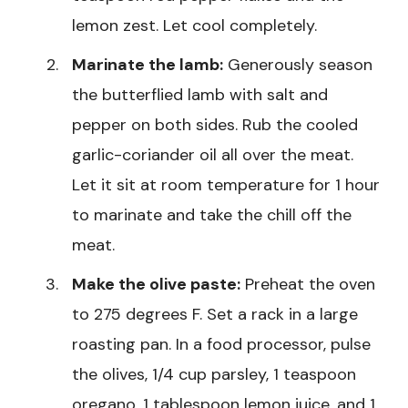
lemon zest. Let cool completely.
Marinate the lamb:
Generously season
the butterflied lamb with salt and
pepper on both sides. Rub the cooled
garlic-coriander oil all over the meat.
Let it sit at room temperature for 1 hour
to marinate and take the chill off the
meat.
Make the olive paste:
Preheat the oven
to 275 degrees F. Set a rack in a large
roasting pan. In a food processor, pulse
the olives, 1/4 cup parsley, 1 teaspoon
oregano, 1 tablespoon lemon juice, and 1