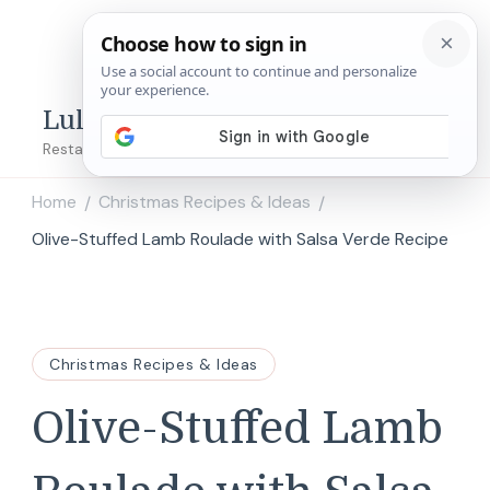
Lulu's Copycats
Restaurant Copycat Recipes!
Home
Christmas Recipes & Ideas
/
/
Olive-Stuffed Lamb Roulade with Salsa Verde Recipe
Christmas Recipes & Ideas
Olive-Stuffed Lamb