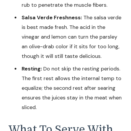
rub to penetrate the muscle fibers.
Salsa Verde Freshness:
The salsa verde
is best made fresh. The acid in the
vinegar and lemon can turn the parsley
an olive-drab color if it sits for too long,
though it will still taste delicious.
Resting:
Do not skip the resting periods.
The first rest allows the internal temp to
equalize; the second rest after searing
ensures the juices stay in the meat when
sliced.
What To Serve With