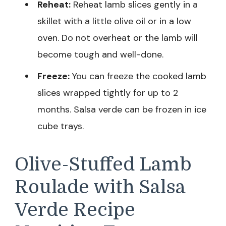
Reheat:
Reheat lamb slices gently in a
skillet with a little olive oil or in a low
oven. Do not overheat or the lamb will
become tough and well-done.
Freeze:
You can freeze the cooked lamb
slices wrapped tightly for up to 2
months. Salsa verde can be frozen in ice
cube trays.
Olive-Stuffed Lamb
Roulade with Salsa
Verde Recipe