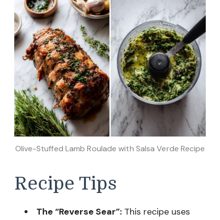
Olive-Stuffed Lamb Roulade with Salsa Verde Recipe
Recipe Tips
The “Reverse Sear”:
This recipe uses