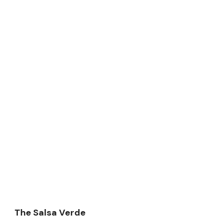
The Salsa Verde