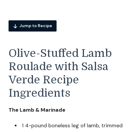
Jump to Recipe
Olive-Stuffed Lamb
Roulade with Salsa
Verde Recipe
Ingredients
The Lamb & Marinade
1 4-pound boneless leg of lamb, trimmed