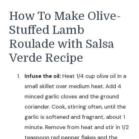
How To Make Olive-
Stuffed Lamb
Roulade with Salsa
Verde Recipe
Infuse the oil:
Heat 1/4 cup olive oil in a
small skillet over medium heat. Add 4
minced garlic cloves and the ground
coriander. Cook, stirring often, until the
garlic is softened and fragrant, about 1
minute. Remove from heat and stir in 1/2
teaspoon red pepper flakes and the