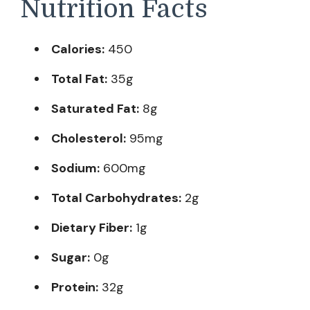
Nutrition Facts
Calories:
450
Total Fat:
35g
Saturated Fat:
8g
Cholesterol:
95mg
Sodium:
600mg
Total Carbohydrates:
2g
Dietary Fiber:
1g
Sugar:
0g
Protein:
32g