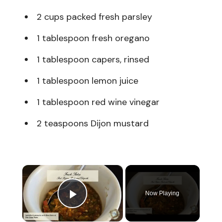
2 cups packed fresh parsley
1 tablespoon fresh oregano
1 tablespoon capers, rinsed
1 tablespoon lemon juice
1 tablespoon red wine vinegar
2 teaspoons Dijon mustard
×
Now Playing
Play Video