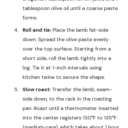
tablespoon olive oil until a coarse paste
forms.
Roll and tie:
Place the lamb fat-side
down. Spread the olive paste evenly
over the top surface. Starting from a
short side, roll the lamb tightly into a
log. Tie it at 1-inch intervals using
kitchen twine to secure the shape.
Slow roast:
Transfer the lamb, seam-
side down, to the rack in the roasting
pan. Roast until a thermometer inserted
into the center registers 130°F to 135°F
(medium-rare), which takes about 1 hour