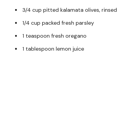
3/4 cup pitted kalamata olives, rinsed
1/4 cup packed fresh parsley
1 teaspoon fresh oregano
1 tablespoon lemon juice