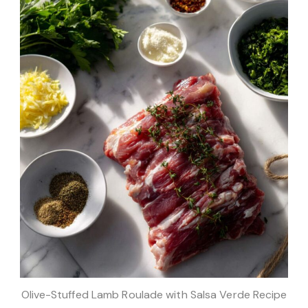
Olive-Stuffed Lamb Roulade with Salsa Verde Recipe