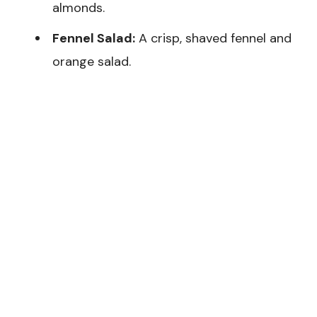
almonds.
Fennel Salad:
A crisp, shaved fennel and
orange salad.