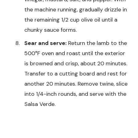
the machine running, gradually drizzle in
the remaining 1/2 cup olive oil until a
chunky sauce forms.
Sear and serve:
Return the lamb to the
500°F oven and roast until the exterior
is browned and crisp, about 20 minutes.
Transfer to a cutting board and rest for
another 20 minutes. Remove twine, slice
into 1/4-inch rounds, and serve with the
Salsa Verde.