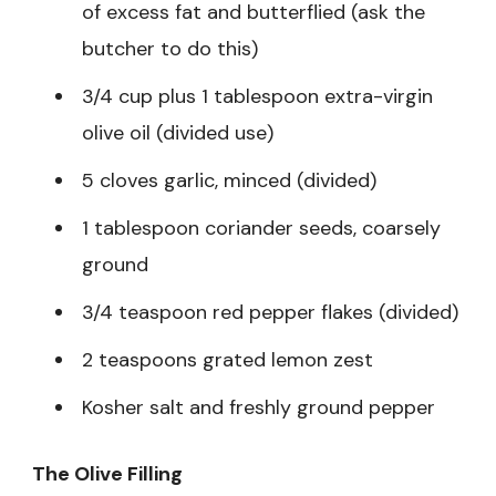
of excess fat and butterflied (ask the
butcher to do this)
3/4 cup plus 1 tablespoon extra-virgin
olive oil (divided use)
5 cloves garlic, minced (divided)
1 tablespoon coriander seeds, coarsely
ground
3/4 teaspoon red pepper flakes (divided)
2 teaspoons grated lemon zest
Kosher salt and freshly ground pepper
The Olive Filling