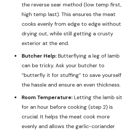
the reverse sear method (low temp first,
high temp last). This ensures the meat
cooks evenly from edge to edge without
drying out, while still getting a crusty
exterior at the end.
Butcher Help:
Butterflying a leg of lamb
can be tricky. Ask your butcher to
“butterfly it for stuffing” to save yourself
the hassle and ensure an even thickness.
Room Temperature:
Letting the lamb sit
for an hour before cooking (step 2) is
crucial. It helps the meat cook more
evenly and allows the garlic-coriander