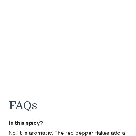
FAQs
Is this spicy?
No, it is aromatic. The red pepper flakes add a