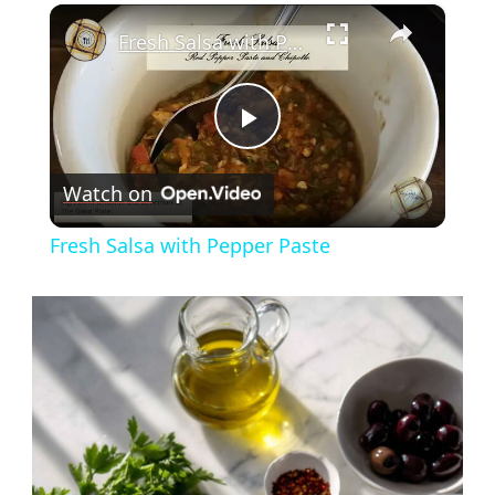
×
Fresh Salsa with Pepper Paste
Play
Watch on
Video
Fresh Salsa with Pepper Paste