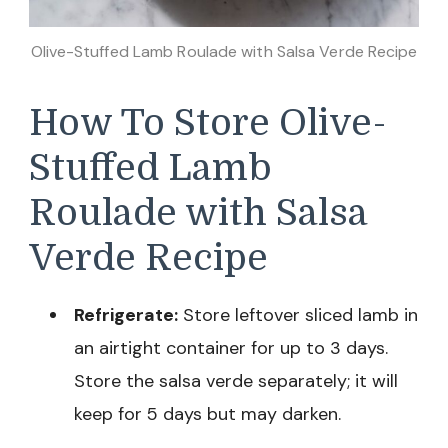
Olive-Stuffed Lamb Roulade with Salsa Verde Recipe
How To Store Olive-
Stuffed Lamb
Roulade with Salsa
Verde Recipe
Refrigerate:
Store leftover sliced lamb in
an airtight container for up to 3 days.
Store the salsa verde separately; it will
keep for 5 days but may darken.