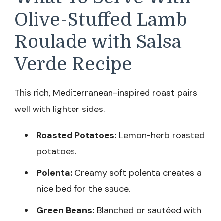
Olive-Stuffed Lamb
Roulade with Salsa
Verde Recipe
This rich, Mediterranean-inspired roast pairs
well with lighter sides.
Roasted Potatoes:
Lemon-herb roasted
potatoes.
Polenta:
Creamy soft polenta creates a
nice bed for the sauce.
Green Beans:
Blanched or sautéed with