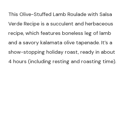
This Olive-Stuffed Lamb Roulade with Salsa
Verde Recipe is a succulent and herbaceous
recipe, which features boneless leg of lamb
and a savory kalamata olive tapenade. It’s a
show-stopping holiday roast, ready in about
4 hours (including resting and roasting time).