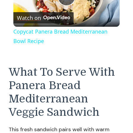
Play
Watch on
Video
Copycat Panera Bread Mediterranean
Bowl Recipe
What To Serve With
Panera Bread
Mediterranean
Veggie Sandwich
This fresh sandwich pairs well with warm