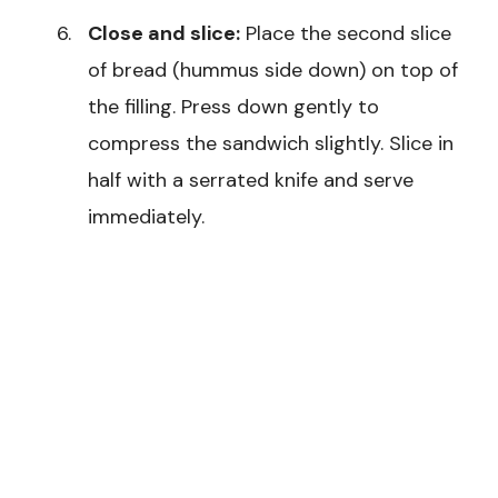
Close and slice:
Place the second slice
of bread (hummus side down) on top of
the filling. Press down gently to
compress the sandwich slightly. Slice in
half with a serrated knife and serve
immediately.