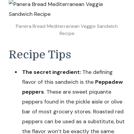
Panera Bread Mediterranean Veggie Sandwich
Recipe
Recipe Tips
The secret ingredient:
The defining
flavor of this sandwich is the
Peppadew
peppers
. These are sweet piquante
peppers found in the pickle aisle or olive
bar of most grocery stores. Roasted red
peppers can be used as a substitute, but
the flavor won’t be exactly the same.