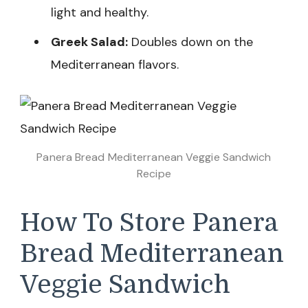
light and healthy.
Greek Salad:
Doubles down on the
Mediterranean flavors.
Panera Bread Mediterranean Veggie Sandwich
Recipe
How To Store Panera
Bread Mediterranean
Veggie Sandwich