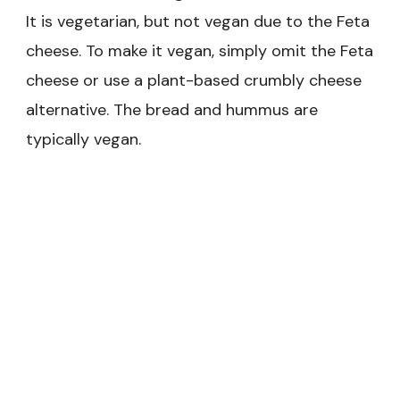
It is vegetarian, but not vegan due to the Feta
cheese. To make it vegan, simply omit the Feta
cheese or use a plant-based crumbly cheese
alternative. The bread and hummus are
typically vegan.