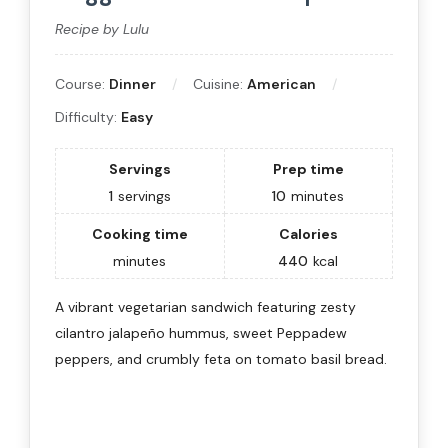
Recipe by Lulu
Course:
Dinner
Cuisine:
American
Difficulty:
Easy
Servings
Prep time
1
servings
10
minutes
Cooking time
Calories
minutes
440
kcal
A vibrant vegetarian sandwich featuring zesty
cilantro jalapeño hummus, sweet Peppadew
peppers, and crumbly feta on tomato basil bread.