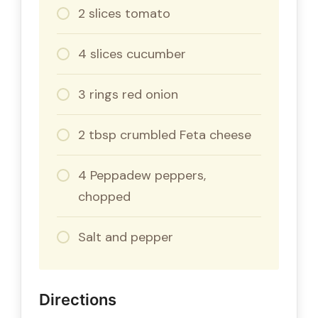
2 slices tomato
4 slices cucumber
3 rings red onion
2 tbsp crumbled Feta cheese
4 Peppadew peppers,
chopped
Salt and pepper
Directions