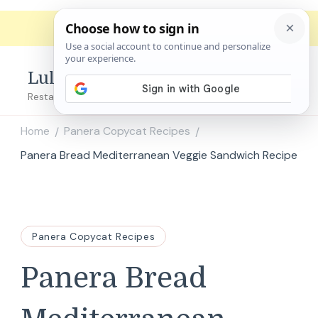
Lulu's Copycats
Restaurant Copycat Recipes!
Home
Panera Copycat Recipes
/
/
Panera Bread Mediterranean Veggie Sandwich Recipe
Panera Copycat Recipes
Panera Bread