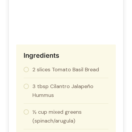
Ingredients
2 slices Tomato Basil Bread
3 tbsp Cilantro Jalapeño
Hummus
½ cup mixed greens
(spinach/arugula)