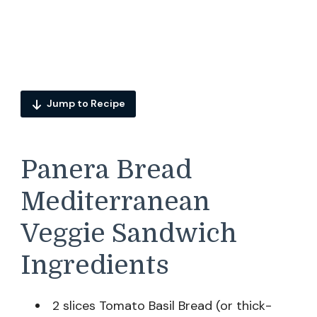
Jump to Recipe
Panera Bread
Mediterranean
Veggie Sandwich
Ingredients
2 slices Tomato Basil Bread (or thick-