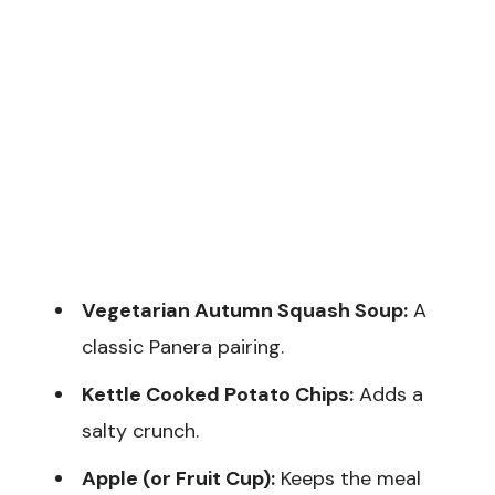
Vegetarian Autumn Squash Soup:
A
classic Panera pairing.
Kettle Cooked Potato Chips:
Adds a
salty crunch.
Apple (or Fruit Cup):
Keeps the meal