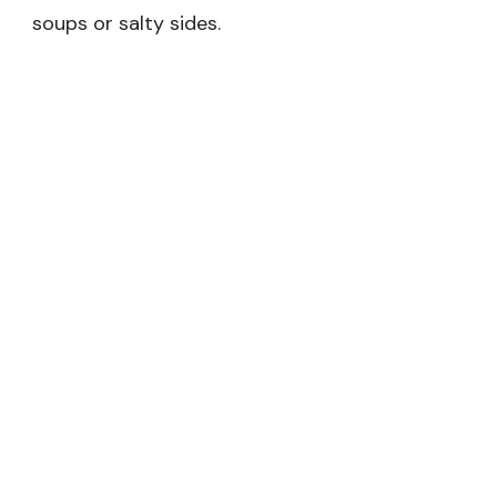
soups or salty sides.