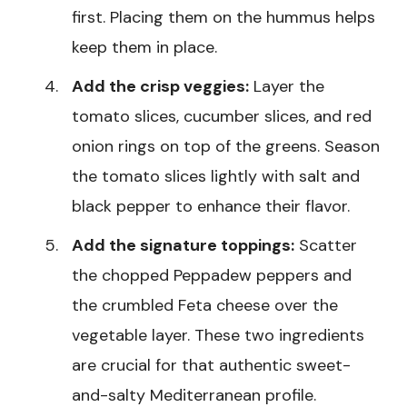
first. Placing them on the hummus helps
keep them in place.
Add the crisp veggies:
Layer the
tomato slices, cucumber slices, and red
onion rings on top of the greens. Season
the tomato slices lightly with salt and
black pepper to enhance their flavor.
Add the signature toppings:
Scatter
the chopped Peppadew peppers and
the crumbled Feta cheese over the
vegetable layer. These two ingredients
are crucial for that authentic sweet-
and-salty Mediterranean profile.