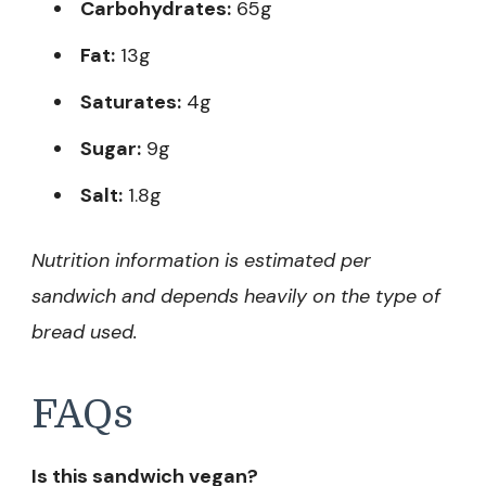
Carbohydrates:
65g
Fat:
13g
Saturates:
4g
Sugar:
9g
Salt:
1.8g
Nutrition information is estimated per
sandwich and depends heavily on the type of
bread used.
FAQs
Is this sandwich vegan?