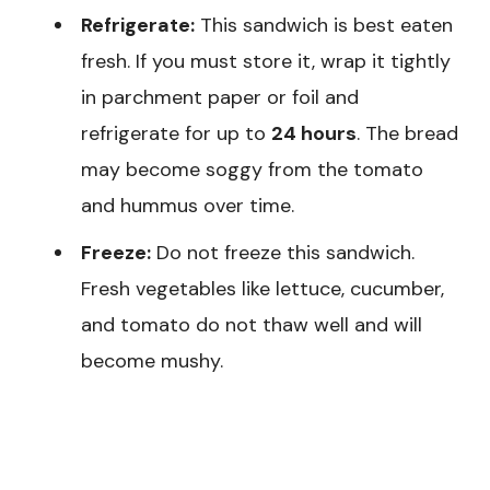
Refrigerate:
This sandwich is best eaten
fresh. If you must store it, wrap it tightly
in parchment paper or foil and
refrigerate for up to
24 hours
. The bread
may become soggy from the tomato
and hummus over time.
Freeze:
Do not freeze this sandwich.
Fresh vegetables like lettuce, cucumber,
and tomato do not thaw well and will
become mushy.