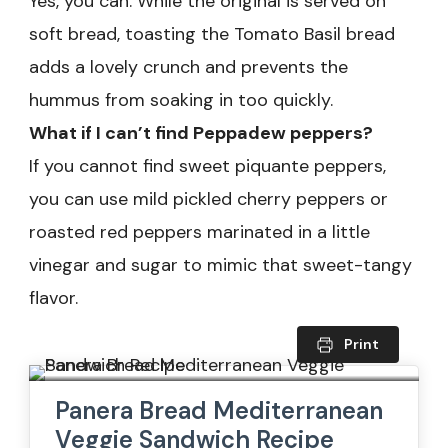
Yes, you can. While the original is served on
soft bread, toasting the Tomato Basil bread
adds a lovely crunch and prevents the
hummus from soaking in too quickly.
What if I can’t find Peppadew peppers?
If you cannot find sweet piquante peppers,
you can use mild pickled cherry peppers or
roasted red peppers marinated in a little
vinegar and sugar to mimic that sweet-tangy
flavor.
Print
Panera Bread Mediterranean
Veggie Sandwich Recipe