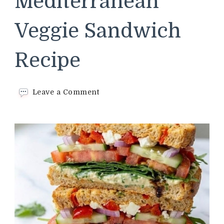
Mediterranean
Veggie Sandwich
Recipe
on
Leave a Comment
Panera
Bread
Mediterranean
Veggie
Sandwich
Recipe