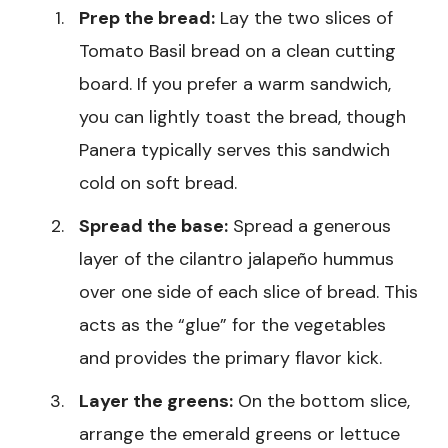
Prep the bread:
Lay the two slices of
Tomato Basil bread on a clean cutting
board. If you prefer a warm sandwich,
you can lightly toast the bread, though
Panera typically serves this sandwich
cold on soft bread.
Spread the base:
Spread a generous
layer of the cilantro jalapeño hummus
over one side of each slice of bread. This
acts as the “glue” for the vegetables
and provides the primary flavor kick.
Layer the greens:
On the bottom slice,
arrange the emerald greens or lettuce