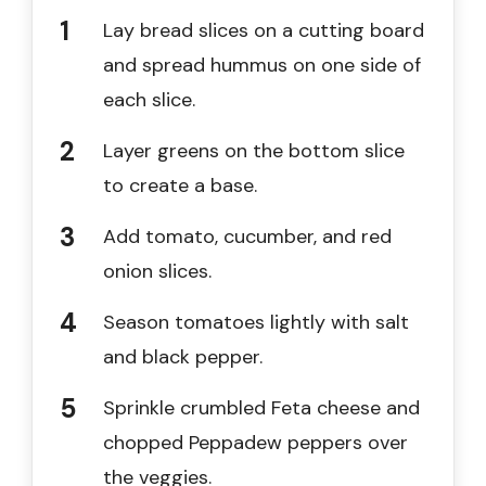
Lay bread slices on a cutting board
and spread hummus on one side of
each slice.
Layer greens on the bottom slice
to create a base.
Add tomato, cucumber, and red
onion slices.
Season tomatoes lightly with salt
and black pepper.
Sprinkle crumbled Feta cheese and
chopped Peppadew peppers over
the veggies.