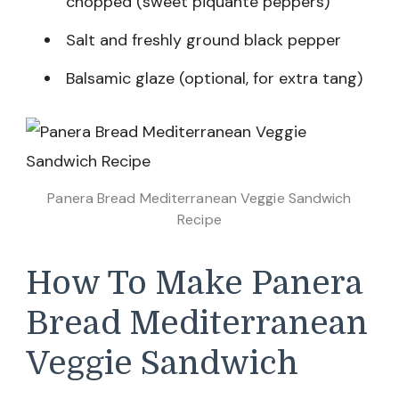
chopped (sweet piquante peppers)
Salt and freshly ground black pepper
Balsamic glaze (optional, for extra tang)
Panera Bread Mediterranean Veggie Sandwich
Recipe
How To Make Panera
Bread Mediterranean
Veggie Sandwich