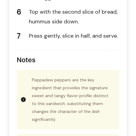
Top with the second slice of bread,
hummus side down.
Press gently, slice in half, and serve.
Notes
Peppadew peppers are the key
ingredient that provides the signature
sweet and tangy flavor profile distinct
to this sandwich; substituting them
changes the character of the dish
significantly.