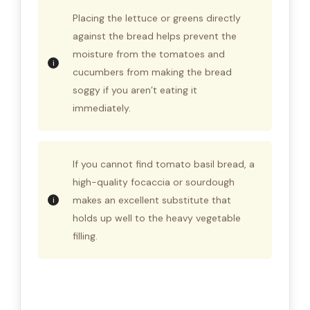
Placing the lettuce or greens directly
against the bread helps prevent the
moisture from the tomatoes and
cucumbers from making the bread
soggy if you aren’t eating it
immediately.
If you cannot find tomato basil bread, a
high-quality focaccia or sourdough
makes an excellent substitute that
holds up well to the heavy vegetable
filling.