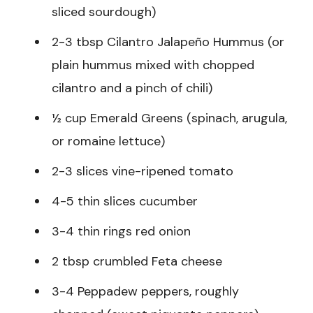
sliced sourdough)
2-3 tbsp Cilantro Jalapeño Hummus (or
plain hummus mixed with chopped
cilantro and a pinch of chili)
½ cup Emerald Greens (spinach, arugula,
or romaine lettuce)
2-3 slices vine-ripened tomato
4-5 thin slices cucumber
3-4 thin rings red onion
2 tbsp crumbled Feta cheese
3-4 Peppadew peppers, roughly