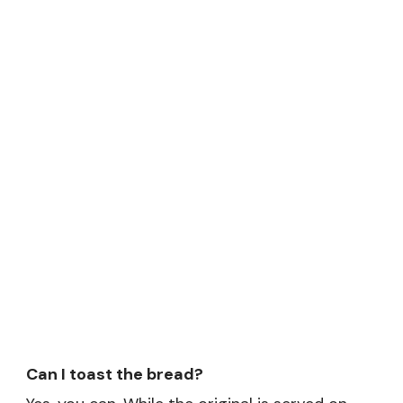
Can I toast the bread?