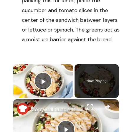
packing this for lunch, place the
cucumber and tomato slices in the
center of the sandwich between layers
of lettuce or spinach. The greens act as
a moisture barrier against the bread.
×
Now Playing
Play Video
×
Copycat Panera Bread Mediterranean Bowl Recipe