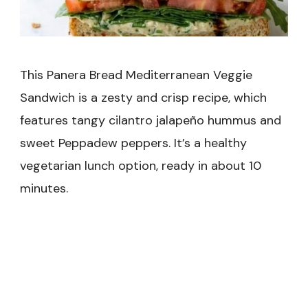
This Panera Bread Mediterranean Veggie
Sandwich is a zesty and crisp recipe, which
features tangy cilantro jalapeño hummus and
sweet Peppadew peppers. It’s a healthy
vegetarian lunch option, ready in about 10
minutes.