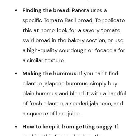
Finding the bread:
Panera uses a
specific Tomato Basil bread. To replicate
this at home, look for a savory tomato
swirl bread in the bakery section, or use
a high-quality sourdough or focaccia for
a similar texture.
Making the hummus:
If you can’t find
cilantro jalapeño hummus, simply buy
plain hummus and blend it with a handful
of fresh cilantro, a seeded jalapeño, and
a squeeze of lime juice.
How to keep it from getting soggy:
If