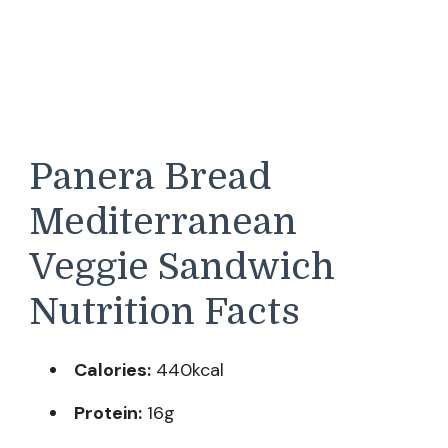
Panera Bread
Mediterranean
Veggie Sandwich
Nutrition Facts
Calories:
440kcal
Protein:
16g