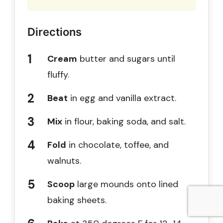
Directions
Cream
butter and sugars until
fluffy.
Beat
in egg and vanilla extract.
Mix
in flour, baking soda, and salt.
Fold
in chocolate, toffee, and
walnuts.
Scoop
large mounds onto lined
baking sheets.