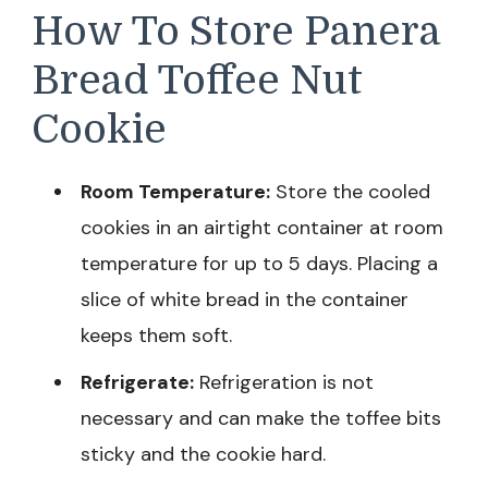
How To Store Panera
Bread Toffee Nut
Cookie
Room Temperature:
Store the cooled
cookies in an airtight container at room
temperature for up to 5 days. Placing a
slice of white bread in the container
keeps them soft.
Refrigerate:
Refrigeration is not
necessary and can make the toffee bits
sticky and the cookie hard.