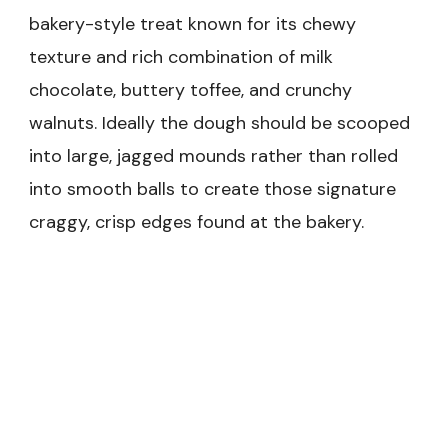
bakery-style treat known for its chewy
texture and rich combination of milk
chocolate, buttery toffee, and crunchy
walnuts. Ideally the dough should be scooped
into large, jagged mounds rather than rolled
into smooth balls to create those signature
craggy, crisp edges found at the bakery.