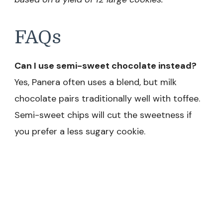
FAQs
Can I use semi-sweet chocolate instead?
Yes, Panera often uses a blend, but milk
chocolate pairs traditionally well with toffee.
Semi-sweet chips will cut the sweetness if
you prefer a less sugary cookie.