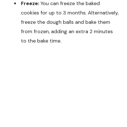
Freeze:
You can freeze the baked
cookies for up to 3 months. Alternatively,
freeze the dough balls and bake them
from frozen, adding an extra 2 minutes
to the bake time.