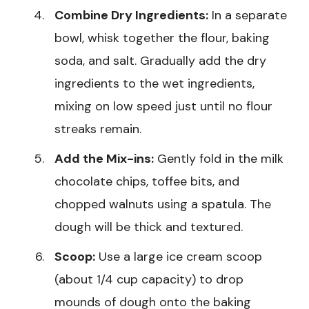
Combine Dry Ingredients:
In a separate
bowl, whisk together the flour, baking
soda, and salt. Gradually add the dry
ingredients to the wet ingredients,
mixing on low speed just until no flour
streaks remain.
Add the Mix-ins:
Gently fold in the milk
chocolate chips, toffee bits, and
chopped walnuts using a spatula. The
dough will be thick and textured.
Scoop:
Use a large ice cream scoop
(about 1/4 cup capacity) to drop
mounds of dough onto the baking