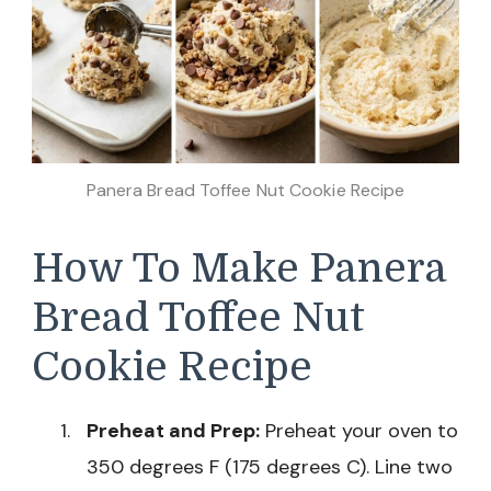
Panera Bread Toffee Nut Cookie Recipe
How To Make Panera
Bread Toffee Nut
Cookie Recipe
Preheat and Prep:
Preheat your oven to
350 degrees F (175 degrees C). Line two