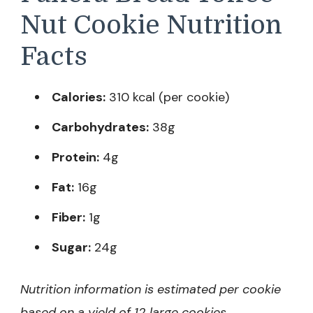
Nut Cookie Nutrition
Facts
Calories:
310 kcal (per cookie)
Carbohydrates:
38g
Protein:
4g
Fat:
16g
Fiber:
1g
Sugar:
24g
Nutrition information is estimated per cookie
based on a yield of 12 large cookies.