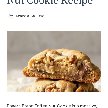
Nut Cookie Recipe
on
Leave a Comment
Panera
Bread
Toffee
Nut
Cookie
Recipe
Panera Bread Toffee Nut Cookie is a massive,