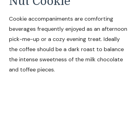
Nut Cookie
Cookie accompaniments are comforting
beverages frequently enjoyed as an afternoon
pick-me-up or a cozy evening treat. Ideally
the coffee should be a dark roast to balance
the intense sweetness of the milk chocolate
and toffee pieces.