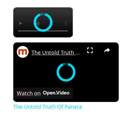
×
×
The Untold Truth Of Panera
Watch on
The Untold Truth Of Panera