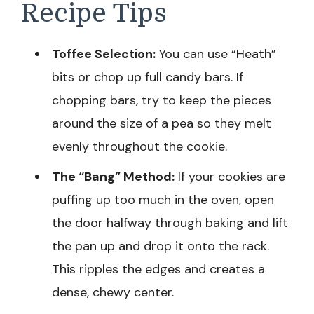
Recipe Tips
Toffee Selection:
You can use “Heath”
bits or chop up full candy bars. If
chopping bars, try to keep the pieces
around the size of a pea so they melt
evenly throughout the cookie.
The “Bang” Method:
If your cookies are
puffing up too much in the oven, open
the door halfway through baking and lift
the pan up and drop it onto the rack.
This ripples the edges and creates a
dense, chewy center.