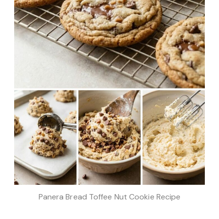
Panera Bread Toffee Nut Cookie Recipe