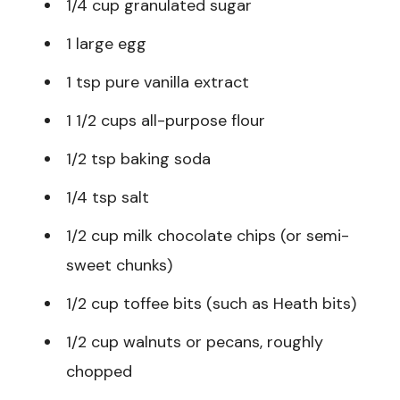
1/4 cup granulated sugar
1 large egg
1 tsp pure vanilla extract
1 1/2 cups all-purpose flour
1/2 tsp baking soda
1/4 tsp salt
1/2 cup milk chocolate chips (or semi-
sweet chunks)
1/2 cup toffee bits (such as Heath bits)
1/2 cup walnuts or pecans, roughly
chopped