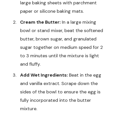
large baking sheets with parchment
paper or silicone baking mats.
Cream the Butter:
In a large mixing
bowl or stand mixer, beat the softened
butter, brown sugar, and granulated
sugar together on medium speed for 2
to 3 minutes until the mixture is light
and fluffy.
Add Wet Ingredients:
Beat in the egg
and vanilla extract. Scrape down the
sides of the bowl to ensure the egg is
fully incorporated into the butter
mixture.