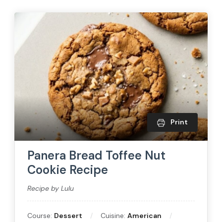
Print
Panera Bread Toffee Nut
Cookie Recipe
Recipe by Lulu
Course:
Dessert
Cuisine:
American