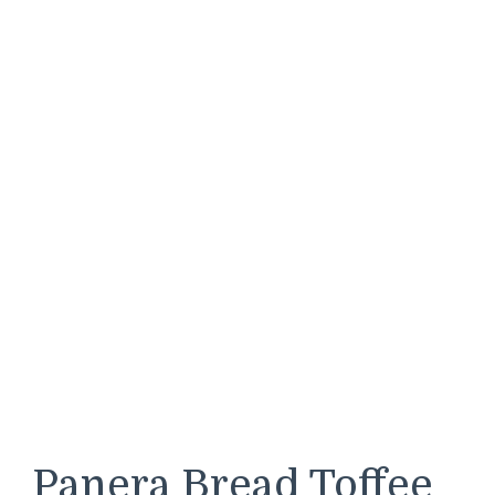
Panera Bread Toffee