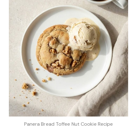
Panera Bread Toffee Nut Cookie Recipe