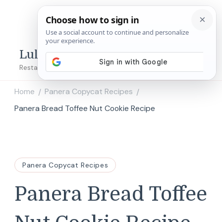
Lulu's Copycats
Restaurant Copycat Recipes!
Home
Panera Copycat Recipes
/
/
Panera Bread Toffee Nut Cookie Recipe
Panera Copycat Recipes
Panera Bread Toffee