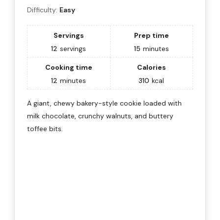
Difficulty:
Easy
Servings
Prep time
12
servings
15
minutes
Cooking time
Calories
12
minutes
310
kcal
A giant, chewy bakery-style cookie loaded with
milk chocolate, crunchy walnuts, and buttery
toffee bits.