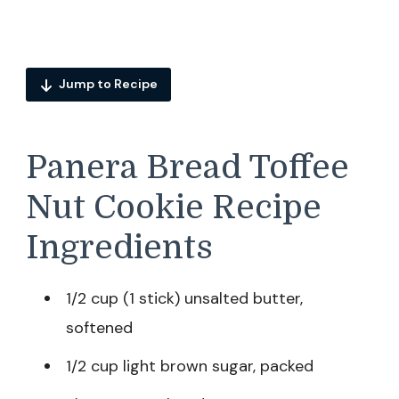
Jump to Recipe
Panera Bread Toffee
Nut Cookie Recipe
Ingredients
1/2 cup (1 stick) unsalted butter,
softened
1/2 cup light brown sugar, packed