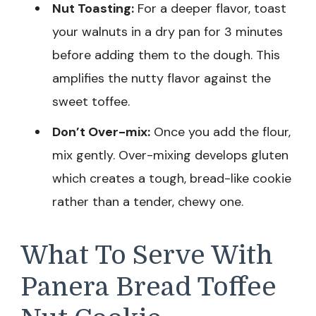
Nut Toasting:
For a deeper flavor, toast
your walnuts in a dry pan for 3 minutes
before adding them to the dough. This
amplifies the nutty flavor against the
sweet toffee.
Don’t Over-mix:
Once you add the flour,
mix gently. Over-mixing develops gluten
which creates a tough, bread-like cookie
rather than a tender, chewy one.
What To Serve With
Panera Bread Toffee