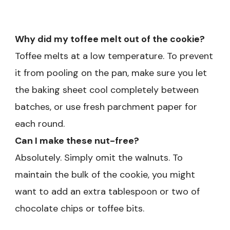
Why did my toffee melt out of the cookie?
Toffee melts at a low temperature. To prevent
it from pooling on the pan, make sure you let
the baking sheet cool completely between
batches, or use fresh parchment paper for
each round.
Can I make these nut-free?
Absolutely. Simply omit the walnuts. To
maintain the bulk of the cookie, you might
want to add an extra tablespoon or two of
chocolate chips or toffee bits.