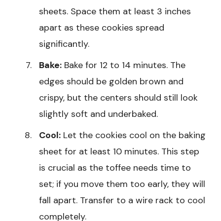
sheets. Space them at least 3 inches
apart as these cookies spread
significantly.
Bake:
Bake for 12 to 14 minutes. The
edges should be golden brown and
crispy, but the centers should still look
slightly soft and underbaked.
Cool:
Let the cookies cool on the baking
sheet for at least 10 minutes. This step
is crucial as the toffee needs time to
set; if you move them too early, they will
fall apart. Transfer to a wire rack to cool
completely.