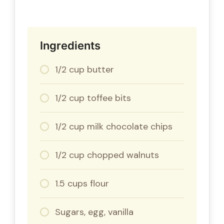
Ingredients
1/2 cup butter
1/2 cup toffee bits
1/2 cup milk chocolate chips
1/2 cup chopped walnuts
1.5 cups flour
Sugars, egg, vanilla