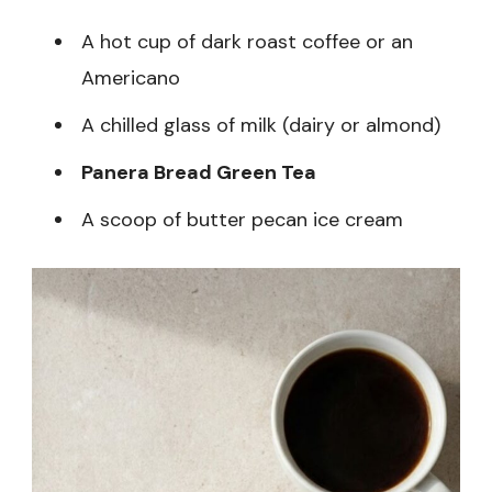
A hot cup of dark roast coffee or an
Americano
A chilled glass of milk (dairy or almond)
Panera Bread Green Tea
A scoop of butter pecan ice cream